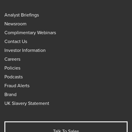
Analyst Briefings
Newsroom
Complimentary Webinars
Contact Us
Investor Information
Careers
Policies
Podcasts
Fraud Alerts
Brand
UK Slavery Statement
Talk To Sales