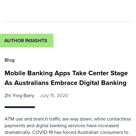
AUTHOR INSIGHTS
Blog
Mobile Banking Apps Take Center Stage
As Australians Embrace Digital Banking
Zhi Ying Barry
July 15, 2020
ATM use and branch traffic are way down, while contactless
payments and digital banking services have increased
dramatically. COVID-19 has forced Australian consumers to