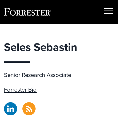
Show
Menu
Skip
to
content
Seles Sebastin
Senior Research Associate
Forrester Bio
LinkedIn
RSS