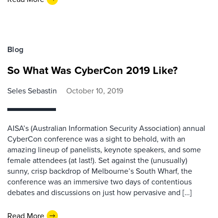
Blog
So What Was CyberCon 2019 Like?
Seles Sebastin
October 10, 2019
AISA’s (Australian Information Security Association) annual
CyberCon conference was a sight to behold, with an
amazing lineup of panelists, keynote speakers, and some
female attendees (at last!). Set against the (unusually)
sunny, crisp backdrop of Melbourne’s South Wharf, the
conference was an immersive two days of contentious
debates and discussions on just how pervasive and […]
Read More