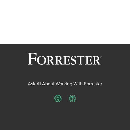
Ask AI About Working With Forrester
ChatGPT
Perplexity