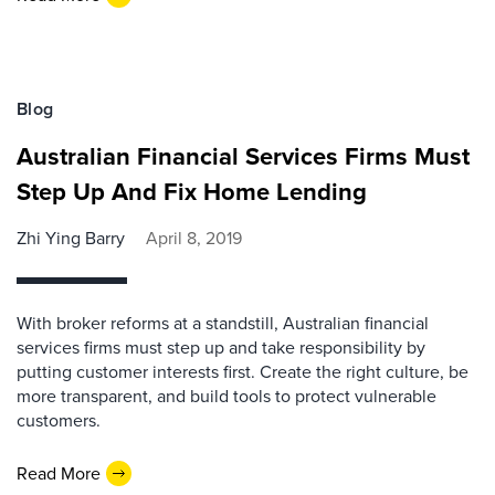
Blog
Australian Financial Services Firms Must
Step Up And Fix Home Lending
Zhi Ying Barry
April 8, 2019
With broker reforms at a standstill, Australian financial
services firms must step up and take responsibility by
putting customer interests first. Create the right culture, be
more transparent, and build tools to protect vulnerable
customers.
Read More