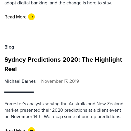
adopt digital banking, and the change is here to stay.
Read More
Blog
Sydney Predictions 2020: The Highlight
Reel
Michael Barnes
November 17, 2019
Forrester’s analysts serving the Australia and New Zealand
market presented their 2020 predictions at a client event
on November 14th. We recap some of our top predictions.
Read More