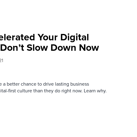
lerated Your Digital
Don’t Slow Down Now
21
 a better chance to drive lasting business
gital-first culture than they do right now. Learn why.