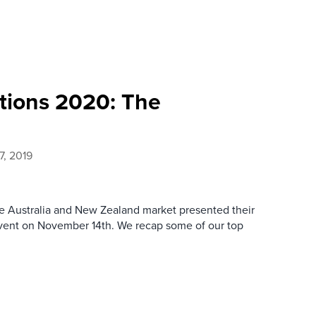
tions 2020: The
7, 2019
the Australia and New Zealand market presented their
event on November 14th. We recap some of our top