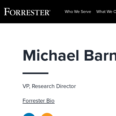
Who We Serve
What We O
Skip
to
content
Michael Bar
VP, Research Director
Forrester Bio
LinkedIn
RSS