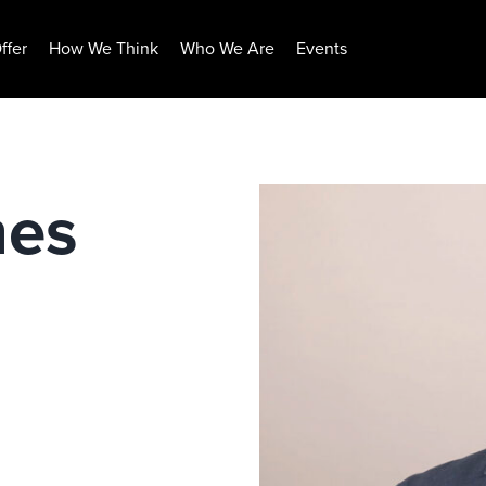
ffer
How We Think
Who We Are
Events
nes