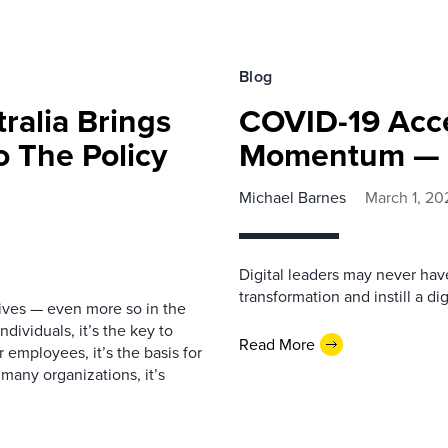
Blog
ralia Brings
COVID-19 Acce
o The Policy
Momentum — 
Michael Barnes
March 1, 20
Digital leaders may never have
transformation and instill a di
lives — even more so in the
dividuals, it’s the key to
Read More
 employees, it’s the basis for
many organizations, it’s