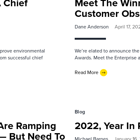
 Chief
Meet The Winn
Customer Obs
Dane Anderson
April 17, 20
mprove environmental
We’re elated to announce the
from successful chief
Awards. Meet the Enterprise 
Read More
Blog
 Are Ramping
2022, Year In
 — But Need To
Michael Barnes
January 16,