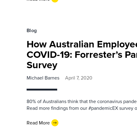
Blog
How Australian Employe
COVID-19: Forrester’s 
Survey
Michael Barnes
April 7, 2020
80% of Australians think that the coronavirus pandemi
Read more findings from our #pandemicEX survey of
Read More