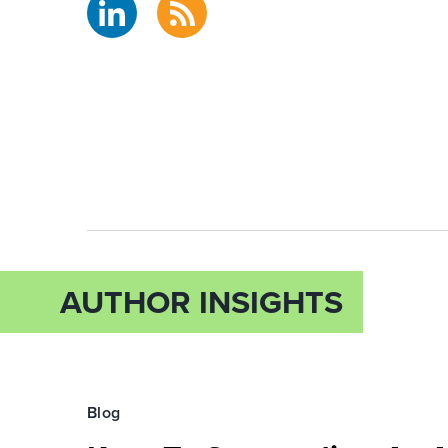
AUTHOR INSIGHTS
Blog