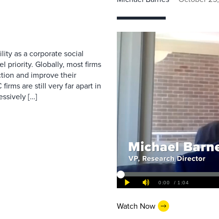
ity as a corporate social
l priority. Globally, most firms
tion and improve their
rms are still very far apart in
ssively […]
Watch Now