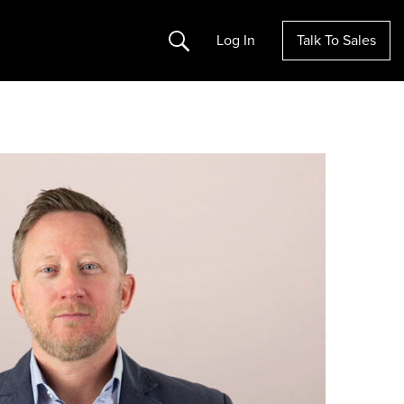
Search
Log In
Talk To Sales