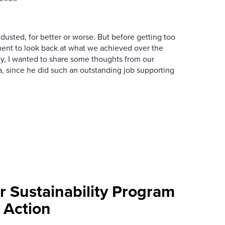
 dusted, for better or worse. But before getting too
oment to look back at what we achieved over the
lly, I wanted to share some thoughts from our
a, since he did such an outstanding job supporting
 Sustainability Program
 Action