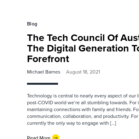
Blog
The Tech Council Of Aust
The Digital Generation T
Forefront
Michael Barnes
August 18, 2021
Technology is central to nearly every aspect of our 
post-COVID world we’re all stumbling towards. For in
maintaining connections with family and friends. For
communication, collaboration, and productivity. For 
currently the only way to engage with […]
Read More