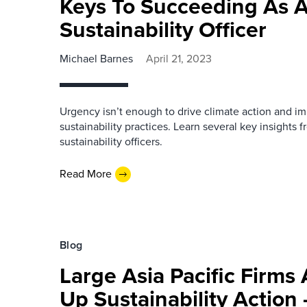
Keys To Succeeding As A
Sustainability Officer
Michael Barnes
April 21, 2023
Urgency isn’t enough to drive climate action and i
sustainability practices. Learn several key insights 
sustainability officers.
Read More
Blog
Large Asia Pacific Firms
Up Sustainability Action