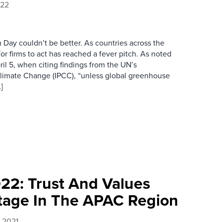
022
th Day couldn’t be better. As countries across the
or firms to act has reached a fever pitch. As noted
il 5, when citing findings from the UN’s
limate Change (IPCC), “unless global greenhouse
]
022: Trust And Values
tage In The APAC Region
 2021