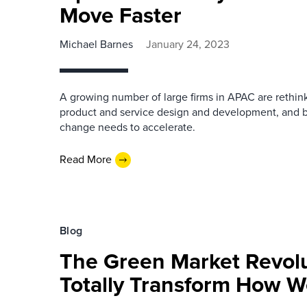
Move Faster
Michael Barnes
January 24, 2023
A growing number of large firms in APAC are rethink
product and service design and development, and b
change needs to accelerate.
Read More
Blog
The Green Market Revolu
Totally Transform How 