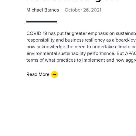
Michael Barnes
October 26, 2021
COVID-19 has put far greater emphasis on sustainabil
responsibility and business resiliency as a board-leve
now acknowledge the need to undertake climate ac
environmental sustainability performance. But APAC fi
terms of what practices to implement and how aggre
Read More