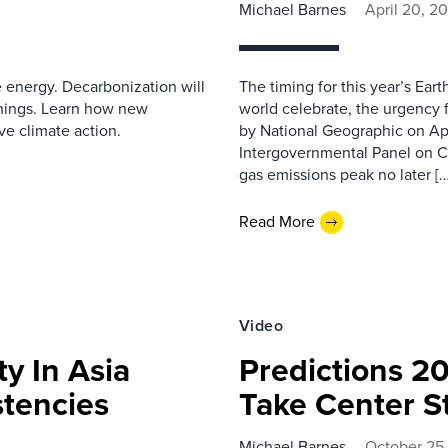
Michael Barnes
April 20, 2
e energy. Decarbonization will
The timing for this year’s Ear
hings. Learn how new
world celebrate, the urgency f
ve climate action.
by National Geographic on Apr
Intergovernmental Panel on C
gas emissions peak no later […
Read More
Video
ty In Asia
Predictions 2
stencies
Take Center S
Michael Barnes
October 25,