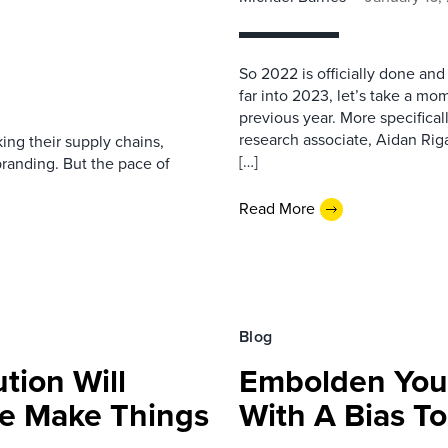
So 2022 is officially done and
far into 2023, let’s take a m
previous year. More specifica
research associate, Aidan Rig
ing their supply chains,
[…]
randing. But the pace of
Read More
Blog
tion Will
Embolden Your
We Make Things
With A Bias To