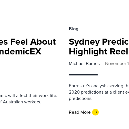
Blog
es Feel About
Sydney Predic
PandemicEX
Highlight Reel
Michael Barnes
November 1
Forrester’s analysts serving 
2020 predictions at a client 
c will affect their work life.
predictions.
 Australian workers.
Read More