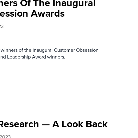
ers Of The Inaugural
ession Awards
23
 winners of the inaugural Customer Obsession
and Leadership Award winners.
 Research — A Look Back
 2023