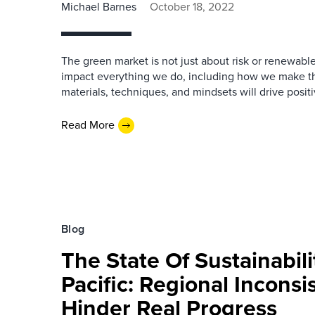
Michael Barnes
October 18, 2022
The green market is not just about risk or renewabl
impact everything we do, including how we make t
materials, techniques, and mindsets will drive positi
Read More
Blog
The State Of Sustainabili
Pacific: Regional Inconsi
Hinder Real Progress