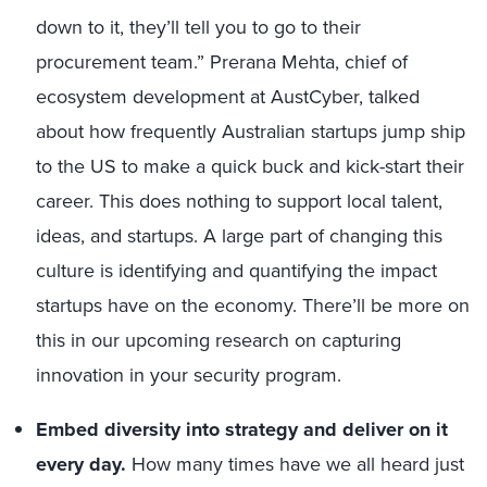
down to it, they’ll tell you to go to their
procurement team.” Prerana Mehta, chief of
ecosystem development at AustCyber, talked
about how frequently Australian startups jump ship
to the US to make a quick buck and kick-start their
career. This does nothing to support local talent,
ideas, and startups. A large part of changing this
culture is identifying and quantifying the impact
startups have on the economy. There’ll be more on
this in our upcoming research on capturing
innovation in your security program.
Embed diversity into strategy and deliver on it
every day.
How many times have we all heard just