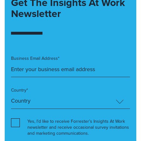
Get The Insights At Work
Newsletter
Business Email Address*
Country*
Yes, I’d like to receive Forrester’s Insights At Work
newsletter and receive occasional survey invitations
and marketing communications.