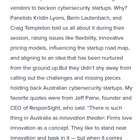
vendors to beckon cybersecurity startups. Why?
Panelists Kristin Lyons, Berin Lautenbach, and
Craig Templeton told us all about it during their
session, raising issues like flexibility, innovative
pricing models, influencing the startup road map,
and aligning to an idea that has been nurtured
from the ground up.But they didn’t shy away from
calling out the challenges and missing pieces
holding back Australian cybersecurity startups. My
favorite quotes were from Jeff Paine, founder and
CEO of ResponSight, who said: “There is such
thing in Australia as
innovation theater
: Firms love
innovation as a concept. They like to stand near
innovation and bask in it — but when it comes