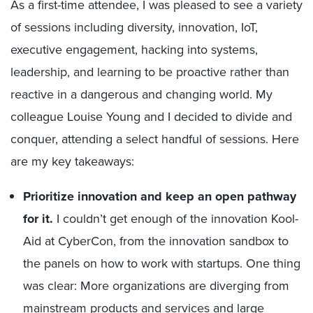
As a first-time attendee, I was pleased to see a variety
of sessions including diversity, innovation, IoT,
executive engagement, hacking into systems,
leadership, and learning to be proactive rather than
reactive in a dangerous and changing world. My
colleague Louise Young and I decided to divide and
conquer, attending a select handful of sessions. Here
are my key takeaways:
Prioritize innovation and keep an open pathway
for it.
I couldn’t get enough of the innovation Kool-
Aid at CyberCon, from the innovation sandbox to
the panels on how to work with startups. One thing
was clear: More organizations are diverging from
mainstream products and services and large