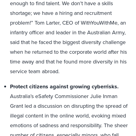
enough to find talent. We don’t have a skills
shortage; we have a hiring and recruitment
problem!” Tom Larter, CEO of WithYouWithMe, an
infantry officer and leader in the Australian Army,
said that he faced the biggest diversity challenge
when he returned to the corporate world after his
time away and that he found more diversity in his
service team abroad.
Protect citizens against growing cyberrisks.
Australia’s eSafety Commissioner Julie Inman
Grant led a discussion on disrupting the spread of
illegal content in the online world, evoking mixed
emotions of sadness and responsibility. The sheer
number of citizens, especially minors, who fall