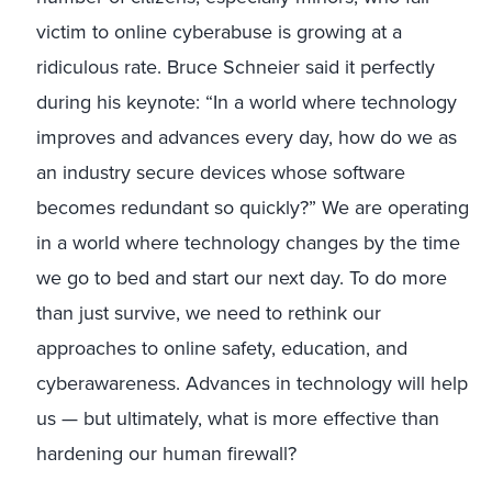
victim to online cyberabuse is growing at a
ridiculous rate. Bruce Schneier said it perfectly
during his keynote: “In a world where technology
improves and advances every day, how do we as
an industry secure devices whose software
becomes redundant so quickly?” We are operating
in a world where technology changes by the time
we go to bed and start our next day. To do more
than just survive, we need to rethink our
approaches to online safety, education, and
cyberawareness. Advances in technology will help
us — but ultimately, what is more effective than
hardening our human firewall?