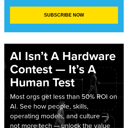
AI Isn’t A Hardware
Contest — It’s A
Human Test
Most orgs get less than 50% ROI on
AI. See how people, skills,
operating models, and culture —
not more tech — unlock the value