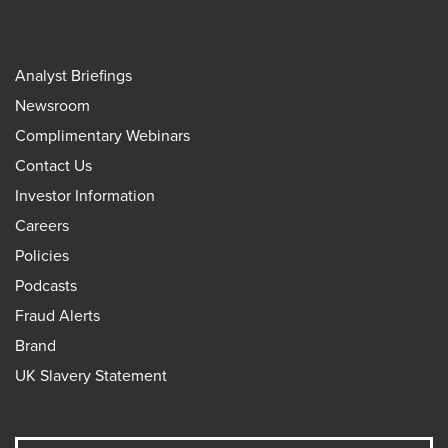
Analyst Briefings
Newsroom
Complimentary Webinars
Contact Us
Investor Information
Careers
Policies
Podcasts
Fraud Alerts
Brand
UK Slavery Statement