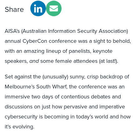
Share
AISA’s (Australian Information Security Association)
annual CyberCon conference was a sight to behold,
with an amazing lineup of panelists, keynote
speakers,
and
some female attendees (at last!).
Set against the (unusually) sunny, crisp backdrop of
Melbourne’s South Wharf, the conference was an
immersive two days of contentious debates and
discussions on just how pervasive and imperative
cybersecurity is becoming in today’s world and how
it’s evolving.