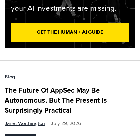
your AI investments are missing.
GET THE HUMAN + AI GUIDE
Blog
The Future Of AppSec May Be
Autonomous, But The Present Is
Surprisingly Practical
Janet Worthington
July 29, 2026