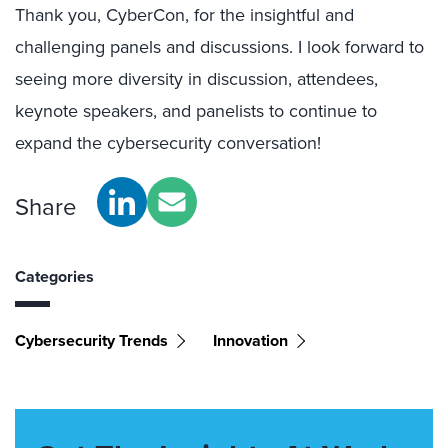
Thank you, CyberCon, for the insightful and
challenging panels and discussions. I look forward to
seeing more diversity in discussion, attendees,
keynote speakers, and panelists to continue to
expand the cybersecurity conversation!
Share
Categories
Cybersecurity Trends
Innovation