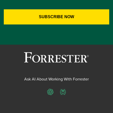
Ask AI About Working With Forrester
ChatGPT
Perplexity