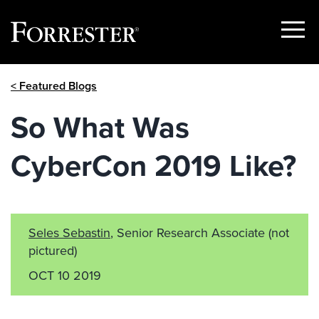
Show
Menu
Skip
< Featured Blogs
to
content
So What Was
CyberCon 2019 Like?
Seles Sebastin
, Senior Research Associate
(not
pictured)
OCT 10 2019