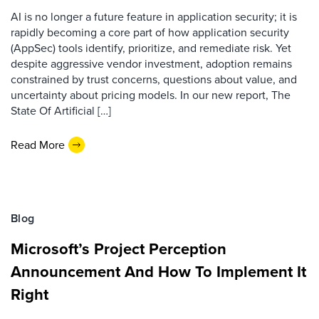
AI is no longer a future feature in application security; it is
rapidly becoming a core part of how application security
(AppSec) tools identify, prioritize, and remediate risk. Yet
despite aggressive vendor investment, adoption remains
constrained by trust concerns, questions about value, and
uncertainty about pricing models. In our new report, The
State Of Artificial […]
Read More
Blog
Microsoft’s Project Perception
Announcement And How To Implement It
Right