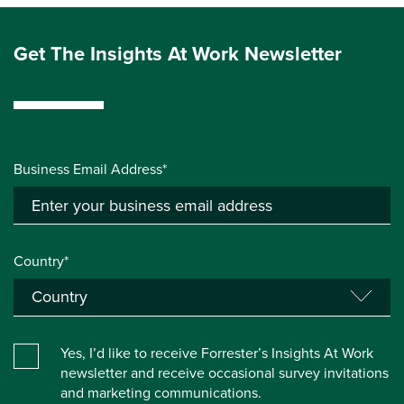
Get The Insights At Work Newsletter
Business Email Address*
Country*
Yes, I’d like to receive Forrester’s Insights At Work
newsletter and receive occasional survey invitations
and marketing communications.