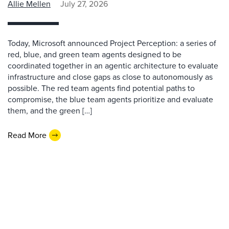
Allie Mellen
July 27, 2026
Today, Microsoft announced Project Perception: a series of
red, blue, and green team agents designed to be
coordinated together in an agentic architecture to evaluate
infrastructure and close gaps as close to autonomously as
possible. The red team agents find potential paths to
compromise, the blue team agents prioritize and evaluate
them, and the green […]
Read More