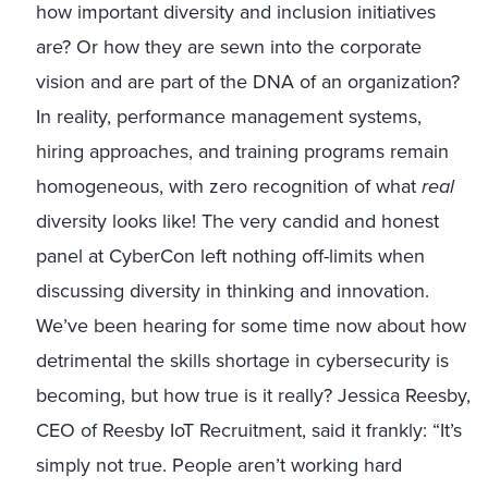
how important diversity and inclusion initiatives
are? Or how they are sewn into the corporate
vision and are part of the DNA of an organization?
In reality, performance management systems,
hiring approaches, and training programs remain
homogeneous, with zero recognition of what
real
diversity looks like! The very candid and honest
panel at CyberCon left nothing off-limits when
discussing diversity in thinking and innovation.
We’ve been hearing for some time now about how
detrimental the skills shortage in cybersecurity is
becoming, but how true is it really? Jessica Reesby,
CEO of Reesby IoT Recruitment, said it frankly: “It’s
simply not true. People aren’t working hard