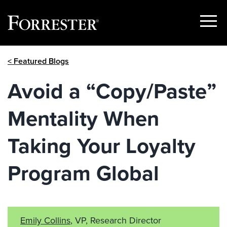
Show
Menu
Skip
< Featured Blogs
to
content
Avoid a “Copy/Paste”
Mentality When
Taking Your Loyalty
Program Global
Emily Collins
, VP, Research Director