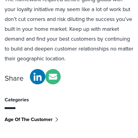
your loyalty initiative may seem like a lot of work but
don’t cut corners and risk diluting the success you’ve
built in your home market. Keep up with market
demand and find your best customers by continuing
to build and deepen customer relationships no matter
their geographic location.
Share
Categories
Age Of The Customer