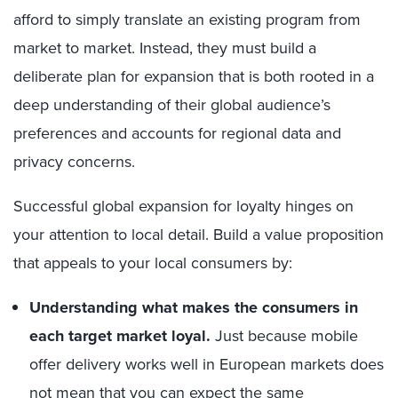
afford to simply translate an existing program from
market to market. Instead, they must build a
deliberate plan for expansion that is both rooted in a
deep understanding of their global audience’s
preferences and accounts for regional data and
privacy concerns.
Successful global expansion for loyalty hinges on
your attention to local detail. Build a value proposition
that appeals to your local consumers by:
Understanding what makes the consumers in
each target market loyal.
Just because mobile
offer delivery works well in European markets does
not mean that you can expect the same