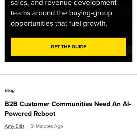
sales, and revenue development
teams around the buying-group
opportunities that fuel growth.
GET THE GUIDE
Blog
B2B Customer Communities Need An AI-
Powered Reboot
Amy Bills
51 Minutes Ago