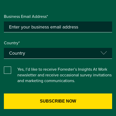
Business Email Address*
Country*
Yes, I’d like to receive Forrester’s Insights At Work
newsletter and receive occasional survey invitations
and marketing communications.