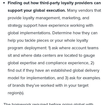
Finding out how third-party loyalty providers can
support your global execution.
Many vendors that
provide loyalty management, marketing, and
strategy support have experience working with
global implementations. Determine how they can
help you tackle pieces or your whole loyalty
program deployment: 1) ask where account teams
sit and where data centers are located to gauge
global expertise and compliance experience, 2)
find out if they have an established global delivery
model for implementation, and 3) ask for examples
of brands they’ve worked with in your target
region(s).
The homework required before going global with