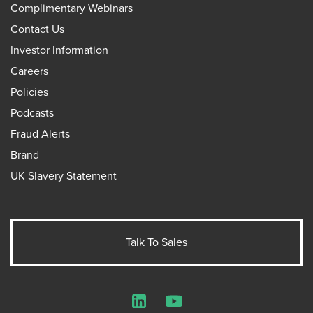
Complimentary Webinars
Contact Us
Investor Information
Careers
Policies
Podcasts
Fraud Alerts
Brand
UK Slavery Statement
Talk To Sales
LinkedIn
YouTube