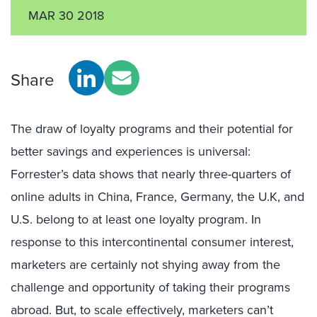
MAR 30 2018
Share
The draw of loyalty programs and their potential for
better savings and experiences is universal:
Forrester’s data shows that nearly three-quarters of
online adults in China, France, Germany, the U.K, and
U.S. belong to at least one loyalty program. In
response to this intercontinental consumer interest,
marketers are certainly not shying away from the
challenge and opportunity of taking their programs
abroad. But, to scale effectively, marketers can’t