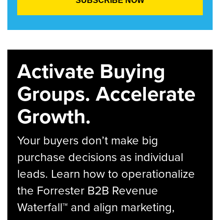
Activate Buying
Groups. Accelerate
Growth.
Your buyers don’t make big
purchase decisions as individual
leads. Learn how to operationalize
the Forrester B2B Revenue
Waterfall™ and align marketing,