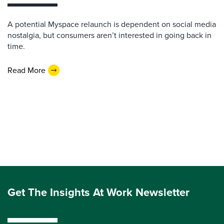
A potential Myspace relaunch is dependent on social media
nostalgia, but consumers aren’t interested in going back in
time.
Read More
Get The Insights At Work Newsletter