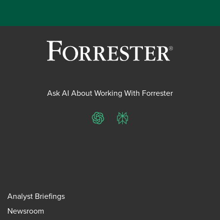
Ask AI About Working With Forrester
ChatGPT
Perplexity
Analyst Briefings
Newsroom