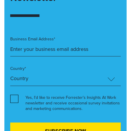
Business Email Address*
Country*
Yes, I’d like to receive Forrester’s Insights At Work
newsletter and receive occasional survey invitations
and marketing communications.