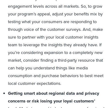
engagement levels across all markets. So, to grow
your program’s appeal, adjust your benefits mix by
testing what your consumers are responding to
through voice of the customer surveys. And, make
sure to partner with your local customer insights
team to leverage the insights they already have. If
you’re considering expansion to a completely new
market, consider finding a third-party resource that
can help you understand things like media
consumption and purchase behaviors to best meet
local customer expectations.
Getting smart about regional data and privacy
concerns or risk losing your loyal customers’