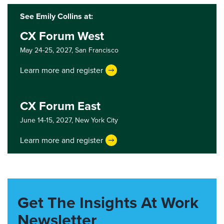
See Emily Collins at:
CX Forum West
May 24-25, 2027,
San Francisco
Learn more and register
CX Forum East
June 14-15, 2027,
New York City
Learn more and register
Get The Insights At Work
Newsletter