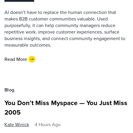
AI doesn’t have to replace the human connection that
makes B2B customer communities valuable. Used
purposefully, it can help community managers reduce
repetitive work, improve customer experiences, surface
business insights, and connect community engagement to
measurable outcomes.
Read More
Blog
You Don’t Miss Myspace — You Just Miss
2005
Kate Winick
4 Hours Ago