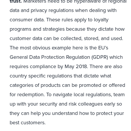
trust.
Marketers need to be hyperaware of regional
data and privacy regulations when dealing with
consumer data. These rules apply to loyalty
programs and strategies because they dictate how
customer data can be collected, stored, and used.
The most obvious example here is the EU’s
General Data Protection Regulation (GDPR) which
requires compliance by May 2018. There are also
country specific regulations that dictate what
categories of products can be promoted or offered
for redemption. To navigate local regulations, team
up with your security and risk colleagues early so
they can help you understand how to protect your
best customers.