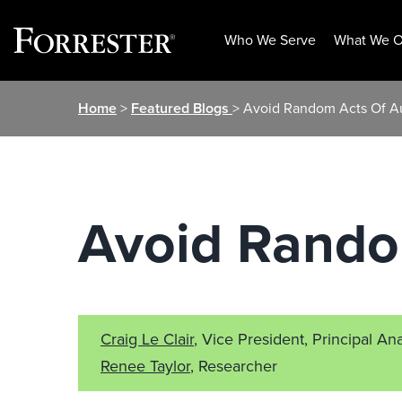
Who We Serve
What We O
Skip
Home
>
Featured Blogs
> Avoid Random Acts Of A
to
content
Avoid Rando
Craig Le Clair
, Vice President, Principal Ana
Renee Taylor
, Researcher