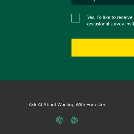
Yes, I’d like to receiv
occasional survey inv
Ask AI About Working With Forrester
ChatGPT
Perplexity