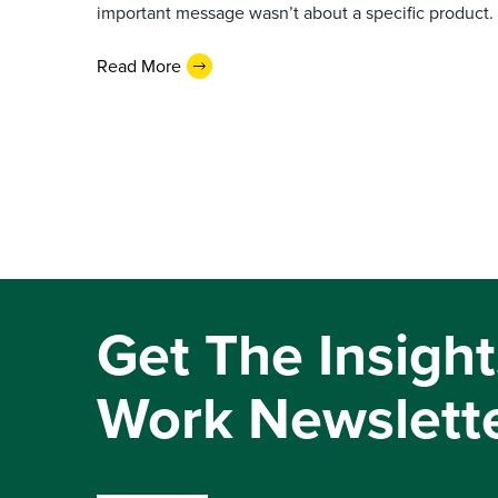
important message wasn’t about a specific product. I
Read More
Get The Insight
Work Newslett