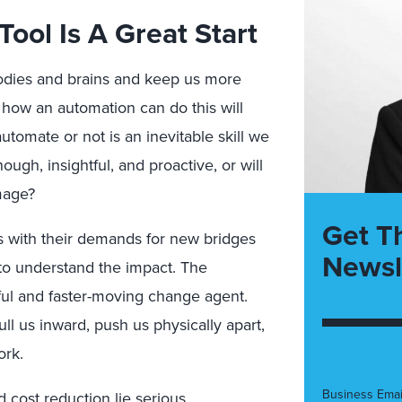
Tool Is A Great Start
dies and brains and keep us more
how an automation can do this will
utomate or not is an inevitable skill we
ough, insightful, and proactive, or will
mage?
Get T
es with their demands for new bridges
Newsl
 to understand the impact. The
ful and faster-moving change agent.
ull us inward, push us physically apart,
ork.
Business Emai
 cost reduction lie serious