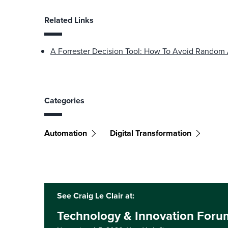
Related Links
A Forrester Decision Tool: How To Avoid Random
Categories
Automation
Digital Transformation
See Craig Le Clair at:
Technology & Innovation Foru