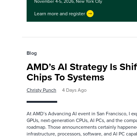
November 4-5, 2026,
New York City
Learn more and register
Blog
AMD’s AI Strategy Is Shi
Chips To Systems
Christy Punch
4 Days Ago
At AMD’s Advancing AI event in San Francisco, I ex
GPUs, next-generation CPUs, AI PCs, and the company
roadmap. Those announcements certainly happene
infrastructure, processors, software, and AI PC capab