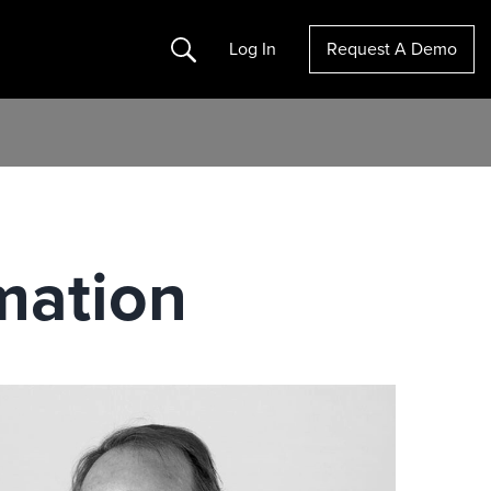
Search
Log In
Request A Demo
mation