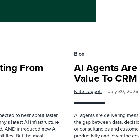
Blog
fting From
AI Agents Are
Value To CRM
Kate Leggett
July 30, 2026
pected to hear about faster
AI agents are delivering meas
’s latest AI infrastructure
the gap between data, decisio
d. AMD introduced new AI
of consultancies and customer
ilities. But the most
productivity and lower the cos