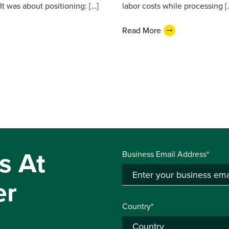
t was about positioning: […]
labor costs while processing [
Read More
s At
Business Email Address*
er
Country*