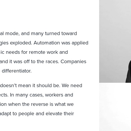
ival mode, and many turned toward
logies exploded. Automation was applied
mic needs for remote work and
and it was off to the races. Companies
differentiator.
doesn’t mean it should be. We need
fects. In many cases, workers and
tion when the reverse is what we
adapt to people and elevate their