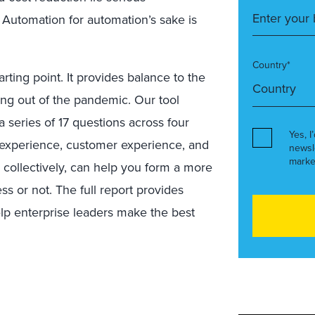
 Automation for automation’s sake is
Country*
tarting point. It provides balance to the
ng out of the pandemic. Our tool
 series of 17 questions across four
Yes, I
e experience, customer experience, and
newsl
marke
 collectively, can help you form a more
ss or not. The full report provides
lp enterprise leaders make the best