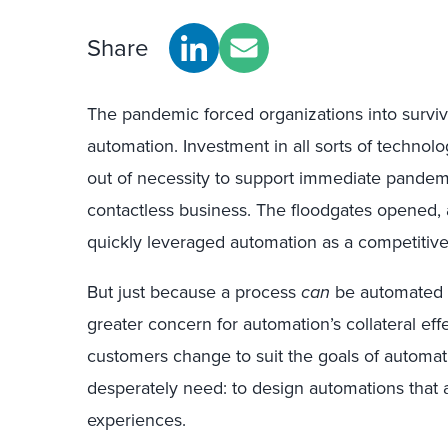
Share
The pandemic forced organizations into surv
automation. Investment in all sorts of techno
out of necessity to support immediate pande
contactless business. The floodgates opened, 
quickly leveraged automation as a competitive 
But just because a process
can
be automated 
greater concern for automation’s collateral ef
customers change to suit the goals of automa
desperately need: to design automations that 
experiences.