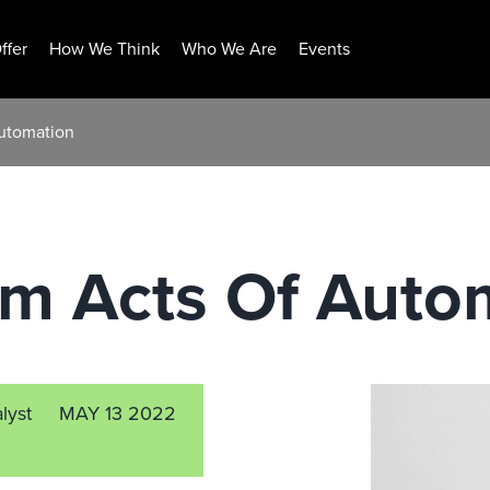
ffer
How We Think
Who We Are
Events
utomation
m Acts Of Auto
lyst
MAY 13 2022