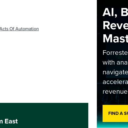
AI, 
Rev
 Acts Of Automation
Maste
Forrest
with ana
navigate
accelera
revenue
FIND A 
m East