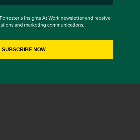
e Forrester’s Insights At Work newsletter and receive
itations and marketing communications.