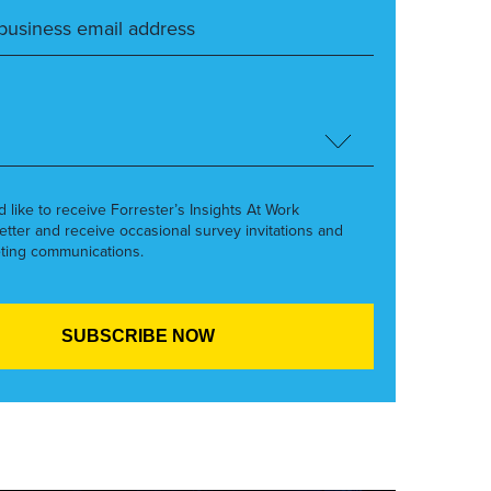
’d like to receive Forrester’s Insights At Work
etter and receive occasional survey invitations and
ting communications.