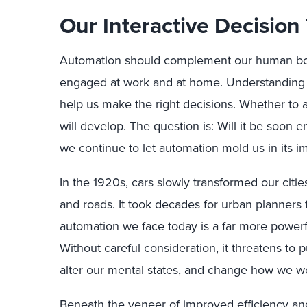
Our Interactive Decision 
Automation should complement our human bo
engaged at work and at home. Understanding 
help us make the right decisions. Whether to a
will develop. The question is: Will it be soon en
we continue to let automation mold us in its i
In the 1920s, cars slowly transformed our citi
and roads. It took decades for urban planners
automation we face today is a far more power
Without careful consideration, it threatens to p
alter our mental states, and change how we w
Beneath the veneer of improved efficiency and