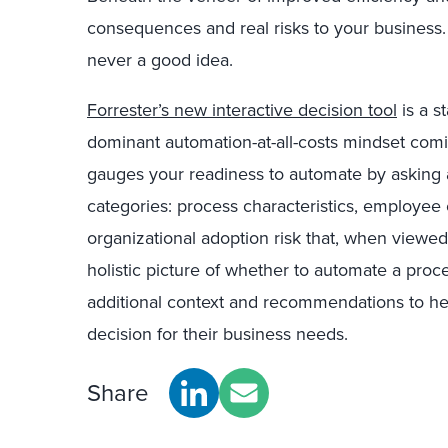
consequences and real risks to your business.
never a good idea.
Forrester’s new interactive decision tool
is a s
dominant automation-at-all-costs mindset comi
gauges your readiness to automate by asking a
categories: process characteristics, employe
organizational adoption risk that, when viewed
holistic picture of whether to automate a proce
additional context and recommendations to he
decision for their business needs.
Share