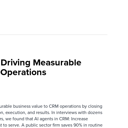
 Driving Measurable
 Operations
urable business value to CRM operations by closing
n, execution, and results. In interviews with dozens
s, we found that AI agents in CRM: Increase
t to serve. A public sector firm saves 90% in routine