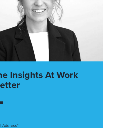
he Insights At Work
etter
l Address*