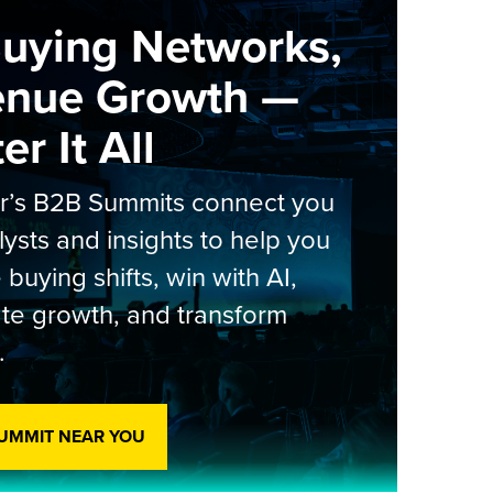
Buying Networks,
enue Growth —
r It All
er’s B2B Summits connect you
lysts and insights to help you
 buying shifts, win with AI,
te growth, and transform
.
SUMMIT NEAR YOU