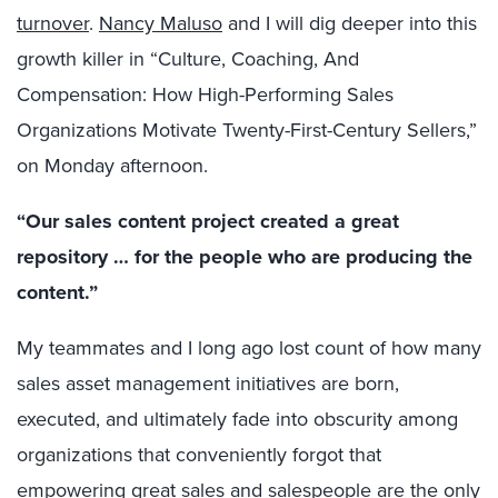
turnover
.
Nancy Maluso
and I will dig deeper into this
growth killer in “Culture, Coaching, And
Compensation: How High-Performing Sales
Organizations Motivate Twenty-First-Century Sellers,”
on Monday afternoon.
“Our sales content project created a great
repository … for the people who are producing the
content.”
My teammates and I long ago lost count of how many
sales asset management initiatives are born,
executed, and ultimately fade into obscurity among
organizations that conveniently forgot that
empowering great sales and salespeople are the only