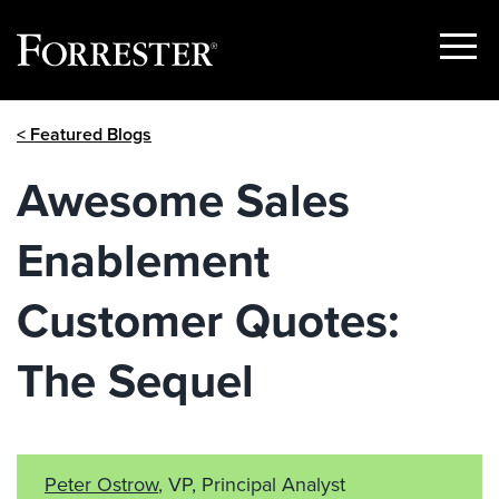
Show
Menu
Skip
< Featured Blogs
to
content
Awesome Sales
Enablement
Customer Quotes:
The Sequel
Peter Ostrow
, VP, Principal Analyst