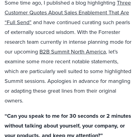
Some time ago, I published a blog highlighting
Three
Customer Quotes About Sales Enablement That Are
“Full Send”
and have continued curating such pearls
of externally sourced wisdom. With the Forrester
research team currently in intense planning mode for
our upcoming
B2B Summit North America
, let’s
examine some more recent notable statements,
which are particularly well suited to some highlighted
Summit sessions. Apologies in advance for mangling
or adapting these great lines from their original
owners.
“Can you speak to me for 30 seconds or 2 minutes
without talking about yourself, your company, or
your products, and keep my attention?”