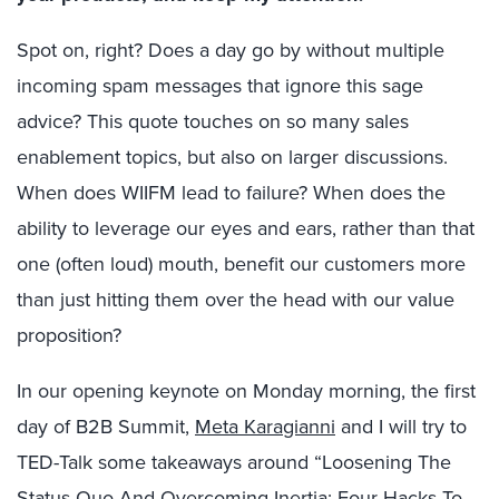
Spot on, right? Does a day go by without multiple
incoming spam messages that ignore this sage
advice? This quote touches on so many sales
enablement topics, but also on larger discussions.
When does WIIFM lead to failure? When does the
ability to leverage our eyes and ears, rather than that
one (often loud) mouth, benefit our customers more
than just hitting them over the head with our value
proposition?
In our opening keynote on Monday morning, the first
day of B2B Summit,
Meta Karagianni
and I will try to
TED-Talk some takeaways around “Loosening The
Status Quo And Overcoming Inertia: Four Hacks To