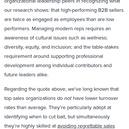
organizational leadership peers in recognizing what
our research shows: that high-performing B2B sellers
are twice as engaged as employees than are low
performers. Managing modern reps requires an
awareness of cultural issues such as wellness;
diversity, equity, and inclusion; and the table-stakes
requirement around supporting professional
development among individual contributors and
future leaders alike.
Regarding the quote above, we’ve long known that
top sales organizations do
not
have lower turnover
rates than average. They’re particularly adept at
identifying when to cut bait, but simultaneously
they’re highly skilled at
avoiding regrettable sales