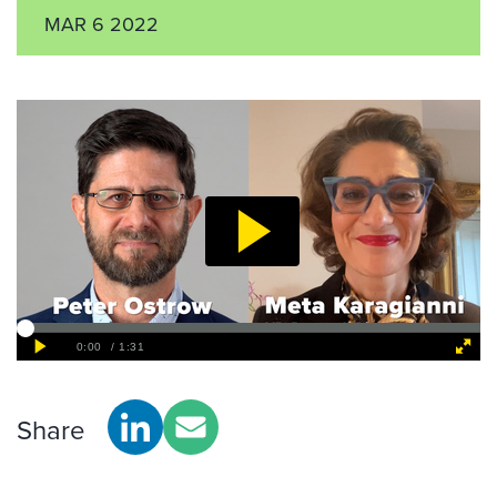
MAR 6 2022
Share