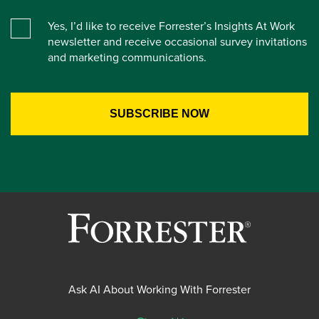
Yes, I’d like to receive Forrester’s Insights At Work
newsletter and receive occasional survey invitations
and marketing communications.
Ask AI About Working With Forrester