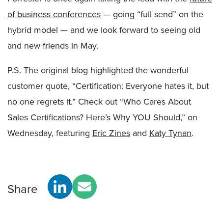
of business conferences
— going “full send” on the
hybrid model — and we look forward to seeing old
and new friends in May.
P.S. The original blog highlighted the wonderful
customer quote, “Certification: Everyone hates it, but
no one regrets it.” Check out “Who Cares About
Sales Certifications? Here’s Why YOU Should,” on
Wednesday, featuring
Eric Zines
and
Katy Tynan
.
Share