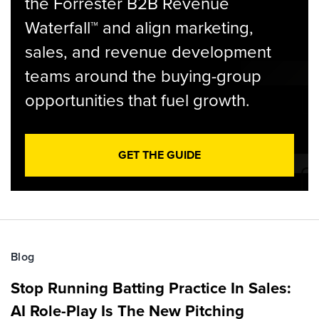
the Forrester B2B Revenue
Waterfall™ and align marketing,
sales, and revenue development
teams around the buying-group
opportunities that fuel growth.
GET THE GUIDE
Blog
Stop Running Batting Practice In Sales:
AI Role-Play Is The New Pitching