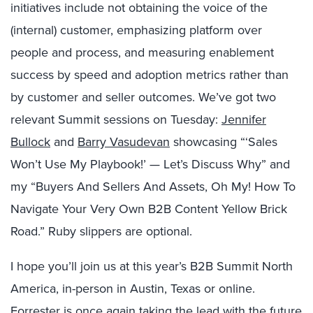
initiatives include not obtaining the voice of the
(internal) customer, emphasizing platform over
people and process, and measuring enablement
success by speed and adoption metrics rather than
by customer and seller outcomes. We’ve got two
relevant Summit sessions on Tuesday:
Jennifer
Bullock
and
Barry Vasudevan
showcasing “‘Sales
Won’t Use My Playbook!’ — Let’s Discuss Why” and
my “Buyers And Sellers And Assets, Oh My! How To
Navigate Your Very Own B2B Content Yellow Brick
Road.” Ruby slippers are optional.
I hope you’ll join us at this year’s B2B Summit North
America, in-person in Austin, Texas or online.
Forrester is once again taking the lead with the
future