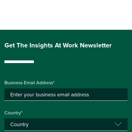
Get The Insights At Work Newsletter
Business Email Address*
Country*