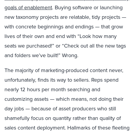
goals of enablement
. Buying software or launching
new taxonomy projects are relatable, tidy projects —
with concrete beginnings and endings — that grow
lives of their own and end with “Look how many
seats we purchased!” or “Check out all the new tags
and folders we’ve built!” Wrong.
The majority of marketing-produced content never,
unfortunately, finds its way to sellers. Reps spend
nearly 12 hours per month searching and
customizing assets — which means, not doing their
day jobs — because of asset producers who still
shamefully focus on quantity rather than quality of
sales content deployment. Hallmarks of these fleeting