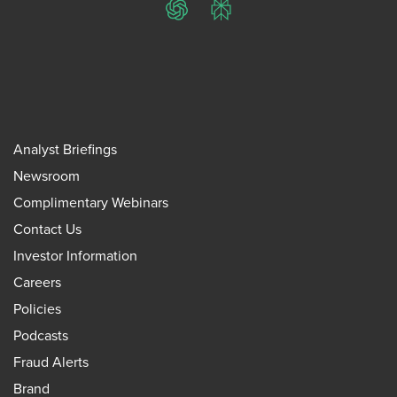
ChatGPT
Perplexity
Analyst Briefings
Newsroom
Complimentary Webinars
Contact Us
Investor Information
Careers
Policies
Podcasts
Fraud Alerts
Brand