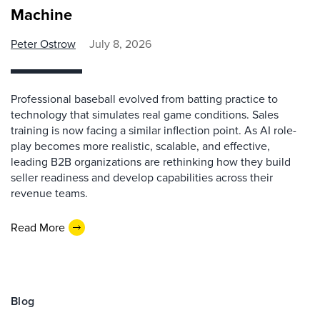
Machine
Peter Ostrow
July 8, 2026
Professional baseball evolved from batting practice to
technology that simulates real game conditions. Sales
training is now facing a similar inflection point. As AI role-
play becomes more realistic, scalable, and effective,
leading B2B organizations are rethinking how they build
seller readiness and develop capabilities across their
revenue teams.
Read More
Blog