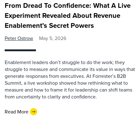
From Dread To Confidence: What A Live
Experiment Revealed About Revenue
Enablement’s Secret Powers
Peter Ostrow
May 5, 2026
Enablement leaders don’t struggle to do the work; they
struggle to measure and communicate its value in ways that
generate responses from executives. At Forrester’s B2B
Summit, a live workshop showed how rethinking what to
measure and how to frame it for leadership can shift teams
from uncertainty to clarity and confidence.
Read More