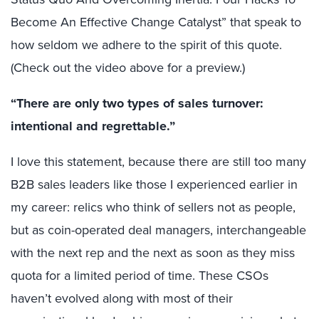
Become An Effective Change Catalyst” that speak to
how seldom we adhere to the spirit of this quote.
(Check out the video above for a preview.)
“There are only two types of sales turnover:
intentional and regrettable.”
I love this statement, because there are still too many
B2B sales leaders like those I experienced earlier in
my career: relics who think of sellers not as people,
but as coin-operated deal managers, interchangeable
with the next rep and the next as soon as they miss
quota for a limited period of time. These CSOs
haven’t evolved along with most of their