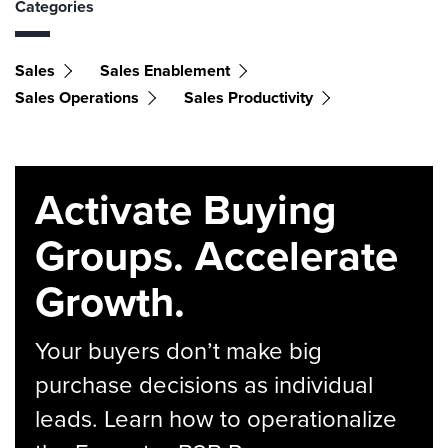
Categories
Sales
Sales Enablement
Sales Operations
Sales Productivity
Activate Buying
Groups. Accelerate
Growth.
Your buyers don’t make big
purchase decisions as individual
leads. Learn how to operationalize