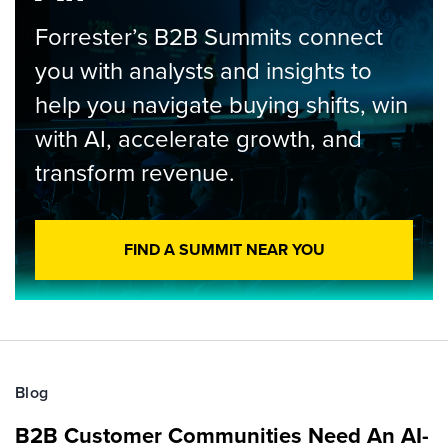
Forrester’s B2B Summits connect
you with analysts and insights to
help you navigate buying shifts, win
with AI, accelerate growth, and
transform revenue.
FIND A SUMMIT NEAR YOU
Blog
B2B Customer Communities Need An AI-