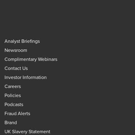
Analyst Briefings
Newsroom
Complimentary Webinars
Contact Us
Investor Information
Careers
Policies
Podcasts
Fraud Alerts
Brand
UK Slavery Statement