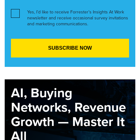
Yes, I’d like to receive Forrester’s Insights At Work
newsletter and receive occasional survey invitations
and marketing communications.
AI, Buying
Networks, Revenue
Growth — Master It
All