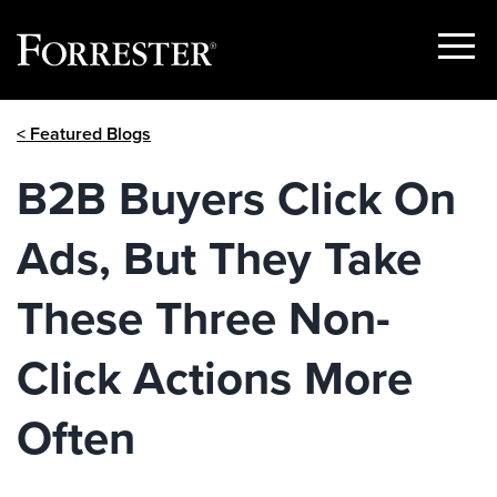
Show
Menu
Skip
< Featured Blogs
to
content
B2B Buyers Click On
Ads, But They Take
These Three Non-
Click Actions More
Often