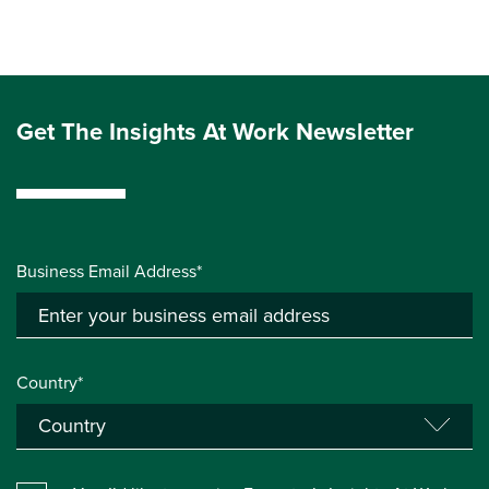
Get The Insights At Work Newsletter
Business Email Address*
Country*