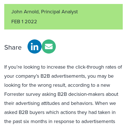
John Arnold, Principal Analyst
FEB 1 2022
Share
If you’re looking to increase the click-through rates of
your company’s B2B advertisements, you may be
looking for the wrong result, according to a new
Forrester survey asking B2B decision-makers about
their advertising attitudes and behaviors. When we
asked B2B buyers which actions they had taken in
the past six months in response to advertisements