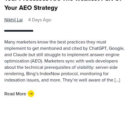
Your AEO Strategy
Nikhil Lai
4 Days Ago
Many marketers know the best practices they must
implement to get mentioned and cited by ChatGPT, Google,
and Claude but still struggle to implement answer engine
optimization (AEO). Marketers sync with web developers
about the technical prerequisites of visibility: server-side
rendering, Bing’s IndexNow protocol, monitoring for
indexation issues, and more. They’re well aware of the […]
Read More