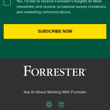
Yes, I’d like to receive Forrester’s Insights At Work
newsletter and receive occasional survey invitations
and marketing communications.
Ask AI About Working With Forrester
ChatGPT
Perplexity