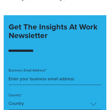
Get The Insights At Work
Newsletter
Business Email Address*
Country*