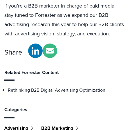
If you’re a B2B marketer in charge of paid media,
stay tuned to Forrester as we expand our B2B
advertising research this year to help our B2B clients
with advertising vision, strategy, and execution.
Share
Related Forrester Content
Rethinking B2B Digital Advertising Optimization
Categories
Advertising
B2B Marketing