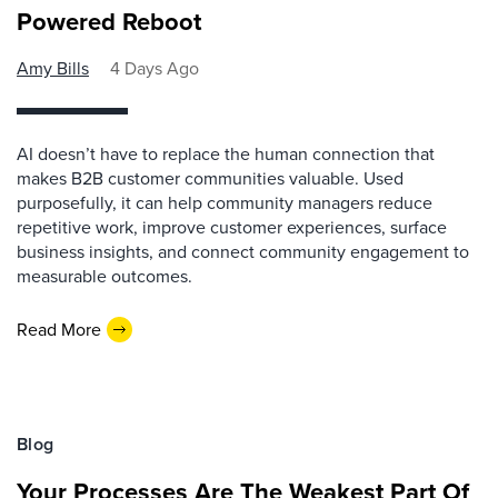
Powered Reboot
Amy Bills
4 Days Ago
AI doesn’t have to replace the human connection that
makes B2B customer communities valuable. Used
purposefully, it can help community managers reduce
repetitive work, improve customer experiences, surface
business insights, and connect community engagement to
measurable outcomes.
Read More
Blog
Your Processes Are The Weakest Part Of