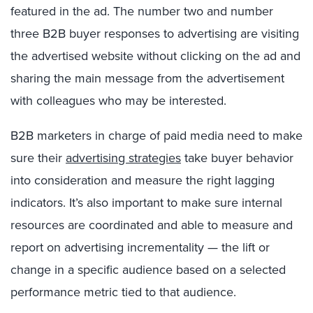
featured in the ad. The number two and number
three B2B buyer responses to advertising are visiting
the advertised website without clicking on the ad and
sharing the main message from the advertisement
with colleagues who may be interested.
B2B marketers in charge of paid media need to make
sure their
advertising strategies
take buyer behavior
into consideration and measure the right lagging
indicators. It’s also important to make sure internal
resources are coordinated and able to measure and
report on advertising incrementality — the lift or
change in a specific audience based on a selected
performance metric tied to that audience.