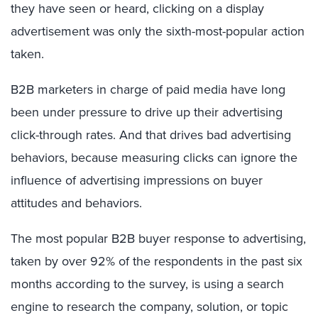
they have seen or heard, clicking on a display
advertisement was only the sixth-most-popular action
taken.
B2B marketers in charge of paid media have long
been under pressure to drive up their advertising
click-through rates. And that drives bad advertising
behaviors, because measuring clicks can ignore the
influence of advertising impressions on buyer
attitudes and behaviors.
The most popular B2B buyer response to advertising,
taken by over 92% of the respondents in the past six
months according to the survey, is using a search
engine to research the company, solution, or topic