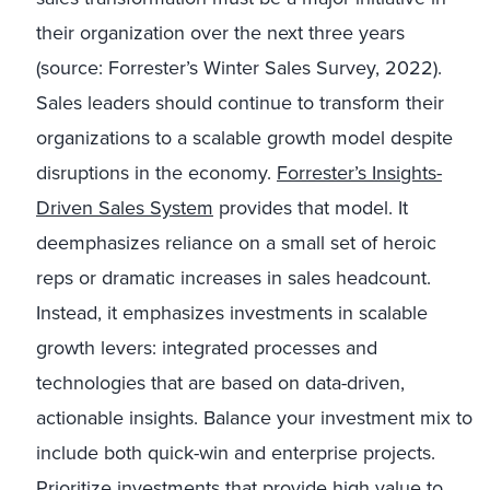
their organization over the next three years
(source: Forrester’s Winter Sales Survey, 2022).
Sales leaders should continue to transform their
organizations to a scalable growth model despite
disruptions in the economy.
Forrester’s Insights-
Driven Sales System
provides that model. It
deemphasizes reliance on a small set of heroic
reps or dramatic increases in sales headcount.
Instead, it emphasizes investments in scalable
growth levers: integrated processes and
technologies that are based on data-driven,
actionable insights. Balance your investment mix to
include both quick-win and enterprise projects.
Prioritize investments
that provide high value to