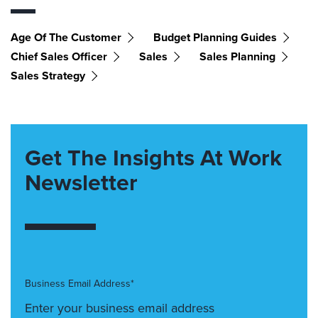
Age Of The Customer
Budget Planning Guides
Chief Sales Officer
Sales
Sales Planning
Sales Strategy
Get The Insights At Work
Newsletter
Business Email Address*