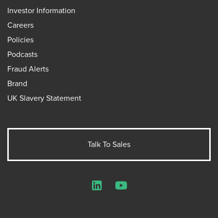
Investor Information
Careers
Policies
Podcasts
Fraud Alerts
Brand
UK Slavery Statement
Talk To Sales
LinkedIn
YouTube