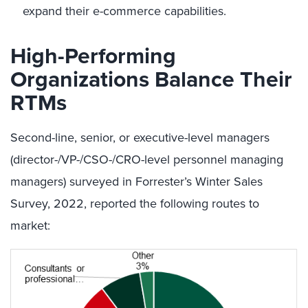
expand their e-commerce capabilities.
High-Performing
Organizations Balance Their
RTMs
Second-line, senior, or executive-level managers
(director-/VP-/CSO-/CRO-level personnel managing
managers) surveyed in Forrester’s Winter Sales
Survey, 2022, reported the following routes to
market: