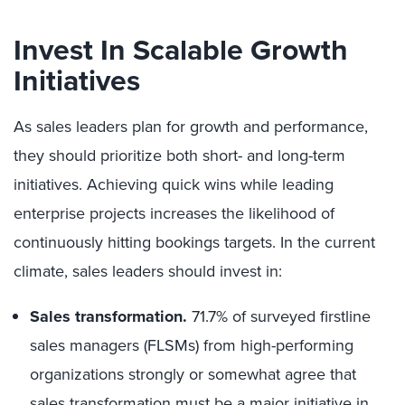
Invest In Scalable Growth
Initiatives
As sales leaders plan for growth and performance,
they should prioritize both short- and long-term
initiatives. Achieving quick wins while leading
enterprise projects increases the likelihood of
continuously hitting bookings targets. In the current
climate, sales leaders should invest in:
Sales transformation.
71.
7% of surveyed firstline
sales managers (FLSMs) from high-performing
organizations strongly or somewhat agree that
sales transformation must be a major initiative in