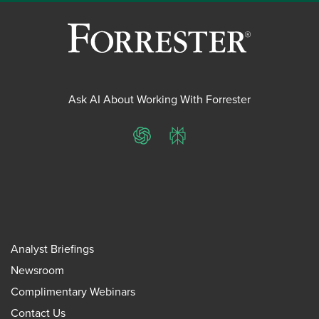
Ask AI About Working With Forrester
ChatGPT
Perplexity
Analyst Briefings
Newsroom
Complimentary Webinars
Contact Us