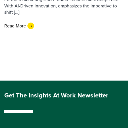
With AI-Driven Innovation, emphasizes the imperative to
shift […]
Read More
Get The Insights At Work Newsletter