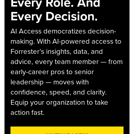
Every Role. And
Every Decision.
AI Access democratizes decision-
making. With AI-powered access to
Forrester’s insights, data, and
advice, every team member — from
early-career pros to senior
leadership — moves with
confidence, speed, and clarity.
Equip your organization to take
action fast.