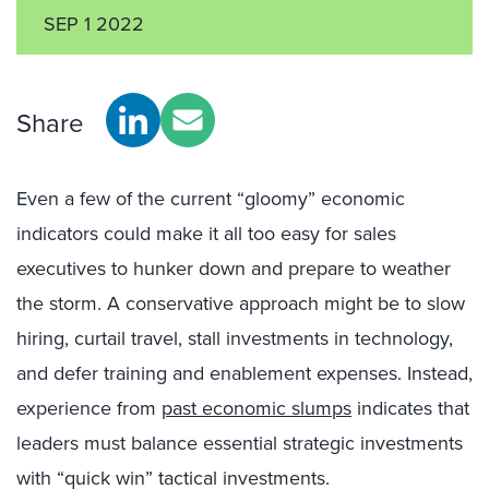
SEP 1 2022
Share
Even a few of the current “gloomy” economic
indicators could make it all too easy for sales
executives to hunker down and prepare to weather
the storm. A conservative approach might be to slow
hiring, curtail travel, stall investments in technology,
and defer training and enablement expenses. Instead,
experience from
past economic slumps
indicates that
leaders must balance essential strategic investments
with “quick win” tactical investments.