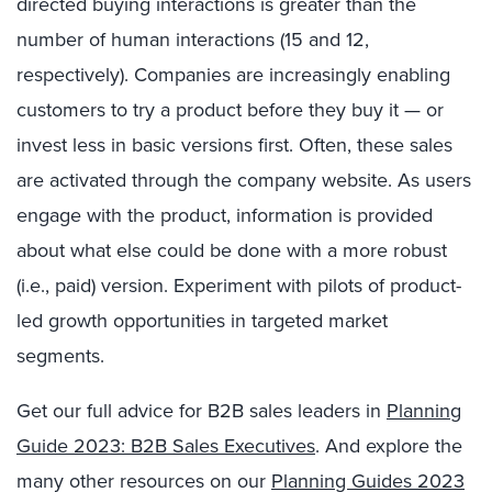
directed buying interactions is greater than the
number of human interactions (15 and 12,
respectively). Companies are increasingly enabling
customers to try a product before they buy it — or
invest less in basic versions first. Often, these sales
are activated through the company website. As users
engage with the product, information is provided
about what else could be done with a more robust
(i.e., paid) version. Experiment with pilots of product-
led growth opportunities in targeted market
segments.
Get our full advice for B2B sales leaders in
Planning
Guide 2023: B2B Sales Executives
. And explore the
many other resources on our
Planning Guides 2023