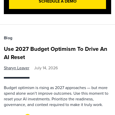
SCHEDULE A DEMO
Blog
Use 2027 Budget Optimism To Drive An
AI Reset
Sharyn Leaver
July 14, 2026
Budget optimism is rising as 2027 approaches — but more
spend alone won’t improve outcomes. Use this moment to
reset your AI investments. Prioritize the readiness,
governance, and context required to make it truly work.