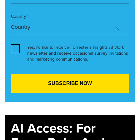
Country*
Yes, I’d like to receive Forrester’s Insights At Work
newsletter and receive occasional survey invitations
and marketing communications.
AI Access: For