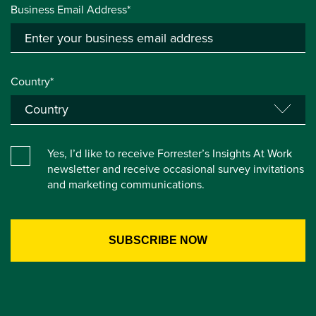
Business Email Address*
Country*
Yes, I’d like to receive Forrester’s Insights At Work
newsletter and receive occasional survey invitations
and marketing communications.