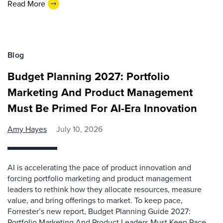
Read More
Blog
Budget Planning 2027: Portfolio
Marketing And Product Management
Must Be Primed For AI-Era Innovation
Amy Hayes
July 10, 2026
AI is accelerating the pace of product innovation and
forcing portfolio marketing and product management
leaders to rethink how they allocate resources, measure
value, and bring offerings to market. To keep pace,
Forrester’s new report, Budget Planning Guide 2027:
Portfolio Marketing And Product Leaders Must Keep Pace