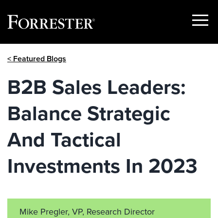
Show
Menu
Skip
< Featured Blogs
to
content
B2B Sales Leaders:
Balance Strategic
And Tactical
Investments In 2023
Mike Pregler, VP, Research Director