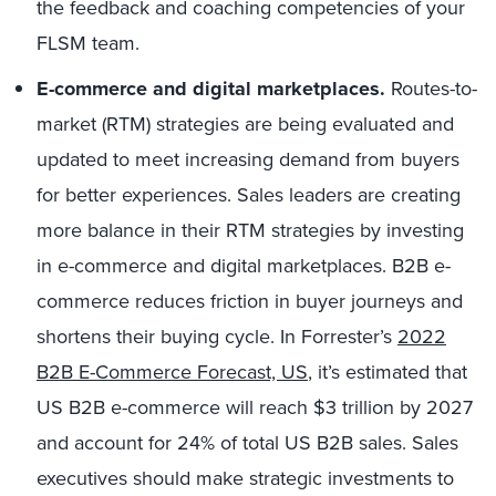
the feedback and coaching competencies of your
FLSM team.
E-commerce and digital marketplaces.
Routes-to-
market (RTM) strategies are being evaluated and
updated to meet increasing demand from buyers
for better experiences. Sales leaders are creating
more balance in their RTM strategies by investing
in e-commerce and digital marketplaces. B2B e-
commerce reduces friction in buyer journeys and
shortens their buying cycle. In Forrester’s
2022
B2B E-Commerce Forecast, US
, it’s estimated that
US B2B e-commerce will reach $3 trillion by 2027
and account for 24% of total US B2B sales. Sales
executives should make strategic investments to