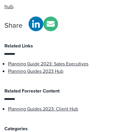
hub
.
Share
Related Links
Planning Guide 2023: Sales Executives
Planning Guides 2023 Hub
Related Forrester Content
Planning Guides 2023: Client Hub
Categories