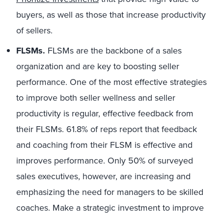
buyers, as well as those that increase productivity
of sellers.
FLSMs.
FLSMs are the backbone of a sales
organization and are key to boosting seller
performance. One of the most effective strategies
to improve both seller wellness and seller
productivity is regular, effective feedback from
their FLSMs. 61.8% of reps report that feedback
and coaching from their FLSM is effective and
improves performance. Only 50% of surveyed
sales executives, however, are increasing and
emphasizing the need for managers to be skilled
coaches. Make a strategic investment to improve