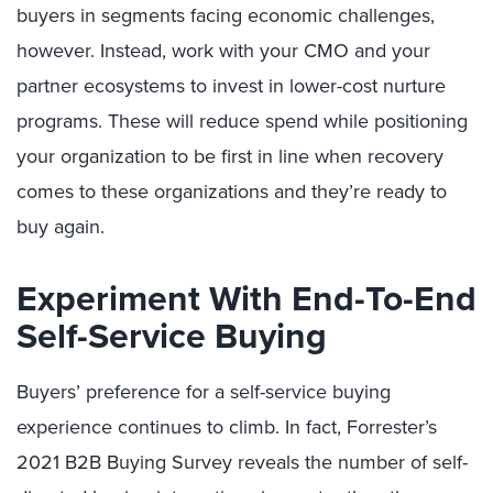
buyers in segments facing economic challenges,
however. Instead, work with your CMO and your
partner ecosystems to invest in lower-cost nurture
programs. These will reduce spend while positioning
your organization to be first in line when recovery
comes to these organizations and they’re ready to
buy again.
Experiment With End-To-End
Self-Service Buying
Buyers’ preference for a self-service buying
experience continues to climb. In fact, Forrester’s
2021 B2B Buying Survey reveals the number of self-