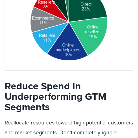
Reduce Spend In
Underperforming GTM
Segments
Reallocate resources toward high-potential customers
and market segments. Don’t completely ignore