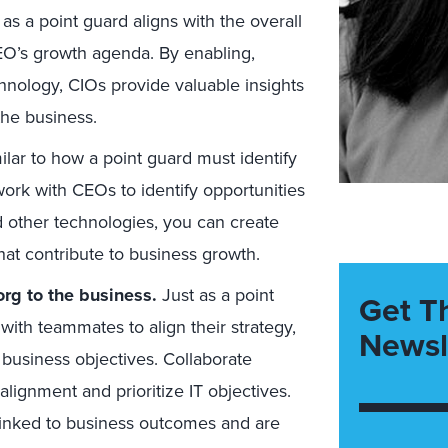
as a point guard aligns with the overall
EO’s growth agenda. By enabling,
hnology, CIOs provide valuable insights
the business.
lar to how a point guard must identify
ork with CEOs to identify opportunities
d other technologies, you can create
that contribute to business growth.
org to the business.
Just as a point
Get T
ith teammates to align their strategy,
Newsl
 business objectives. Collaborate
alignment and prioritize IT objectives.
 linked to business outcomes and are