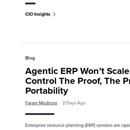
CIO Insights
Blog
Agentic ERP Won’t Scale
Control The Proof, The P
Portability
Faram Medhora
2 Days Ago
Enterprise resource planning (ERP) vendors are ra