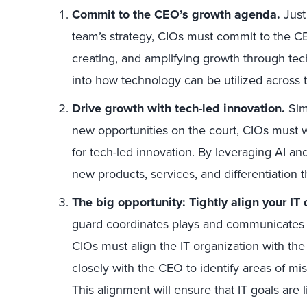
Commit to the CEO’s growth agenda.
Just 
team’s strategy, CIOs must commit to the C
creating, and amplifying growth through tec
into how technology can be utilized across 
Drive growth with tech-led innovation.
Simi
new opportunities on the court, CIOs must w
for tech-led innovation. By leveraging AI an
new products, services, and differentiation 
The big opportunity: Tightly align your IT 
guard coordinates plays and communicates w
CIOs must align the IT organization with the
closely with the CEO to identify areas of mis
This alignment will ensure that IT goals are