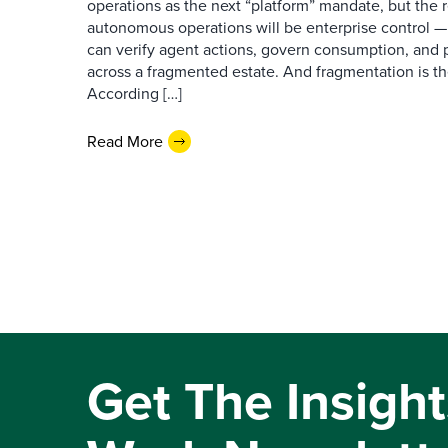
operations as the next “platform” mandate, but the re
autonomous operations will be enterprise control 
can verify agent actions, govern consumption, and
across a fragmented estate. And fragmentation is th
According […]
Read More
Get The Insight