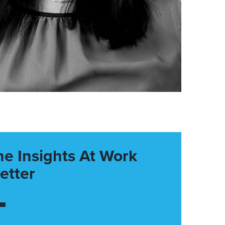
he Insights At Work
etter