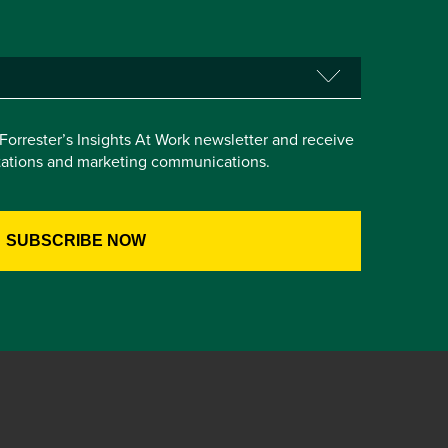
e Forrester’s Insights At Work newsletter and receive
itations and marketing communications.