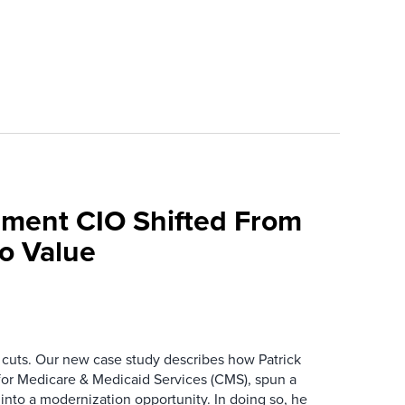
ment CIO Shifted From
To Value
 cuts. Our new case study describes how Patrick
for Medicare & Medicaid Services (CMS), spun a
nto a modernization opportunity. In doing so, he