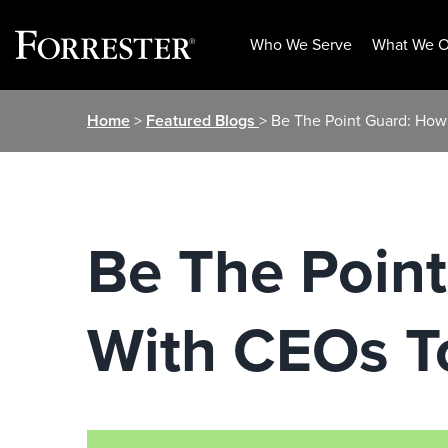
Who We Serve
What We O
Skip
Home
>
Featured Blogs
> Be The Point Guard: How
to
content
Be The Poin
With CEOs T