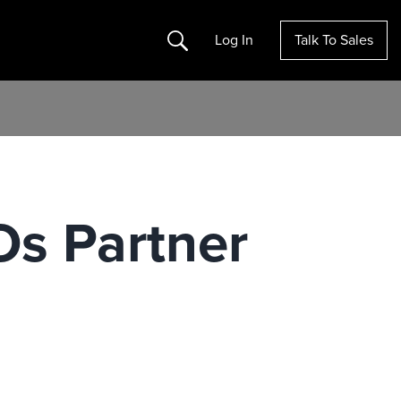
Search
Log In
Talk To Sales
Os Partner