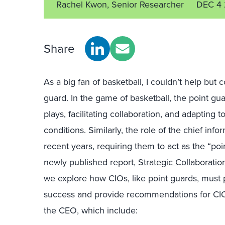
Rachel Kwon, Senior Researcher
DEC 4
Share
As a big fan of basketball, I couldn’t help but 
guard. In the game of basketball, the point guar
plays, facilitating collaboration, and adapting
conditions. Similarly, the role of the chief inf
recent years, requiring them to act as the “po
newly published report,
Strategic Collaborati
we explore how CIOs, like point guards, must 
success and provide recommendations for CIOs 
the CEO, which include: