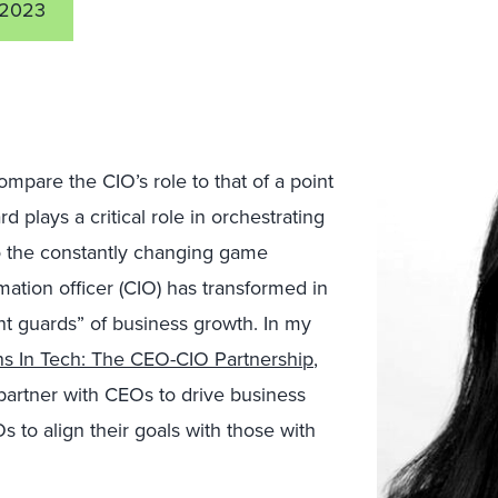
 2023
compare the CIO’s role to that of a point
d plays a critical role in orchestrating
 to the constantly changing game
ormation officer (CIO) has transformed in
int guards” of business growth. In my
ons In Tech: The CEO-CIO Partnership
,
partner with CEOs to drive business
to align their goals with those with