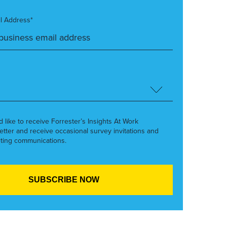
l Address*
’d like to receive Forrester’s Insights At Work
etter and receive occasional survey invitations and
ting communications.