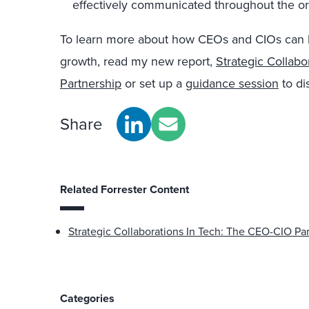
effectively communicated throughout the or
To learn more about how CEOs and CIOs can be
growth, read my new report,
Strategic Collab
Partnership
or set up a
guidance session
to di
Share
Related Forrester Content
Strategic Collaborations In Tech: The CEO-CIO Pa
Categories