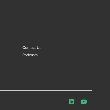
Contact Us
Podcasts
LinkedIn
YouTube