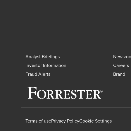
Analyst Briefings
Newsro
Investor Information
Careers
Fraud Alerts
Brand
Terms of use
Privacy Policy
Cookie Settings