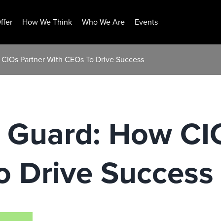
ffer
How We Think
Who We Are
Events
 CIOs Partner With CEOs To Drive Success
t Guard: How CI
o Drive Success