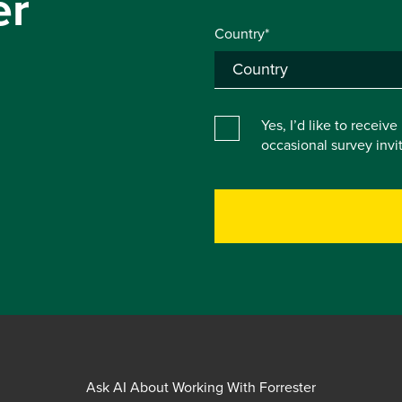
er
Country*
Yes, I’d like to receiv
occasional survey inv
Ask AI About Working With Forrester