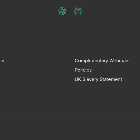
ChatGPT
Perplexity
om
Complimentary Webinars
Policies
UK Slavery Statement