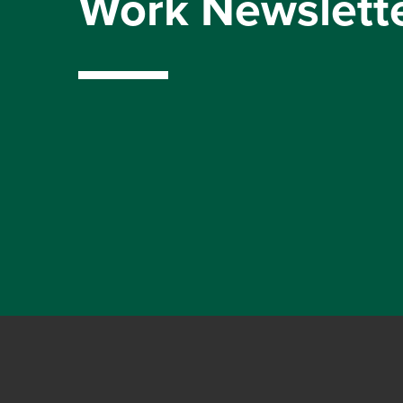
Work Newslett