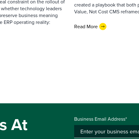
al constraint on the rollout of
created a playbook that both 
— whether technology leaders
Value, Not Cost CMS reframed
 preserve business meaning
e ERP operating reality:
Read More
s At
Business Email Address*