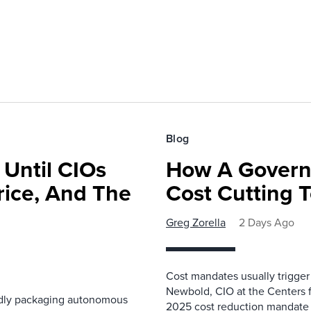
Blog
 Until CIOs
How A Govern
rice, And The
Cost Cutting 
Greg Zorella
2 Days Ago
Cost mandates usually trigger
Newbold, CIO at the Centers 
pidly packaging autonomous
2025 cost reduction mandate i