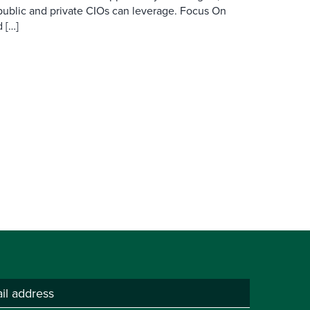
public and private CIOs can leverage. Focus On
 […]