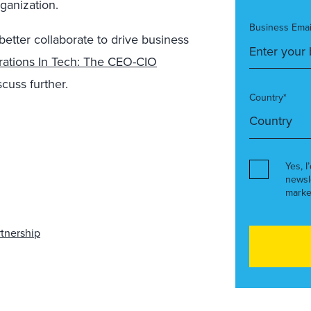
ganization.
Business Emai
tter collaborate to drive business
orations In Tech: The CEO-CIO
scuss further.
Country*
Yes, I
newsl
marke
rtnership