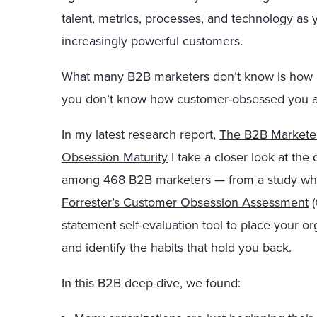
talent, metrics, processes, and technology as
increasingly powerful customers.
What many B2B marketers don’t know is how
you don’t know how customer-obsessed you al
In my latest research report,
The B2B Markete
Obsession Maturity
I take a closer look at th
among 468 B2B marketers — from
a study w
Forrester’s Customer Obsession Assessment
(
statement self-evaluation tool to place your o
and identify the habits that hold you back.
In this B2B deep-dive, we found: