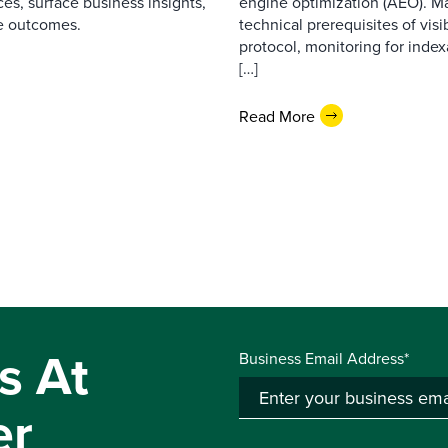
es, surface business insights,
engine optimization (AEO). M
e outcomes.
technical prerequisites of vis
protocol, monitoring for index
[…]
Read More
s At
Business Email Address*
er