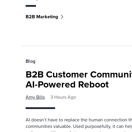
B2B Marketing
Blog
B2B Customer Communit
AI-Powered Reboot
Amy Bills
3 Hours Ago
AI doesn’t have to replace the human connection 
communities valuable. Used purposefully, it can h