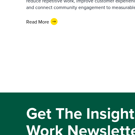
reduce repetitive work, improve customer experienc
and connect community engagement to measurabl
Read More
Get The Insight
Work Newslett