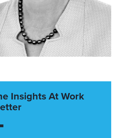
he Insights At Work
etter