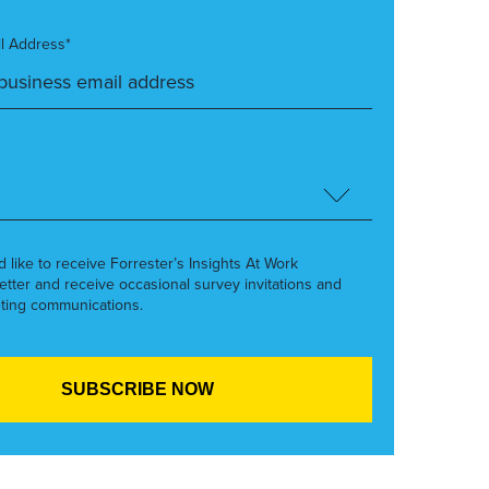
l Address*
’d like to receive Forrester’s Insights At Work
etter and receive occasional survey invitations and
ting communications.