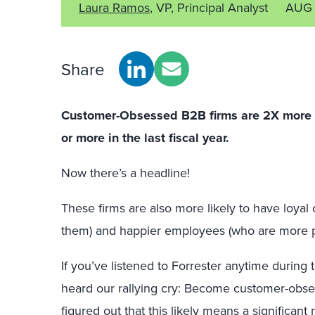
Laura Ramos
, VP, Principal Analyst
AUG 
Share
Customer-Obsessed B2B firms are 2X more li
or more in the last fiscal year.
Now there’s a headline!
These firms are also more likely to have loy
them) and happier employees (who are more p
If you’ve listened to Forrester anytime during 
heard our rallying cry: Become customer-obs
figured out that this likely means a significant 