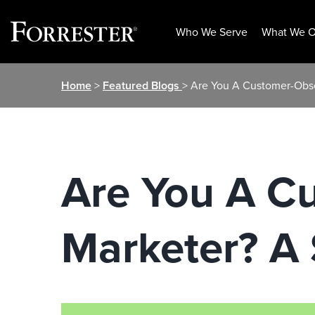
Who We Serve
What We O
Skip
Home
>
Featured Blogs
> Are You A Customer-Obs
to
content
Are You A C
Marketer? A