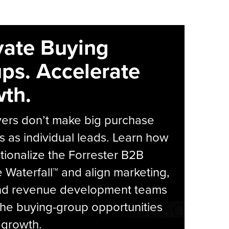
vate Buying
ps. Accelerate
th.
yers don’t make big purchase
s as individual leads. Learn how
tionalize the Forrester B2B
Waterfall™ and align marketing,
and revenue development teams
he buying-group opportunities
l growth.