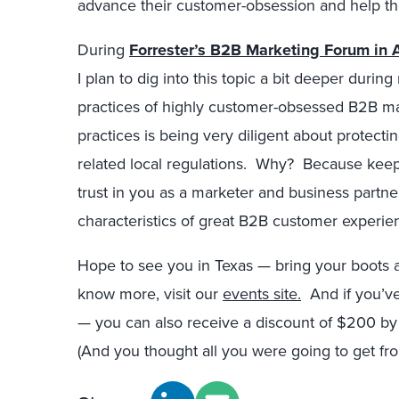
advance their customer-obsession and help their
During
Forrester’s B2B Marketing Forum in A
I plan to dig into this topic a bit deeper du
practices of highly customer-obsessed B2B ma
practices is being very diligent about protect
related local regulations. Why? Because keep
trust in you as a marketer and business partner
characteristics of great B2B customer experie
Hope to see you in Texas — bring your boots an
know more, visit our
events site.
And if you’ve 
— you can also receive a discount of $200 by
(And you thought all you were going to get fro