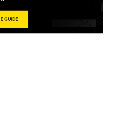
HE GUIDE