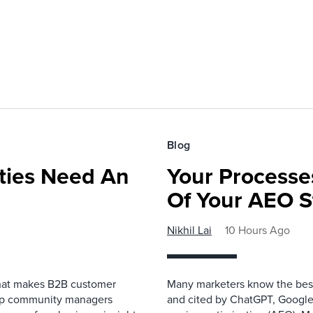
Blog
ies Need An
Your Processe
Of Your AEO S
Nikhil Lai
10 Hours Ago
that makes B2B customer
Many marketers know the best
elp community managers
and cited by ChatGPT, Google,