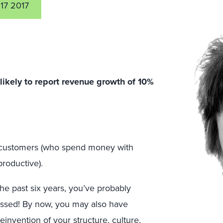
17 2017
kely to report revenue growth of 10%
al customers (who spend money with
roductive).
the past six years, you’ve probably
essed! By now, you may also have
reinvention of your structure, culture,