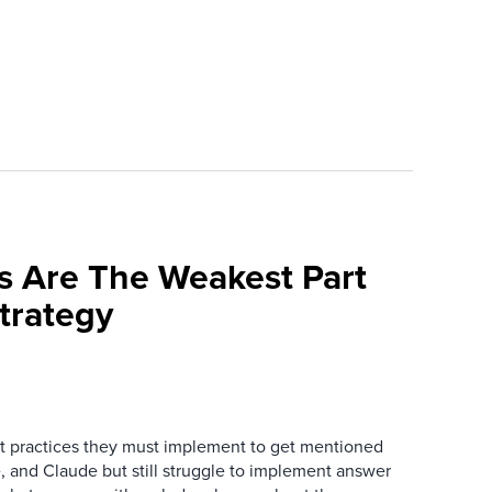
s Are The Weakest Part
trategy
 practices they must implement to get mentioned
 and Claude but still struggle to implement answer