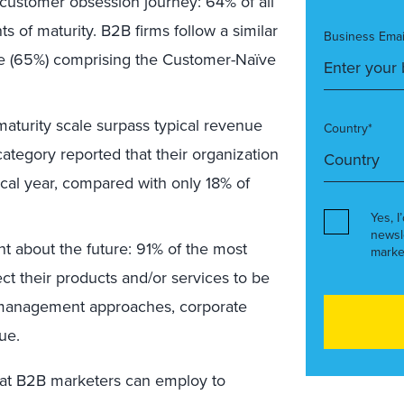
 customer obsession journey: 64% of all
 of maturity. B2B firms follow a similar
Business Emai
tage (65%) comprising the Customer-Naïve
maturity scale surpass typical revenue
Country*
tegory reported that their organization
cal year, compared with only 18% of
Yes, I
newsl
t about the future: 91% of the most
marke
ct their products and/or services to be
nt management approaches, corporate
ue.
that B2B marketers can employ to