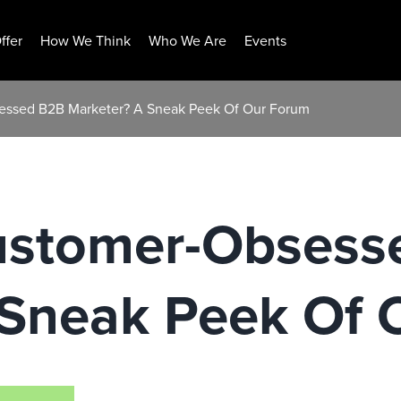
ffer
How We Think
Who We Are
Events
essed B2B Marketer? A Sneak Peek Of Our Forum
ustomer-Obsess
 Sneak Peek Of 