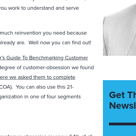
 you work to understand and serve
 much reinvention you need because
ready are. Well now you can find out!
r’s Guide To Benchmarking Customer
e degree of customer-obsession we found
here we asked them to complete
COA). You can also use this 21-
Get T
rganization in one of four segments
Newsl