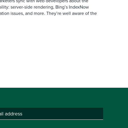
arketers sync with web developers about the
ibility: server-side rendering, Bing’s IndexNow
ation issues, and more. They’re well aware of the