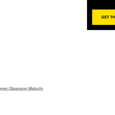
GET T
omer Obsession Maturity