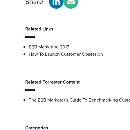
Share
Related Links
B2B Marketing 2017
How To Launch Customer Obsession
Related Forrester Content
The B2B Marketer's Guide To Benchmarking Cust
Categories