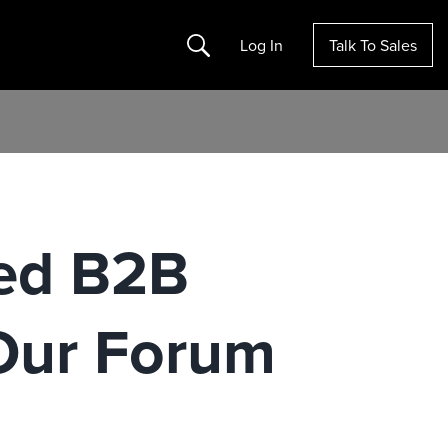
Search
Log In
Talk To Sales
ed B2B
Our Forum