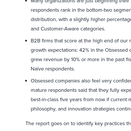
Many organizations are just beginning their
respondents rank in the bottom-two segments
distribution, with a slightly higher percen
and Customer-Aware categories.
B2B firms that score at the high end of our 
growth expectations: 42% in the Obsessed ca
grew revenue by 10% or more in the past fis
Naïve respondents.
Obsessed companies also feel very confiden
mature respondents said that they fully expe
best-in-class five years from now if curre
philosophy, and innovation strategies contin
The report goes on to identify key practices 