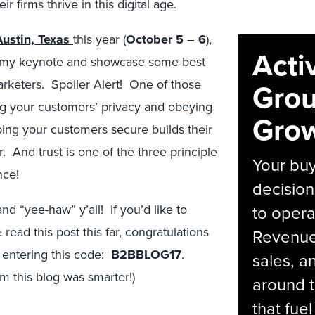
 firms thrive in this digital age.
ustin, Texas
this year (
October 5 – 6
),
Acti
ring my keynote and showcase some best
rketers. Spoiler Alert! One of those
Grou
ing your customers’ privacy and obeying
Grow
ing your customers secure builds their
. And trust is one of the three principle
Your bu
nce!
decision
d “yee-haw” y’all! If you’d like to
to opera
read this post this far, congratulations
Revenue 
 entering this code:
B2BBLOG17
.
sales, 
m this blog was smarter!)
around t
that fue