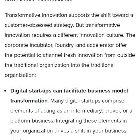
Transformative innovation supports the shift toward a
customer-obsessed strategy. But transformative
innovation requires a different innovation culture. The
corporate incubator, foundry, and accelerator offer
the potential to channel fresh innovation from outside
the traditional organization into the traditional
organization:
Digital start-ups can facilitate business model
transformation
. Many digital startups comprise
elements of acting as an intermediary, broker, or a
platform business. Integrating these elements in
your organization drives a shift in your business