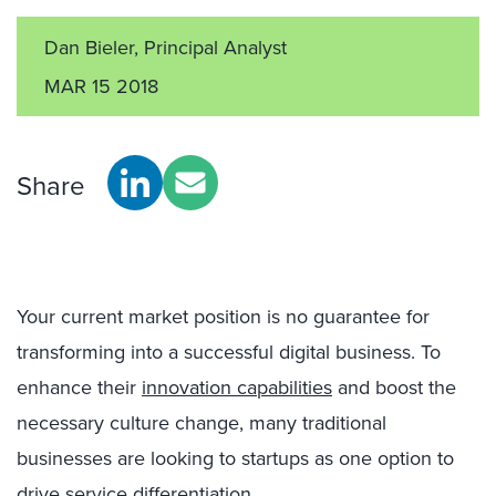
Dan Bieler, Principal Analyst
MAR 15 2018
Share
Your current market position is no guarantee for
transforming into a successful digital business. To
enhance their
innovation capabilities
and boost the
necessary culture change, many traditional
businesses are looking to startups as one option to
drive service differentiation.