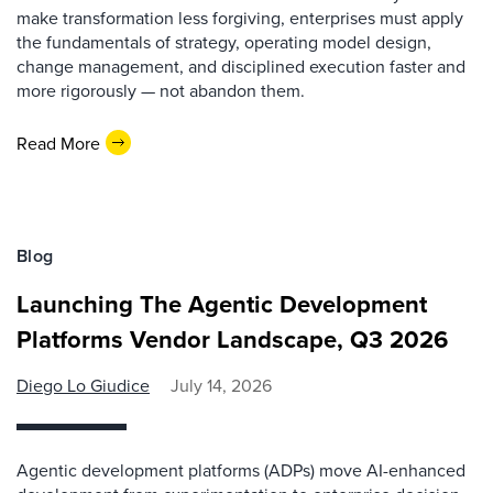
make transformation less forgiving, enterprises must apply
the fundamentals of strategy, operating model design,
change management, and disciplined execution faster and
more rigorously — not abandon them.
Read More
Blog
Launching The Agentic Development
Platforms Vendor Landscape, Q3 2026
Diego Lo Giudice
July 14, 2026
Agentic development platforms (ADPs) move AI-enhanced