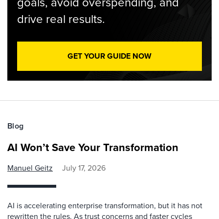
goals, avoid overspending, and
drive real results.
GET YOUR GUIDE NOW
Blog
AI Won’t Save Your Transformation
Manuel Geitz
July 17, 2026
AI is accelerating enterprise transformation, but it has not
rewritten the rules. As trust concerns and faster cycles