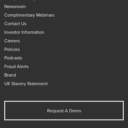
Newsroom
Complimentary Webinars
Contact Us
Investor Information
Careers
Policies
Podcasts
Fraud Alerts
Brand
UK Slavery Statement
Request A Demo