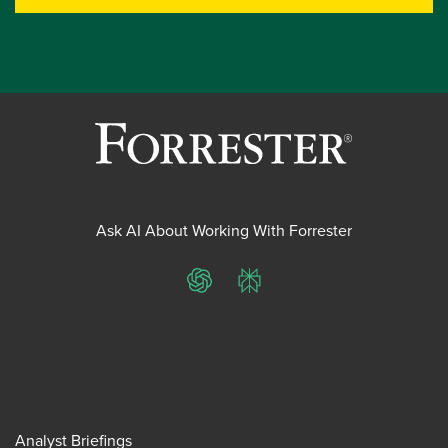
Ask AI About Working With Forrester
ChatGPT
Perplexity
Analyst Briefings