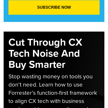
Cut Through CX
Tech Noise And
Buy Smarter
Stop wasting money on tools you
don’t need. Learn how to use
Forrester’s function-first framework
to align CX tech with business