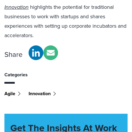
Innovation
highlights the potential for traditional
businesses to work with startups and shares
experiences with setting up corporate incubators and
accelerators.
Share
Categories
Agile
Innovation
Get The Insights At Work