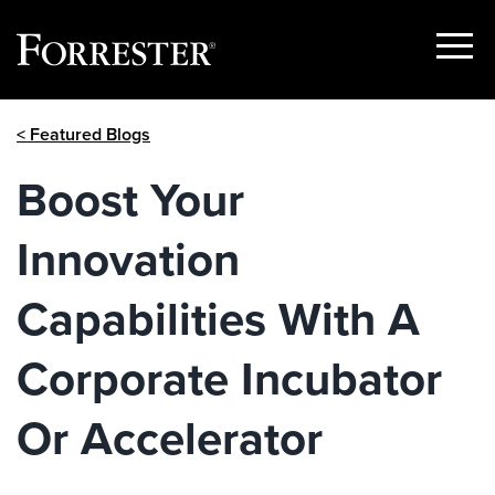
Show
Menu
Skip
< Featured Blogs
to
content
Boost Your
Innovation
Capabilities With A
Corporate Incubator
Or Accelerator