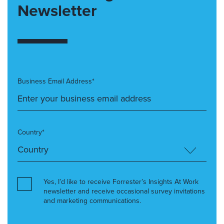
Newsletter
Business Email Address*
Country*
Yes, I’d like to receive Forrester’s Insights At Work
newsletter and receive occasional survey invitations
and marketing communications.