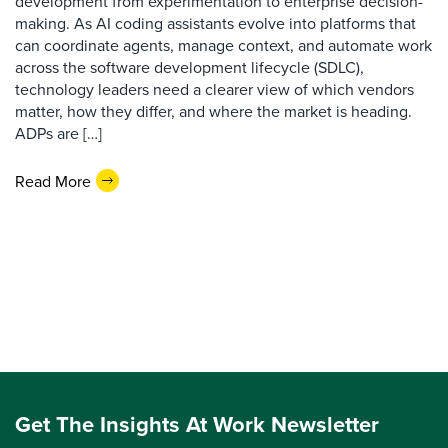
development from experimentation to enterprise decision-
making. As AI coding assistants evolve into platforms that
can coordinate agents, manage context, and automate work
across the software development lifecycle (SDLC),
technology leaders need a clearer view of which vendors
matter, how they differ, and where the market is heading.
ADPs are […]
Read More
Get The Insights At Work Newsletter