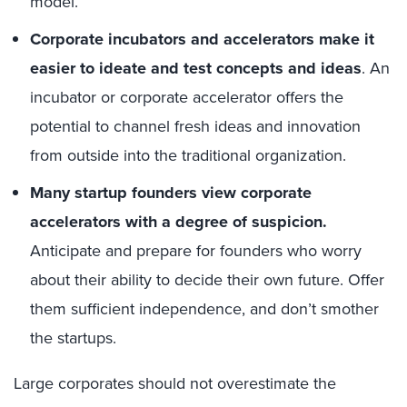
model.
Corporate incubators and accelerators make it
easier to ideate and test concepts and ideas
. An
incubator or corporate accelerator offers the
potential to channel fresh ideas and innovation
from outside into the traditional organization.
Many startup founders view corporate
accelerators with a degree of suspicion.
Anticipate and prepare for founders who worry
about their ability to decide their own future. Offer
them sufficient independence, and don’t smother
the startups.
Large corporates should not overestimate the