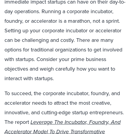
immediate impact startups can have on their day-to-
day operations. Running a corporate incubator,
foundry, or accelerator is a marathon, not a sprint.
Setting up your corporate incubator or accelerator
can be challenging and costly. There are many
options for traditional organizations to get involved
with startups. Consider your prime business
objectives and weigh carefully how you want to
interact with startups.
To succeed, the corporate incubator, foundry, and
accelerator needs to attract the most creative,
innovative, and cutting-edge startup entrepreneurs.
The report
Leverage The Incubator, Foundry, And
Accelerator Model To Drive Transformative