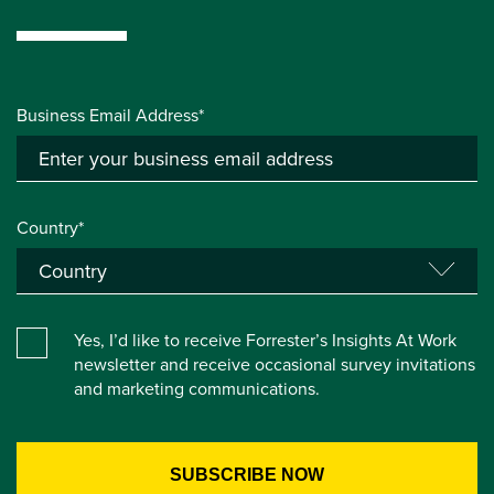
Business Email Address*
Country*
Yes, I’d like to receive Forrester’s Insights At Work
newsletter and receive occasional survey invitations
and marketing communications.