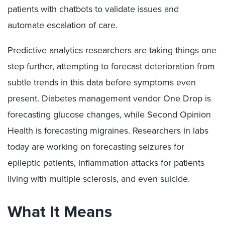
patients with chatbots to validate issues and
automate escalation of care.
Predictive analytics researchers are taking things one
step further, attempting to forecast deterioration from
subtle trends in this data before symptoms even
present. Diabetes management vendor One Drop is
forecasting glucose changes, while Second Opinion
Health is forecasting migraines. Researchers in labs
today are working on forecasting seizures for
epileptic patients, inflammation attacks for patients
living with multiple sclerosis, and even suicide.
What It Means