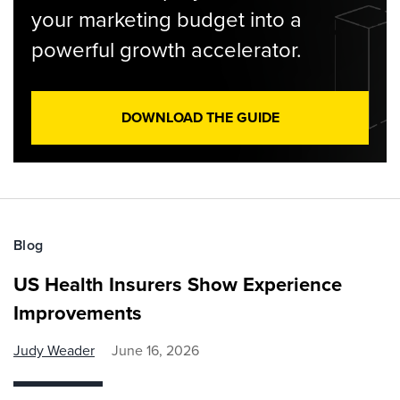
your marketing budget into a
powerful growth accelerator.
DOWNLOAD THE GUIDE
Blog
US Health Insurers Show Experience
Improvements
Judy Weader
June 16, 2026