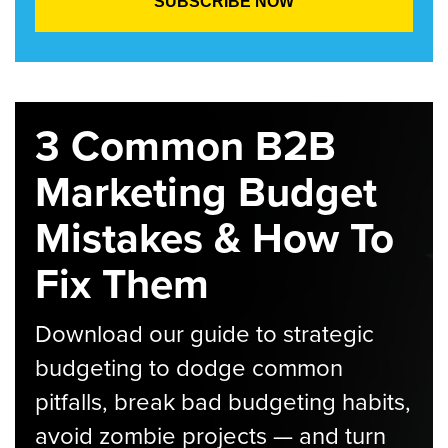
3 Common B2B
Marketing Budget
Mistakes & How To
Fix Them
Download our guide to strategic
budgeting to dodge common
pitfalls, break bad budgeting habits,
avoid zombie projects — and turn