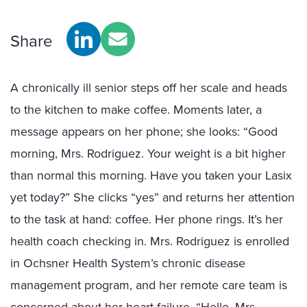
Share
A chronically ill senior steps off her scale and heads
to the kitchen to make coffee. Moments later, a
message appears on her phone; she looks: “Good
morning, Mrs. Rodriguez. Your weight is a bit higher
than normal this morning. Have you taken your Lasix
yet today?” She clicks “yes” and returns her attention
to the task at hand: coffee. Her phone rings. It’s her
health coach checking in. Mrs. Rodriguez is enrolled
in Ochsner Health System’s chronic disease
management program, and her remote care team is
concerned about her heart failure. “Hello, Mrs.