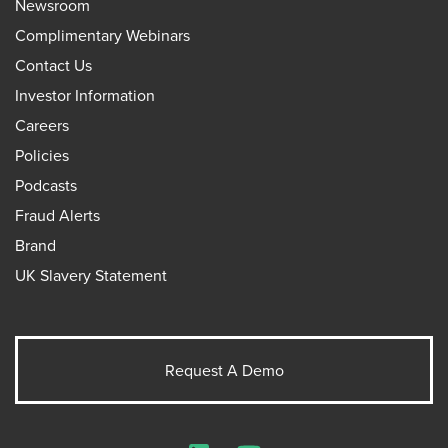
Newsroom
Complimentary Webinars
Contact Us
Investor Information
Careers
Policies
Podcasts
Fraud Alerts
Brand
UK Slavery Statement
Request A Demo