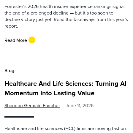
Forrester’s 2026 health insurer experience rankings signal
the end of a prolonged decline — but it’s too soon to
declare victory just yet. Read the takeaways from this year’s
report.
Read More
Blog
Healthcare And Life Sciences: Turning AI
Momentum Into Lasting Value
Shannon Germain Farraher
June 11, 2026
Healthcare and life sciences (HCL) firms are moving fast on