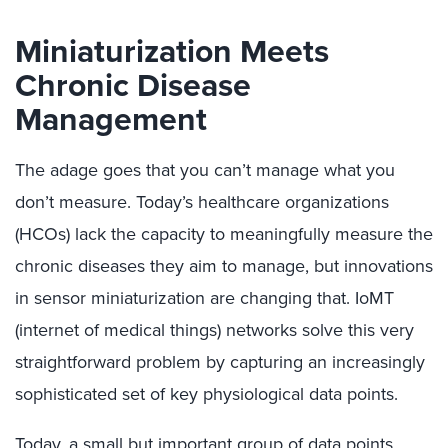
Miniaturization Meets
Chronic Disease
Management
The adage goes that you can’t manage what you
don’t measure. Today’s healthcare organizations
(HCOs) lack the capacity to meaningfully measure the
chronic diseases they aim to manage, but innovations
in sensor miniaturization are changing that. IoMT
(internet of medical things) networks solve this very
straightforward problem by capturing an increasingly
sophisticated set of key physiological data points.
Today, a small but important group of data points,