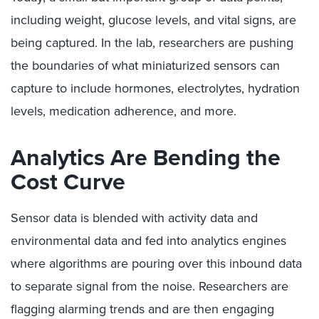
including weight, glucose levels, and vital signs, are
being captured. In the lab, researchers are pushing
the boundaries of what miniaturized sensors can
capture to include hormones, electrolytes, hydration
levels, medication adherence, and more.
Analytics Are Bending the
Cost Curve
Sensor data is blended with activity data and
environmental data and fed into analytics engines
where algorithms are pouring over this inbound data
to separate signal from the noise. Researchers are
flagging alarming trends and are then engaging