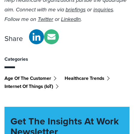
help healthcare organizations pursue the quadruple
aim. Connect with me via
briefings
or
inquiries
.
Follow me on
Twitter
or
LinkedIn
.
Share
Categories
Age Of The Customer
Healthcare Trends
Internet Of Things (IoT)
Get The Insights At Work
Newsletter