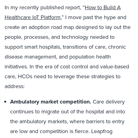
In my recently published report, “
How to Build A
Healthcare IoT Platform
,” I move past the hype and
create an adoption road map designed to lay out the
people, processes, and technology needed to
support smart hospitals, transitions of care, chronic
disease management, and population health
initiatives. In the era of cost control and value-based
care, HCOs need to leverage these strategies to
address:
Ambulatory market competition.
Care delivery
continues to migrate out of the hospital and into
the ambulatory markets, where barriers to entry
are low and competition is fierce. Leapfrog