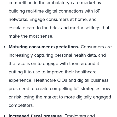
competition in the ambulatory care market by
building real-time digital connections with IoT
networks. Engage consumers at home, and
escalate care to the brick-and-mortar settings that
make the most sense.
Maturing consumer expectations.
Consumers are
increasingly capturing personal health data, and
the race is on to engage with them around it —
putting it to use to improve their healthcare
experience. Healthcare CIOs and digital business
pros need to create compelling IoT strategies now
or risk losing the market to more digitally engaged
competitors.
Increased fiscal pressure.
Employers and