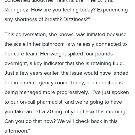
Rodriguez. How are you feeling today? Experiencing
any shortness of breath? Dizziness?”
This conversation, she knows, was initiated because
the scale in her bathroom is wirelessly connected to
her care team. Her weight spiked four pounds
overnight, a key indicator that she is retaining fluid.
Just a few years earlier, the issue would have landed
her in an emergency room. Today, her condition is
being managed more progressively. “I’ve just spoken
to our on-call pharmacist, and we’re going to have
you take an extra 20 mg. of your Lasix this morning.
Can you do that now? We will check back in this
afternoon.”