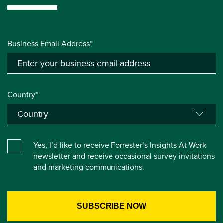
Business Email Address*
Country*
Yes, I’d like to receive Forrester’s Insights At Work
newsletter and receive occasional survey invitations
and marketing communications.