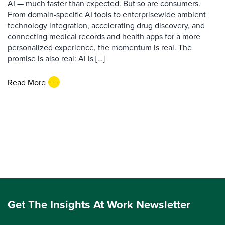
AI — much faster than expected. But so are consumers.
From domain-specific AI tools to enterprisewide ambient
technology integration, accelerating drug discovery, and
connecting medical records and health apps for a more
personalized experience, the momentum is real. The
promise is also real: AI is […]
Read More
Get The Insights At Work Newsletter