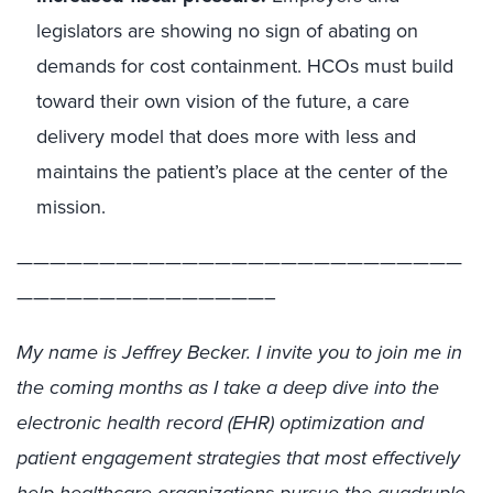
legislators are showing no sign of abating on
demands for cost containment. HCOs must build
toward their own vision of the future, a care
delivery model that does more with less and
maintains the patient’s place at the center of the
mission.
———————————————————————————
———————————————–
My name is Jeffrey Becker. I invite you to join me in
the coming months as I take a deep dive into the
electronic health record (EHR) optimization and
patient engagement strategies that most effectively