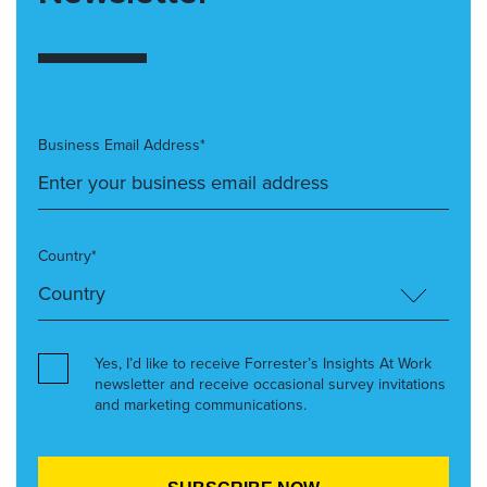
Business Email Address*
Country*
Yes, I’d like to receive Forrester’s Insights At Work
newsletter and receive occasional survey invitations
and marketing communications.