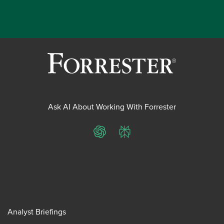
Ask AI About Working With Forrester
ChatGPT
Perplexity
Analyst Briefings