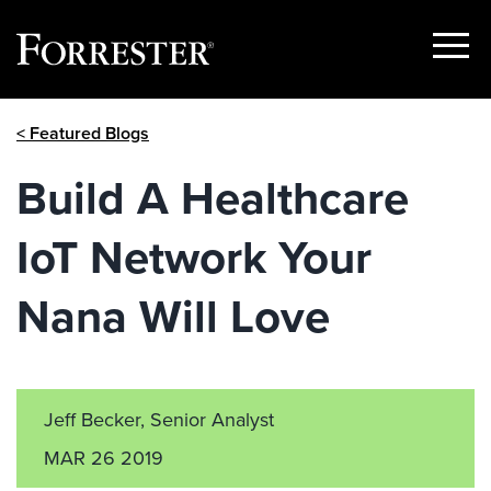
Show
Menu
Skip
< Featured Blogs
to
content
Build A Healthcare
IoT Network Your
Nana Will Love
Jeff Becker, Senior Analyst
MAR 26 2019