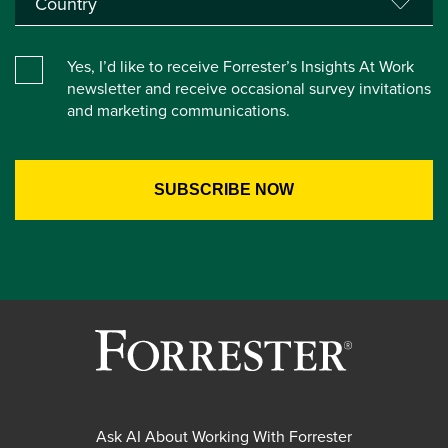
Yes, I’d like to receive Forrester’s Insights At Work
newsletter and receive occasional survey invitations
and marketing communications.
Ask AI About Working With Forrester