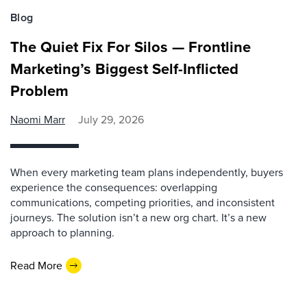
Blog
The Quiet Fix For Silos — Frontline
Marketing’s Biggest Self-Inflicted
Problem
Naomi Marr
July 29, 2026
When every marketing team plans independently, buyers
experience the consequences: overlapping
communications, competing priorities, and inconsistent
journeys. The solution isn’t a new org chart. It’s a new
approach to planning.
Read More