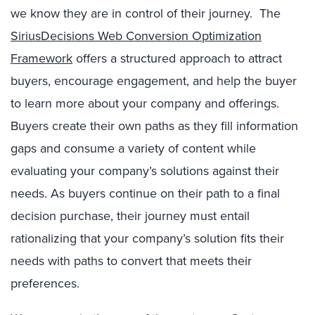
we know they are in control of their journey. The
SiriusDecisions Web Conversion Optimization
Framework
offers a structured approach to attract
buyers, encourage engagement, and help the buyer
to learn more about your company and offerings.
Buyers create their own paths as they fill information
gaps and consume a variety of content while
evaluating your company’s solutions against their
needs. As buyers continue on their path to a final
decision purchase, their journey must entail
rationalizing that your company’s solution fits their
needs with paths to convert that meets their
preferences.