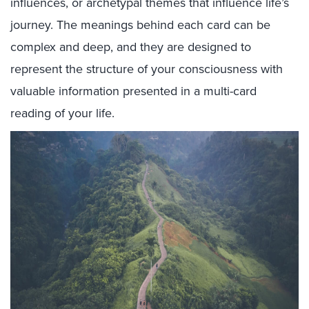
influences, or archetypal themes that influence life’s
journey. The meanings behind each card can be
complex and deep, and they are designed to
represent the structure of your consciousness with
valuable information presented in a multi-card
reading of your life.