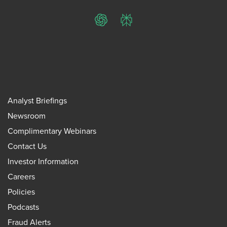
ChatGPT
Perplexity
Analyst Briefings
Newsroom
Complimentary Webinars
Contact Us
Investor Information
Careers
Policies
Podcasts
Fraud Alerts