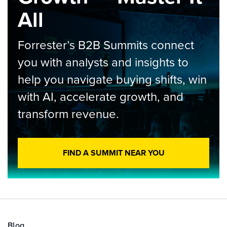
All
Forrester’s B2B Summits connect
you with analysts and insights to
help you navigate buying shifts, win
with AI, accelerate growth, and
transform revenue.
FIND A SUMMIT NEAR YOU
Blog