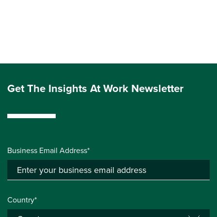
Get The Insights At Work Newsletter
Business Email Address*
Country*