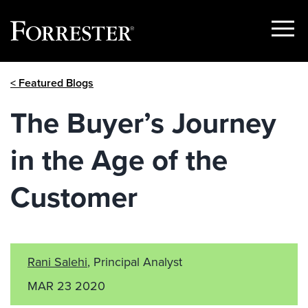
Show
Menu
Skip
< Featured Blogs
to
content
The Buyer’s Journey
in the Age of the
Customer
Rani Salehi
, Principal Analyst
MAR 23 2020