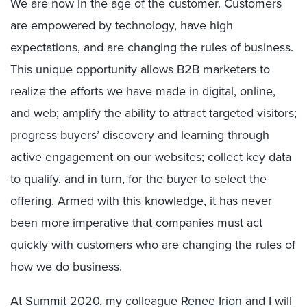
We are now in the age of the customer. Customers
are empowered by technology, have high
expectations, and are changing the rules of business.
This unique opportunity allows B2B marketers to
realize the efforts we have made in digital, online,
and web; amplify the ability to attract targeted visitors;
progress buyers’ discovery and learning through
active engagement on our websites; collect key data
to qualify, and in turn, for the buyer to select the
offering. Armed with this knowledge, it has never
been more imperative that companies must act
quickly with customers who are changing the rules of
how we do business.
At
Summit 2020
, my colleague
Renee Irion
and
I
will