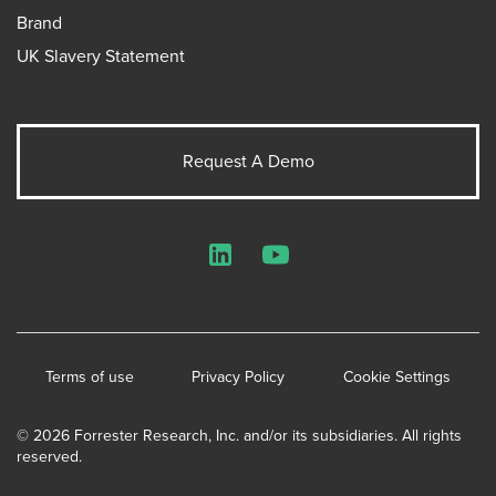
Brand
UK Slavery Statement
Request A Demo
LinkedIn
YouTube
Terms of use
Privacy Policy
Cookie Settings
© 2026 Forrester Research, Inc. and/or its subsidiaries. All rights
reserved.