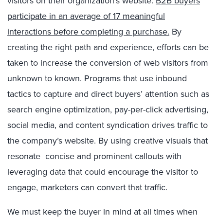
visitors on their organization’s website.
B2B buyers
participate in an average of 17 meaningful
interactions before completing a purchase.
By
creating the right path and experience, efforts can be
taken to increase the conversion of web visitors from
unknown to known. Programs that use inbound
tactics to capture and direct buyers’ attention such as
search engine optimization, pay-per-click advertising,
social media, and content syndication drives traffic to
the company’s website. By using creative visuals that
resonate concise and prominent callouts with
leveraging data that could encourage the visitor to
engage, marketers can convert that traffic.
We must keep the buyer in mind at all times when