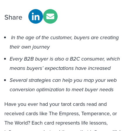
Share
In the age of the customer, buyers are creating
their own journey
Every B2B buyer is also a B2C consumer, which
means buyers’ expectations have increased
Several strategies can help you map your web
conversion optimization to meet buyer needs
Have you ever had your tarot cards read and
received cards like The Empress, Temperance, or
The World? Each card represents life lessons,