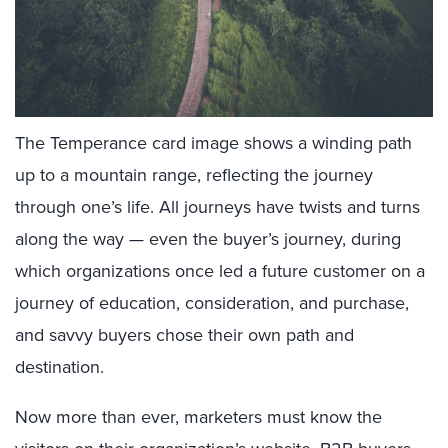
The Temperance card image shows a winding path
up to a mountain range, reflecting the journey
through one’s life. All journeys have twists and turns
along the way — even the buyer’s journey, during
which organizations once led a future customer on a
journey of education, consideration, and purchase,
and savvy buyers chose their own path and
destination.
Now more than ever, marketers must know the