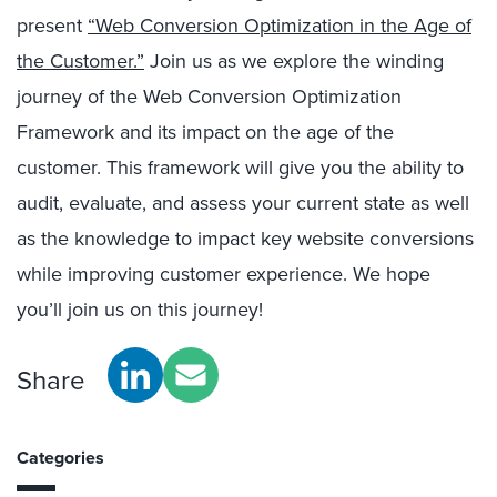
present
“Web Conversion Optimization in the Age of
the Customer.”
Join us as we explore the winding
journey of the Web Conversion Optimization
Framework and its impact on the age of the
customer. This framework will give you the ability to
audit, evaluate, and assess your current state as well
as the knowledge to impact key website conversions
while improving customer experience. We hope
you’ll join us on this journey!
Share
Categories