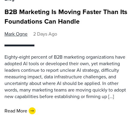
B2B Marketing Is Moving Faster Than Its
Foundations Can Handle
Mark Ogne
2 Days Ago
Eighty-eight percent of B2B marketing organizations have
adopted AI tools or developed their own, yet marketing
leaders continue to report unclear AI strategy, difficulty
measuring impact, data infrastructure challenges, and
uncertainty about where AI should be applied. In other
words, many marketing teams are moving quickly to adopt
new capabilities before establishing or firming up […]
Read More