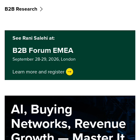
B2B Research
See Rani Salehi at:
B2B Forum EMEA
September 28-29, 2026,
London
Learn more and register
AI, Buying
Networks, Revenue
Growth — Master It