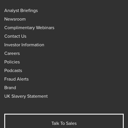
Analyst Briefings
Newsroom
Complimentary Webinars
Contact Us
Investor Information
Careers
Policies
Podcasts
Fraud Alerts
Brand
UK Slavery Statement
Talk To Sales