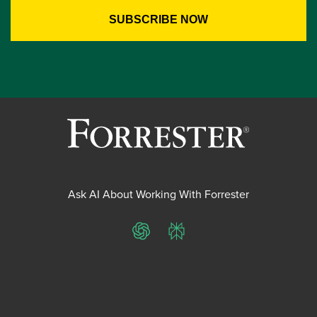
Ask AI About Working With Forrester
ChatGPT
Perplexity