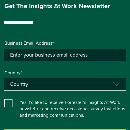
Get The Insights At Work Newsletter
Business Email Address*
Country*
Yes, I’d like to receive Forrester’s Insights At Work
newsletter and receive occasional survey invitations
and marketing communications.