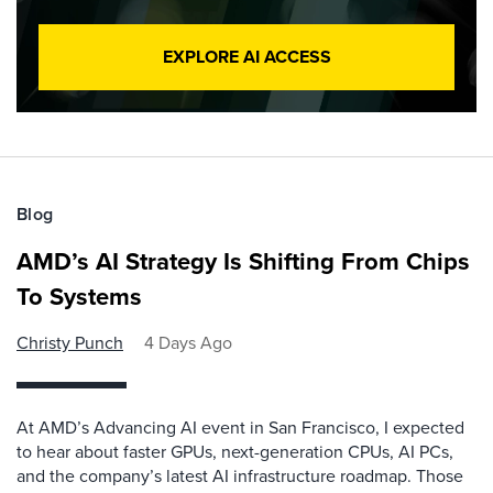
EXPLORE AI ACCESS
Blog
AMD’s AI Strategy Is Shifting From Chips
To Systems
Christy Punch
4 Days Ago
At AMD’s Advancing AI event in San Francisco, I expected
to hear about faster GPUs, next-generation CPUs, AI PCs,
and the company’s latest AI infrastructure roadmap. Those