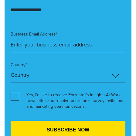
Business Email Address*
Country*
Yes, I’d like to receive Forrester’s Insights At Work
newsletter and receive occasional survey invitations
and marketing communications.