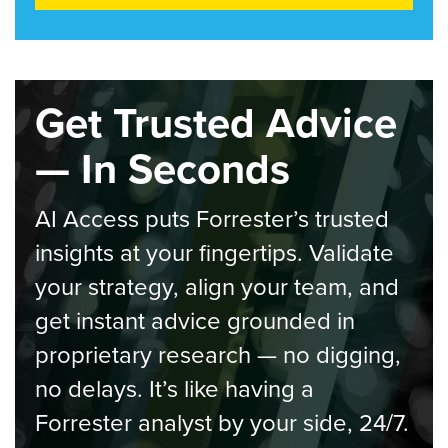
Get Trusted Advice
— In Seconds
AI Access puts Forrester’s trusted
insights at your fingertips. Validate
your strategy, align your team, and
get instant advice grounded in
proprietary research — no digging,
no delays. It’s like having a
Forrester analyst by your side, 24/7.