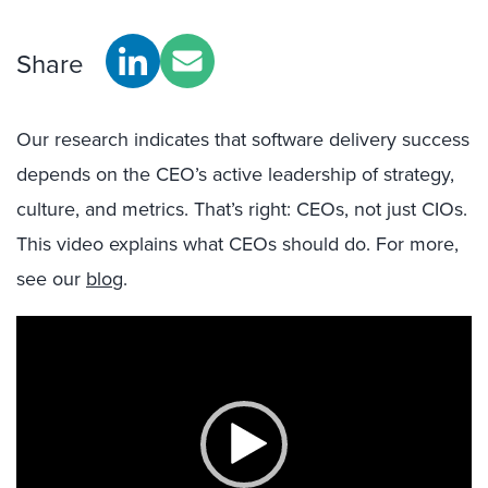
Share
Our research indicates that software delivery success
depends on the CEO’s active leadership of strategy,
culture, and metrics. That’s right: CEOs, not just CIOs.
This video explains what CEOs should do. For more,
see our
blog
.
Video
Player