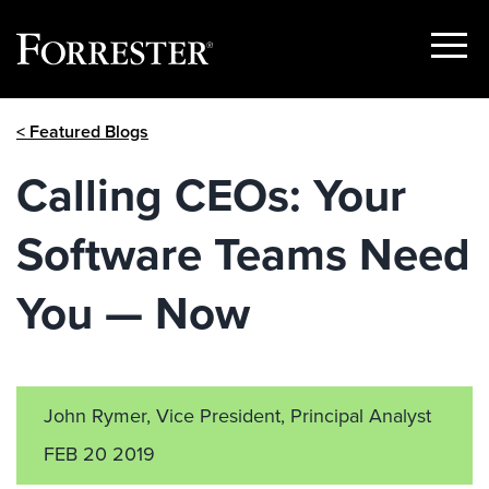
Show
Menu
Skip
< Featured Blogs
to
content
Calling CEOs: Your
Software Teams Need
You — Now
John Rymer, Vice President, Principal Analyst
FEB 20 2019