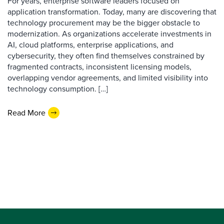
For years, enterprise software leaders focused on
application transformation. Today, many are discovering that
technology procurement may be the bigger obstacle to
modernization. As organizations accelerate investments in
AI, cloud platforms, enterprise applications, and
cybersecurity, they often find themselves constrained by
fragmented contracts, inconsistent licensing models,
overlapping vendor agreements, and limited visibility into
technology consumption. […]
Read More