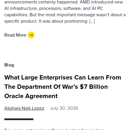
announcements certainly happened. AMD introduced new
AI infrastructure, processors, software, and AI PC
capabilities. But the most important message wasn’t about a
specific product. It was about positioning: […]
Read More
Blog
What Large Enterprises Can Learn From
The Department Of War’s $7 Billion
Oracle Agreement
Akshara Naik Lopez
July 30, 2026