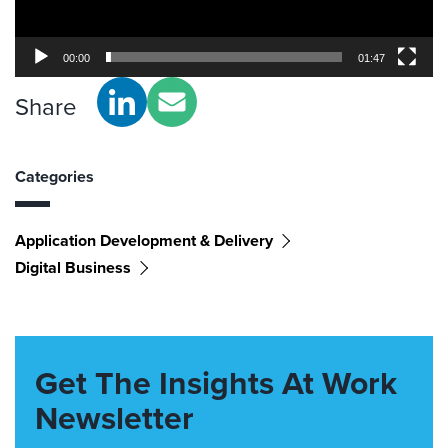
00:00
01:47
Share
Categories
Application Development & Delivery
Digital Business
Get The Insights At Work
Newsletter