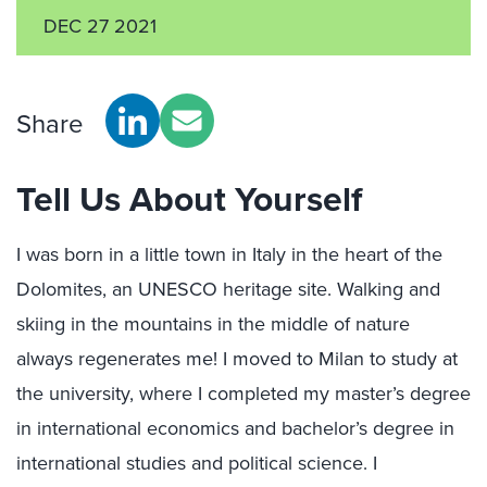
DEC 27 2021
Share
Tell Us About Yourself
I was born in a little town in Italy in the heart of the
Dolomites, an UNESCO heritage site. Walking and
skiing in the mountains in the middle of nature
always regenerates me! I moved to Milan to study at
the university, where I completed my master’s degree
in international economics and bachelor’s degree in
international studies and political science. I