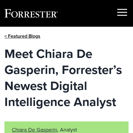
Show
Menu
Skip
< Featured Blogs
to
content
Meet Chiara De
Gasperin, Forrester’s
Newest Digital
Intelligence Analyst
Chiara De Gasperin
, Analyst