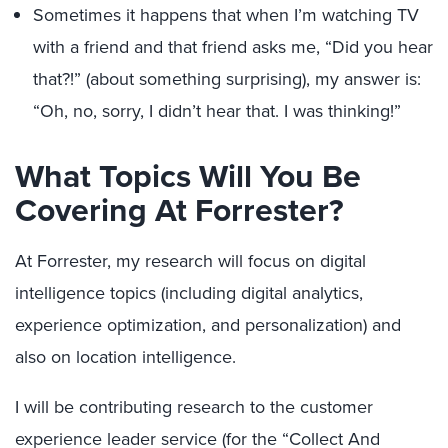
Sometimes it happens that when I’m watching TV
with a friend and that friend asks me, “Did you hear
that?!” (about something surprising), my answer is:
“Oh, no, sorry, I didn’t hear that. I was thinking!”
What Topics Will You Be
Covering At Forrester?
At Forrester, my research will focus on digital
intelligence topics (including digital analytics,
experience optimization, and personalization) and
also on location intelligence.
I will be contributing research to the customer
experience leader service (for the “Collect And