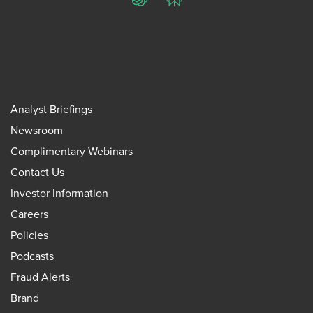
ChatGPT
Perplexity
Analyst Briefings
Newsroom
Complimentary Webinars
Contact Us
Investor Information
Careers
Policies
Podcasts
Fraud Alerts
Brand