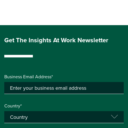
Get The Insights At Work Newsletter
Business Email Address*
Country*