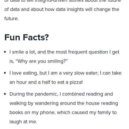
of data and about how data insights will change the
future.
Fun Facts?
I smile a lot, and the most frequent question I get
is, “Why are you smiling?”
I love eating, but I am a very slow eater; I can take
an hour and a half to eat a pizza!
During the pandemic, I combined reading and
walking by wandering around the house reading
books on my phone, which caused my family to
laugh at me.