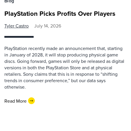
Blog
PlayStation Picks Profits Over Players
Tyler Castro
July 14, 2026
PlayStation recently made an announcement that, starting
in January of 2028, it will stop producing physical game
discs. Going forward, games will only be released as digital
versions in both the PlayStation Store and at physical
retailers. Sony claims that this is in response to “shifting
trends in consumer preference,” but our data says
otherwise.
Read More