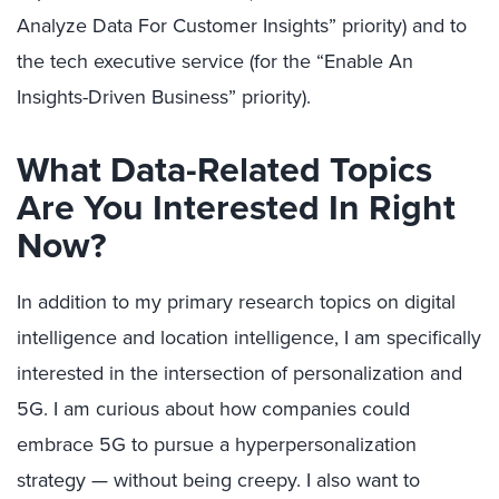
Analyze Data For Customer Insights” priority) and to
the tech executive service (for the “Enable An
Insights-Driven Business” priority).
What Data-Related Topics
Are You Interested In Right
Now?
In addition to my primary research topics on digital
intelligence and location intelligence, I am specifically
interested in the intersection of personalization and
5G. I am curious about how companies could
embrace 5G to pursue a hyperpersonalization
strategy — without being creepy. I also want to