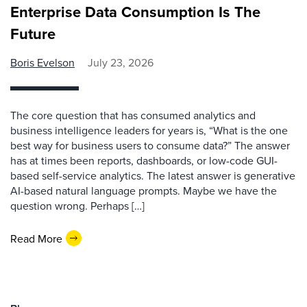
Enterprise Data Consumption Is The
Future
Boris Evelson
July 23, 2026
The core question that has consumed analytics and
business intelligence leaders for years is, “What is the one
best way for business users to consume data?” The answer
has at times been reports, dashboards, or low-code GUI-
based self-service analytics. The latest answer is generative
AI-based natural language prompts. Maybe we have the
question wrong. Perhaps […]
Read More