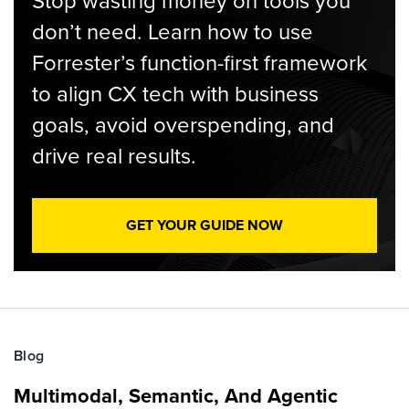
Stop wasting money on tools you
don’t need. Learn how to use
Forrester’s function-first framework
to align CX tech with business
goals, avoid overspending, and
drive real results.
GET YOUR GUIDE NOW
Blog
Multimodal, Semantic, And Agentic