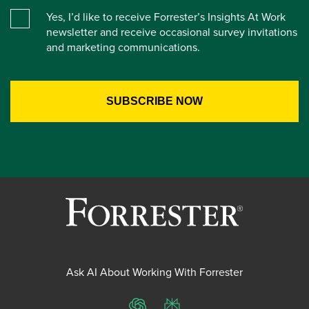
Yes, I’d like to receive Forrester’s Insights At Work
newsletter and receive occasional survey invitations
and marketing communications.
Ask AI About Working With Forrester