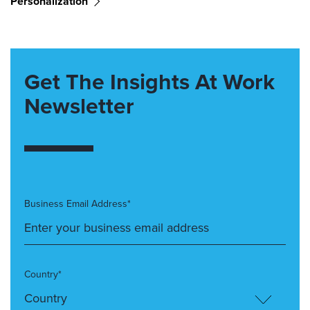
Personalization
Get The Insights At Work
Newsletter
Business Email Address*
Country*