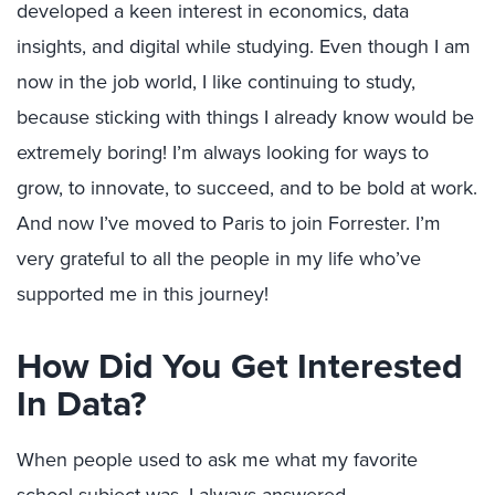
developed a keen interest in economics, data
insights, and digital while studying. Even though I am
now in the job world, I like continuing to study,
because sticking with things I already know would be
extremely boring! I’m always looking for ways to
grow, to innovate, to succeed, and to be bold at work.
And now I’ve moved to Paris to join Forrester. I’m
very grateful to all the people in my life who’ve
supported me in this journey!
How Did You Get Interested
In Data?
When people used to ask me what my favorite
school subject was, I always answered,