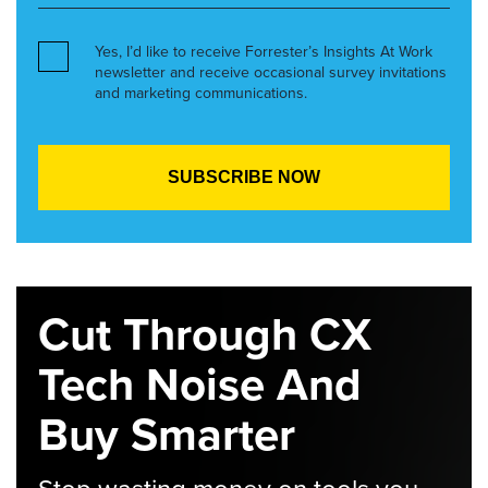
Yes, I’d like to receive Forrester’s Insights At Work
newsletter and receive occasional survey invitations
and marketing communications.
Cut Through CX
Tech Noise And
Buy Smarter