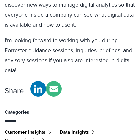
discover new ways to manage digital analytics so that
everyone inside a company can see what digital data
is available and how to use it.
I’m looking forward to working with you during
Forrester guidance sessions,
inquiries
, briefings, and
advisory sessions if you also are interested in digital
data!
Share
Categories
Customer Insights
Data Insights