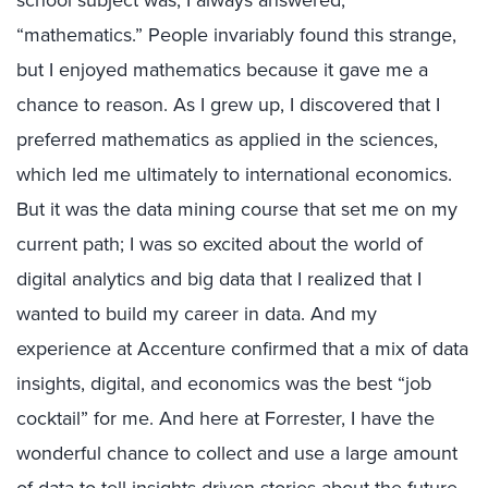
“mathematics.” People invariably found this strange,
but I enjoyed mathematics because it gave me a
chance to reason. As I grew up, I discovered that I
preferred mathematics as applied in the sciences,
which led me ultimately to international economics.
But it was the data mining course that set me on my
current path; I was so excited about the world of
digital analytics and big data that I realized that I
wanted to build my career in data. And my
experience at Accenture confirmed that a mix of data
insights, digital, and economics was the best “job
cocktail” for me. And here at Forrester, I have the
wonderful chance to collect and use a large amount
of data to tell insights-driven stories about the future