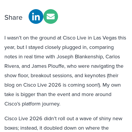
Share
I wasn’t on the ground at Cisco Live in Las Vegas this
year, but I stayed closely plugged in, comparing
notes in real time with Joseph Blankenship, Carlos
Rivera, and James Plouffe, who were navigating the
show floor, breakout sessions, and keynotes (their
blog on Cisco Live 2026 is coming soon!). My own
take is bigger than the event and more around
Cisco’s platform journey.
Cisco Live 2026 didn’t roll out a wave of shiny new
boxes; instead, it doubled down on where the