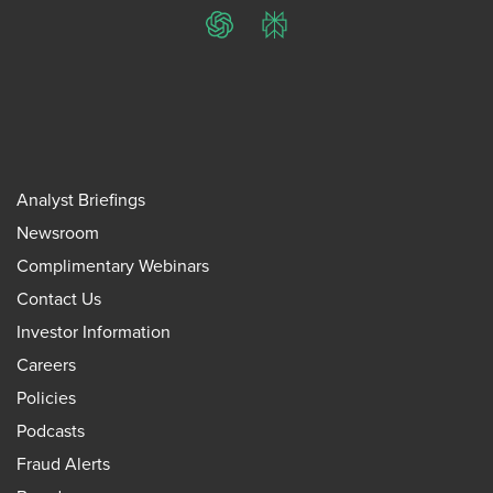
ChatGPT
Perplexity
Analyst Briefings
Newsroom
Complimentary Webinars
Contact Us
Investor Information
Careers
Policies
Podcasts
Fraud Alerts