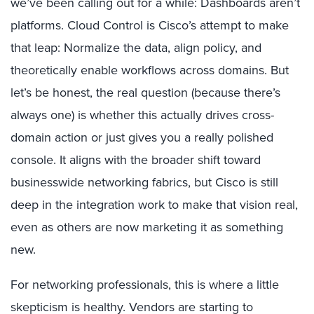
we’ve been calling out for a while: Dashboards aren’t
platforms. Cloud Control is Cisco’s attempt to make
that leap: Normalize the data, align policy, and
theoretically enable workflows across domains. But
let’s be honest, the real question (because there’s
always one) is whether this actually drives cross-
domain action or just gives you a really polished
console. It aligns with the broader shift toward
businesswide networking fabrics, but Cisco is still
deep in the integration work to make that vision real,
even as others are now marketing it as something
new.
For networking professionals, this is where a little
skepticism is healthy. Vendors are starting to