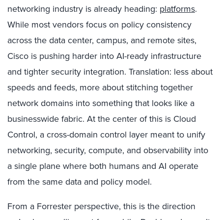
networking industry is already heading:
platforms
.
While most vendors focus on policy consistency
across the data center, campus, and remote sites,
Cisco is pushing harder into AI-ready infrastructure
and tighter security integration. Translation: less about
speeds and feeds, more about stitching together
network domains into something that looks like a
businesswide fabric. At the center of this is Cloud
Control, a cross-domain control layer meant to unify
networking, security, compute, and observability into
a single plane where both humans and AI operate
from the same data and policy model.
From a Forrester perspective, this is the direction