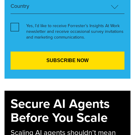
Yes, I’d like to receive Forrester’s Insights At Work
newsletter and receive occasional survey invitations
and marketing communications.
Secure AI Agents
Before You Scale
Scaling AI agents shouldn’t mean