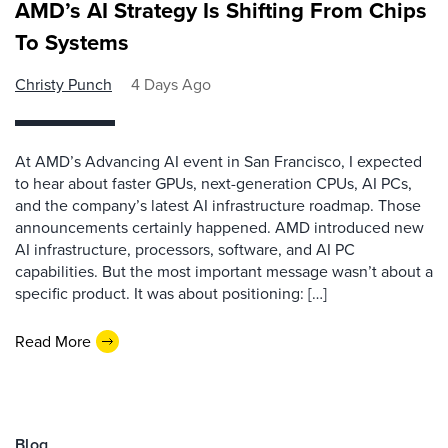
AMD’s AI Strategy Is Shifting From Chips
To Systems
Christy Punch
4 Days Ago
At AMD’s Advancing AI event in San Francisco, I expected
to hear about faster GPUs, next-generation CPUs, AI PCs,
and the company’s latest AI infrastructure roadmap. Those
announcements certainly happened. AMD introduced new
AI infrastructure, processors, software, and AI PC
capabilities. But the most important message wasn’t about a
specific product. It was about positioning: […]
Read More
Blog