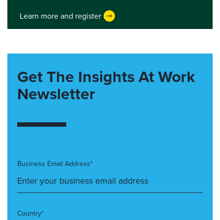
Learn more and register
Get The Insights At Work
Newsletter
Business Email Address*
Country*