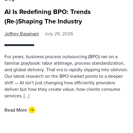
AI Is Redefining BPO: Trends
(Re-)Shaping The Industry
Jeffrey Rajamani
July 29, 2026
For years, business process outsourcing (BPO) ran on a
familiar playbook: labor arbitrage, process standardization,
and global delivery. That era is rapidly slipping into oblivion.
Our latest research on the BPO market points to a deeper
shift — AI isn’t just changing how efficiently providers
deliver but how they create value, how clients consume
services, […]
Read More