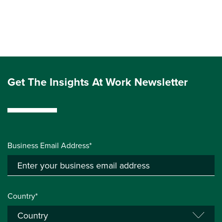
Get The Insights At Work Newsletter
Business Email Address*
Country*