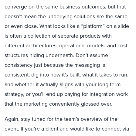
converge on the same business outcomes, but that
doesn’t mean the underlying solutions are the same
or even close. What looks like a “platform” on a slide
is often a collection of separate products with
different architectures, operational models, and cost
structures hiding underneath. Don’t assume
consistency just because the messaging is
consistent; dig into how it’s built, what it takes to run,
and whether it actually aligns with your long-term
strategy, or you’ll end up paying for integration work
that the marketing conveniently glossed over.
Again, stay tuned for the team’s overview of the
event. If you’re a client and would like to connect via