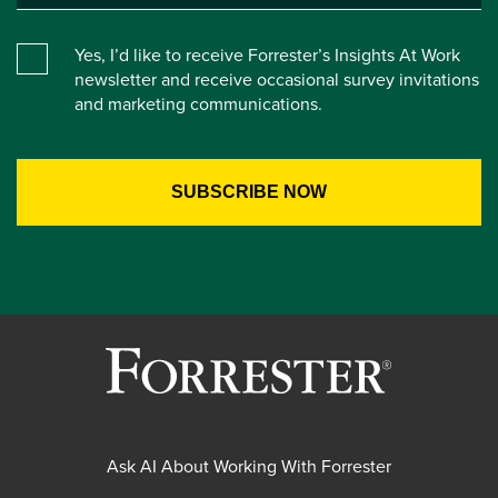
Yes, I’d like to receive Forrester’s Insights At Work
newsletter and receive occasional survey invitations
and marketing communications.
Ask AI About Working With Forrester