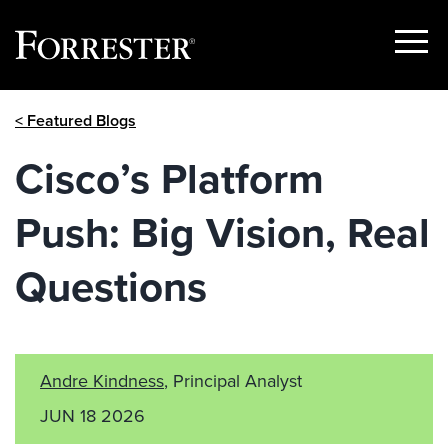
Show
Menu
Skip
< Featured Blogs
to
content
Cisco’s Platform
Push: Big Vision, Real
Questions
Andre Kindness
, Principal Analyst
JUN 18 2026