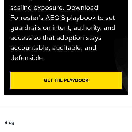
scaling exposure. Download
Forrester’s AEGIS playbook to set
guardrails on intent, authority, and
access so that adoption stays
accountable, auditable, and
defensible.
GET THE PLAYBOOK
Blog