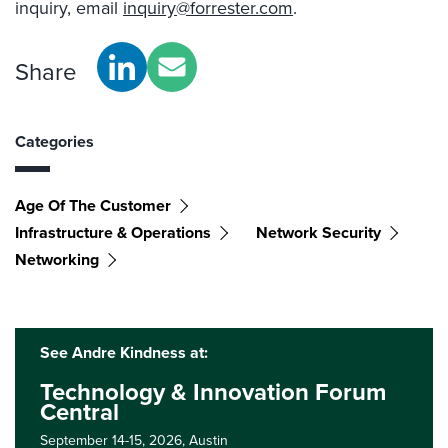
inquiry, email
inquiry@forrester.com
.
Share
Categories
Age Of The Customer
Infrastructure & Operations
Network Security
Networking
See Andre Kindness at:
Technology & Innovation Forum
Central
September 14-15, 2026,
Austin