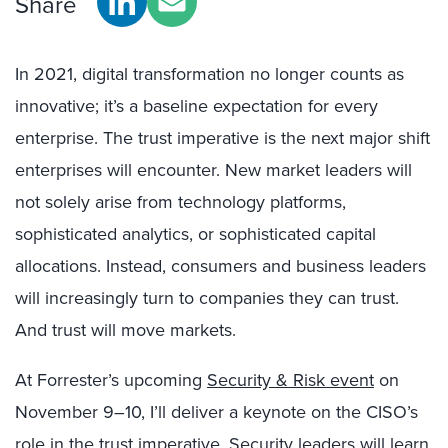
Share
In 2021, digital transformation no longer counts as
innovative; it’s a baseline expectation for every
enterprise. The trust imperative is the next major shift
enterprises will encounter. New market leaders will
not solely arise from technology platforms,
sophisticated analytics, or sophisticated capital
allocations. Instead, consumers and business leaders
will increasingly turn to companies they can trust.
And trust will move markets.
At Forrester’s upcoming
Security & Risk event
on
November 9–10, I’ll deliver a keynote on the CISO’s
role in the trust imperative. Security leaders will learn