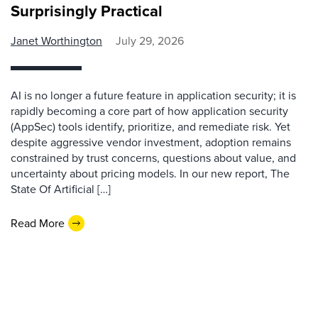
Surprisingly Practical
Janet Worthington
July 29, 2026
AI is no longer a future feature in application security; it is
rapidly becoming a core part of how application security
(AppSec) tools identify, prioritize, and remediate risk. Yet
despite aggressive vendor investment, adoption remains
constrained by trust concerns, questions about value, and
uncertainty about pricing models. In our new report, The
State Of Artificial […]
Read More