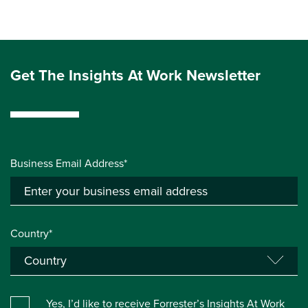
Get The Insights At Work Newsletter
Business Email Address*
Country*
Yes, I’d like to receive Forrester’s Insights At Work