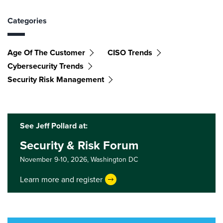
Categories
Age Of The Customer
CISO Trends
Cybersecurity Trends
Security Risk Management
See Jeff Pollard at:
Security & Risk Forum
November 9-10, 2026,
Washington DC
Learn more and register