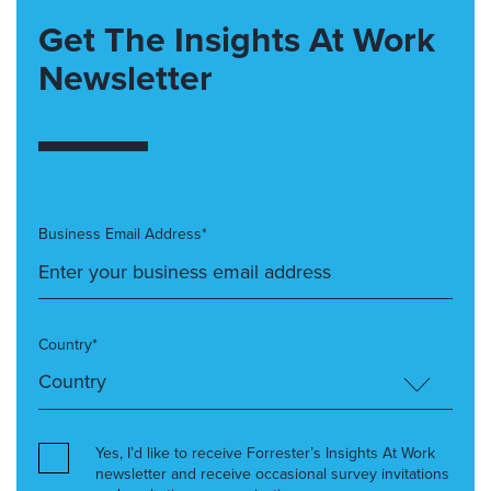
Get The Insights At Work
Newsletter
Business Email Address*
Country*
Yes, I’d like to receive Forrester’s Insights At Work
newsletter and receive occasional survey invitations