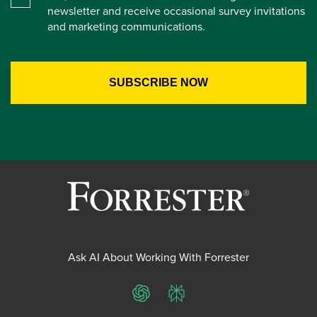
newsletter and receive occasional survey invitations
and marketing communications.
Ask AI About Working With Forrester
ChatGPT
Perplexity