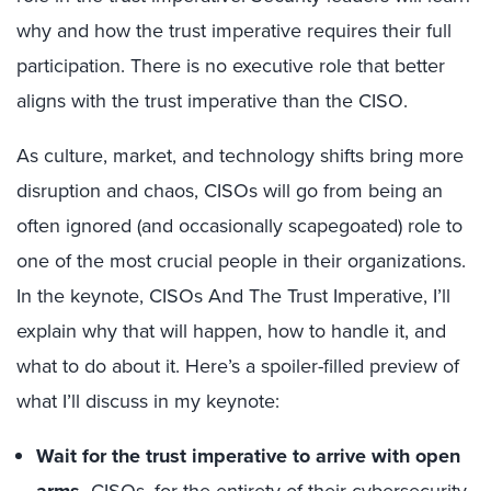
why and how the trust imperative requires their full
participation. There is no executive role that better
aligns with the trust imperative than the CISO.
As culture, market, and technology shifts bring more
disruption and chaos, CISOs will go from being an
often ignored (and occasionally scapegoated) role to
one of the most crucial people in their organizations.
In the keynote, CISOs And The Trust Imperative, I’ll
explain why that will happen, how to handle it, and
what to do about it. Here’s a spoiler-filled preview of
what I’ll discuss in my keynote:
Wait for the trust imperative to arrive with open