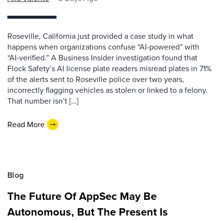
Roseville, California just provided a case study in what
happens when organizations confuse “AI-powered” with
“AI-verified.” A Business Insider investigation found that
Flock Safety’s AI license plate readers misread plates in 71%
of the alerts sent to Roseville police over two years,
incorrectly flagging vehicles as stolen or linked to a felony.
That number isn’t […]
Read More
Blog
The Future Of AppSec May Be
Autonomous, But The Present Is