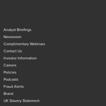
Analyst Briefings
Newsroom
Complimentary Webinars
Contact Us
Investor Information
Careers
Policies
Podcasts
Fraud Alerts
Brand
UK Slavery Statement