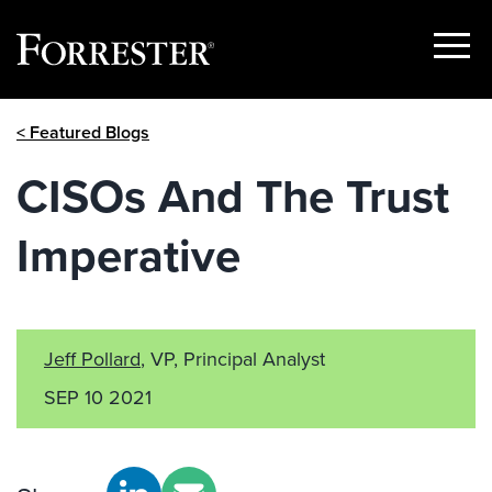
Show
Menu
Skip
< Featured Blogs
to
content
CISOs And The Trust
Imperative
Jeff Pollard
, VP, Principal Analyst
SEP 10 2021