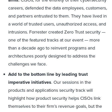
arms.
CISOs, for the entirety of their cybersecurity
careers, defended the data employees, customers,
and partners entrusted to them. They have lived in
a world of trusted users, unauthorized access, and
intrusions. Forrester created Zero Trust security —
one of the featured tracks at our event — more
than a decade ago to reinvent programs and
architectures poorly designed to address the
challenges we face.
Add to the bottom line by leading trust
imperative initiatives
. Our sessions in the
products and applications security track will
highlight how product security helps CISOs link
themselves to their firm’s revenue goals, but the