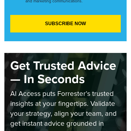
and marketing communications.
Get Trusted Advice
— In Seconds
AI Access puts Forrester’s trusted
insights at your fingertips. Validate
your strategy, align your team, and
get instant advice grounded in