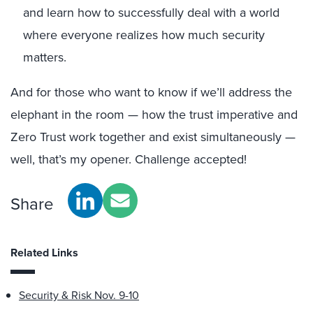
and learn how to successfully deal with a world
where everyone realizes how much security
matters.
And for those who want to know if we’ll address the
elephant in the room — how the trust imperative and
Zero Trust work together and exist simultaneously —
well, that’s my opener. Challenge accepted!
Share
Related Links
Security & Risk Nov. 9-10