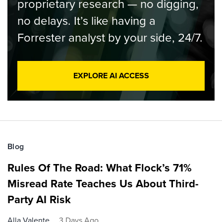
proprietary research — no digging,
no delays. It’s like having a
Forrester analyst by your side, 24/7.
EXPLORE AI ACCESS
Blog
Rules Of The Road: What Flock’s 71%
Misread Rate Teaches Us About Third-
Party AI Risk
Alla Valente
3 Days Ago