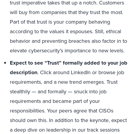
trust imperative takes that up a notch. Customers
will buy from companies that they trust the most.
Part of that trust is your company behaving
according to the values it espouses. Still, ethical
behavior and preventing breaches also factor in to
elevate cybersecurity’s importance to new levels.
Expect to see “Trust” formally added to your job
description
. Click around LinkedIn or browse job
requirements, and a new trend emerges. Trust
stealthily — and formally — snuck into job
requirements and became part of your
responsibilities. Your peers agree that CISOs
should own this. In addition to the keynote, expect
a deep dive on leadership in our track sessions