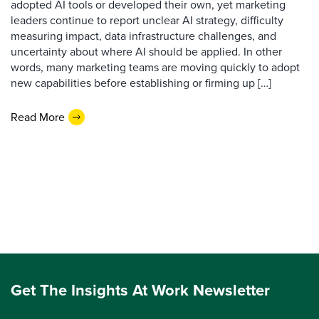
adopted AI tools or developed their own, yet marketing
leaders continue to report unclear AI strategy, difficulty
measuring impact, data infrastructure challenges, and
uncertainty about where AI should be applied. In other
words, many marketing teams are moving quickly to adopt
new capabilities before establishing or firming up […]
Read More
Get The Insights At Work Newsletter