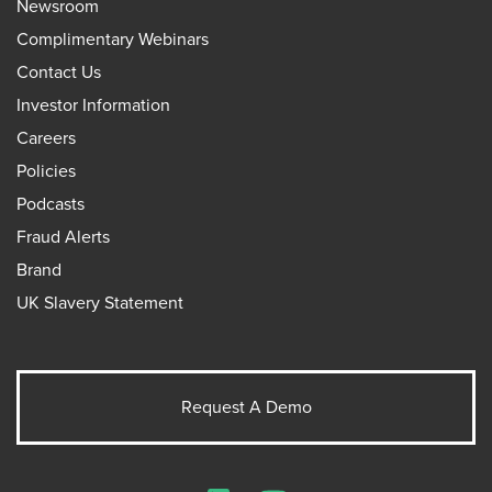
Newsroom
Complimentary Webinars
Contact Us
Investor Information
Careers
Policies
Podcasts
Fraud Alerts
Brand
UK Slavery Statement
Request A Demo