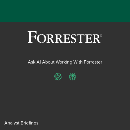
Ask AI About Working With Forrester
ChatGPT
Perplexity
Analyst Briefings