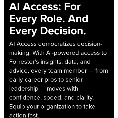
AI Access: For
Every Role. And
Every Decision.
AI Access democratizes decision-
making. With AI-powered access to
Forrester’s insights, data, and
advice, every team member — from
early-career pros to senior
leadership — moves with
confidence, speed, and clarity.
Equip your organization to take
action fast.