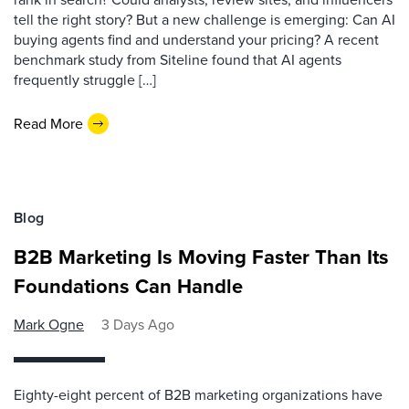
tell the right story? But a new challenge is emerging: Can AI
buying agents find and understand your pricing? A recent
benchmark study from Siteline found that AI agents
frequently struggle […]
Read More
Blog
B2B Marketing Is Moving Faster Than Its
Foundations Can Handle
Mark Ogne
3 Days Ago
Eighty-eight percent of B2B marketing organizations have