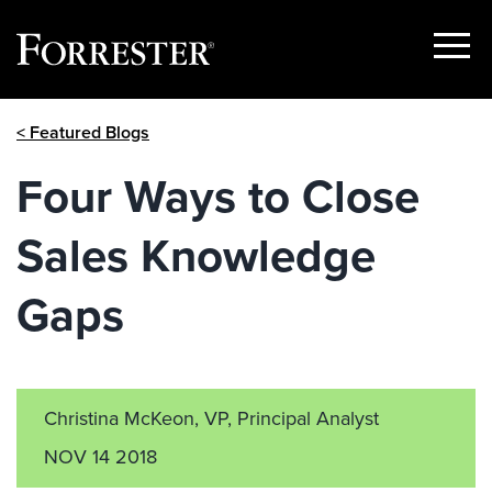
Show
Menu
Skip
< Featured Blogs
to
content
Four Ways to Close
Sales Knowledge
Gaps
Christina McKeon, VP, Principal Analyst
NOV 14 2018