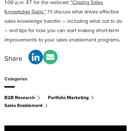
1:00 p.m. ET for the webcast
“Closing Sales
Knowledge Gaps.”
I’ll discuss what drives effective
sales knowledge transfer – including what
not
to do
– and tips for how you can start making short-term
improvements to your sales enablement programs.
Share
Categories
B2B Research
Portfolio Marketing
Sales Enablement