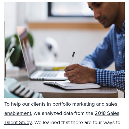
To help our clients in
portfolio marketing
and
sales
enablement
, we analyzed data from the
2018 Sales
Talent Study
. We learned that there are four ways to