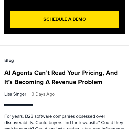
SCHEDULE A DEMO
Blog
AI Agents Can’t Read Your Pricing, And
It’s Becoming A Revenue Problem
Lisa Singer
3 Days Ago
For years, B2B software companies obsessed over
discoverability. Could buyers find their website? Could they
rank in search? Could analysts, review sites, and influencers