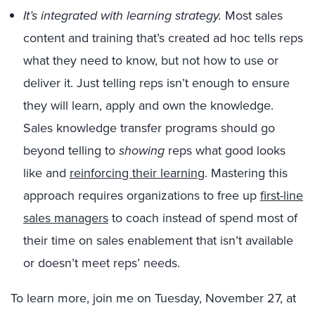
It’s integrated with learning strategy.
Most sales
content and training that’s created ad hoc tells reps
what they need to know, but not how to use or
deliver it. Just telling reps isn’t enough to ensure
they will learn, apply and own the knowledge.
Sales knowledge transfer programs should go
beyond telling to
showing
reps what good looks
like and
reinforcing their learning
. Mastering this
approach requires organizations to free up
first-line
sales managers
to coach instead of spend most of
their time on sales enablement that isn’t available
or doesn’t meet reps’ needs.
To learn more, join me on Tuesday, November 27, at