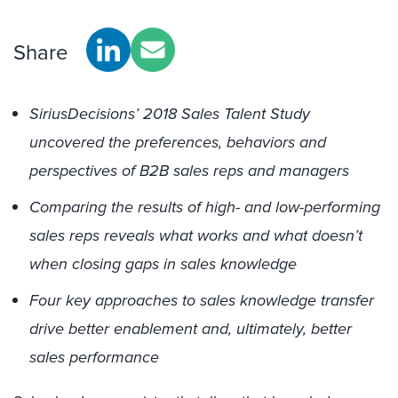
Share
SiriusDecisions’ 2018 Sales Talent Study
uncovered the preferences, behaviors and
perspectives of B2B sales reps and managers
Comparing the results of high- and low-performing
sales reps reveals what works and what doesn’t
when closing gaps in sales knowledge
Four key approaches to sales knowledge transfer
drive better enablement and, ultimately, better
sales performance