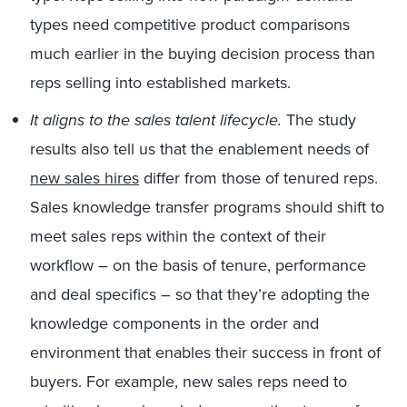
types need competitive product comparisons
much earlier in the buying decision process than
reps selling into established markets.
It aligns to the sales talent lifecycle.
The study
results also tell us that the enablement needs of
new sales hires
differ from those of tenured reps.
Sales knowledge transfer programs should shift to
meet sales reps within the context of their
workflow – on the basis of tenure, performance
and deal specifics – so that they’re adopting the
knowledge components in the order and
environment that enables their success in front of
buyers. For example, new sales reps need to