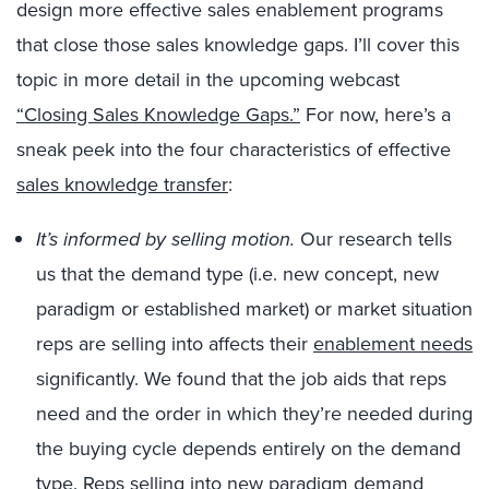
design more effective sales enablement programs
that close those sales knowledge gaps. I’ll cover this
topic in more detail in the upcoming webcast
“Closing Sales Knowledge Gaps.”
For now, here’s a
sneak peek into the four characteristics of effective
sales knowledge transfer
:
It’s informed by selling motion.
Our research tells
us that the demand type (i.e. new concept, new
paradigm or established market) or market situation
reps are selling into affects their
enablement needs
significantly. We found that the job aids that reps
need and the order in which they’re needed during
the buying cycle depends entirely on the demand
type. Reps selling into new paradigm demand