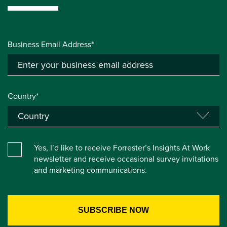
Business Email Address*
Country*
Yes, I’d like to receive Forrester’s Insights At Work
newsletter and receive occasional survey invitations
and marketing communications.