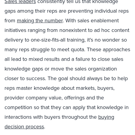
Sales leaders
consistently tell us that knowledge
gaps among their reps are preventing individual reps
from
making the number
. With sales enablement
initiatives ranging from nonexistent to ad hoc content
delivery to one-size-fits-all training, it’s no wonder so
many reps struggle to meet quota. These approaches
all lead to mixed results and a failure to close sales
knowledge gaps or move the sales organization
closer to success. The goal should always be to help
reps master knowledge about markets, buyers,
provider company value, offerings and the
competition so that they can apply that knowledge in
interactions with buyers throughout the
buying
decision process
.