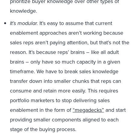
prioritize buyer knowledge over other types of
knowledge.
It’s modular.
It’s easy to assume that current
enablement approaches aren’t working because
sales reps aren’t paying attention, but that’s not the
reason. It’s because reps’ brains – like all adult
brains – only have so much capacity in a given
timeframe. We have to break sales knowledge
transfer down into smaller chunks that reps can
consume and retain more easily. This requires
portfolio marketers to stop delivering sales
enablement in the form of
“megadecks”
and start
providing smaller components aligned to each
stage of the buying process.