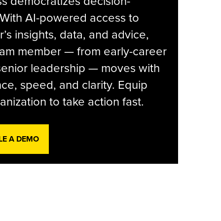
s democratizes decision-
 With AI-powered access to
r’s insights, data, and advice,
eam member — from early-career
senior leadership — moves with
ce, speed, and clarity. Equip
anization to take action fast.
LE A DEMO