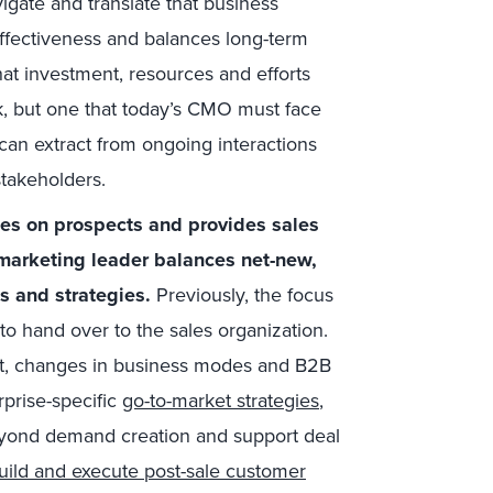
gate and translate that business
effectiveness and balances long-term
hat investment, resources and efforts
ask, but one that today’s CMO must face
 can extract from ongoing interactions
stakeholders.
es on prospects and provides sales
marketing leader balances net-new,
s and strategies.
Previously, the focus
o hand over to the sales organization.
ant, changes in business modes and B2B
rprise-specific
go-to-market strategies
,
eyond demand creation and support deal
uild and execute post-sale customer