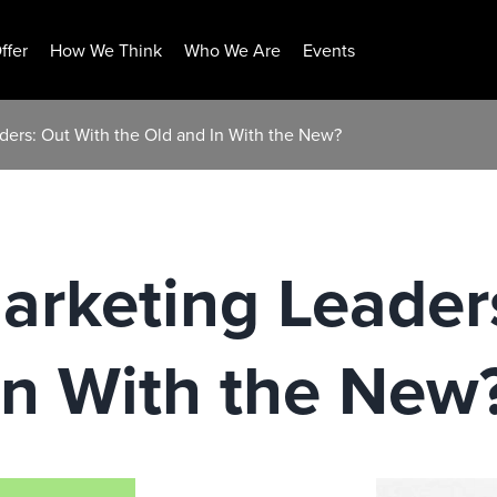
ffer
How We Think
Who We Are
Events
ers: Out With the Old and In With the New?
rketing Leaders
In With the New