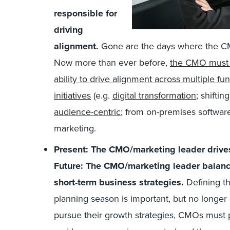
responsible for
driving
alignment.
Gone are the days where the CM
Now more than ever before,
the CMO must b
ability to drive alignment across multiple fu
initiatives
(e.g.
digital transformation
; shifti
audience-centric
; from on-premises softwar
marketing.
Present: The CMO/marketing leader drives
Future: The CMO/marketing leader balance
short-term business strategies.
Defining th
planning season is important, but no longe
pursue their growth strategies, CMOs must pl