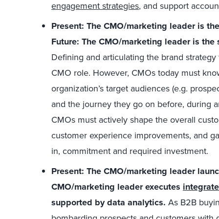
engagement strategies
, and support account
Present: The CMO/marketing leader is th
Future: The CMO/marketing leader is the 
Defining and articulating the brand strategy
CMO role. However, CMOs today must know 
organization’s target audiences (e.g. prospe
and the journey they go on before, during an
CMOs must actively shape the overall custom
customer experience improvements, and gain
in, commitment and required investment.
Present: The CMO/marketing leader launc
CMO/marketing leader executes
integrat
supported by data analytics.
As B2B buying
bombarding prospects and customers with di