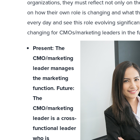
organizations, they must reflect not only on t
on how their own role is changing and what t
every day and see this role evolving significan
changing for CMOs/marketing leaders in the f
Present: The
CMO/marketing
leader manages
the marketing
function. Future:
The
CMO/marketing
leader is a cross-
functional leader
who is