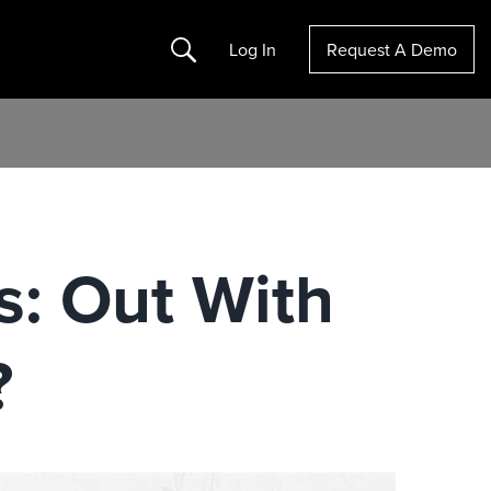
Search
Log In
Request A Demo
: Out With
?