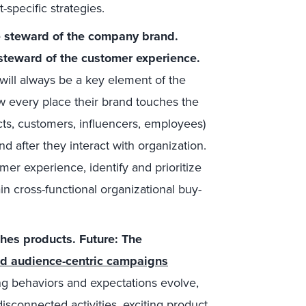
-specific strategies.
e steward of the company brand.
steward of the customer experience.
 will always be a key element of the
every place their brand touches the
cts, customers, influencers, employees)
d after they interact with organization.
er experience, identify and prioritize
 cross-functional organizational buy-
hes products. Future: The
ed audience-centric campaigns
 behaviors and expectations evolve,
sconnected activities, exciting product