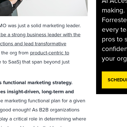
AI Acces
making.
Forreste
O was just a solid marketing leader.
every t
e a strong business leader with the
pros to 
nctions and lead transformative
confiden
ng the org from
product-centric to
your org
e to SaaS) that span beyond just
SCHEDU
 functional marketing strategy.
s insight-driven, long-term and
e marketing functional plan for a given
r good enough! As B2B organizations
ay a critical role in determining where