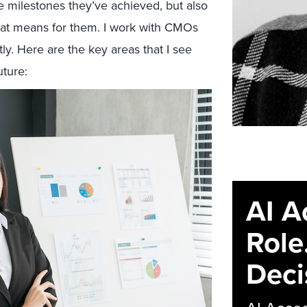
he milestones they’ve achieved, but also
hat means for them. I work with CMOs
tly. Here are the key areas that I see
uture:
AI A
Role
Deci