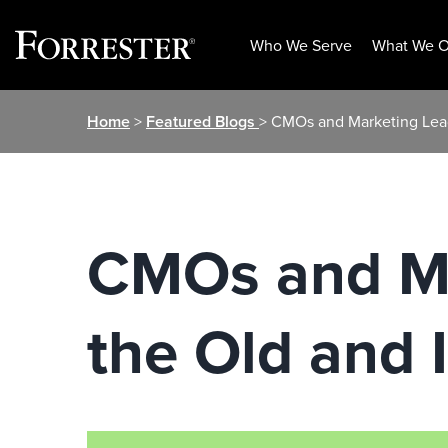
Who We Serve
What We O
Skip
Home
>
Featured Blogs
> CMOs and Marketing Lead
to
content
CMOs and Ma
the Old and 