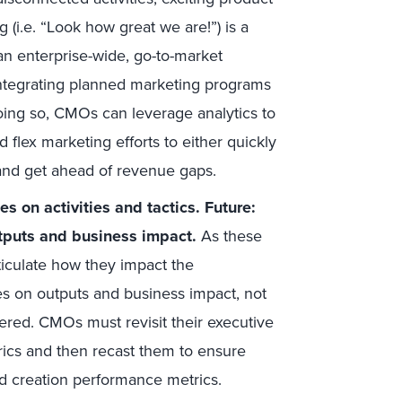
 (i.e. “Look how great we are!”) is a
an enterprise-wide, go-to-market
integrating planned marketing programs
oing so, CMOs can leverage analytics to
lex marketing efforts to either quickly
e and get ahead of revenue gaps.
 on activities and tactics. Future:
puts and business impact.
As these
culate how they impact the
ses on outputs and business impact, not
ered. CMOs must revisit their executive
rics and then recast them to ensure
d creation performance metrics.