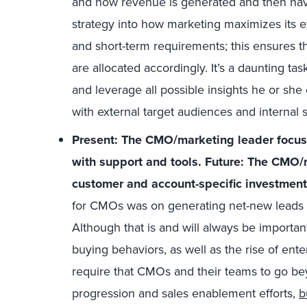
and how revenue is generated and then navi
strategy into how marketing maximizes its 
and short-term requirements; this ensures t
are allocated accordingly. It’s a daunting t
and leverage all possible insights he or she
with external target audiences and internal 
Present: The CMO/marketing leader focus
with support and tools. Future: The CMO/
customer and account-specific investment
for CMOs was on generating net-new leads t
Although that is and will always be import
buying behaviors, as well as the rise of ente
require that CMOs and their teams to go b
progression and sales enablement efforts,
b