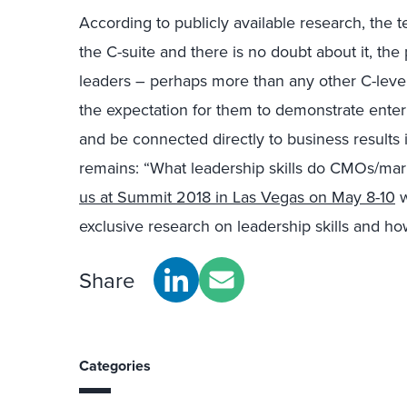
According to publicly available research, the
the C-suite and there is no doubt about it, th
leaders – perhaps more than any other C-level
the expectation for them to demonstrate enter
and be connected directly to business results in
remains: “What leadership skills do CMOs/ma
us at Summit 2018 in Las Vegas on May 8-10
w
exclusive research on leadership skills and 
Share
Categories