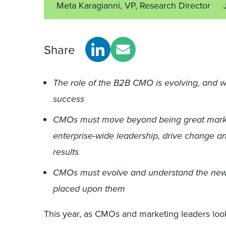
Meta Karagianni, VP, Research Director
Share
The role of the B2B CMO is evolving, and we 
success
CMOs must move beyond being great marke
enterprise-wide leadership, drive change a
results
CMOs must evolve and understand the new
placed upon them
This year, as CMOs and marketing leaders look