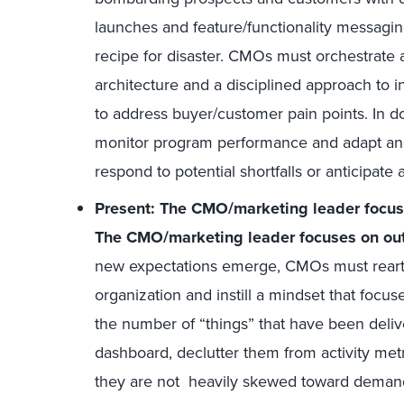
launches and feature/functionality messaging
recipe for disaster. CMOs must orchestrate 
architecture and a disciplined approach to 
to address buyer/customer pain points. In d
monitor program performance and adapt and f
respond to potential shortfalls or anticipat
Present: The CMO/marketing leader focuses
The CMO/marketing leader focuses on out
new expectations emerge, CMOs must rearti
organization and instill a mindset that focu
the number of “things” that have been deliv
dashboard, declutter them from activity met
they are not heavily skewed toward deman