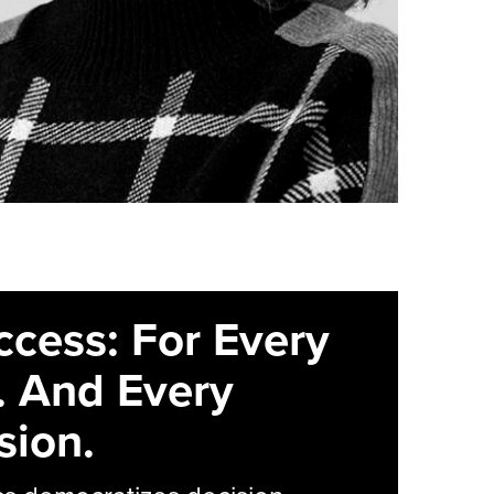
ccess: For Every
. And Every
sion.