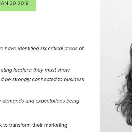
JAN 30 2018
have identified six critical areas of
ting leaders; they must show
nd be strongly connected to business
 demands and expectations being
 to transform their marketing