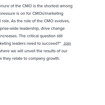
 tenure of the CMO is the shortest among
e pressure is on for CMOs/marketing
 role. As the role of the CMO evolves,
prise-wide leadership, drive change
creases. The critical question still
rketing leaders need to succeed?”
Join
here we will unveil the results of our
how they relate to company growth.