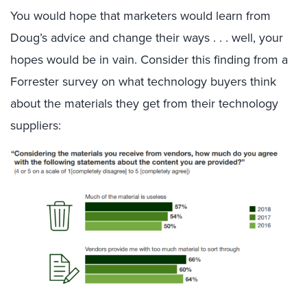
You would hope that marketers would learn from
Doug’s advice and change their ways . . . well, your
hopes would be in vain. Consider this finding from a
Forrester survey on what technology buyers think
about the materials they get from their technology
suppliers: