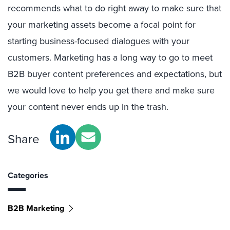
recommends what to do right away to make sure that
your marketing assets become a focal point for
starting business-focused dialogues with your
customers. Marketing has a long way to go to meet
B2B buyer content preferences and expectations, but
we would love to help you get there and make sure
your content never ends up in the trash.
Share
Categories
B2B Marketing