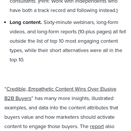
consultants. (Hint: Work with independents who
have both a track record and following instead.)
Long content.
Sixty-minute webinars, long-form
videos, and long-form reports (10-plus pages) all fell
outside the list of top 10 most engaging content
types, while their short alternatives were all in the
top 10.
“
Credible, Empathetic Content Wins Over Elusive
B2B Buyers
” has many more insights, illustrated
examples, and data into the content attributes that
buyers value and how marketers should activate
content to engage those buyers. The
report
also