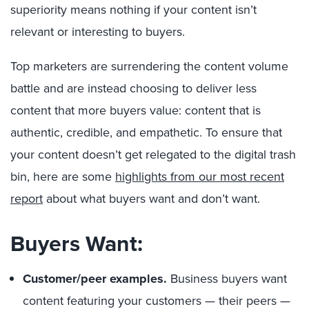
superiority means nothing if your content isn’t
relevant or interesting to buyers.
Top marketers are surrendering the content volume
battle and are instead choosing to deliver less
content that more buyers value: content that is
authentic, credible, and empathetic. To ensure that
your content doesn’t get relegated to the digital trash
bin, here are some
highlights from our most recent
report
about what buyers want and don’t want.
Buyers Want:
Customer/peer examples.
Business buyers want
content featuring your customers — their peers —