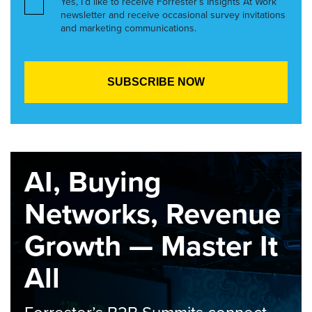
Yes, I’d like to receive Forrester’s Insights At Work
newsletter and receive occasional survey invitations
and marketing communications.
AI, Buying
Networks, Revenue
Growth — Master It
All