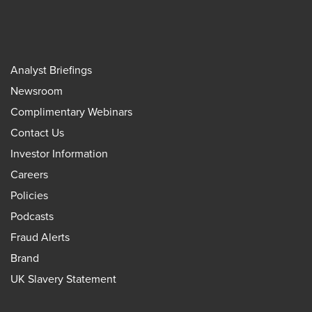
Analyst Briefings
Newsroom
Complimentary Webinars
Contact Us
Investor Information
Careers
Policies
Podcasts
Fraud Alerts
Brand
UK Slavery Statement