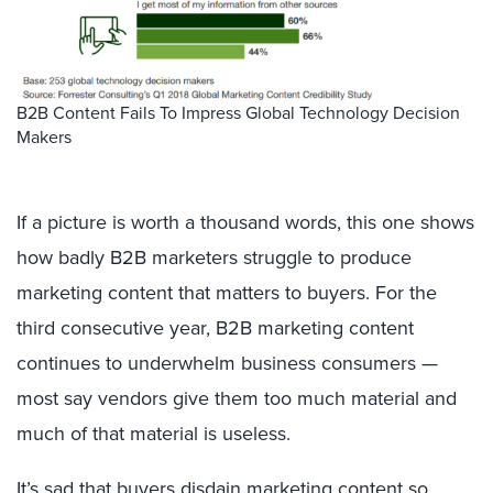
B2B Content Fails To Impress Global Technology Decision
Makers
If a picture is worth a thousand words, this one shows
how badly B2B marketers struggle to produce
marketing content that matters to buyers. For the
third consecutive year, B2B marketing content
continues to underwhelm business consumers —
most say vendors give them too much material and
much of that material is useless.
It’s sad that buyers disdain marketing content so