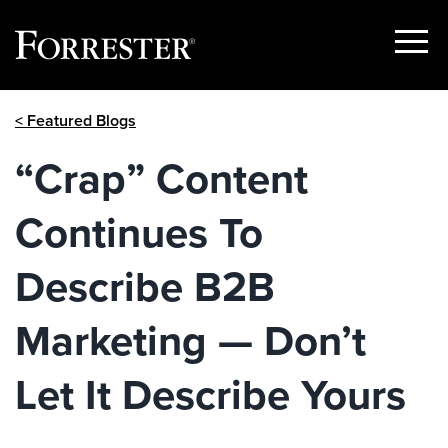
Show
Menu
Skip
< Featured Blogs
to
content
“Crap” Content
Continues To
Describe B2B
Marketing — Don’t
Let It Describe Yours