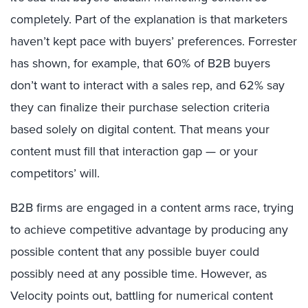
completely. Part of the explanation is that marketers
haven’t kept pace with buyers’ preferences. Forrester
has shown, for example, that 60% of B2B buyers
don’t want to interact with a sales rep, and 62% say
they can finalize their purchase selection criteria
based solely on digital content. That means your
content must fill that interaction gap — or your
competitors’ will.
B2B firms are engaged in a content arms race, trying
to achieve competitive advantage by producing any
possible content that any possible buyer could
possibly need at any possible time. However, as
Velocity points out, battling for numerical content