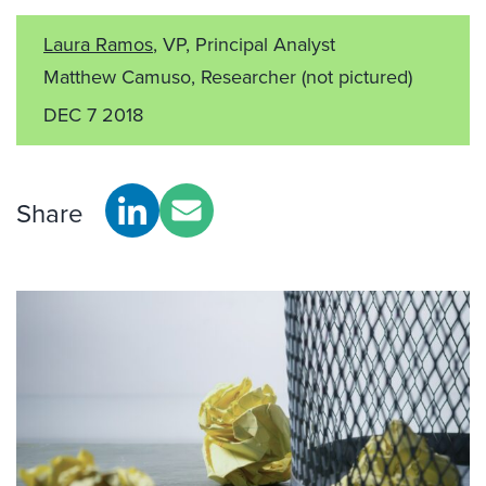
Laura Ramos
, VP, Principal Analyst
Matthew Camuso, Researcher
(not pictured)
DEC 7 2018
Share