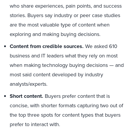
who share experiences, pain points, and success
stories. Buyers say industry or peer case studies
are the most valuable type of content when
exploring and making buying decisions.
Content from credible sources.
We asked 610
business and IT leaders what they rely on most
when making technology buying decisions — and
most said content developed by industry
analysts/experts.
Short content.
Buyers prefer content that is
concise, with shorter formats capturing two out of
the top three spots for content types that buyers
prefer to interact with.