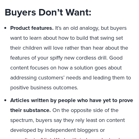
Buyers Don’t Want:
Product features.
It’s an old analogy, but buyers
want to learn about how to build that swing set
their children will love rather than hear about the
features of your spiffy new cordless drill. Good
content focuses on how a solution goes about
addressing customers’ needs and leading them to
positive business outcomes.
Articles written by people who have yet to prove
their substance.
On the opposite side of the
spectrum, buyers say they rely least on content
developed by independent bloggers or