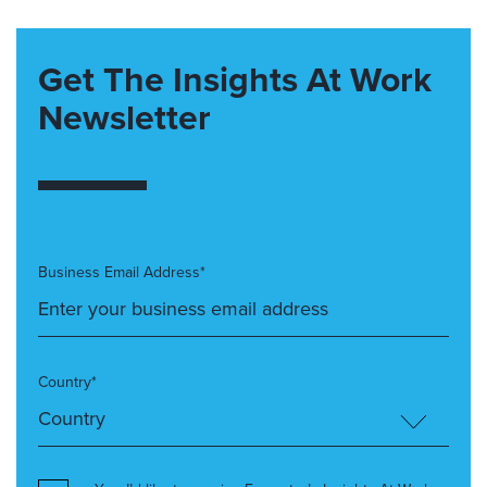
Get The Insights At Work
Newsletter
Business Email Address*
Country*