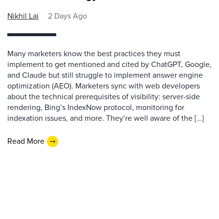
Nikhil Lai
2 Days Ago
Many marketers know the best practices they must
implement to get mentioned and cited by ChatGPT, Google,
and Claude but still struggle to implement answer engine
optimization (AEO). Marketers sync with web developers
about the technical prerequisites of visibility: server-side
rendering, Bing’s IndexNow protocol, monitoring for
indexation issues, and more. They’re well aware of the […]
Read More