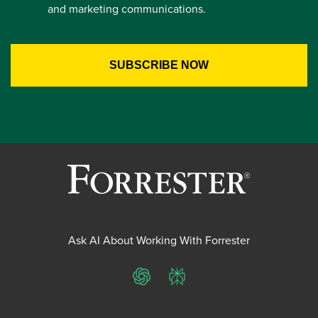
and marketing communications.
Ask AI About Working With Forrester
ChatGPT
Perplexity