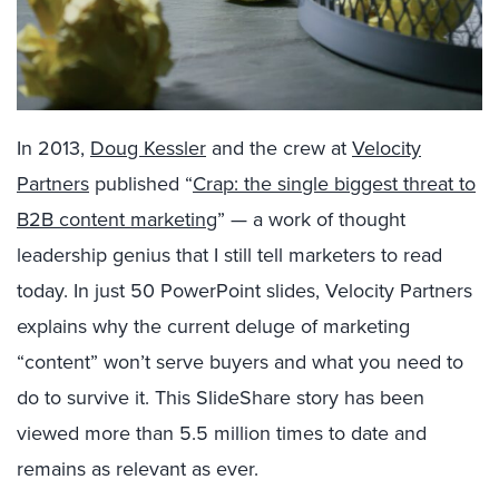
In 2013,
Doug Kessler
and the crew at
Velocity
Partners
published “
Crap: the single biggest threat to
B2B content marketing
” — a work of thought
leadership genius that I still tell marketers to read
today. In just 50 PowerPoint slides, Velocity Partners
explains why the current deluge of marketing
“content” won’t serve buyers and what you need to
do to survive it. This SlideShare story has been
viewed more than 5.5 million times to date and
remains as relevant as ever.