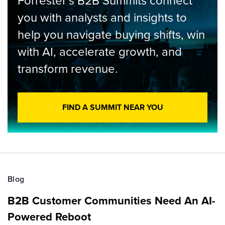
Forrester’s B2B Summits connect
you with analysts and insights to
help you navigate buying shifts, win
with AI, accelerate growth, and
transform revenue.
FIND A SUMMIT NEAR YOU
Blog
B2B Customer Communities Need An AI-
Powered Reboot