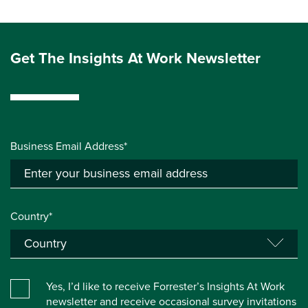
Get The Insights At Work Newsletter
Business Email Address*
Country*
Yes, I’d like to receive Forrester’s Insights At Work
newsletter and receive occasional survey invitations