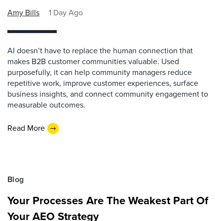
Amy Bills
1 Day Ago
AI doesn’t have to replace the human connection that
makes B2B customer communities valuable. Used
purposefully, it can help community managers reduce
repetitive work, improve customer experiences, surface
business insights, and connect community engagement to
measurable outcomes.
Read More
Blog
Your Processes Are The Weakest Part Of
Your AEO Strategy