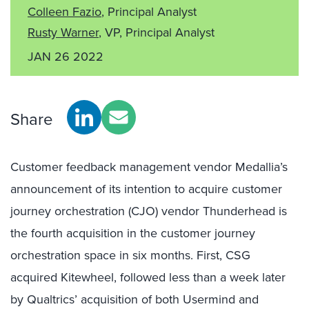
Colleen Fazio
, Principal Analyst
Rusty Warner
, VP, Principal Analyst
JAN 26 2022
Share
Customer feedback management vendor Medallia’s
announcement of its intention to acquire customer
journey orchestration (CJO) vendor Thunderhead is
the fourth acquisition in the customer journey
orchestration space in six months. First, CSG
acquired Kitewheel, followed less than a week later
by Qualtrics’ acquisition of both Usermind and