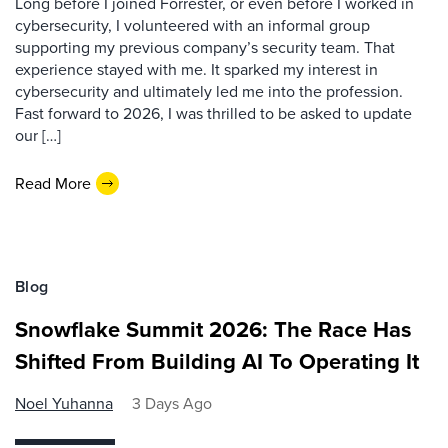
Long before I joined Forrester, or even before I worked in
cybersecurity, I volunteered with an informal group
supporting my previous company’s security team. That
experience stayed with me. It sparked my interest in
cybersecurity and ultimately led me into the profession.
Fast forward to 2026, I was thrilled to be asked to update
our […]
Read More
Blog
Snowflake Summit 2026: The Race Has
Shifted From Building AI To Operating It
Noel Yuhanna
3 Days Ago