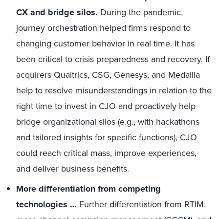
CX and bridge silos.
During the pandemic,
journey orchestration helped firms respond to
changing customer behavior in real time. It has
been critical to crisis preparedness and recovery. If
acquirers Qualtrics, CSG, Genesys, and Medallia
help to resolve misunderstandings in relation to the
right time to invest in CJO and proactively help
bridge organizational silos (e.g., with hackathons
and tailored insights for specific functions), CJO
could reach critical mass, improve experiences,
and deliver business benefits.
More differentiation from competing
technologies …
Further differentiation from RTIM,