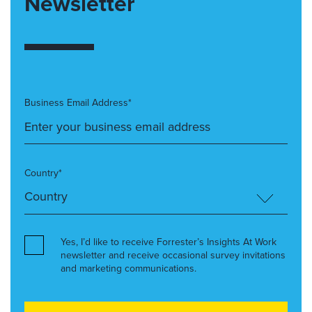
Newsletter
Business Email Address*
Country*
Yes, I’d like to receive Forrester’s Insights At Work
newsletter and receive occasional survey invitations
and marketing communications.