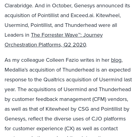
Clarabridge. And in October, Genesys announced its
acquisition of Pointillist and Exceed.ai. Kitewheel,
Usermind, Pointillist, and Thunderhead were all
Leaders in
The Forrester Wave™: Journey
Orchestration Platforms, Q2 2020
.
As my colleague Colleen Fazio writes in her
blog
,
Medallia’s acquisition of Thunderhead is an expected
response to the Qualtrics acquisition of Usermind last
year. The acquisitions of Usermind and Thunderhead
by customer feedback management (CFM) vendors,
as well as that of Kitewheel by CSG and Pointillist by
Genesys, reflect the diverse uses of CJO platforms
for customer experience (CX) as well as contact