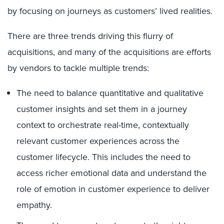
by focusing on journeys as customers’ lived realities.
There are three trends driving this flurry of
acquisitions, and many of the acquisitions are efforts
by vendors to tackle multiple trends:
The need to balance quantitative and qualitative
customer insights and set them in a journey
context to orchestrate real-time, contextually
relevant customer experiences across the
customer lifecycle. This includes the need to
access richer emotional data and understand the
role of emotion in customer experience to deliver
empathy.