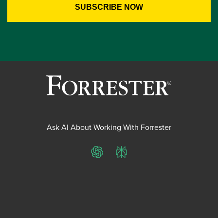
Ask AI About Working With Forrester
ChatGPT
Perplexity