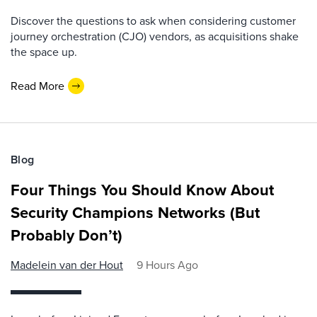
Discover the questions to ask when considering customer
journey orchestration (CJO) vendors, as acquisitions shake
the space up.
Read More
Blog
Four Things You Should Know About
Security Champions Networks (But
Probably Don’t)
Madelein van der Hout
9 Hours Ago