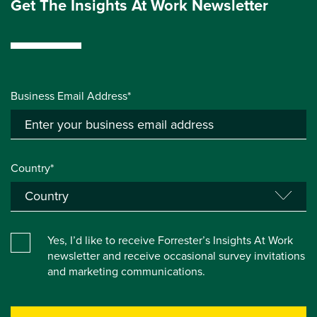
Get The Insights At Work Newsletter
Business Email Address*
Country*
Yes, I’d like to receive Forrester’s Insights At Work
newsletter and receive occasional survey invitations
and marketing communications.