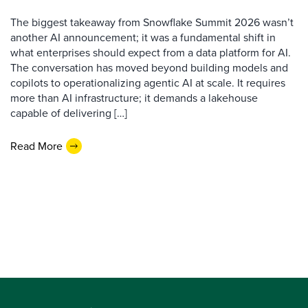
The biggest takeaway from Snowflake Summit 2026 wasn’t
another AI announcement; it was a fundamental shift in
what enterprises should expect from a data platform for AI.
The conversation has moved beyond building models and
copilots to operationalizing agentic AI at scale. It requires
more than AI infrastructure; it demands a lakehouse
capable of delivering […]
Read More