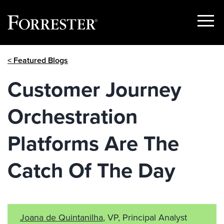
Show
Menu
Skip
< Featured Blogs
to
content
Customer Journey
Orchestration
Platforms Are The
Catch Of The Day
Joana de Quintanilha
, VP, Principal Analyst