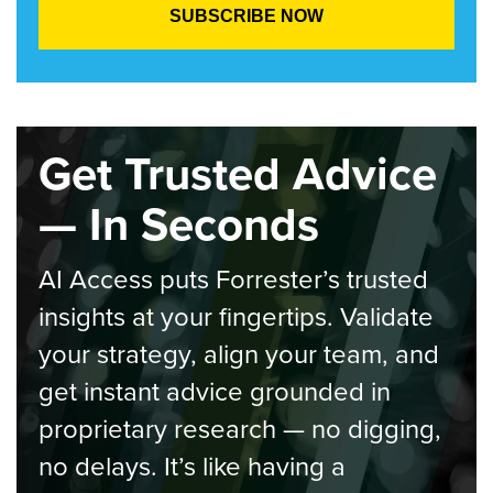
Get Trusted Advice
— In Seconds
AI Access puts Forrester’s trusted
insights at your fingertips. Validate
your strategy, align your team, and
get instant advice grounded in
proprietary research — no digging,
no delays. It’s like having a