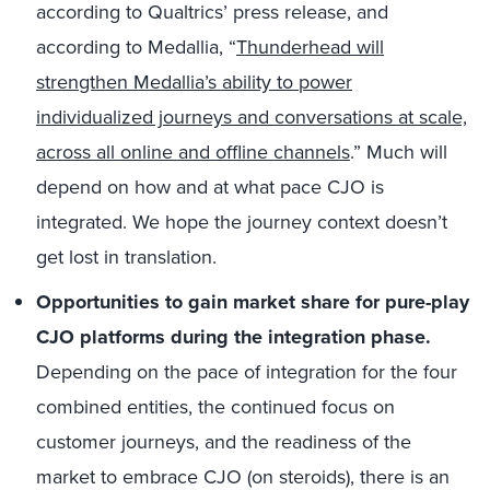
according to Qualtrics’ press release, and
according to Medallia, “
Thunderhead will
strengthen Medallia’s ability to power
individualized journeys and conversations at scale,
across all online and offline channels
.” Much will
depend on how and at what pace CJO is
integrated. We hope the journey context doesn’t
get lost in translation.
Opportunities to gain market share for pure-play
CJO platforms during the integration phase.
Depending on the pace of integration for the four
combined entities, the continued focus on
customer journeys, and the readiness of the
market to embrace CJO (on steroids), there is an