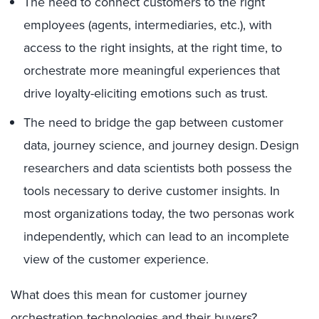
The need to connect customers to the right
employees (agents, intermediaries, etc.), with
access to the right insights, at the right time, to
orchestrate more meaningful experiences that
drive loyalty-eliciting emotions such as trust.
The need to bridge the gap between customer
data, journey science, and journey design. Design
researchers and data scientists both possess the
tools necessary to derive customer insights. In
most organizations today, the two personas work
independently, which can lead to an incomplete
view of the customer experience.
What does this mean for customer journey
orchestration technologies and their buyers?