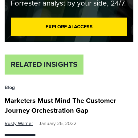
Forrester analyst by your side, 24/7.
EXPLORE AI ACCESS
RELATED INSIGHTS
Blog
Marketers Must Mind The Customer
Journey Orchestration Gap
Rusty Warner
January 26, 2022