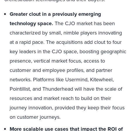
Greater clout in a previously emerging
technology space.
The CJO market has been
characterized by small, nimble players innovating
at a rapid pace. The acquisitions add clout to four
key leaders in the CJO space, boosting geographic
presence, vertical market focus, access to
customer and employee profiles, and partner
networks. Platforms like Usermind, Kitewheel,
Pointillist, and Thunderhead will have the scale of
resources and market reach to build on their
journey innovation, provided they keep their focus
on customer journeys.
More scalable use cases that impact the ROI of