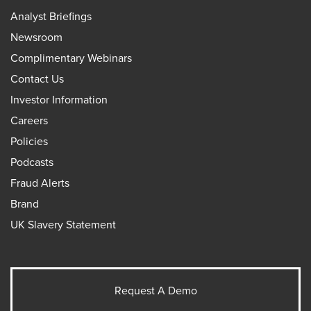
Analyst Briefings
Newsroom
Complimentary Webinars
Contact Us
Investor Information
Careers
Policies
Podcasts
Fraud Alerts
Brand
UK Slavery Statement
Request A Demo