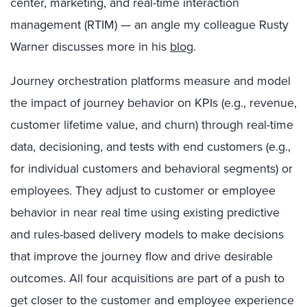
center, marketing, and real-time interaction
management (RTIM) — an angle my colleague Rusty
Warner discusses more in his
blog
.
Journey orchestration platforms measure and model
the impact of journey behavior on KPIs (e.g., revenue,
customer lifetime value, and churn) through real-time
data, decisioning, and tests with end customers (e.g.,
for individual customers and behavioral segments) or
employees. They adjust to customer or employee
behavior in near real time using existing predictive
and rules-based delivery models to make decisions
that improve the journey flow and drive desirable
outcomes.
All four acquisitions are part of a push to
get closer to the customer and employee experience