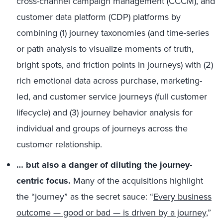
cross-channel campaign management (CCCM), and
customer data platform (CDP) platforms by
combining (1) journey taxonomies (and time-series
or path analysis to visualize moments of truth,
bright spots, and friction points in journeys) with (2)
rich emotional data across purchase, marketing-
led, and customer service journeys (full customer
lifecycle) and (3) journey behavior analysis for
individual and groups of journeys across the
customer relationship.
… but also a danger of diluting the journey-
centric focus.
Many of the acquisitions highlight
the “journey” as the secret sauce: “
Every business
outcome — good or bad — is driven by a journey
,”