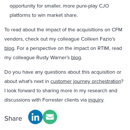
opportunity for smaller, more pure-play CJO
platforms to win market share.
To read about the impact of the acquisitions on CFM
vendors, check out my colleague Colleen Fazio’s
blog
. For a perspective on the impact on RTIM, read
my colleague Rusty Warner’s
blog
.
Do you have any questions about this acquisition or
about what’s next in
customer journey orchestration
?
I look forward to sharing more in my research and
discussions with Forrester clients via
inquiry
.
Share