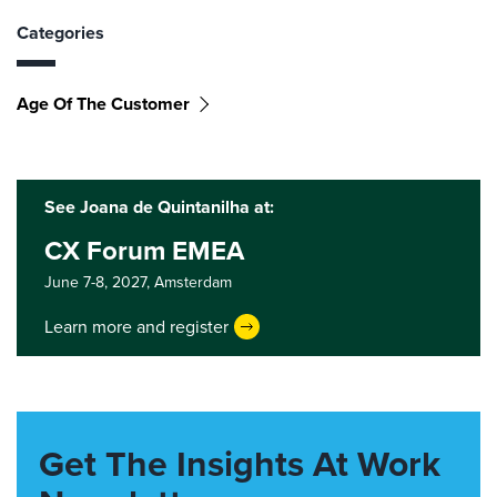
Categories
Age Of The Customer
See Joana de Quintanilha at:
CX Forum EMEA
June 7-8, 2027,
Amsterdam
Learn more and register
Get The Insights At Work