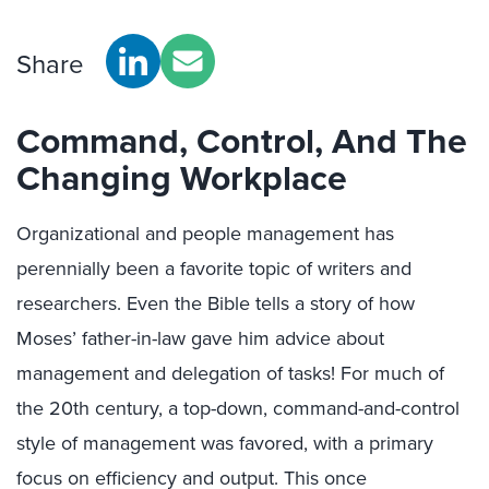
Share
Command, Control, And The
Changing Workplace
Organizational and people management has
perennially been a favorite topic of writers and
researchers. Even the Bible tells a story of how
Moses’ father-in-law gave him advice about
management and delegation of tasks! For much of
the 20th century, a top-down, command-and-control
style of management was favored, with a primary
focus on efficiency and output. This once