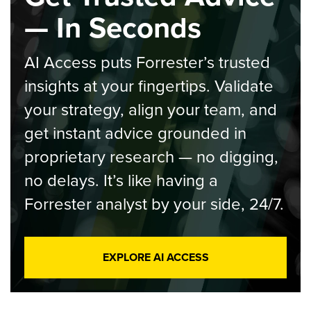
— In Seconds
AI Access puts Forrester’s trusted
insights at your fingertips. Validate
your strategy, align your team, and
get instant advice grounded in
proprietary research — no digging,
no delays. It’s like having a
Forrester analyst by your side, 24/7.
EXPLORE AI ACCESS