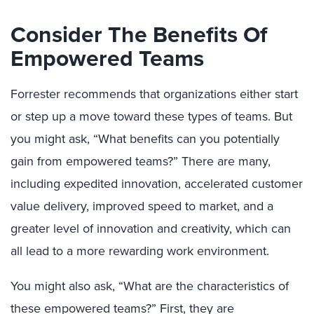
Consider The Benefits Of
Empowered Teams
Forrester recommends that organizations either start
or step up a move toward these types of teams. But
you might ask, “What benefits can you potentially
gain from empowered teams?” There are many,
including expedited innovation, accelerated customer
value delivery, improved speed to market, and a
greater level of innovation and creativity, which can
all lead to a more rewarding work environment.
You might also ask, “What are the characteristics of
these empowered teams?” First, they are