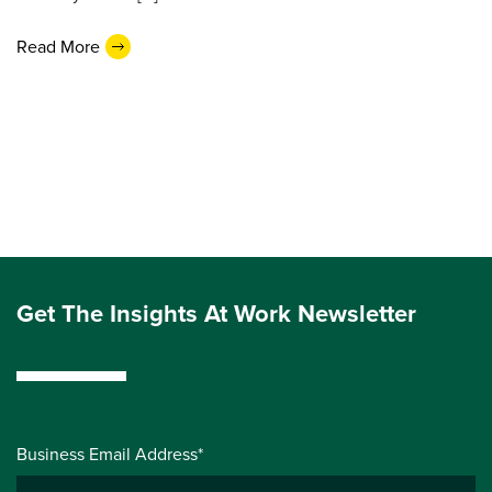
Read More
Get The Insights At Work Newsletter
Business Email Address*