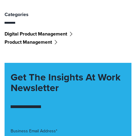
Categories
Digital Product Management
Product Management
Get The Insights At Work
Newsletter
Business Email Address*