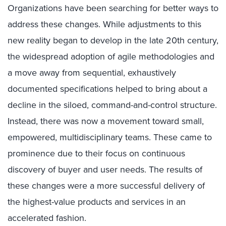
Organizations have been searching for better ways to
address these changes. While adjustments to this
new reality began to develop in the late 20th century,
the widespread adoption of agile methodologies and
a move away from sequential, exhaustively
documented specifications helped to bring about a
decline in the siloed, command-and-control structure.
Instead, there was now a movement toward small,
empowered, multidisciplinary teams. These came to
prominence due to their focus on continuous
discovery of buyer and user needs. The results of
these changes were a more successful delivery of
the highest-value products and services in an
accelerated fashion.