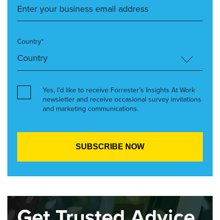
Country*
Yes, I’d like to receive Forrester’s Insights At Work
newsletter and receive occasional survey invitations
and marketing communications.
Get Trusted Advice