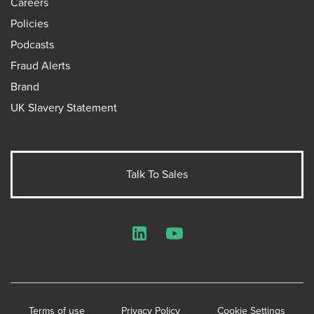
Careers
Policies
Podcasts
Fraud Alerts
Brand
UK Slavery Statement
Talk To Sales
LinkedIn
YouTube
Terms of use
Privacy Policy
Cookie Settings