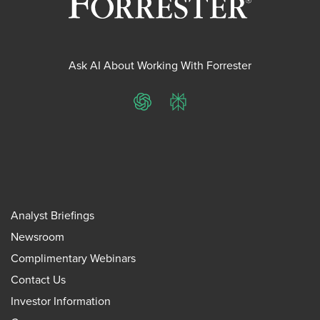
Ask AI About Working With Forrester
ChatGPT
Perplexity
Analyst Briefings
Newsroom
Complimentary Webinars
Contact Us
Investor Information