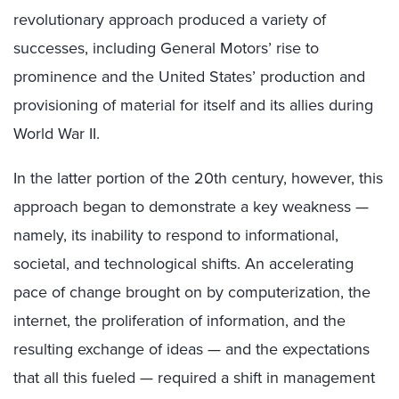
revolutionary approach produced a variety of
successes, including General Motors’ rise to
prominence and the United States’ production and
provisioning of material for itself and its allies during
World War II.
In the latter portion of the 20th century, however, this
approach began to demonstrate a key weakness —
namely, its inability to respond to informational,
societal, and technological shifts. An accelerating
pace of change brought on by computerization, the
internet, the proliferation of information, and the
resulting exchange of ideas — and the expectations
that all this fueled — required a shift in management