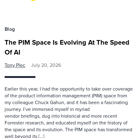
Blog
The PIM Space Is Evolving At The Speed
Of AI
Tony Plec
July 20, 2026
Earlier this year, I had the opportunity to take over coverage
of the product information management (PIM) space from
my colleague Chuck Gahun, and it has been a fascinating
journey. I’ve immersed myself in myriad
vendor briefings, dug into historical and more recent
Forrester research, and educated myself on the history of
the space and its evolution. The PIM space has transformed
well beyond its […]