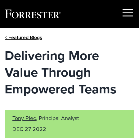
Show
Menu
Skip
< Featured Blogs
to
content
Delivering More
Value Through
Empowered Teams
Tony Plec
, Principal Analyst
DEC 27 2022