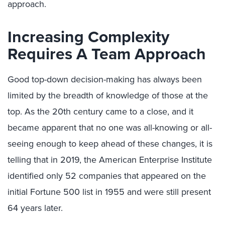
approach.
Increasing Complexity
Requires A Team Approach
Good top-down decision-making has always been
limited by the breadth of knowledge of those at the
top. As the 20th century came to a close, and it
became apparent that no one was all-knowing or all-
seeing enough to keep ahead of these changes, it is
telling that in 2019, the American Enterprise Institute
identified only 52 companies that appeared on the
initial Fortune 500 list in 1955 and were still present
64 years later.