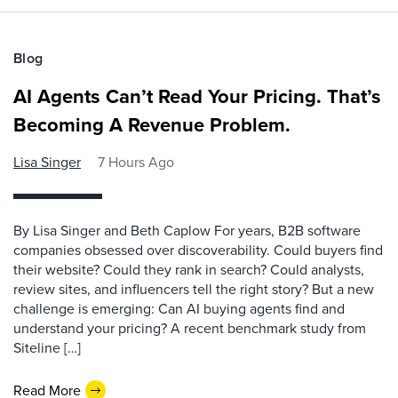
Blog
AI Agents Can’t Read Your Pricing. That’s
Becoming A Revenue Problem.
Lisa Singer
7 Hours Ago
By Lisa Singer and Beth Caplow For years, B2B software
companies obsessed over discoverability. Could buyers find
their website? Could they rank in search? Could analysts,
review sites, and influencers tell the right story? But a new
challenge is emerging: Can AI buying agents find and
understand your pricing? A recent benchmark study from
Siteline […]
Read More