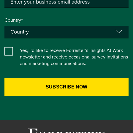
Country*
Yes, I’d like to receive Forrester’s Insights At Work
newsletter and receive occasional survey invitations
and marketing communications.