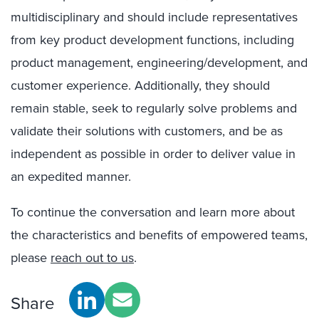
multidisciplinary and should include representatives
from key product development functions, including
product management, engineering/development, and
customer experience. Additionally, they should
remain stable, seek to regularly solve problems and
validate their solutions with customers, and be as
independent as possible in order to deliver value in
an expedited manner.
To continue the conversation and learn more about
the characteristics and benefits of empowered teams,
please
reach out to us
.
Share