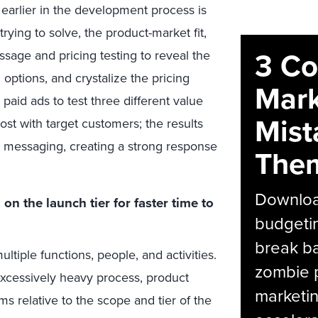
 earlier in the development process is
ying to solve, the product-market fit,
3 C
sage and pricing testing to reveal the
options, and crystalize the pricing
Mark
paid ads to test three different value
Mist
ost with target customers; the results
 messaging, creating a strong response
The
Download
n the launch tier for faster time to
budgetin
break ba
tiple functions, people, and activities.
zombie p
 excessively heavy process, product
marketin
s relative to the scope and tier of the