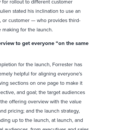
w for rollout to different customer
lien stated his inclination to use an
t, or customer —
who provides third-
re making for the launch.
rview to get everyone “on the same
pletion for the launch, Forrester has
emely helpful for aligning everyone’s
owing sections on one page to make it
jective, and goal; the target audiences
the offering overview with the value
and pricing; and the launch strategy,
eading up to the launch, at launch, and
nal audiences, from executives and sales