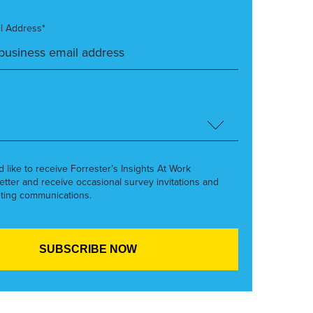
l Address*
’d like to receive Forrester’s Insights At Work
etter and receive occasional survey invitations and
ting communications.