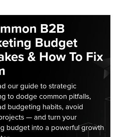
ommon B2B
eting Budget
akes & How To Fix
m
 our guide to strategic
g to dodge common pitfalls,
d budgeting habits, avoid
rojects — and turn your
g budget into a powerful growth