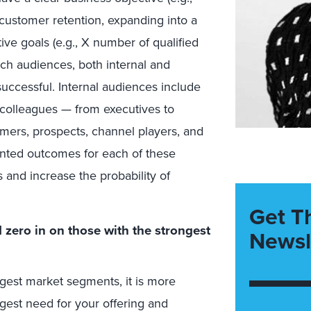
 customer retention, expanding into a
ive goals (e.g., X number of qualified
nch audiences, both internal and
uccessful. Internal audiences include
 colleagues — from executives to
mers, prospects, channel players, and
iented outcomes for each of these
 and increase the probability of
Get T
zero in on those with the strongest
Newsl
rgest market segments, it is more
gest need for your offering and