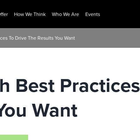
ffer
How We Think
Who We Are
Events
ices To Drive The Results You Want
 Best Practices
 You Want