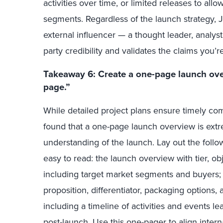
activities over time, or limited releases to allo
segments. Regardless of the launch strategy, Ju
external influencer —
a thought leader, analys
party credibility and validates the claims you’
Takeaway 6: Create a one-page launch ove
page.”
While detailed project plans ensure timely com
found that a one-page launch overview is extr
understanding of the launch. Lay out the foll
easy to read: the launch overview with tier, ob
including target market segments and buyers; 
proposition, differentiator, packaging options, 
including a timeline of activities and events l
post-launch. Use this one-pager to align inter