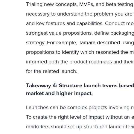
Trialing new concepts, MVPs, and beta testing
necessary to understand the problem you are tr
and key features and capabilities. Conduct mes
strongest value propositions, define packaging 
strategy. For example, Tamara described using 
propositions to identify which resonated the m
informed both the product roadmaps and their
for the related launch.
Takeaway 4: Structure launch teams based o
market and higher impact
.
Launches can be complex projects involving mul
To create the right level of impact without an
marketers should set up structured launch team