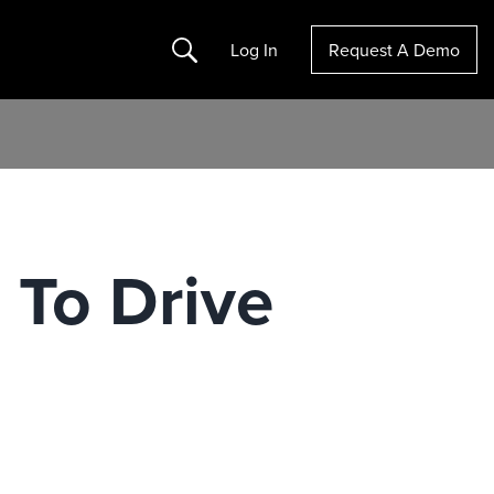
Search
Log In
Request A Demo
 To Drive