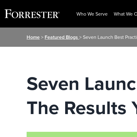
Who We Serve
What We O
Skip
Home
>
Featured Blogs
> Seven Launch Best Pract
to
content
Seven Launch
The Results