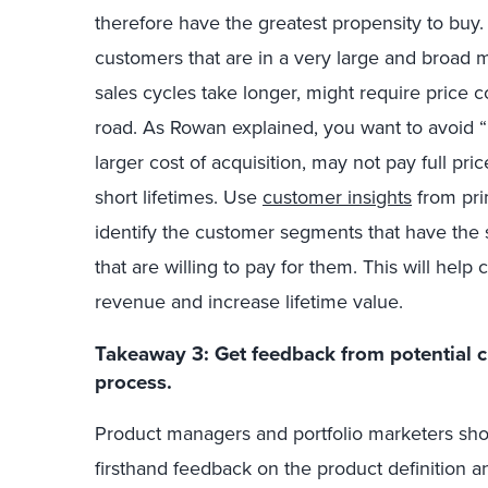
therefore have the greatest propensity to buy. 
customers that are in a very large and broad m
sales cycles take longer, might require price 
road. As Rowan exp
lained
, you want to avoid
larger cost of acquisition, may not pay full pri
short lifetimes.
Use
customer insights
from pri
identify the customer segments that have the 
that are willing to pay for them. This will hel
revenue and increase lifetime value.
Takeaway 3: Get feedback from potential 
process.
Product managers and portfolio marketers sho
firsthand feedback on the product definition an