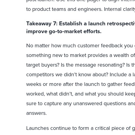
to product teams and engineers. Internal clarity
Takeaway 7: Establish a launch retrospecti
improve go-to-market efforts.
No matter how much customer feedback you ge
something new to market provides a wealth of
target buyers? Is the message resonating? Is t
competitors we didn’t know about? Include a l
weeks or more after the launch to gather fee
worked, what didn’t, and what you should kee
sure to capture any unanswered questions and
answers.
Launches continue to form a critical piece of
g