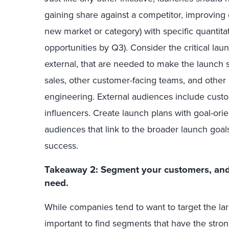
gaining share against a competitor, improving
new market or category) with specific quantitat
opportunities by Q3). Consider the critical lau
external, that are needed to make the launch s
sales, other customer-facing teams, and other
engineering. External audiences include custo
influencers. Create launch plans with goal-or
audiences that link to the broader launch goals
success.
Takeaway 2: Segment your customers, and 
need.
While companies tend to want to target the la
important to find segments that have the stron