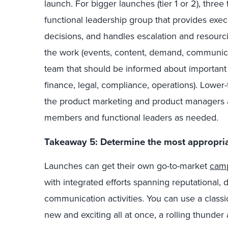
launch. For bigger launches (tier 1 or 2), three
functional leadership group that provides exe
decisions, and handles escalation and resourci
the work (events, content, demand, communicat
team that should be informed about important l
finance, legal, compliance, operations). Lower
the product marketing and product managers 
members and functional leaders as needed.
Takeaway 5: Determine the most appropria
Launches can get their own go-to-market
cam
with integrated efforts spanning reputational,
communication activities. You can use a classi
new and exciting all at once, a rolling thunder