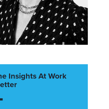
he Insights At Work
etter