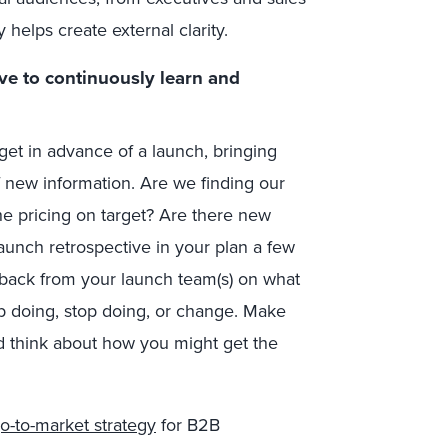
 helps create external clarity.
ve to continuously learn and
t in advance of a launch, bringing
 new information. Are we finding our
he pricing on target? Are there new
aunch retrospective in your plan a few
dback from your launch team(s) on what
p doing, stop doing, or change. Make
 think about how you might get the
o-to-market strategy
for B2B