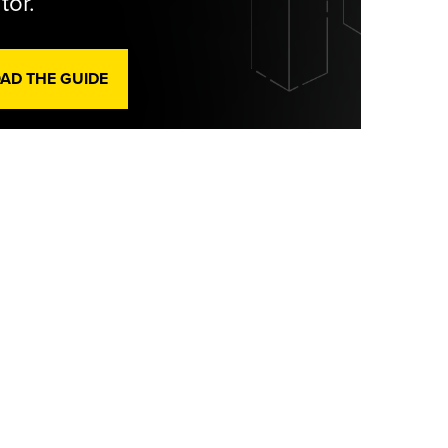
tor.
D THE GUIDE