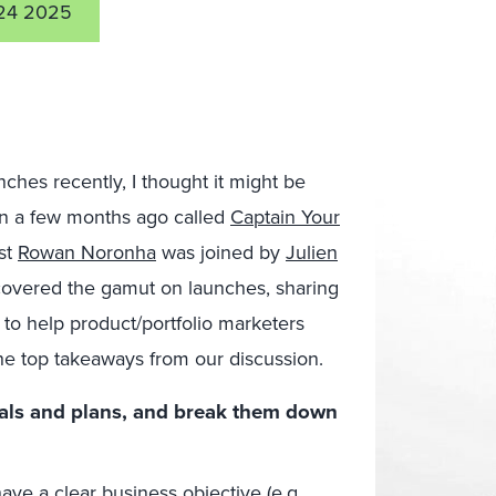
24 2025
unches recently, I thought it might be
 in a few months ago called
Captain Your
st
Rowan Noronha
was joined by
Julien
covered the gamut on launches, sharing
 to help product/portfolio marketers
he top takeaways from our discussion.
als and plans, and break them down
have a clear business objective (e.g.,