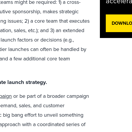
accelera
 teams might be required: 1) a cross-
cutive sponsorship, makes strategic
ng issues; 2) a core team that executes
DOWNLOA
ion, sales, etc.); and 3) an extended
aunch factors or decisions (e.g.,
-tier launches can often be handled by
and a few additional core team
te launch strategy.
paign
or be part of a broader campaign
 demand, sales, and customer
c big bang effort to unveil something
 approach with a coordinated series of