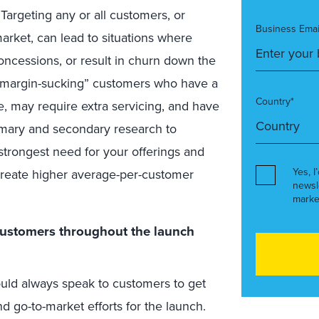
Targeting any or all customers, or
Business Emai
arket, can lead to situations where
concessions, or result in churn down the
 “margin-sucking” customers who have a
Country*
ce, may require extra servicing, and have
mary and secondary research to
strongest need for your offerings and
Yes, I
p create higher average-per-customer
newsl
marke
customers throughout the launch
uld always speak to customers to get
d go-to-market efforts for the launch.