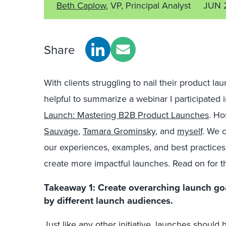
Beth Caplow
, VP, Principal Analyst
JUN 
Share
With clients struggling to nail their product la
helpful to summarize a webinar I participated
Launch: Mastering B2B Product Launches
. Ho
Sauvage
,
Tamara Grominsky
, and
myself
. We 
our experiences, examples, and best practices
create more impactful launches. Read on for t
Takeaway 1:
Create overarching launch go
by different launch audiences.
Just like any other initiative, launches should 