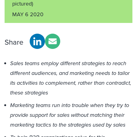
pictured)
MAY 6 2020
Share
Sales teams employ different strategies to reach
different audiences, and marketing needs to tailor
its activities to complement, rather than contradict,
these strategies
Marketing teams run into trouble when they try to
provide support for sales without matching their
marketing tactics to the strategies used by sales