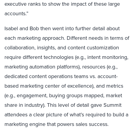
executive ranks to show the impact of these large
accounts.”
Isabel and Bob then went into further detail about
each marketing approach. Different needs in terms of
collaboration, insights, and content customization
require different technologies (e.g., intent monitoring,
marketing automation platforms), resources (e.g.,
dedicated content operations teams vs. account-
based marketing center of excellence), and metrics
(e.g., engagement, buying groups mapped, market
share in industry). This level of detail gave Summit
attendees a clear picture of what’s required to build a
marketing engine that powers sales success.