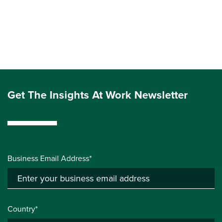
Get The Insights At Work Newsletter
Business Email Address*
Country*