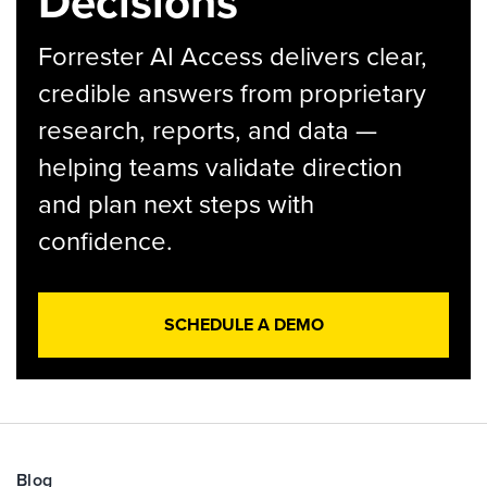
Decisions
Forrester AI Access delivers clear,
credible answers from proprietary
research, reports, and data —
helping teams validate direction
and plan next steps with
confidence.
SCHEDULE A DEMO
Blog