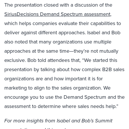
The presentation closed with a discussion of the
SiriusDecisions Demand Spectrum assessment
,
which helps companies evaluate their capabilities to
deliver against different approaches. Isabel and Bob
also noted that many organizations use multiple
approaches at the same time—they’re not mutually
exclusive. Bob told attendees that, “We started this
presentation by talking about how complex B2B sales
organizations are and how important it is for
marketing to align to the sales organization. We
encourage you to use the Demand Spectrum and the
assessment to determine where sales needs help.”
For more insights from Isabel and Bob’s Summit