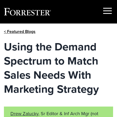
Show
Menu
Skip
< Featured Blogs
to
content
Using the Demand
Spectrum to Match
Sales Needs With
Marketing Strategy
Drew Zalucky
, Sr Editor & Inf Arch Mgr
(not