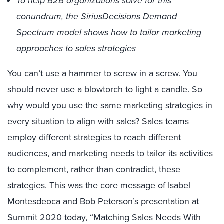
To help B2B organizations solve for this
conundrum, the SiriusDecisions Demand
Spectrum model shows how to tailor marketing
approaches to sales strategies
You can’t use a hammer to screw in a screw. You
should never use a blowtorch to light a candle. So
why would you use the same marketing strategies in
every situation to align with sales? Sales teams
employ different strategies to reach different
audiences, and marketing needs to tailor its activities
to complement, rather than contradict, these
strategies. This was the core message of
Isabel
Montesdeoca
and
Bob Peterson
’s presentation at
Summit 2020 today, “
Matching Sales Needs With