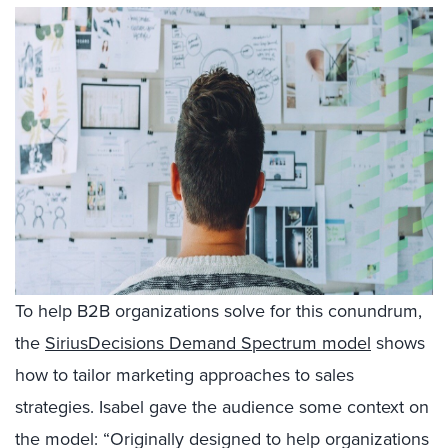
To help B2B organizations solve for this conundrum,
the
SiriusDecisions Demand Spectrum model
shows
how to tailor marketing approaches to sales
strategies. Isabel gave the audience some context on
the model: “Originally designed to help organizations