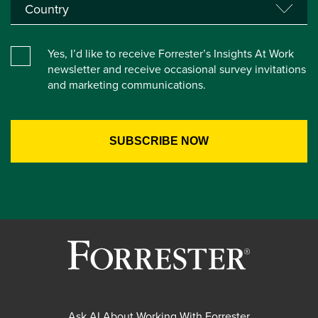
Yes, I’d like to receive Forrester’s Insights At Work
newsletter and receive occasional survey invitations
and marketing communications.
Ask AI About Working With Forrester