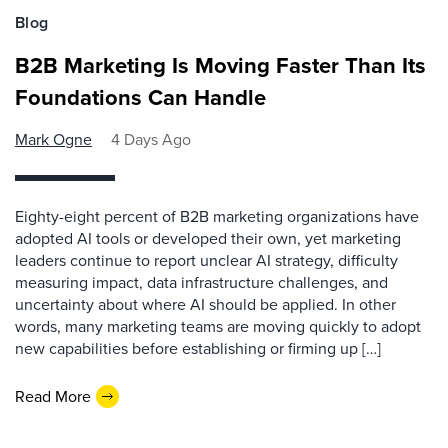
Blog
B2B Marketing Is Moving Faster Than Its
Foundations Can Handle
Mark Ogne
4 Days Ago
Eighty-eight percent of B2B marketing organizations have
adopted AI tools or developed their own, yet marketing
leaders continue to report unclear AI strategy, difficulty
measuring impact, data infrastructure challenges, and
uncertainty about where AI should be applied. In other
words, many marketing teams are moving quickly to adopt
new capabilities before establishing or firming up […]
Read More