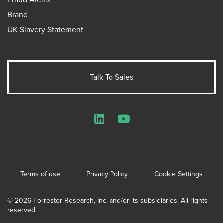
Brand
UK Slavery Statement
Talk To Sales
LinkedIn
YouTube
Terms of use
Privacy Policy
Cookie Settings
© 2026 Forrester Research, Inc. and/or its subsidiaries. All rights
reserved.