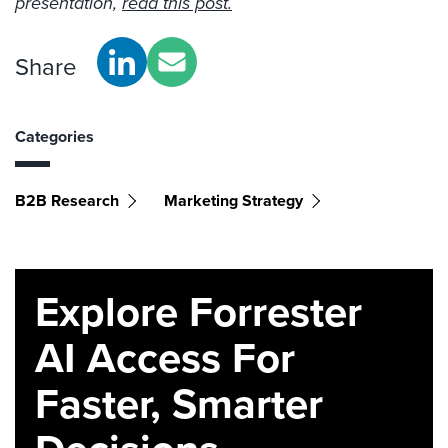
presentation,
read this post.
Share
Categories
B2B Research
Marketing Strategy
Explore Forrester
AI Access For
Faster, Smarter