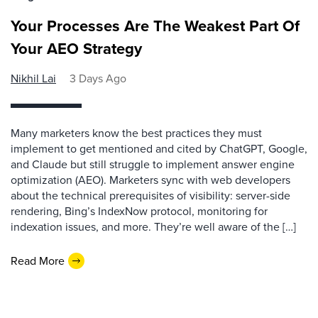
Your Processes Are The Weakest Part Of
Your AEO Strategy
Nikhil Lai
3 Days Ago
Many marketers know the best practices they must
implement to get mentioned and cited by ChatGPT, Google,
and Claude but still struggle to implement answer engine
optimization (AEO). Marketers sync with web developers
about the technical prerequisites of visibility: server-side
rendering, Bing’s IndexNow protocol, monitoring for
indexation issues, and more. They’re well aware of the […]
Read More