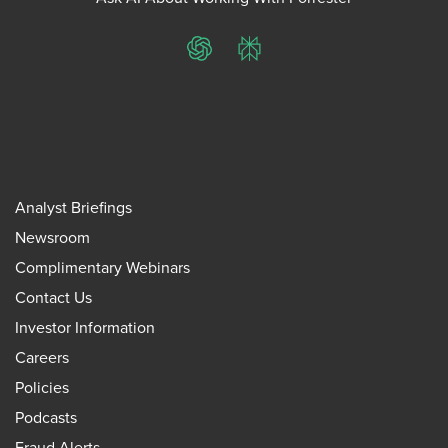
ChatGPT
Perplexity
Analyst Briefings
Newsroom
Complimentary Webinars
Contact Us
Investor Information
Careers
Policies
Podcasts
Fraud Alerts