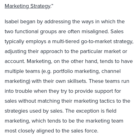
Marketing Strategy
.”
Isabel began by addressing the ways in which the
two functional groups are often misaligned. Sales
typically employs a multi-tiered go-to-market strategy,
adjusting their approach to the particular market or
account. Marketing, on the other hand, tends to have
multiple teams (e.g. portfolio marketing, channel
marketing) with their own skillsets. These teams run
into trouble when they try to provide support for
sales without matching their marketing tactics to the
strategies used by sales. The exception is field
marketing, which tends to be the marketing team
most closely aligned to the sales force.