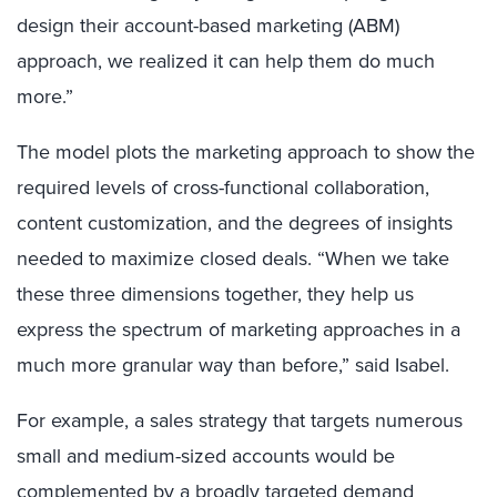
design their account-based marketing (ABM)
approach, we realized it can help them do much
more.”
The model plots the marketing approach to show the
required levels of cross-functional collaboration,
content customization, and the degrees of insights
needed to maximize closed deals. “When we take
these three dimensions together, they help us
express the spectrum of marketing approaches in a
much more granular way than before,” said Isabel.
For example, a sales strategy that targets numerous
small and medium-sized accounts would be
complemented by a broadly targeted demand