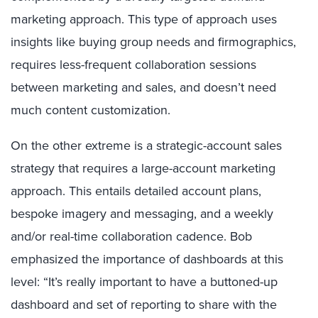
marketing approach. This type of approach uses
insights like buying group needs and firmographics,
requires less-frequent collaboration sessions
between marketing and sales, and doesn’t need
much content customization.
On the other extreme is a strategic-account sales
strategy that requires a large-account marketing
approach. This entails detailed account plans,
bespoke imagery and messaging, and a weekly
and/or real-time collaboration cadence. Bob
emphasized the importance of dashboards at this
level: “It’s really important to have a buttoned-up
dashboard and set of reporting to share with the