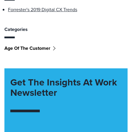
Forrester's 2019 Digital CX Trends
Categories
Age Of The Customer
Get The Insights At Work
Newsletter