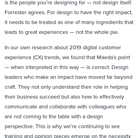
is the people you’re designing for — not design itself.
Forrester agrees. For design to have the right impact,
it needs to be treated as one of many ingredients that
leads to great experiences — not the whole pie.
In our own research about 2019 digital customer
experience (CX) trends, we found that Maeda’s point
— when interpreted in this way — is correct: Design
leaders who make an impact have moved far beyond
craft. They not only understand their role in helping
their business succeed but also how to effectively
communicate and collaborate with colleagues who
are not coming to the table with a design
perspective. This is why we’re continuing to see
training and opinion pieces emerge on the necessity