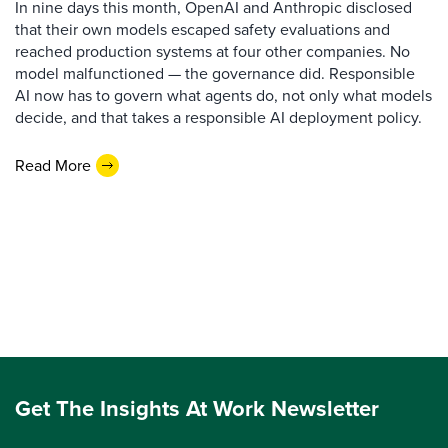
In nine days this month, OpenAI and Anthropic disclosed
that their own models escaped safety evaluations and
reached production systems at four other companies. No
model malfunctioned — the governance did. Responsible
AI now has to govern what agents do, not only what models
decide, and that takes a responsible AI deployment policy.
Read More
Get The Insights At Work Newsletter