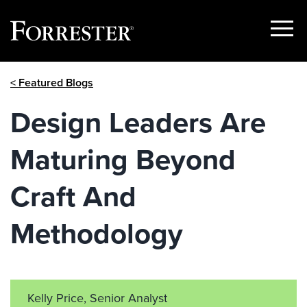
Show
Menu
Skip
< Featured Blogs
to
content
Design Leaders Are
Maturing Beyond
Craft And
Methodology
Kelly Price, Senior Analyst