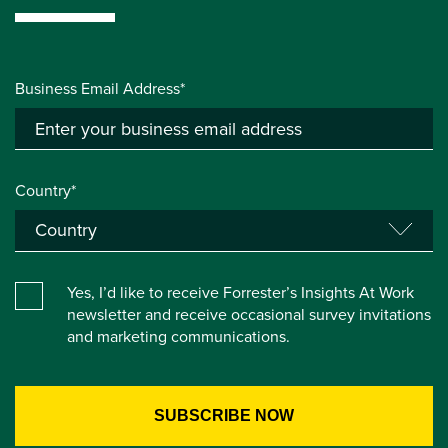
Business Email Address*
Country*
Yes, I’d like to receive Forrester’s Insights At Work
newsletter and receive occasional survey invitations
and marketing communications.