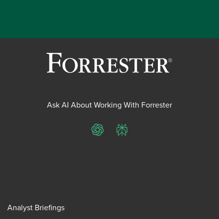
Ask AI About Working With Forrester
ChatGPT
Perplexity
Analyst Briefings