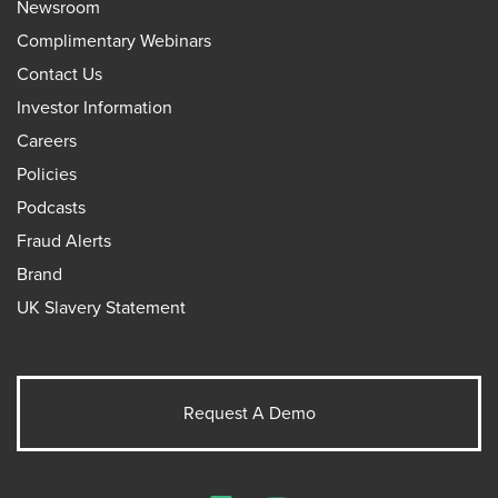
Newsroom
Complimentary Webinars
Contact Us
Investor Information
Careers
Policies
Podcasts
Fraud Alerts
Brand
UK Slavery Statement
Request A Demo