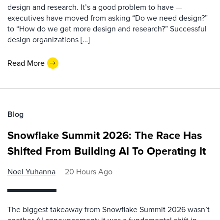
design and research. It’s a good problem to have —
executives have moved from asking “Do we need design?”
to “How do we get more design and research?” Successful
design organizations […]
Read More
Blog
Snowflake Summit 2026: The Race Has
Shifted From Building AI To Operating It
Noel Yuhanna
20 Hours Ago
The biggest takeaway from Snowflake Summit 2026 wasn’t