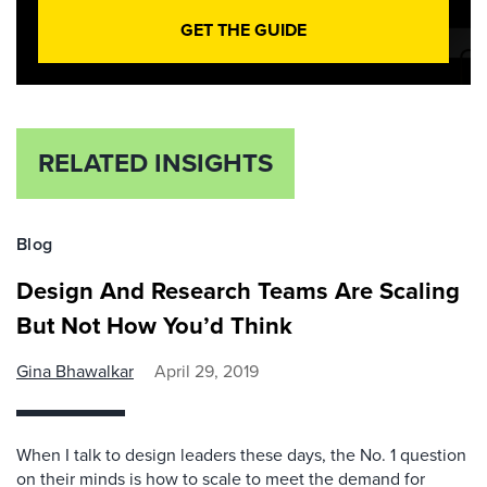
GET THE GUIDE
RELATED INSIGHTS
Blog
Design And Research Teams Are Scaling
But Not How You’d Think
Gina Bhawalkar
April 29, 2019
When I talk to design leaders these days, the No. 1 question
on their minds is how to scale to meet the demand for