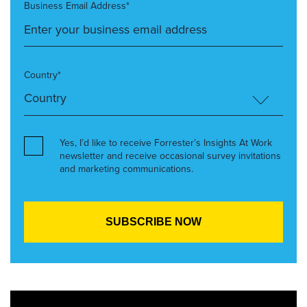
Business Email Address*
Country*
Yes, I’d like to receive Forrester’s Insights At Work
newsletter and receive occasional survey invitations
and marketing communications.