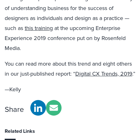
of understanding business for the success of
designers as individuals and design as a practice —
such as
this training
at the upcoming Enterprise
Experience 2019 conference put on by Rosenfeld
Media.
You can read more about this trend and eight others
in our just-published report: “
Digital CX Trends, 2019
.”
—Kelly
Share
Related Links