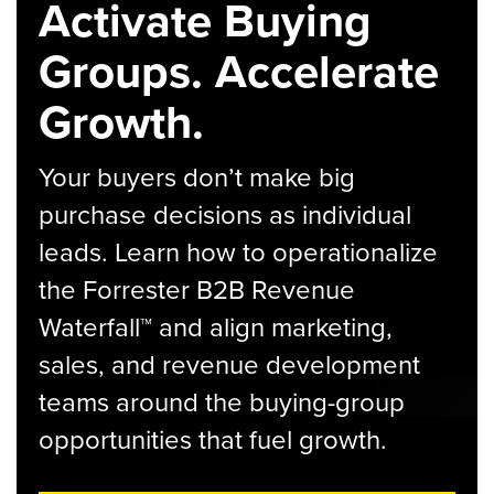
Activate Buying
Groups. Accelerate
Growth.
Your buyers don’t make big
purchase decisions as individual
leads. Learn how to operationalize
the Forrester B2B Revenue
Waterfall™ and align marketing,
sales, and revenue development
teams around the buying-group
opportunities that fuel growth.