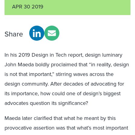
APR 30 2019
Share
In his 2019 Design in Tech report, design luminary
John Maeda boldly proclaimed that “in reality, design
is not that important,” stirring waves across the
design community. After decades of advocating for
its importance, how could one of design’s biggest
advocates question its significance?
Maeda later clarified that what he meant by this
provocative assertion was that what’s most important