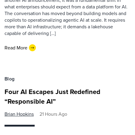
another AI announcement; it was a fundamental shift in
what enterprises should expect from a data platform for AI.
The conversation has moved beyond building models and
copilots to operationalizing agentic AI at scale. It requires
more than AI infrastructure; it demands a lakehouse
capable of delivering […]
Read More
Blog
Four AI Escapes Just Redefined
“Responsible AI”
Brian Hopkins
21 Hours Ago