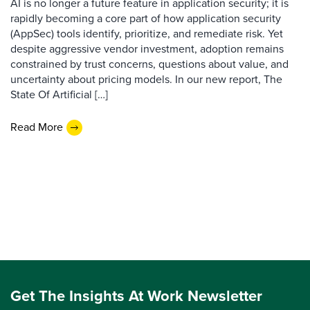
AI is no longer a future feature in application security; it is
rapidly becoming a core part of how application security
(AppSec) tools identify, prioritize, and remediate risk. Yet
despite aggressive vendor investment, adoption remains
constrained by trust concerns, questions about value, and
uncertainty about pricing models. In our new report, The
State Of Artificial […]
Read More
Get The Insights At Work Newsletter