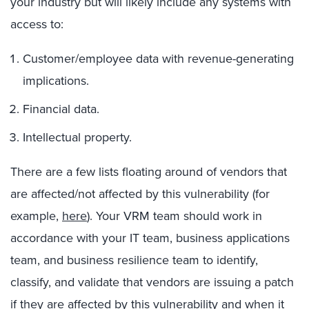
your industry but will likely include any systems with
access to:
Customer/employee data with revenue-generating
implications.
Financial data.
Intellectual property.
There are a few lists floating around of vendors that
are affected/not affected by this vulnerability (for
example,
here
). Your VRM team should work in
accordance with your IT team, business applications
team, and business resilience team to identify,
classify, and validate that vendors are issuing a patch
if they are affected by this vulnerability and when it