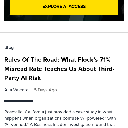
EXPLORE AI ACCESS
Blog
Rules Of The Road: What Flock’s 71%
Misread Rate Teaches Us About Third-
Party AI Risk
Alla Valente
5 Days Ago
Roseville, California just provided a case study in what
happens when organizations confuse “AI-powered” with
“AI-verified.” A Business Insider investigation found that