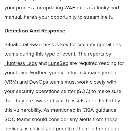
your process for updating WAF rules is clunky and
manual, here’s your opportunity to streamline it.
Detection And Response
Situational awareness is key for security operations
teams during this type of event. The reports by
Huntress Labs
and
LunaSec
are required reading for
your team. Further, your vendor risk management
(VRM) and DevOps teams must work closely with
your security operations center (SOC) to make sure
that they are aware of which assets are affected by
this vulnerability. As mentioned in
CISA guidance
,
SOC teams should consider any alerts from these
devices as critical and prioritize them in the queue.