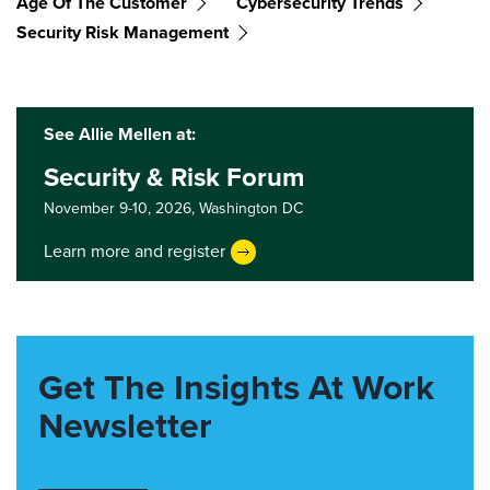
Age Of The Customer
Cybersecurity Trends
Security Risk Management
See Allie Mellen at:
Security & Risk Forum
November 9-10, 2026,
Washington DC
Learn more and register
Get The Insights At Work
Newsletter