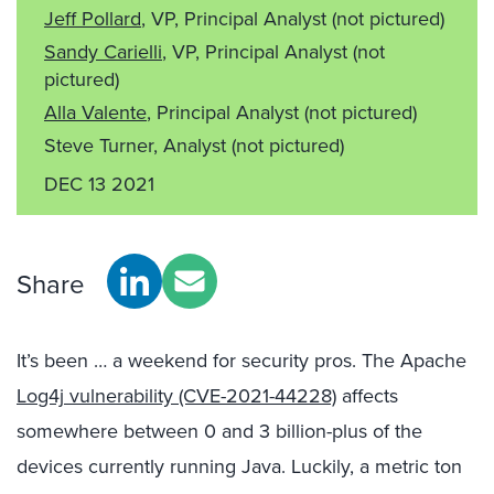
Jeff Pollard
, VP, Principal Analyst
(not pictured)
Sandy Carielli
, VP, Principal Analyst
(not
pictured)
Alla Valente
, Principal Analyst
(not pictured)
Steve Turner, Analyst
(not pictured)
DEC 13 2021
Share
It’s been … a weekend for security pros. The Apache
Log4j vulnerability (CVE-2021-44228)
affects
somewhere between 0 and 3 billion-plus of the
devices currently running Java. Luckily, a metric ton