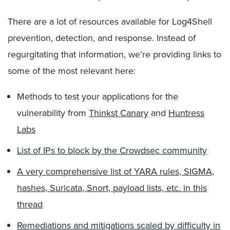
There are a lot of resources available for Log4Shell
prevention, detection, and response. Instead of
regurgitating that information, we’re providing links to
some of the most relevant here:
Methods to test your applications for the
vulnerability from
Thinkst Canary
and
Huntress
Labs
List of IPs to block by the Crowdsec community
A very comprehensive list of YARA rules, SIGMA,
hashes, Suricata, Snort, payload lists, etc. in this
thread
Remediations and mitigations scaled by difficulty in