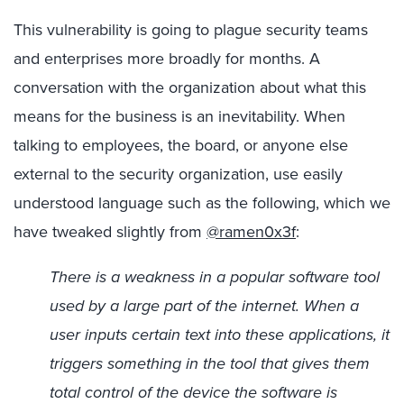
This vulnerability is going to plague security teams
and enterprises more broadly for months. A
conversation with the organization about what this
means for the business is an inevitability. When
talking to employees, the board, or anyone else
external to the security organization, use easily
understood language such as the following, which we
have tweaked slightly from
@ramen0x3f
:
There is a weakness in a popular software tool
used by a large part of the internet. When a
user inputs certain text into these applications, it
triggers something in the tool that gives them
total control of the device the software is