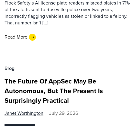
Flock Safety’s AI license plate readers misread plates in 71%
of the alerts sent to Roseville police over two years,
incorrectly flagging vehicles as stolen or linked to a felony.
That number isn’t […]
Read More
Blog
The Future Of AppSec May Be
Autonomous, But The Present Is
Surprisingly Practical
Janet Worthington
July 29, 2026