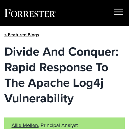
Show
Menu
Skip
< Featured Blogs
to
content
Divide And Conquer:
Rapid Response To
The Apache Log4j
Vulnerability
Allie Mellen
, Principal Analyst