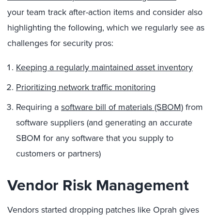
your team track after-action items and consider also
highlighting the following, which we regularly see as
challenges for security pros:
Keeping a regularly maintained asset inventory
Prioritizing network traffic monitoring
Requiring a
software bill of materials (SBOM)
from
software suppliers (and generating an accurate
SBOM for any software that you supply to
customers or partners)
Vendor Risk Management
Vendors started dropping patches like Oprah gives