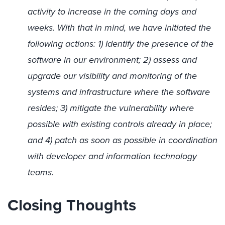
activity to increase in the coming days and
weeks. With that in mind, we have initiated the
following actions: 1) Identify the presence of the
software in our environment; 2) assess and
upgrade our visibility and monitoring of the
systems and infrastructure where the software
resides; 3) mitigate the vulnerability where
possible with existing controls already in place;
and 4) patch as soon as possible in coordination
with developer and information technology
teams.
Closing Thoughts