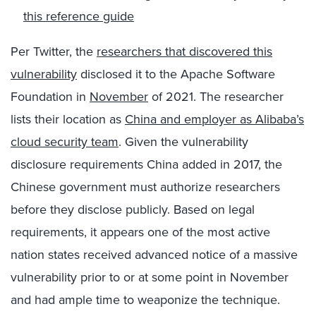
this reference guide
Per Twitter, the
researchers that discovered this
vulnerability
disclosed it to the Apache Software
Foundation in
November
of 2021. The researcher
lists their location as
China and employer as Alibaba’s
cloud security team
. Given the vulnerability
disclosure requirements China added in 2017, the
Chinese government must authorize researchers
before they disclose publicly. Based on legal
requirements, it appears one of the most active
nation states received advanced notice of a massive
vulnerability prior to or at some point in November
and had ample time to weaponize the technique.