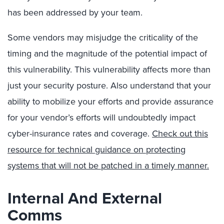
has been addressed by your team.
Some vendors may misjudge the criticality of the
timing and the magnitude of the potential impact of
this vulnerability. This vulnerability affects more than
just your security posture. Also understand that your
ability to mobilize your efforts and provide assurance
for your vendor’s efforts will undoubtedly impact
cyber-insurance rates and coverage.
Check out this
resource for technical guidance on protecting
systems that will not be patched in a timely manner.
Internal And External
Comms