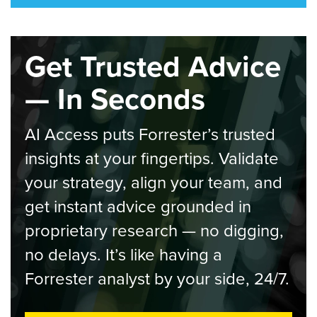
Get Trusted Advice
— In Seconds
AI Access puts Forrester’s trusted
insights at your fingertips. Validate
your strategy, align your team, and
get instant advice grounded in
proprietary research — no digging,
no delays. It’s like having a
Forrester analyst by your side, 24/7.