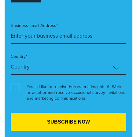
Business Email Address*
Country*
Yes, I’d like to receive Forrester’s Insights At Work
newsletter and receive occasional survey invitations
and marketing communications.