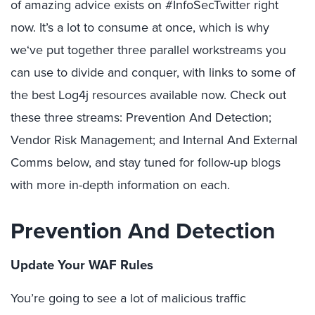
of amazing advice exists on #InfoSecTwitter right
now. It’s a lot to consume at once, which is why
we‘ve put together three parallel workstreams you
can use to divide and conquer, with links to some of
the best Log4j resources available now. Check out
these three streams: Prevention And Detection;
Vendor Risk Management; and Internal And External
Comms below, and stay tuned for follow-up blogs
with more in-depth information on each.
Prevention And Detection
Update Your WAF Rules
You’re going to see a lot of malicious traffic