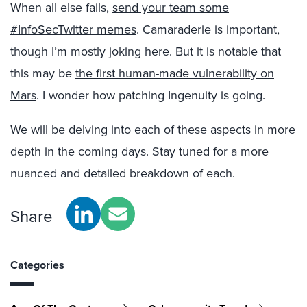
When all else fails,
send your team some
#InfoSecTwitter memes
. Camaraderie is important,
though I’m mostly joking here. But it is notable that
this may be
the first human-made vulnerability on
Mars
. I wonder how patching Ingenuity is going.
We will be delving into each of these aspects in more
depth in the coming days. Stay tuned for a more
nuanced and detailed breakdown of each.
Share
Categories