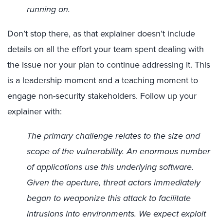
running on.
Don’t stop there, as that explainer doesn’t include
details on all the effort your team spent dealing with
the issue nor your plan to continue addressing it. This
is a leadership moment and a teaching moment to
engage non-security stakeholders. Follow up your
explainer with:
The primary challenge relates to the size and
scope of the vulnerability. An enormous number
of applications use this underlying software.
Given the aperture, threat actors immediately
began to weaponize this attack to facilitate
intrusions into environments. We expect exploit