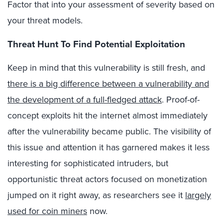
Factor that into your assessment of severity based on
your threat models.
Threat Hunt To Find Potential Exploitation
Keep in mind that this vulnerability is still fresh, and
there is a big difference between a vulnerability and
the development of a full-fledged attack
. Proof-of-
concept exploits hit the internet almost immediately
after the vulnerability became public. The visibility of
this issue and attention it has garnered makes it less
interesting for sophisticated intruders, but
opportunistic threat actors focused on monetization
jumped on it right away, as researchers see it
largely
used for coin miners
now.