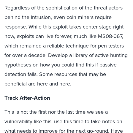
Regardless of the sophistication of the threat actors
behind the intrusion, even coin miners require
response. While this exploit takes center stage right
now, exploits can live forever, much like MS08-067,
which remained a reliable technique for pen testers
for over a decade. Develop a library of active hunting
hypotheses on how you could find this if passive
detection fails. Some resources that may be
beneficial are
here
and
here
.
Track After-Action
This is not the first nor the last time we see a
vulnerability like this; use this time to take notes on
what needs to improve for the next go-round
. Have