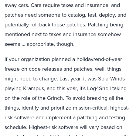
away cars. Cars require taxes and insurance, and
patches need someone to catalog, test, deploy, and
potentially roll back those patches. Patching being
mentioned next to taxes and insurance somehow
seems … appropriate, though.
If your organization planned a holiday/end-of-year
freeze on code releases and patches, well, things
might need to change. Last year, it was SolarWinds
playing Krampus, and this year, it’s Log4Shell taking
on the role of the Grinch. To avoid breaking all the
things, identify and prioritize mission-critical, highest-
risk software and implement a patching and testing
schedule. Highest-risk software will vary based on