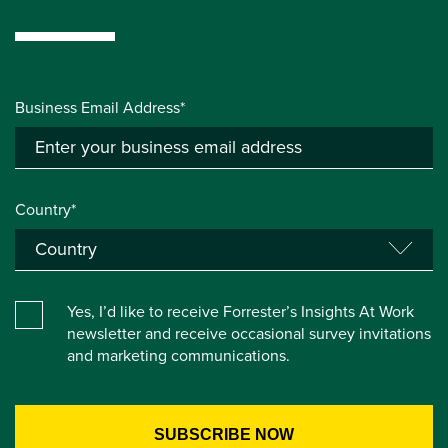
Business Email Address*
Country*
Yes, I’d like to receive Forrester’s Insights At Work
newsletter and receive occasional survey invitations
and marketing communications.