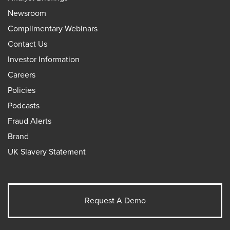
Newsroom
Complimentary Webinars
Contact Us
Investor Information
Careers
Policies
Podcasts
Fraud Alerts
Brand
UK Slavery Statement
Request A Demo