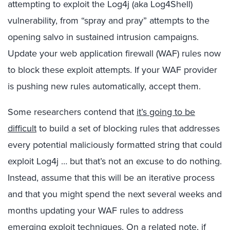
attempting to exploit the Log4j (aka Log4Shell)
vulnerability, from “spray and pray” attempts to the
opening salvo in sustained intrusion campaigns.
Update your web application firewall (WAF) rules now
to block these exploit attempts. If your WAF provider
is pushing new rules automatically, accept them.
Some researchers contend that
it’s going to be
difficult
to build a set of blocking rules that addresses
every potential maliciously formatted string that could
exploit Log4j … but that’s not an excuse to do nothing.
Instead, assume that this will be an iterative process
and that you might spend the next several weeks and
months updating your WAF rules to address
emerging exploit techniques. On a related note, if