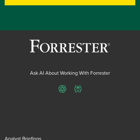
Ask AI About Working With Forrester
ChatGPT
Perplexity
Analyst Briefings