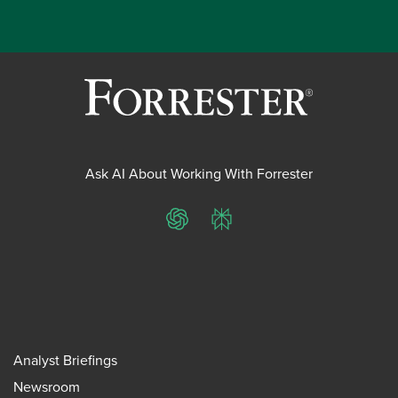
Ask AI About Working With Forrester
ChatGPT
Perplexity
Analyst Briefings
Newsroom