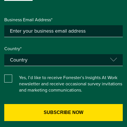
Business Email Address*
Country*
Yes, I’d like to receive Forrester’s Insights At Work
newsletter and receive occasional survey invitations
and marketing communications.