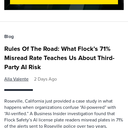
Blog
Rules Of The Road: What Flock’s 71%
Misread Rate Teaches Us About Third-
Party AI Risk
Alla Valente
2 Days Ago
Roseville, California just provided a case study in what
happens when organizations confuse “AI-powered” with
“AI-verified.” A Business Insider investigation found that
Flock Safety’s AI license plate readers misread plates in 71%
of the alerts sent to Roseville police over two years,