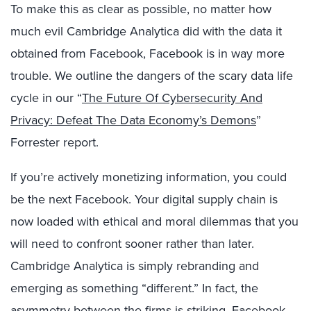
To make this as clear as possible, no matter how
much evil Cambridge Analytica did with the data it
obtained from Facebook, Facebook is in way more
trouble. We outline the dangers of the scary data life
cycle in our “
The Future Of Cybersecurity And
Privacy: Defeat The Data Economy’s Demons
”
Forrester report.
If you’re actively monetizing information, you could
be the next Facebook. Your digital supply chain is
now loaded with ethical and moral dilemmas that you
will need to confront sooner rather than later.
Cambridge Analytica is simply rebranding and
emerging as something “different.” In fact, the
asymmetry between the firms is striking. Facebook