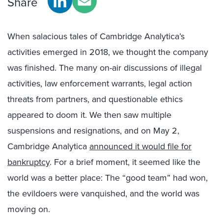
Share
When salacious tales of Cambridge Analytica’s
activities emerged in 2018, we thought the company
was finished. The many on-air discussions of illegal
activities, law enforcement warrants, legal action
threats from partners, and questionable ethics
appeared to doom it. We then saw multiple
suspensions and resignations, and on May 2,
Cambridge Analytica
announced it would file for
bankruptcy
. For a brief moment, it seemed like the
world was a better place: The “good team” had won,
the evildoers were vanquished, and the world was
moving on.