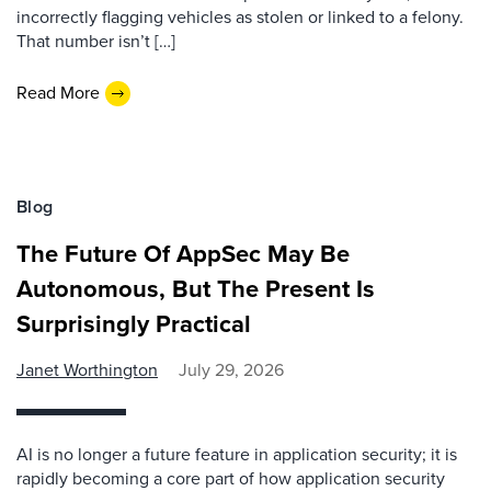
incorrectly flagging vehicles as stolen or linked to a felony.
That number isn’t […]
Read More
Blog
The Future Of AppSec May Be
Autonomous, But The Present Is
Surprisingly Practical
Janet Worthington
July 29, 2026
AI is no longer a future feature in application security; it is
rapidly becoming a core part of how application security