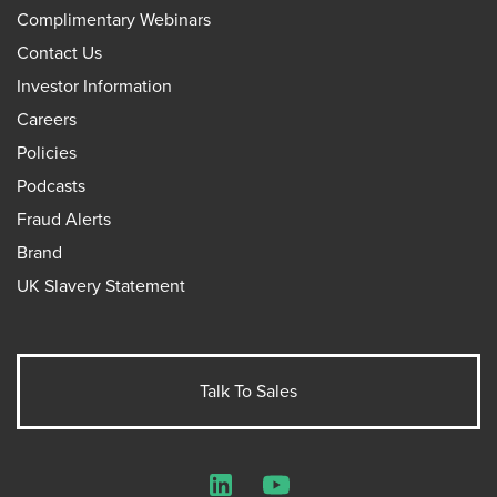
Complimentary Webinars
Contact Us
Investor Information
Careers
Policies
Podcasts
Fraud Alerts
Brand
UK Slavery Statement
Talk To Sales
LinkedIn
YouTube