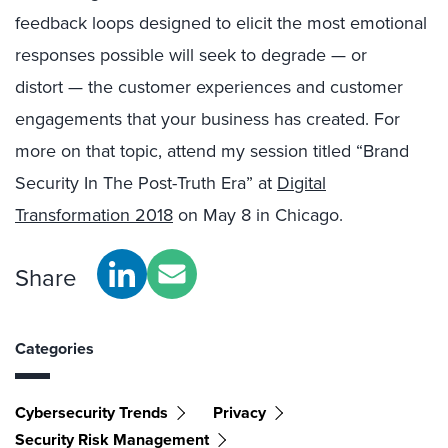
feedback loops designed to elicit the most emotional
responses possible will seek to degrade — or
distort — the customer experiences and customer
engagements that your business has created. For
more on that topic, attend my session titled “Brand
Security In The Post-Truth Era” at
Digital
Transformation 2018
on May 8 in Chicago.
Share
Categories
Cybersecurity Trends
Privacy
Security Risk Management