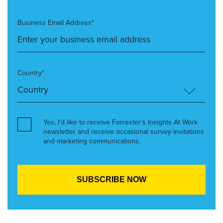
Business Email Address*
Country*
Yes, I’d like to receive Forrester’s Insights At Work
newsletter and receive occasional survey invitations
and marketing communications.