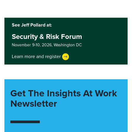
See Jeff Pollard at:
Security & Risk Forum
November 9-10, 2026,
Washington DC
Learn more and register
Get The Insights At Work
Newsletter