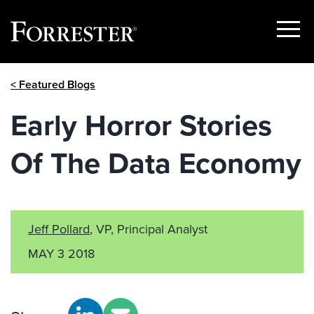
Show
Menu
Skip
< Featured Blogs
to
content
Early Horror Stories
Of The Data Economy
Jeff Pollard
, VP, Principal Analyst
MAY 3 2018