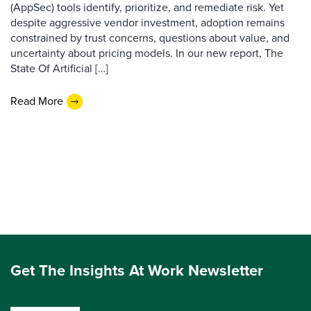
(AppSec) tools identify, prioritize, and remediate risk. Yet
despite aggressive vendor investment, adoption remains
constrained by trust concerns, questions about value, and
uncertainty about pricing models. In our new report, The
State Of Artificial […]
Read More
Get The Insights At Work Newsletter