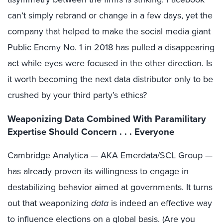
can’t simply rebrand or change in a few days, yet the
company that helped to make the social media giant
Public Enemy No. 1 in 2018 has pulled a disappearing
act while eyes were focused in the other direction. Is
it worth becoming the next data distributor only to be
crushed by your third party’s ethics?
Weaponizing Data Combined With Paramilitary
Expertise Should Concern . . . Everyone
Cambridge Analytica — AKA Emerdata/SCL Group —
has already proven its willingness to engage in
destabilizing behavior aimed at governments. It turns
out that weaponizing
data
is indeed an effective way
to influence elections on a global basis. (Are you