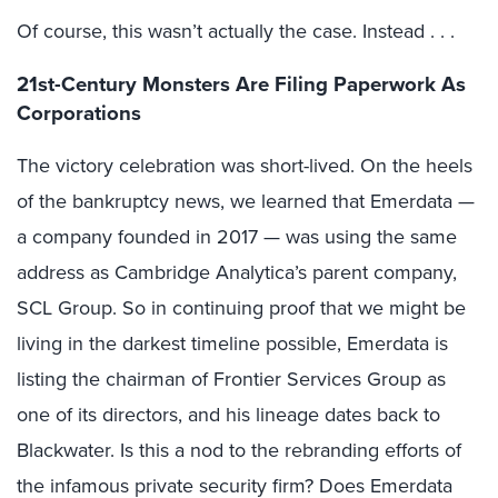
Of course, this wasn’t actually the case. Instead . . .
21st-Century Monsters Are Filing Paperwork As
Corporations
The victory celebration was short-lived. On the heels
of the bankruptcy news, we learned that Emerdata —
a company founded in 2017 — was using the same
address as Cambridge Analytica’s parent company,
SCL Group. So in continuing proof that we might be
living in the darkest timeline possible, Emerdata is
listing the chairman of Frontier Services Group as
one of its directors, and his lineage dates back to
Blackwater. Is this a nod to the rebranding efforts of
the infamous private security firm? Does Emerdata