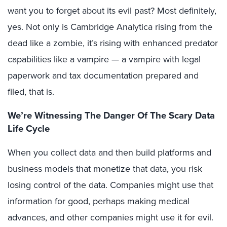
want you to forget about its evil past? Most definitely,
yes. Not only is Cambridge Analytica rising from the
dead like a zombie, it’s rising with enhanced predator
capabilities like a vampire — a vampire with legal
paperwork and tax documentation prepared and
filed, that is.
We’re Witnessing The Danger Of The Scary Data
Life Cycle
When you collect data and then build platforms and
business models that monetize that data, you risk
losing control of the data. Companies might use that
information for good, perhaps making medical
advances, and other companies might use it for evil.