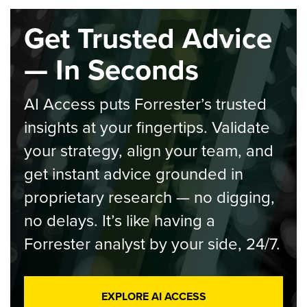
Get Trusted Advice
— In Seconds
AI Access puts Forrester’s trusted
insights at your fingertips. Validate
your strategy, align your team, and
get instant advice grounded in
proprietary research — no digging,
no delays. It’s like having a
Forrester analyst by your side, 24/7.
EXPLORE AI ACCESS