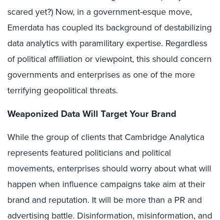
scared yet?) Now, in a government-esque move,
Emerdata has coupled its background of destabilizing
data analytics with paramilitary expertise. Regardless
of political affiliation or viewpoint, this should concern
governments and enterprises as one of the more
terrifying geopolitical threats.
Weaponized Data Will Target Your Brand
While the group of clients that Cambridge Analytica
represents featured politicians and political
movements, enterprises should worry about what will
happen when influence campaigns take aim at their
brand and reputation. It will be more than a PR and
advertising battle. Disinformation, misinformation, and