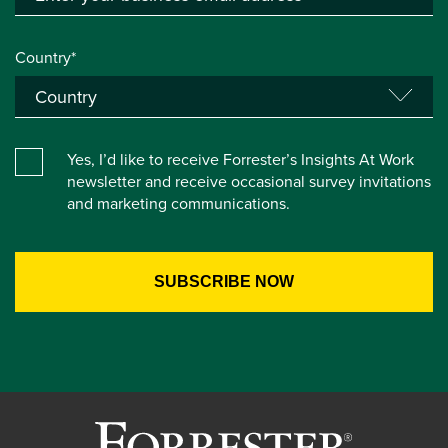
Country*
Yes, I’d like to receive Forrester’s Insights At Work
newsletter and receive occasional survey invitations
and marketing communications.