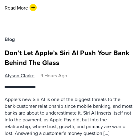
Read More
Blog
Don’t Let Apple’s Siri AI Push Your Bank
Behind The Glass
Alyson Clarke
9 Hours Ago
Apple’s new Siri AI is one of the biggest threats to the
bank-customer relationship since mobile banking, and most
banks are about to underestimate it. Siri AI inserts itself not
into the payment, as Apple Pay did, but into the
relationship, where trust, growth, and primacy are won or
lost. Answering a customer’s money question […]