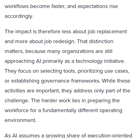
workflows become faster, and expectations rise
accordingly.
The impact is therefore less about job replacement
and more about job redesign. That distinction
matters, because many organizations are still
approaching AI primarily as a technology initiative.
They focus on selecting tools, prioritizing use cases,
or establishing governance frameworks. While these
activities are important, they address only part of the
challenge. The harder work lies in preparing the
workforce for a fundamentally different operating
environment.
As AI assumes a growing share of execution-oriented