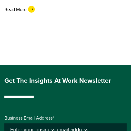
Read More
Get The Insights At Work Newsletter
Business Email Address*