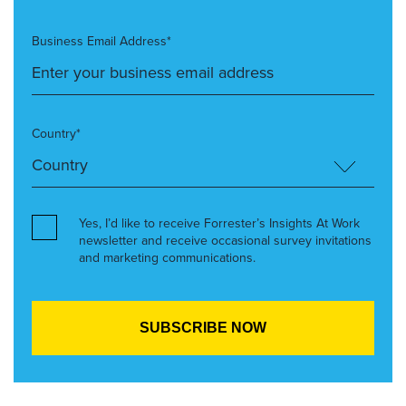
Business Email Address*
Country*
Yes, I’d like to receive Forrester’s Insights At Work
newsletter and receive occasional survey invitations
and marketing communications.