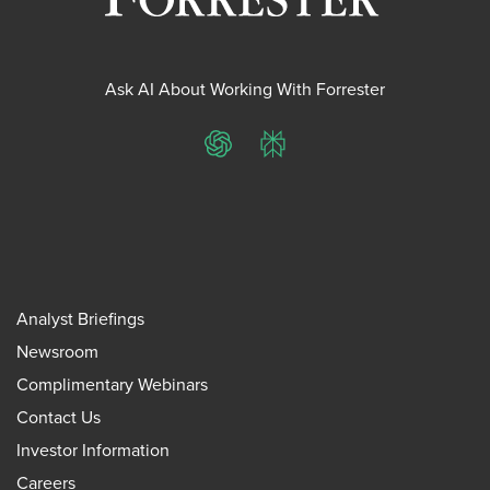
Ask AI About Working With Forrester
ChatGPT
Perplexity
Analyst Briefings
Newsroom
Complimentary Webinars
Contact Us
Investor Information
Careers