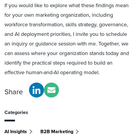
If you would like to explore what these findings mean
for your own marketing organization, including
workforce transformation, skills strategy, governance,
and AI deployment priorities, I invite you to schedule
an inquiry or guidance session with me. Together, we
can assess where your organization stands today and
identify the practical steps required to build an
effective human-and-AI operating model.
Share
Categories
AI Insights
B2B Marketing