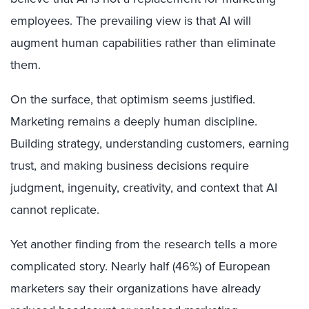
employees. The prevailing view is that AI will
augment human capabilities rather than eliminate
them.
On the surface, that optimism seems justified.
Marketing remains a deeply human discipline.
Building strategy, understanding customers, earning
trust, and making business decisions require
judgment, ingenuity, creativity, and context that AI
cannot replicate.
Yet another finding from the research tells a more
complicated story. Nearly half (46%) of European
marketers say their organizations have already