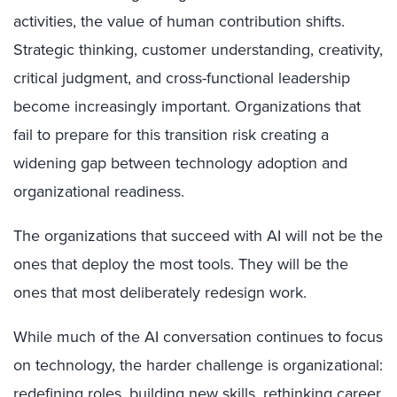
activities, the value of human contribution shifts.
Strategic thinking, customer understanding, creativity,
critical judgment, and cross-functional leadership
become increasingly important. Organizations that
fail to prepare for this transition risk creating a
widening gap between technology adoption and
organizational readiness.
The organizations that succeed with AI will not be the
ones that deploy the most tools. They will be the
ones that most deliberately redesign work.
While much of the AI conversation continues to focus
on technology, the harder challenge is organizational:
redefining roles, building new skills, rethinking career