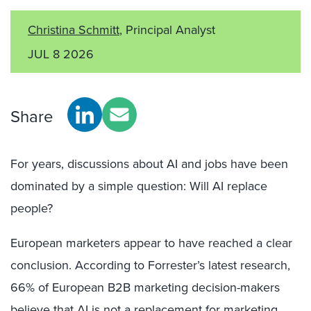
Christina Schmitt
, Principal Analyst
JUL 8 2026
Share
For years, discussions about AI and jobs have been
dominated by a simple question: Will AI replace
people?
European marketers appear to have reached a clear
conclusion. According to Forrester’s latest research,
66% of European B2B marketing decision-makers
believe that AI is not a replacement for marketing