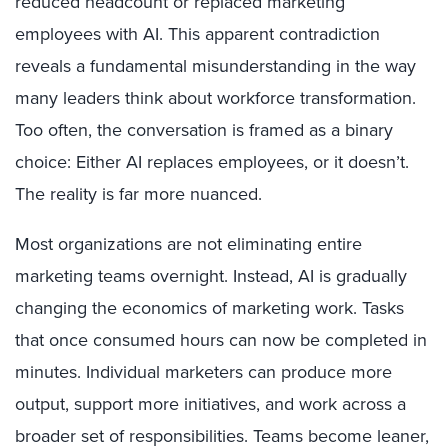
reduced headcount or replaced marketing
employees with AI. This apparent contradiction
reveals a fundamental misunderstanding in the way
many leaders think about workforce transformation.
Too often, the conversation is framed as a binary
choice: Either AI replaces employees, or it doesn’t.
The reality is far more nuanced.
Most organizations are not eliminating entire
marketing teams overnight. Instead, AI is gradually
changing the economics of marketing work. Tasks
that once consumed hours can now be completed in
minutes. Individual marketers can produce more
output, support more initiatives, and work across a
broader set of responsibilities. Teams become leaner,