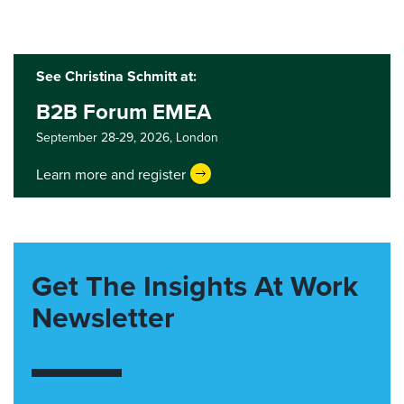
See Christina Schmitt at:
B2B Forum EMEA
September 28-29, 2026,
London
Learn more and register
Get The Insights At Work
Newsletter