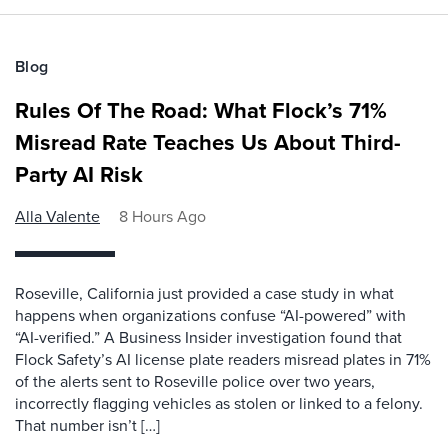
Blog
Rules Of The Road: What Flock’s 71%
Misread Rate Teaches Us About Third-
Party AI Risk
Alla Valente
8 Hours Ago
Roseville, California just provided a case study in what
happens when organizations confuse “AI-powered” with
“AI-verified.” A Business Insider investigation found that
Flock Safety’s AI license plate readers misread plates in 71%
of the alerts sent to Roseville police over two years,
incorrectly flagging vehicles as stolen or linked to a felony.
That number isn’t […]