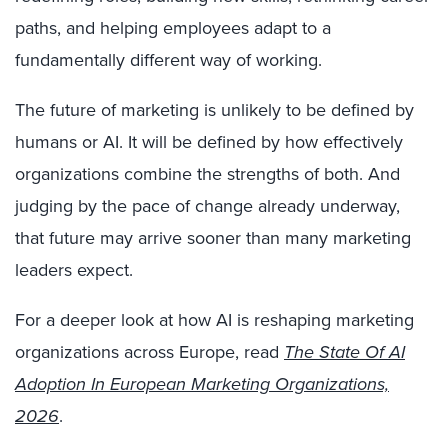
paths, and helping employees adapt to a
fundamentally different way of working.
The future of marketing is unlikely to be defined by
humans or AI. It will be defined by how effectively
organizations combine the strengths of both. And
judging by the pace of change already underway,
that future may arrive sooner than many marketing
leaders expect.
For a deeper look at how AI is reshaping marketing
organizations across Europe, read
The State Of AI
Adoption In European Marketing Organizations,
2026
.