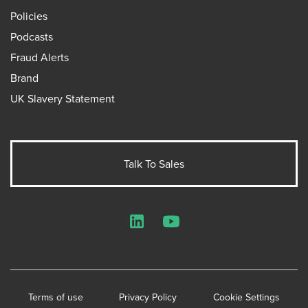
Policies
Podcasts
Fraud Alerts
Brand
UK Slavery Statement
Talk To Sales
LinkedIn
YouTube
Terms of use
Privacy Policy
Cookie Settings