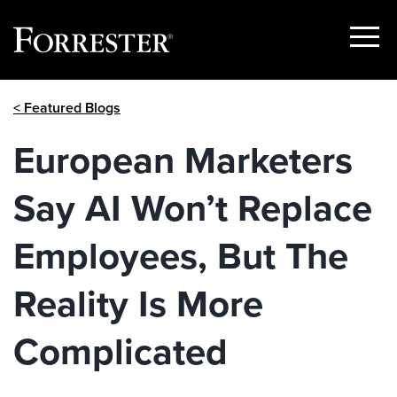
Show
Menu
Skip
< Featured Blogs
to
content
European Marketers
Say AI Won’t Replace
Employees, But The
Reality Is More
Complicated