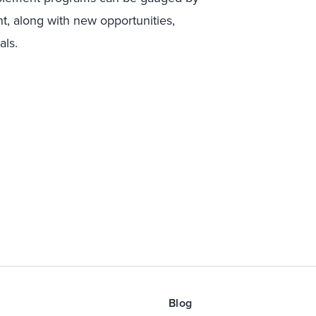
t, along with new opportunities,
als.
Blog