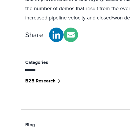
the number of demos that result from the even
increased pipeline velocity and closed/won de
Share
Categories
B2B Research
Blog