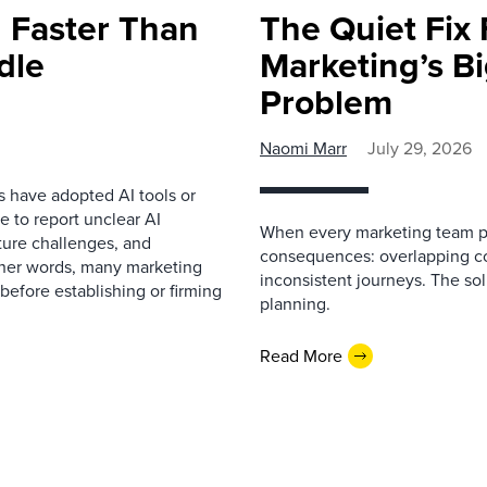
 Faster Than
The Quiet Fix 
dle
Marketing’s Bi
Problem
Naomi Marr
July 29, 2026
s have adopted AI tools or
 to report unclear AI
When every marketing team pl
cture challenges, and
consequences: overlapping co
ther words, many marketing
inconsistent journeys. The sol
before establishing or firming
planning.
Read More