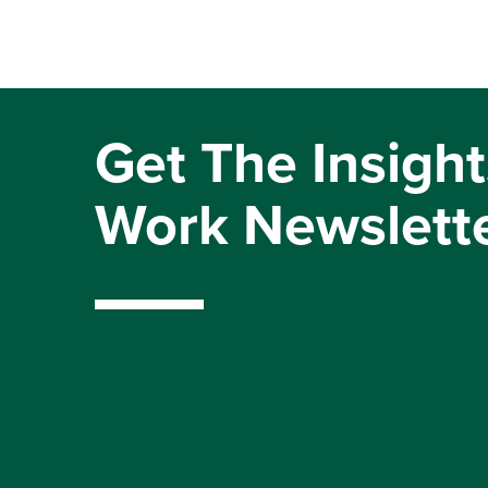
Get The Insight
Work Newslett