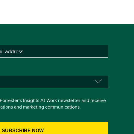
e Forrester’s Insights At Work newsletter and receive
itations and marketing communications.