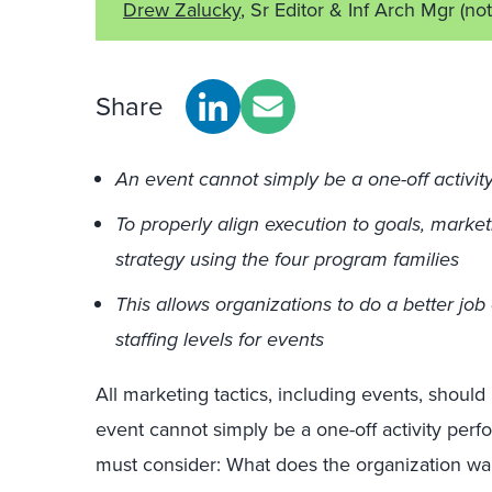
Drew Zalucky
, Sr Editor & Inf Arch Mgr
(no
Share
An event cannot simply be a one-off activit
To properly align execution to goals, market
strategy using the four program families
This allows organizations to do a better job 
staffing levels for events
All marketing tactics, including events, should
event cannot simply be a one-off activity perf
must consider: What does the organization wan