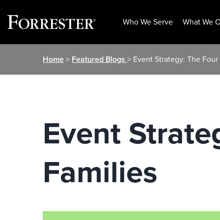
Who We Serve
What We O
Skip
Home
>
Featured Blogs
> Event Strategy: The Four
to
content
Event Strate
Families