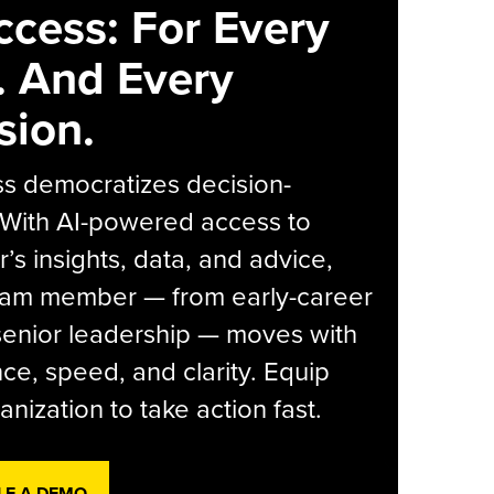
ccess: For Every
. And Every
sion.
s democratizes decision-
 With AI-powered access to
r’s insights, data, and advice,
eam member — from early-career
senior leadership — moves with
ce, speed, and clarity. Equip
anization to take action fast.
LE A DEMO