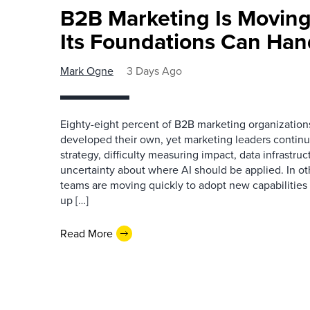
B2B Marketing Is Moving
Its Foundations Can Han
Mark Ogne
3 Days Ago
Eighty-eight percent of B2B marketing organization
developed their own, yet marketing leaders continue
strategy, difficulty measuring impact, data infrastru
uncertainty about where AI should be applied. In o
teams are moving quickly to adopt new capabilities 
up […]
Read More