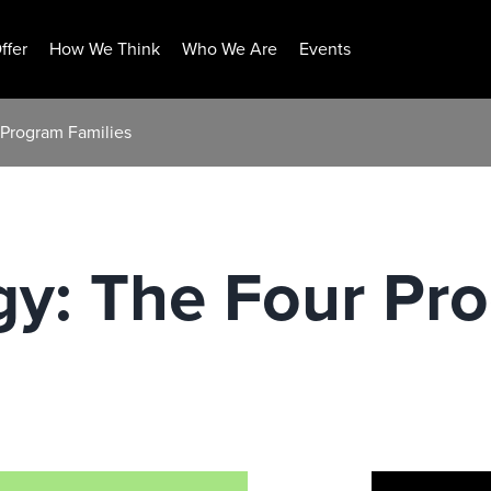
ffer
How We Think
Who We Are
Events
 Program Families
gy: The Four Pr