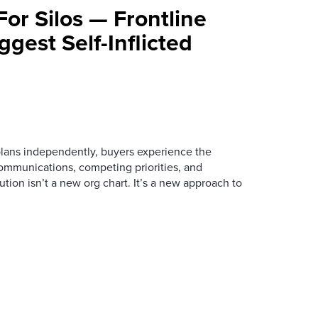
For Silos — Frontline
ggest Self-Inflicted
ans independently, buyers experience the
mmunications, competing priorities, and
ution isn’t a new org chart. It’s a new approach to