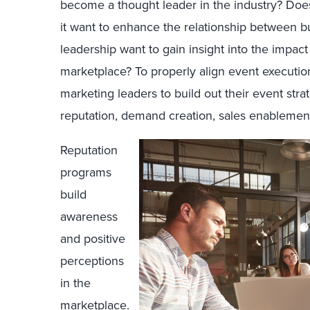
become a thought leader in the industry? Doe
it want to enhance the relationship between b
leadership want to gain insight into the impact
marketplace? To properly align event execution
marketing leaders to build out their event stra
reputation, demand creation, sales enablement
Reputation
programs
build
awareness
and positive
perceptions
in the
marketplace.