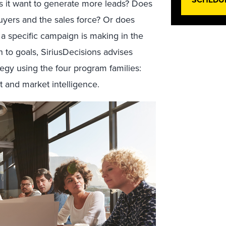
s it want to generate more leads? Does
uyers and the sales force? Or does
 a specific campaign is making in the
 to goals, SiriusDecisions advises
tegy using the four program families:
 and market intelligence.