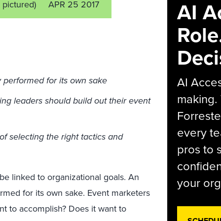
AI A
t pictured)
APR 25 2017
Role
Deci
AI Acces
y performed for its own sake
making.
ing leaders should build out their event
Forreste
every t
of selecting the right tactics and
pros to 
confiden
 be linked to organizational goals. An
your org
ormed for its own sake. Event marketers
t to accomplish? Does it want to
SCHEDU