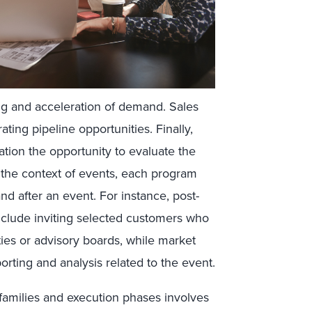
ing and acceleration of demand. Sales
ting pipeline opportunities. Finally,
tion the opportunity to evaluate the
n the context of events, each program
and after an event. For instance, post-
include inviting selected customers who
ies or advisory boards, while market
orting and analysis related to the event.
families and execution phases involves