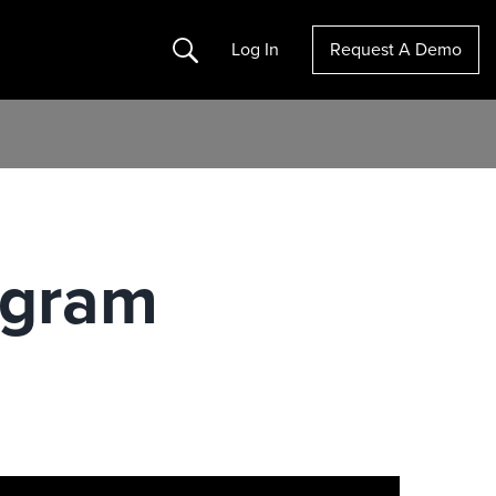
Search
Log In
Request A Demo
ogram