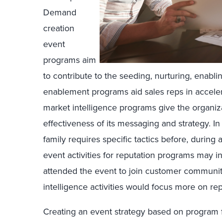
Demand
creation
event
programs aim
to contribute to the seeding, nurturing, enabl
enablement programs aid sales reps in accelera
market intelligence programs give the organiza
effectiveness of its messaging and strategy. I
family requires specific tactics before, during 
event activities for reputation programs may 
attended the event to join customer communit
intelligence activities would focus more on rep
Creating an event strategy based on program 