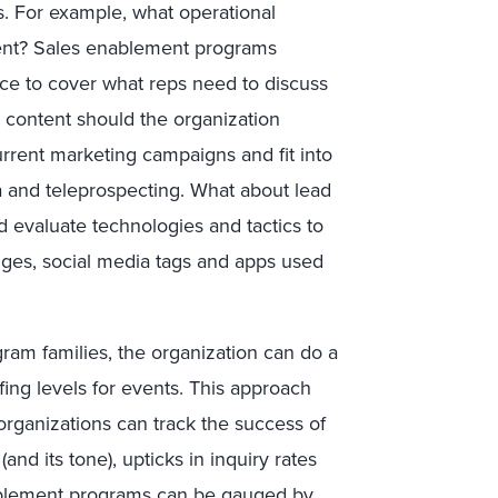
s. For example, what operational
event? Sales enablement programs
orce to cover what reps need to discuss
d content should the organization
rrent marketing campaigns and fit into
a and teleprospecting. What about lead
d evaluate technologies and tactics to
dges, social media tags and apps used
gram families, the organization can do a
affing levels for events. This approach
 organizations can track the success of
nd its tone), upticks in inquiry rates
ablement programs can be gauged by