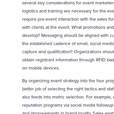
several key considerations for event marketer
logistics and training are necessary for the 
require pre-event interaction with the sales f
with clients at the event. What promotions an
develop? Messaging should be aligned with cu
the established cadence of email, social medi
capture and qualification? Organizations shoul
obtain registrant information through RFID ba
on mobile devices.
By organizing event strategy into the four pro
better job of selecting the right tactics and st
also feeds into metric selection. For example,
reputation programs via social media followup (a
and improvements in brand loyalty. Sales en