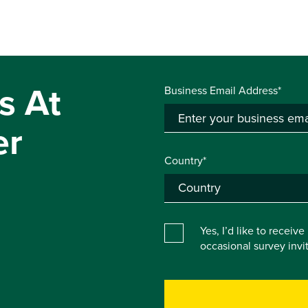
s At
Business Email Address*
er
Country*
Yes, I’d like to receiv
occasional survey inv