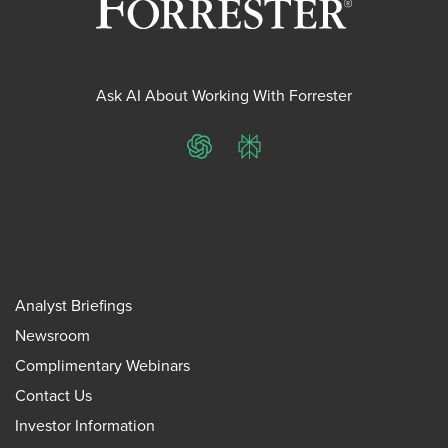
Ask AI About Working With Forrester
ChatGPT
Perplexity
Analyst Briefings
Newsroom
Complimentary Webinars
Contact Us
Investor Information