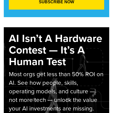
AI Isn’t A Hardware
Contest — It’s A
Human Test
Most orgs get less than 50% ROI on
AI. See how people, skills,
operating models, and culture —
not more tech — unlock the value
your AI investments are missing.