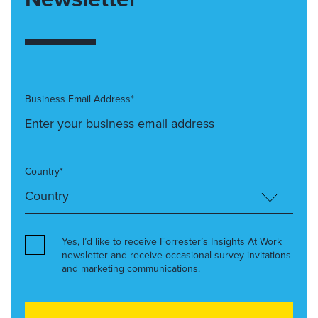
Business Email Address*
Country*
Yes, I’d like to receive Forrester’s Insights At Work
newsletter and receive occasional survey invitations
and marketing communications.