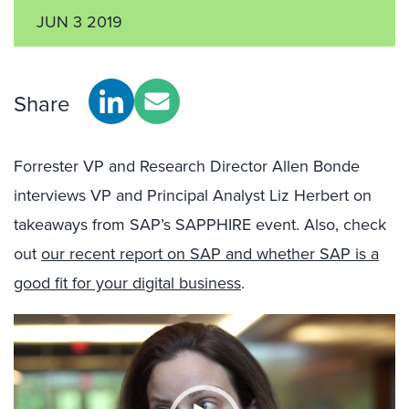
JUN 3 2019
Share
Forrester VP and Research Director Allen Bonde
interviews VP and Principal Analyst Liz Herbert on
takeaways from SAP’s SAPPHIRE event. Also, check
out
our recent report on SAP and whether SAP is a
good fit for your digital business
.
Video
Player