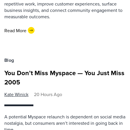
repetitive work, improve customer experiences, surface
business insights, and connect community engagement to
measurable outcomes.
Read More
Blog
You Don’t Miss Myspace — You Just Miss
2005
Kate Winick
20 Hours Ago
A potential Myspace relaunch is dependent on social media
nostalgia, but consumers aren’t interested in going back in
time.