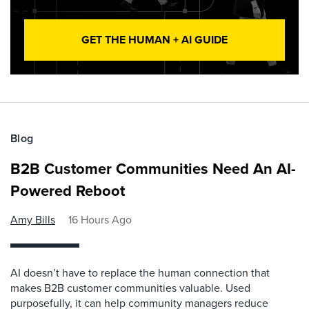
GET THE HUMAN + AI GUIDE
Blog
B2B Customer Communities Need An AI-
Powered Reboot
Amy Bills
16 Hours Ago
AI doesn’t have to replace the human connection that
makes B2B customer communities valuable. Used
purposefully, it can help community managers reduce