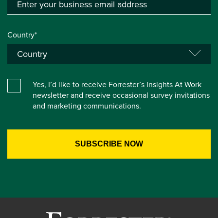
Country*
Yes, I’d like to receive Forrester’s Insights At Work
newsletter and receive occasional survey invitations
and marketing communications.