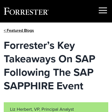
Show
Menu
Skip
< Featured Blogs
to
content
Forrester’s Key
Takeaways On SAP
Following The SAP
SAPPHIRE Event
Liz Herbert, VP, Principal Analyst