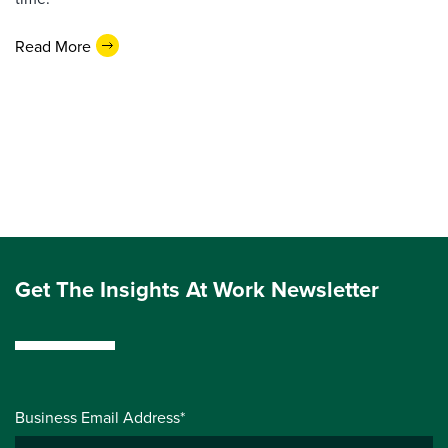
Read More
Get The Insights At Work Newsletter
Business Email Address*