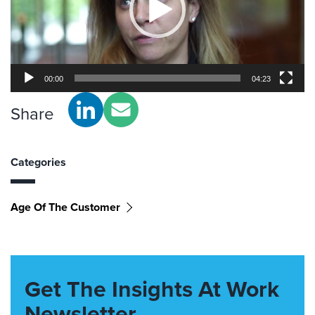
00:00
04:23
Share
Categories
Age Of The Customer
Get The Insights At Work
Newsletter