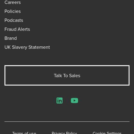
Careers
Policies
Podcasts
Fraud Alerts
Brand
UK Slavery Statement
Talk To Sales
LinkedIn
YouTube
Terms of use
Privacy Policy
Cookie Settings