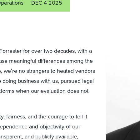
Operations
DEC 4 2025
Forrester for over two decades, with a
se meaningful differences among the
, we’re no strangers to heated vendors
p doing business with us, pursued legal
latforms when our evaluation does not
y, fairness, and the courage to tell it
independence and
objectivity
of our
nsparent, and publicly available,