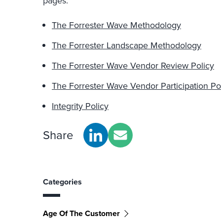
pages:
The Forrester Wave Methodology
The Forrester Landscape Methodology
The Forrester Wave Vendor Review Policy
The Forrester Wave Vendor Participation Po
Integrity Policy
Share
Categories
Age Of The Customer