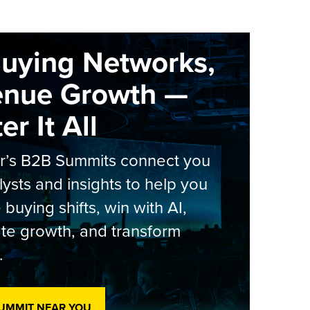
Buying Networks,
enue Growth —
r It All
er’s B2B Summits connect you
lysts and insights to help you
 buying shifts, win with AI,
te growth, and transform
.
SUMMIT NEAR YOU