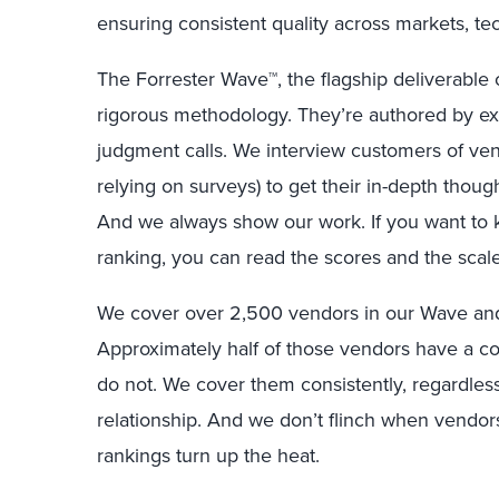
ensuring consistent quality across markets, t
The Forrester Wave™, the flagship deliverable 
rigorous methodology. They’re authored by exp
judgment calls. We interview customers of ven
relying on surveys) to get their in-depth thou
And we always show our work. If you want to 
ranking, you can read the scores and the scal
We cover over 2,500 vendors in our Wave and
Approximately half of those vendors have a co
do not. We cover them consistently, regardles
relationship. And we don’t flinch when vendors
rankings turn up the heat.