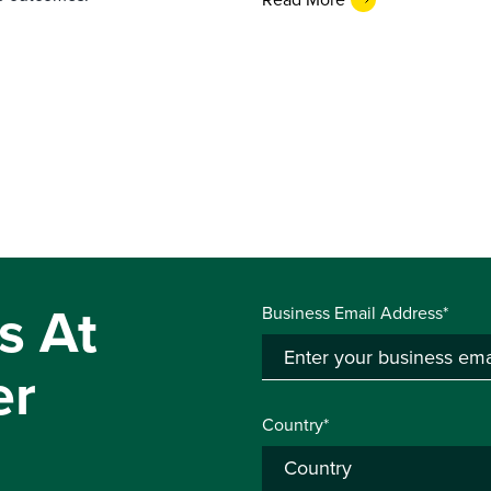
s At
Business Email Address*
er
Country*