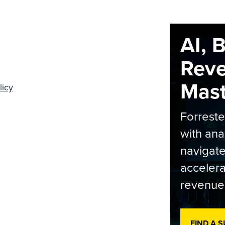
AI, 
Rev
Maste
licy
Forrest
with ana
navigate
accelera
revenue
FIND A 