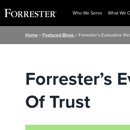
Who We Serve
What We O
Skip
Home
>
Featured Blogs
> Forrester’s Evaluative Re
to
content
Forrester’s 
Of Trust