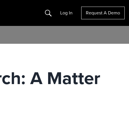
Search
Log In
Request A Demo
rch: A Matter