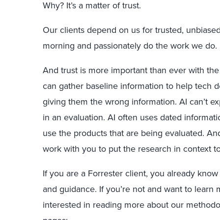
Why? It’s a matter of trust.
Our clients depend on us for trusted, unbiase
morning and passionately do the work we do.
And trust is more important than ever with the a
can gather baseline information to help tech d
giving them the wrong information. AI can’t ex
in an evaluation. AI often uses dated informat
use the products that are being evaluated. An
work with you to put the research in context t
If you are a Forrester client, you already know
and guidance. If you’re not and want to learn 
interested in reading more about our methodol