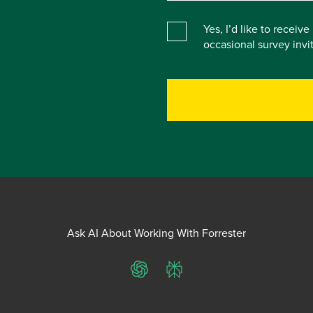
Yes, I’d like to receiv
occasional survey inv
Ask AI About Working With Forrester
ChatGPT
Perplexity