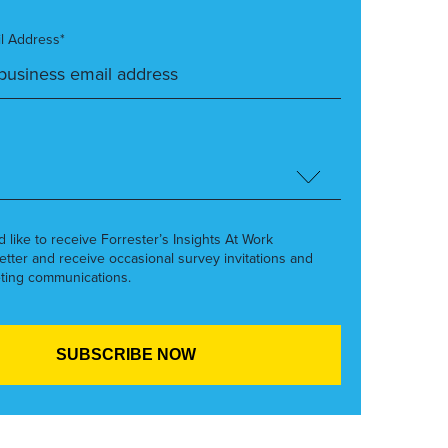
l Address*
’d like to receive Forrester’s Insights At Work
etter and receive occasional survey invitations and
ting communications.