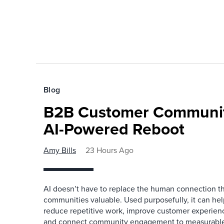
Blog
B2B Customer Communit
AI-Powered Reboot
Amy Bills
23 Hours Ago
AI doesn’t have to replace the human connection 
communities valuable. Used purposefully, it can h
reduce repetitive work, improve customer experienc
and connect community engagement to measurabl