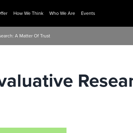
ffer
How We Think
Who We Are
Events
search: A Matter Of Trust
Evaluative Resea