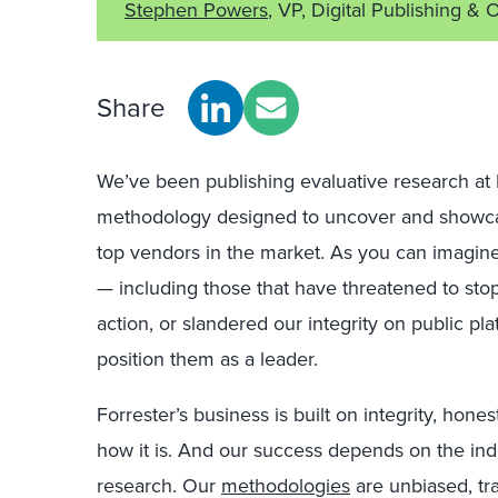
Stephen Powers
, VP, Digital Publishing & 
Share
We’ve been publishing evaluative research at 
methodology designed to uncover and showca
top vendors in the market. As you can imagine
— including those that have threatened to sto
action, or slandered our integrity on public p
position them as a leader.
Forrester’s business is built on integrity, honest
how it is. And our success depends on the 
research. Our
methodologies
are unbiased, tra