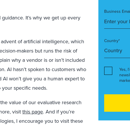
Business Emai
d guidance. It’s why we get up every
dvent of artificial intelligence, which
Country*
ecision-makers but runs the risk of
plain why a vendor is or isn’t included
ion. AI hasn’t spoken to customers who
Yes, I
newsl
d AI won’t give you a human expert to
marke
o your specific needs.
 the value of our evaluative research
more, visit
this page
. And if you’re
ogies, I encourage you to visit these