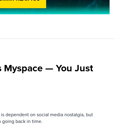
s Myspace — You Just
is dependent on social media nostalgia, but
n going back in time.