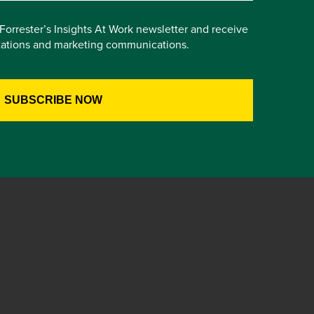
e Forrester’s Insights At Work newsletter and receive
itations and marketing communications.