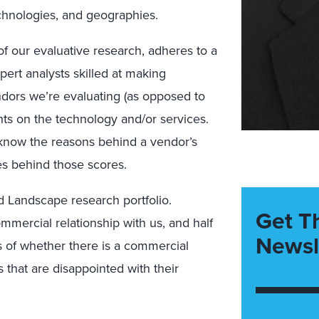
echnologies, and geographies.
of our evaluative research, adheres to a
ert analysts skilled at making
dors we’re evaluating (as opposed to
ghts on the technology and/or services.
know the reasons behind a vendor’s
es behind those scores.
 Landscape research portfolio.
Get T
mmercial relationship with us, and half
Newsl
s of whether there is a commercial
 that are disappointed with their