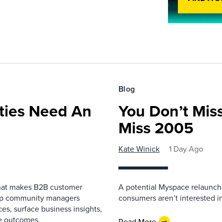
Blog
ies Need An
You Don’t Mis
Miss 2005
Kate Winick
1 Day Ago
that makes B2B customer
A potential Myspace relaunch 
elp community managers
consumers aren’t interested i
es, surface business insights,
e outcomes.
Read More