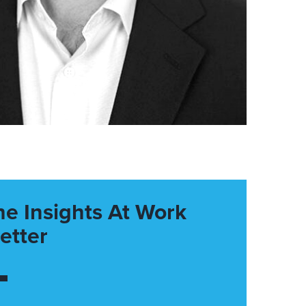
he Insights At Work
etter