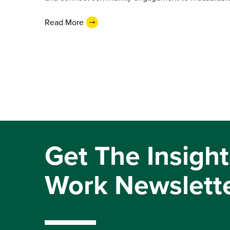
Read More
Get The Insight
Work Newslett