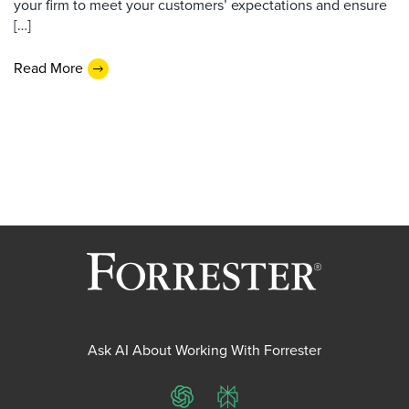
your firm to meet your customers’ expectations and ensure
[…]
Read More
Ask AI About Working With Forrester
ChatGPT
Perplexity