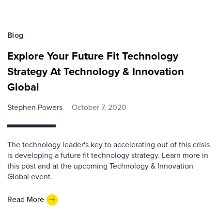
Blog
Explore Your Future Fit Technology
Strategy At Technology & Innovation
Global
Stephen Powers
October 7, 2020
The technology leader's key to accelerating out of this crisis
is developing a future fit technology strategy. Learn more in
this post and at the upcoming Technology & Innovation
Global event.
Read More