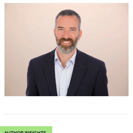
AUTHOR INSIGHTS