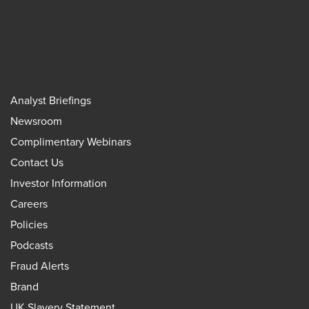
Analyst Briefings
Newsroom
Complimentary Webinars
Contact Us
Investor Information
Careers
Policies
Podcasts
Fraud Alerts
Brand
UK Slavery Statement