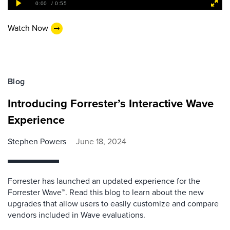
Watch Now
Blog
Introducing Forrester’s Interactive Wave
Experience
Stephen Powers
June 18, 2024
Forrester has launched an updated experience for the
Forrester Wave™. Read this blog to learn about the new
upgrades that allow users to easily customize and compare
vendors included in Wave evaluations.