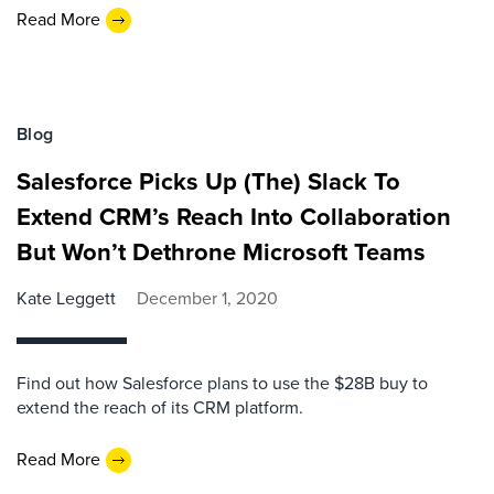
Read More
Blog
Salesforce Picks Up (The) Slack To
Extend CRM’s Reach Into Collaboration
But Won’t Dethrone Microsoft Teams
Kate Leggett
December 1, 2020
Find out how Salesforce plans to use the $28B buy to
extend the reach of its CRM platform.
Read More