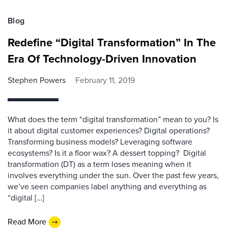
Blog
Redefine “Digital Transformation” In The
Era Of Technology-Driven Innovation
Stephen Powers
February 11, 2019
What does the term “digital transformation” mean to you? Is
it about digital customer experiences? Digital operations?
Transforming business models? Leveraging software
ecosystems? Is it a floor wax? A dessert topping? Digital
transformation (DT) as a term loses meaning when it
involves everything under the sun. Over the past few years,
we’ve seen companies label anything and everything as
“digital […]
Read More