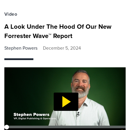
Video
A Look Under The Hood Of Our New
Forrester Wave™ Report
Stephen Powers
December 5, 2024