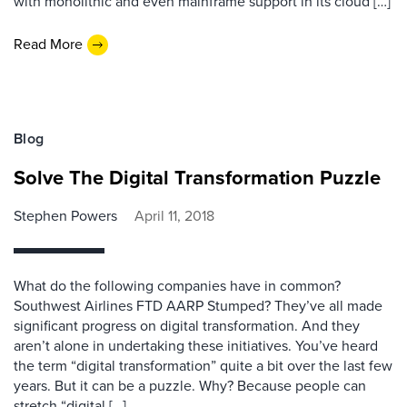
with monolithic and even mainframe support in its cloud […]
Read More
Blog
Solve The Digital Transformation Puzzle
Stephen Powers
April 11, 2018
What do the following companies have in common?
Southwest Airlines FTD AARP Stumped? They’ve all made
significant progress on digital transformation. And they
aren’t alone in undertaking these initiatives. You’ve heard
the term “digital transformation” quite a bit over the last few
years. But it can be a puzzle. Why? Because people can
stretch “digital […]