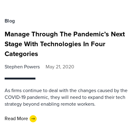
Blog
Manage Through The Pandemic’s Next
Stage With Technologies In Four
Categories
Stephen Powers
May 21, 2020
As firms continue to deal with the changes caused by the
COVID-19 pandemic, they will need to expand their tech
strategy beyond enabling remote workers.
Read More