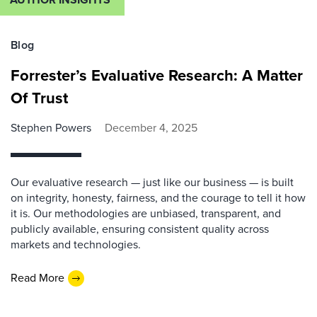
Blog
Forrester’s Evaluative Research: A Matter
Of Trust
Stephen Powers
December 4, 2025
Our evaluative research — just like our business — is built
on integrity, honesty, fairness, and the courage to tell it how
it is. Our methodologies are unbiased, transparent, and
publicly available, ensuring consistent quality across
markets and technologies.
Read More