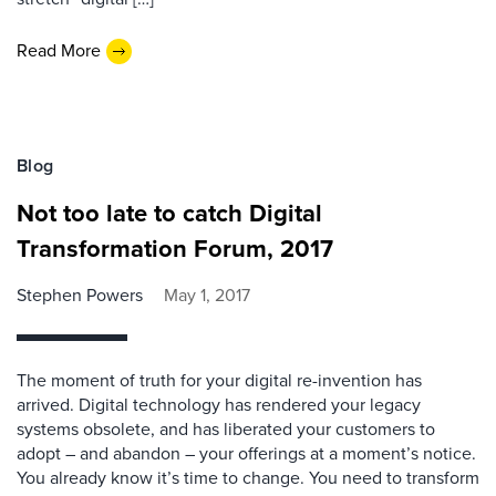
Read More
Blog
Not too late to catch Digital
Transformation Forum, 2017
Stephen Powers
May 1, 2017
The moment of truth for your digital re-invention has
arrived. Digital technology has rendered your legacy
systems obsolete, and has liberated your customers to
adopt – and abandon – your offerings at a moment’s notice.
You already know it’s time to change. You need to transform