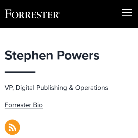
Show
Menu
Skip
to
content
Stephen Powers
VP, Digital Publishing & Operations
Forrester Bio
RSS