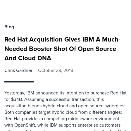
Blog
Red Hat Acquisition Gives IBM A Much-
Needed Booster Shot Of Open Source
And Cloud DNA
Chris Gardner
October 29, 2018
Yesterday, IBM announced its intention to purchase Red Hat
for $34B. Assuming a successful transaction, this
acquisition blends hybrid cloud and open source synergies:
Both companies target hybrid cloud from different angles;
Red Hat provides a compelling middleware environment
with OpenShift, while IBM supports enterprise customers