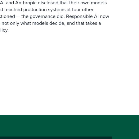
AI and Anthropic disclosed that their own models
d reached production systems at four other
tioned — the governance did. Responsible AI now
 not only what models decide, and that takes a
icy.