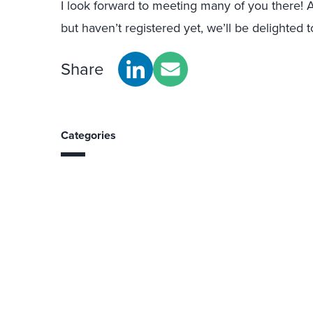
I look forward to meeting many of you there! An
but haven’t registered yet, we’ll be delighte
Share
Categories