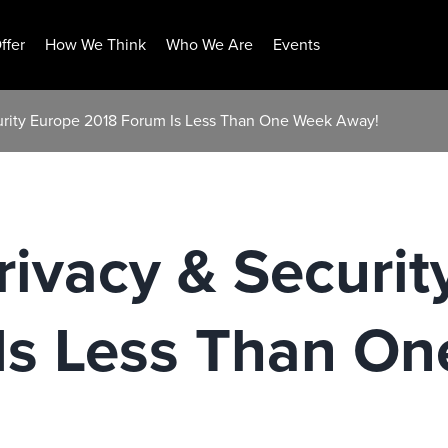
ffer
How We Think
Who We Are
Events
ecurity Europe 2018 Forum Is Less Than One Week Away!
Privacy & Securi
Is Less Than O