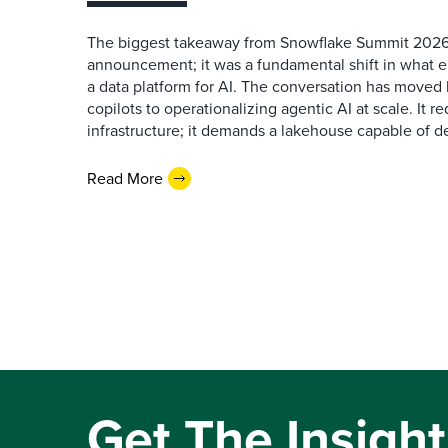
The biggest takeaway from Snowflake Summit 2026
announcement; it was a fundamental shift in what e
a data platform for AI. The conversation has move
copilots to operationalizing agentic AI at scale. It r
infrastructure; it demands a lakehouse capable of de
Read More
Get The Insight