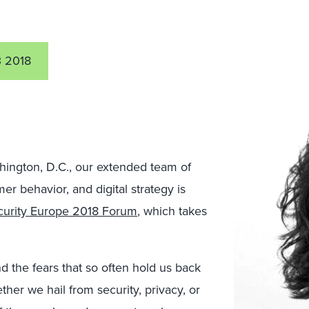
 2018
shington, D.C., our extended team of
er behavior, and digital strategy is
curity Europe 2018 Forum
, which takes
 the fears that so often hold us back
ther we hail from security, privacy, or