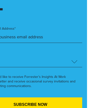
l Address*
’d like to receive Forrester’s Insights At Work
etter and receive occasional survey invitations and
ting communications.