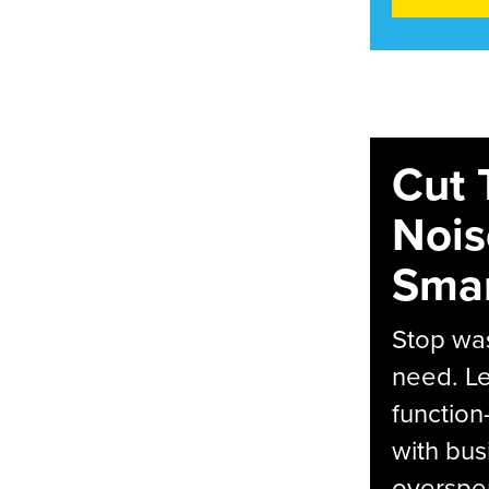
Cut 
Nois
Smar
Stop was
need. Le
function
with bus
overspen