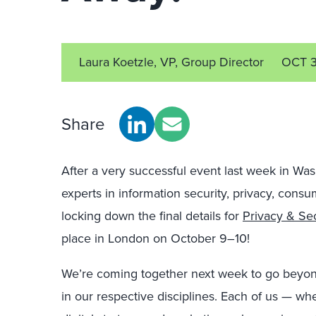
Laura Koetzle, VP, Group Director
OCT 3
Share
After a very successful event last week in Wa
experts in information security, privacy, consum
locking down the final details for
Privacy & Se
place in London on October 9–10!
We’re coming together next week to go beyond
in our respective disciplines. Each of us — whe