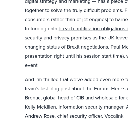
digital strategy and marketing — has a piece 
together to solve the truly difficult problems.
consumers rather than of jet engines) to harn
to turning data
breach notification obligations 
security and privacy promises as the
UK leave
changing status of Brexit negotiations, Paul Mc
presentation right until his session start time), w
event.
And I’m thrilled that we’ve added even more fa
team’s last blog post about the Forum. Here’s 
Brenac, global head of CIB and wholesale for c
Kelly McKillen, information security manager,
Andrew Rose, chief security officer, Vocalink.