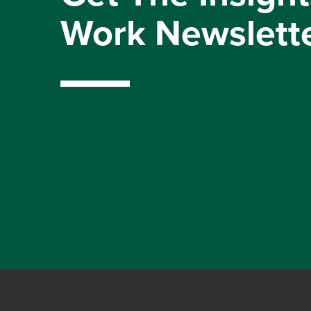
Work Newslett