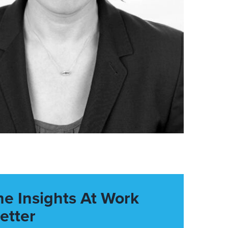
he Insights At Work
etter