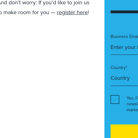
d don’t worry: If you’d like to join us
d to make room for you —
register here
!
Business Emai
Country*
Yes, I
newsl
marke