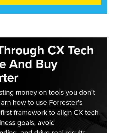
Through CX Tech
e And Buy
ter
ting money on tools you don’t
arn how to use Forrester’s
-first framework to align CX tech
iness goals, avoid
ding, and drive real results.