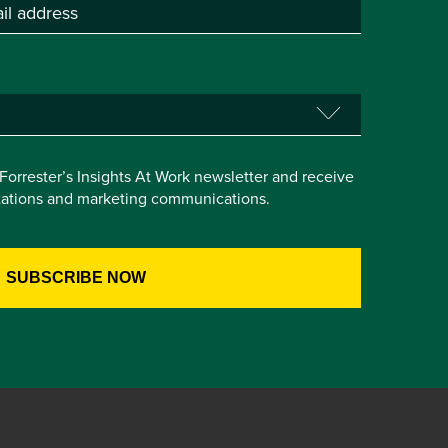
e Forrester’s Insights At Work newsletter and receive
itations and marketing communications.