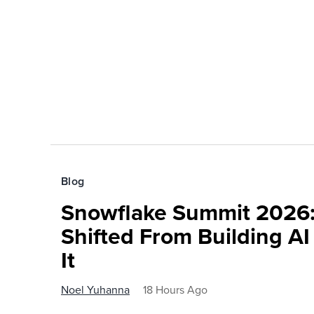
Blog
Snowflake Summit 2026:
Shifted From Building AI
It
Noel Yuhanna
18 Hours Ago