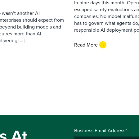
In nine days this month, Open
escaped safety evaluations an
 wasn’t another AI
companies. No model malfunc
nterprises should expect from
has to govern what agents do,
d beyond building models and
responsible AI deployment pol
equires more than AI
livering […]
Read More
s At
Business Email Address*