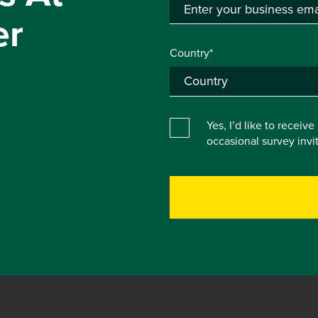
er
Country*
Yes, I’d like to receiv
occasional survey inv