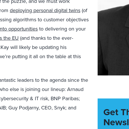
of the puzzle, and we must work
 From
deploying personal digital twins
(of
essing algorithms to customer objectives
into opportunities
to delivering on your
s the EU
(and thanks to the ever-
Kay will likely be updating his
e’re putting it all on the table at this
ntastic leaders to the agenda since the
who else is joining our lineup: Arnaud
ybersecurity & IT risk, BNP Paribas;
 AIB; Guy Podjarny, CEO, Snyk; and
Get T
Newsl