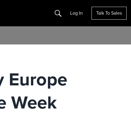
Search
Log In
Talk To Sales
ty Europe
ne Week