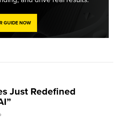
R GUIDE NOW
es Just Redefined
AI”
o