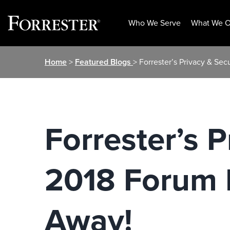
Who We Serve
What We O
Skip
Home
>
Featured Blogs
> Forrester’s Privacy & S
to
content
Forrester’s 
2018 Forum 
Away!