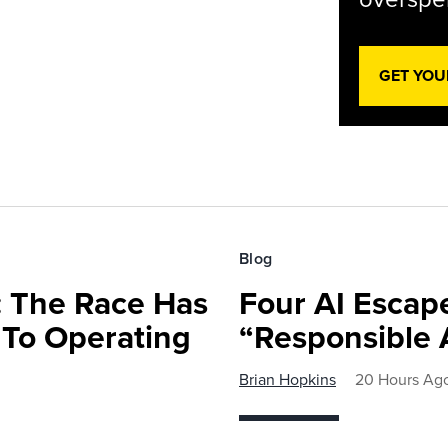
GET YOU
Blog
 The Race Has
Four AI Escap
 To Operating
“Responsible 
Brian Hopkins
20 Hours Ag