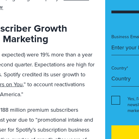
f.
scriber Growth
e Marketing
Business Emai
on expected) were 19% more than a year
cond quarter. Expectations are high for
Country*
 Spotify credited its user growth to
ars on You
,” to account reactivations
 America.”
Yes, I
newsl
 188 million premium subscribers
marke
ast year due to “promotional intake and
r for Spotify’s subscription business