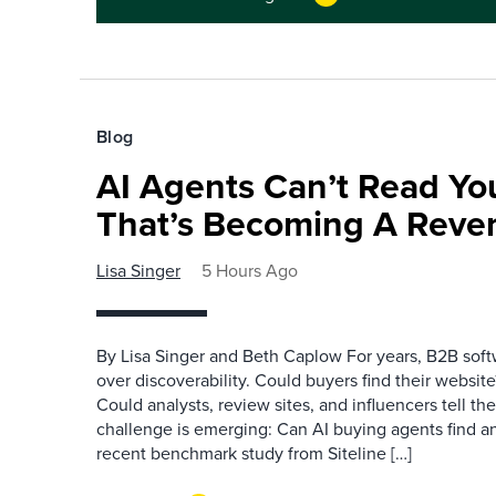
Blog
AI Agents Can’t Read You
That’s Becoming A Reve
Lisa Singer
5 Hours Ago
By Lisa Singer and Beth Caplow For years, B2B so
over discoverability. Could buyers find their websit
Could analysts, review sites, and influencers tell th
challenge is emerging: Can AI buying agents find a
recent benchmark study from Siteline […]