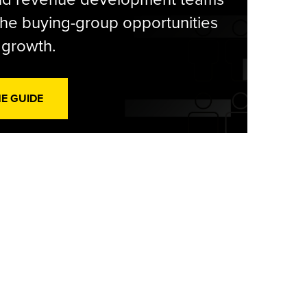
he buying-group opportunities
l growth.
HE GUIDE