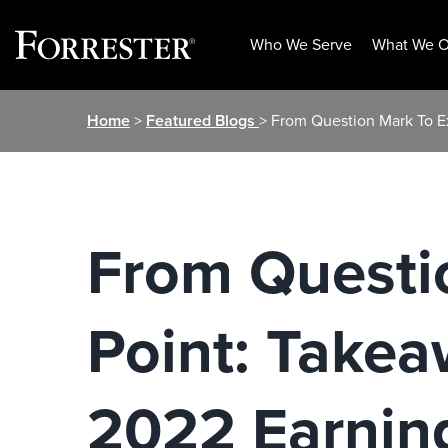
Who We Serve
What We O
Skip
Home
>
Featured Blogs
> From Question Mark To E
to
content
From Questi
Point: Takea
2022 Earnin