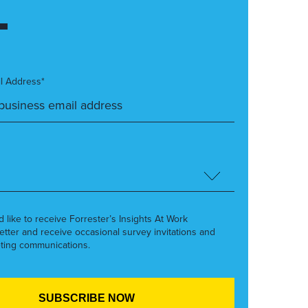
l Address*
’d like to receive Forrester’s Insights At Work
etter and receive occasional survey invitations and
ting communications.