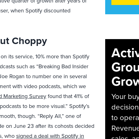
ve quarter of growth after years of
ser, when Spotify discounted
But Choppy
Acti
 on its service, 10% more than Spotify
Grou
dcasts such as “Breaking Bad Insider
Grow
Joe Rogan to number one in several
ment with video podcasts, which we
Your bu
 Marketing Survey
found that 41% of
decision
podcasts to be more visual.” Spotify’s
mooth, though. “Reply All,” one of
to opera
sode on June 23
after its cohosts decided
Revenue 
as, who
signed a deal with Spotify in
sales, 