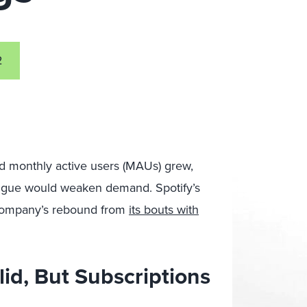
2
nd monthly active users (MAUs) grew,
fatigue would weaken demand. Spotify’s
company’s rebound from
its bouts with
lid, But Subscriptions