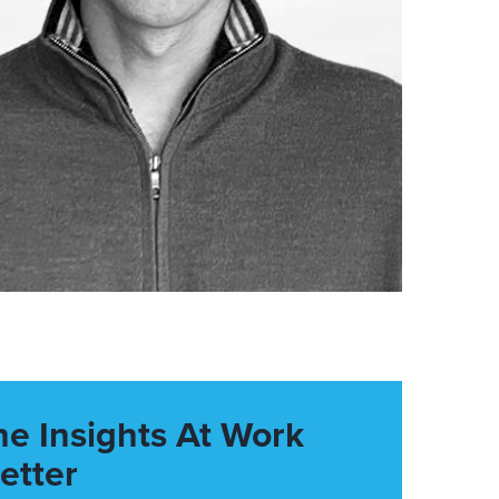
he Insights At Work
etter