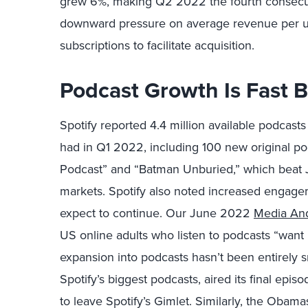
grew 6%, making Q2 2022 the fourth consecuti
downward pressure on average revenue per u
subscriptions to facilitate acquisition.
Podcast Growth Is Fast 
Spotify reported 4.4 million available podcasts
had in Q1 2022, including 100 new original po
Podcast” and “Batman Unburied,” which beat 
markets. Spotify also noted increased engage
expect to continue. Our June 2022
Media And
US online adults who listen to podcasts “want 
expansion into podcasts hasn’t been entirely s
Spotify’s biggest podcasts, aired its final epi
to leave Spotify’s Gimlet. Similarly, the Obam