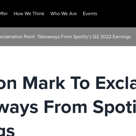
ffer
How We Think
Who We Are
Events
xclamation Point: Takeaways From Spotify’s Q2 2022 Earnings
on Mark To Excl
ways From Spoti
gs