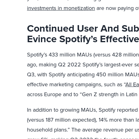
investments in monetization
are now paying of
Continued User And Sub
Evince Spotify
’
s Effectiv
Spotify’s 433 million MAUs (versus 428 milli
ago, making Q2 2022 Spotify’s largest-ever se
Q3, with Spotify anticipating 450 million MAUs.
effective marketing campaigns, such as “
All E
across Europe and to “Gen Z strength in Latin
In addition to growing MAUs, Spotify reported
(versus 187 million expected), 14% more than l
household plans.” The average revenue per use