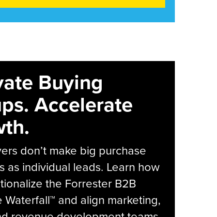
vate Buying
ps. Accelerate
th.
yers don’t make big purchase
s as individual leads. Learn how
tionalize the Forrester B2B
Waterfall™ and align marketing,
and revenue development teams