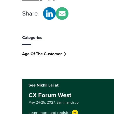
Share
Categories
Age Of The Customer
See Nikhil Lai at:
CX Forum West
May 24-25, 2027,
San Francisco
Learn more and register