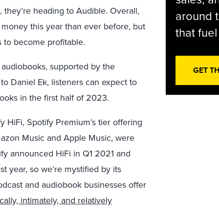
, they’re heading to Audible. Overall,
around t
 money this year than ever before, but
that fue
s to become profitable.
o audiobooks, supported by the
GET T
to Daniel Ek, listeners can expect to
ooks in the first half of 2023.
y HiFi, Spotify Premium’s tier offering
mazon Music and Apple Music, were
ify announced HiFi in Q1 2021 and
t year, so we’re mystified by its
podcast and audiobook businesses offer
cally, intimately, and relatively