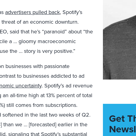
 as
advertisers pulled back
, Spotify’s
e threat of an economic downturn.
CEO, said that he’s “paranoid” about “the
concile a … gloomy macroeconomic
se the … story is very positive.”
ion businesses with passionate
ntrast to businesses addicted to ad
nomic uncertainty
. Spotify’s ad revenue
an all-time high at 13% percent of total
) still comes from subscriptions.
 softened in the last two weeks of Q2.
Get T
 than we … [forecasted] earlier in the
Newsl
lid, signaling that Spotify’s
substantial