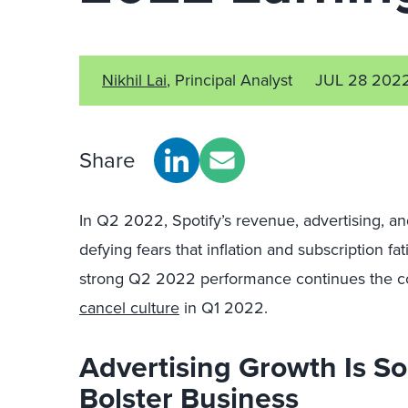
Nikhil Lai
, Principal Analyst
JUL 28 202
Share
In Q2 2022, Spotify’s revenue, advertising, a
defying fears that inflation and subscription 
strong Q2 2022 performance continues the 
cancel culture
in Q1 2022.
Advertising Growth Is So
Bolster Business