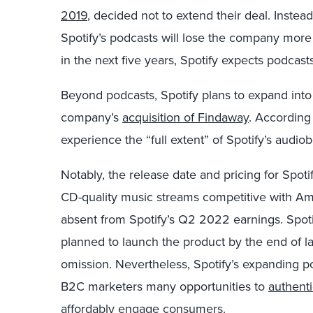
2019
, decided not to extend their deal. Instead
Spotify’s podcasts will lose the company more
in the next five years, Spotify expects podcast
Beyond podcasts, Spotify plans to expand int
company’s
acquisition of Findaway
. According 
experience the “full extent” of Spotify’s audiob
Notably, the release date and pricing for Spotif
CD-quality music streams competitive with A
absent from Spotify’s Q2 2022 earnings. Spot
planned to launch the product by the end of las
omission. Nevertheless, Spotify’s expanding 
B2C marketers many opportunities to
authenti
affordably
engage consumers.