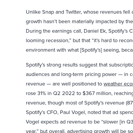
Unlike Snap and Twitter, whose revenues fell
growth hasn’t been materially impacted by th
During the earnings call, Daniel Ek, Spotify’s 
looming recession,” but that “it’s hard to re
environment with what [Spotify’s] seeing, becau
Spotify’s strong results suggest that subscript
audiences and long-term pricing power — in co
revenue — are well positioned to
weather eco
rose 31% in Q2 2022 to $367 million, reaching 
revenue, though most of Spotify’s revenue (87%
Spotify’s CFO, Paul Vogel, noted that ad spend
Vogel expects ad revenue to be “slower [in Q3]
year,” but overall, advertising growth will be so