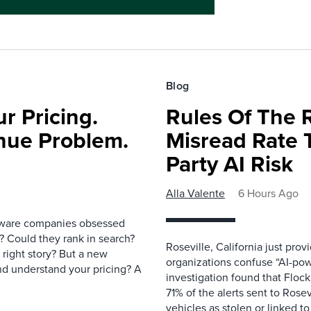
Blog
r Pricing.
Rules Of The 
nue Problem.
Misread Rate 
Party AI Risk
Alla Valente
6 Hours Ago
ftware companies obsessed
e? Could they rank in search?
Roseville, California just pr
e right story? But a new
organizations confuse “AI-powe
nd understand your pricing? A
investigation found that Flock
71% of the alerts sent to Rosev
vehicles as stolen or linked to