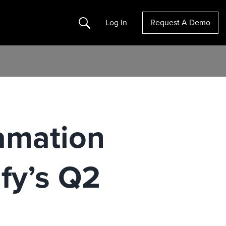
Search
Log In
Request A Demo
amation
fy’s Q2