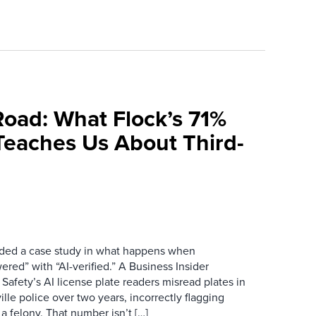
Road: What Flock’s 71%
Teaches Us About Third-
ovided a case study in what happens when
red” with “AI-verified.” A Business Insider
 Safety’s AI license plate readers misread plates in
ille police over two years, incorrectly flagging
 a felony. That number isn’t […]