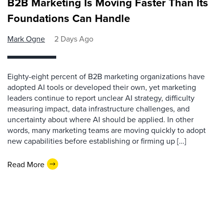
B2B Marketing Is Moving Faster Than Its
Foundations Can Handle
Mark Ogne
2 Days Ago
Eighty-eight percent of B2B marketing organizations have
adopted AI tools or developed their own, yet marketing
leaders continue to report unclear AI strategy, difficulty
measuring impact, data infrastructure challenges, and
uncertainty about where AI should be applied. In other
words, many marketing teams are moving quickly to adopt
new capabilities before establishing or firming up […]
Read More