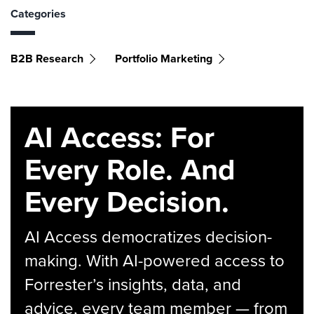
Categories
B2B Research
Portfolio Marketing
AI Access: For
Every Role. And
Every Decision.
AI Access democratizes decision-
making. With AI-powered access to
Forrester’s insights, data, and
advice, every team member — from