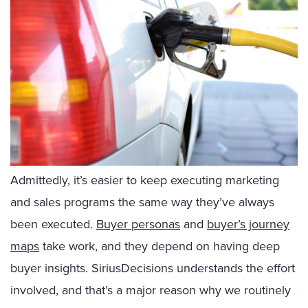
Admittedly, it’s easier to keep executing marketing
and sales programs the same way they’ve always
been executed.
Buyer personas
and
buyer’s journey
maps
take work, and they depend on having deep
buyer insights. SiriusDecisions understands the effort
involved, and that’s a major reason why we routinely