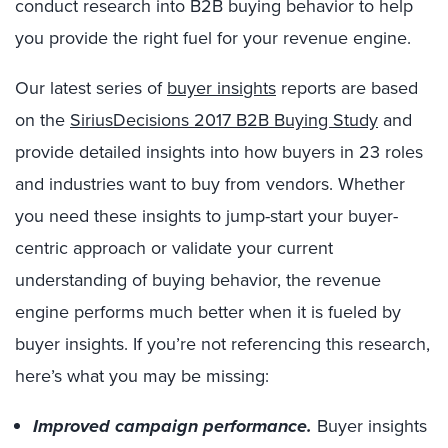
conduct research into B2B buying behavior to help
you provide the right fuel for your revenue engine.
Our latest series of
buyer insights
reports are based
on the
SiriusDecisions 2017 B2B Buying Study
and
provide detailed insights into how buyers in 23 roles
and industries want to buy from vendors. Whether
you need these insights to jump-start your buyer-
centric approach or validate your current
understanding of buying behavior, the revenue
engine performs much better when it is fueled by
buyer insights. If you’re not referencing this research,
here’s what you may be missing:
Improved campaign performance.
Buyer insights