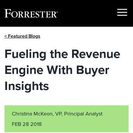
Show
Menu
Skip
< Featured Blogs
to
content
Fueling the Revenue
Engine With Buyer
Insights
Christina McKeon, VP, Principal Analyst
FEB 28 2018