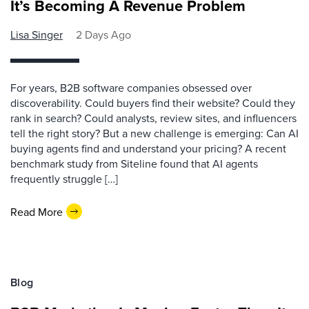
It’s Becoming A Revenue Problem
Lisa Singer
2 Days Ago
For years, B2B software companies obsessed over
discoverability. Could buyers find their website? Could they
rank in search? Could analysts, review sites, and influencers
tell the right story? But a new challenge is emerging: Can AI
buying agents find and understand your pricing? A recent
benchmark study from Siteline found that AI agents
frequently struggle […]
Read More
Blog