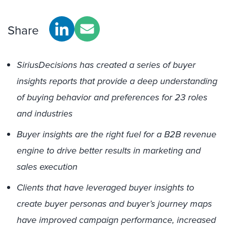
Share
SiriusDecisions has created a series of buyer
insights reports that provide a deep understanding
of buying behavior and preferences for 23 roles
and industries
Buyer insights are the right fuel for a B2B revenue
engine to drive better results in marketing and
sales execution
Clients that have leveraged buyer insights to
create buyer personas and buyer’s journey maps
have improved campaign performance, increased