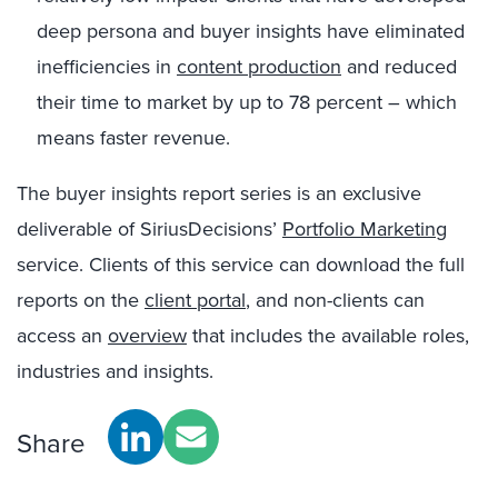
deep persona and buyer insights have eliminated
inefficiencies in
content production
and reduced
their time to market by up to 78 percent – which
means faster revenue.
The buyer insights report series is an exclusive
deliverable of SiriusDecisions’
Portfolio Marketing
service. Clients of this service can download the full
reports on the
client portal
, and non-clients can
access an
overview
that includes the available roles,
industries and insights.
Share