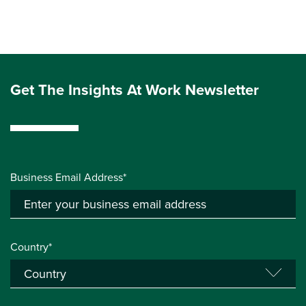
Get The Insights At Work Newsletter
Business Email Address*
Country*