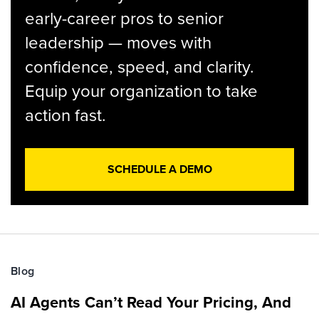
early-career pros to senior
leadership — moves with
confidence, speed, and clarity.
Equip your organization to take
action fast.
SCHEDULE A DEMO
Blog
AI Agents Can’t Read Your Pricing, And