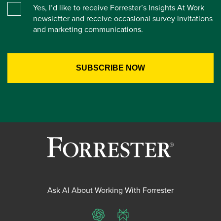
Yes, I’d like to receive Forrester’s Insights At Work
newsletter and receive occasional survey invitations
and marketing communications.
Ask AI About Working With Forrester
ChatGPT
Perplexity