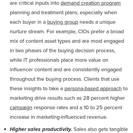
are critical inputs into
demand creation program
planning and treatment plans, especially when
each buyer in a
buying group
needs a unique
nurture stream. For example, CIOs prefer a broad
mix of content asset types and are most engaged
in two phases of the buying decision process,
while IT professionals place more value on
influencer content and are consistently engaged
throughout the buying process. Clients that use
these insights to take a
persona-based approach
to
marketing drive results such as 28 percent higher
campaign
response rates and a 10 to 25 percent
increase in marketing-influenced revenue.
Higher sales productivity.
Sales also gets tangible