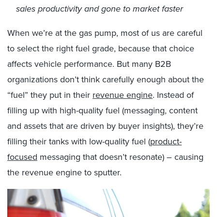
sales productivity and gone to market faster
When we’re at the gas pump, most of us are careful
to select the right fuel grade, because that choice
affects vehicle performance. But many B2B
organizations don’t think carefully enough about the
“fuel” they put in their
revenue engine
. Instead of
filling up with high-quality fuel (messaging, content
and assets that are driven by buyer insights), they’re
filling their tanks with low-quality fuel (
product-
focused
messaging that doesn’t resonate) – causing
the revenue engine to sputter.