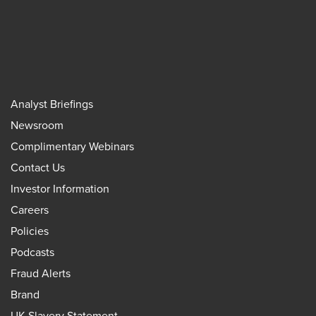
Analyst Briefings
Newsroom
Complimentary Webinars
Contact Us
Investor Information
Careers
Policies
Podcasts
Fraud Alerts
Brand
UK Slavery Statement