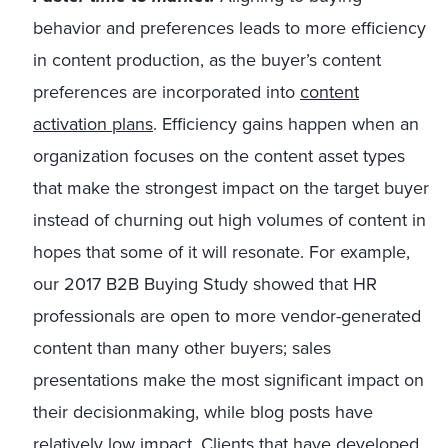
behavior and preferences leads to more efficiency
in content production, as the buyer’s content
preferences are incorporated into
content
activation plans
. Efficiency gains happen when an
organization focuses on the content asset types
that make the strongest impact on the target buyer
instead of churning out high volumes of content in
hopes that some of it will resonate. For example,
our 2017 B2B Buying Study showed that HR
professionals are open to more vendor-generated
content than many other buyers; sales
presentations make the most significant impact on
their decisionmaking, while blog posts have
relatively low impact. Clients that have developed