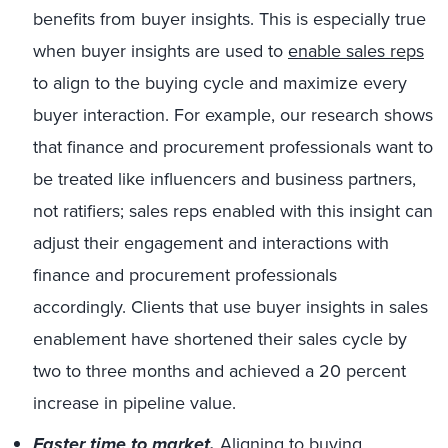
benefits from buyer insights. This is especially true
when buyer insights are used to
enable sales reps
to align to the buying cycle and maximize every
buyer interaction. For example, our research shows
that finance and procurement professionals want to
be treated like influencers and business partners,
not ratifiers; sales reps enabled with this insight can
adjust their engagement and interactions with
finance and procurement professionals
accordingly. Clients that use buyer insights in sales
enablement have shortened their sales cycle by
two to three months and achieved a 20 percent
increase in pipeline value.
Faster time to market.
Aligning to buying