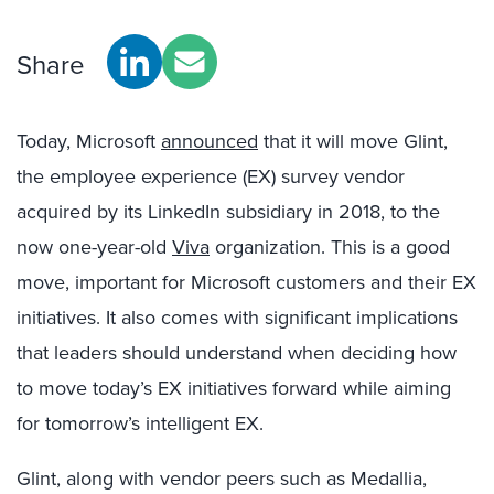
Share
Today, Microsoft
announced
that it will move Glint,
the employee experience (EX) survey vendor
acquired by its LinkedIn subsidiary in 2018, to the
now one-year-old
Viva
organization. This is a good
move, important for Microsoft customers and their EX
initiatives. It also comes with significant implications
that leaders should understand when deciding how
to move today’s EX initiatives forward while aiming
for tomorrow’s intelligent EX.
Glint, along with vendor peers such as Medallia,