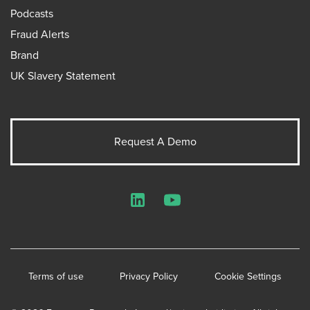
Podcasts
Fraud Alerts
Brand
UK Slavery Statement
Request A Demo
LinkedIn
YouTube
Terms of use
Privacy Policy
Cookie Settings