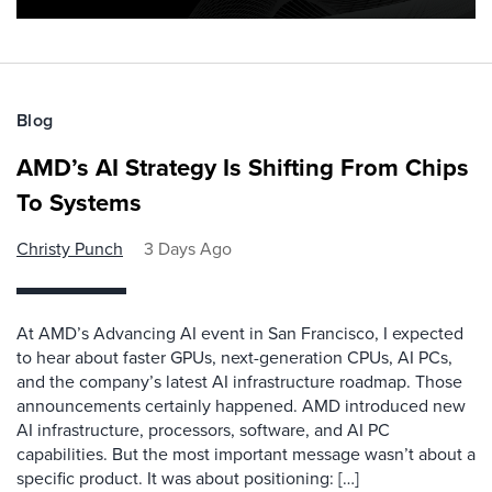
Blog
AMD’s AI Strategy Is Shifting From Chips
To Systems
Christy Punch
3 Days Ago
At AMD’s Advancing AI event in San Francisco, I expected
to hear about faster GPUs, next-generation CPUs, AI PCs,
and the company’s latest AI infrastructure roadmap. Those
announcements certainly happened. AMD introduced new
AI infrastructure, processors, software, and AI PC
capabilities. But the most important message wasn’t about a
specific product. It was about positioning: […]