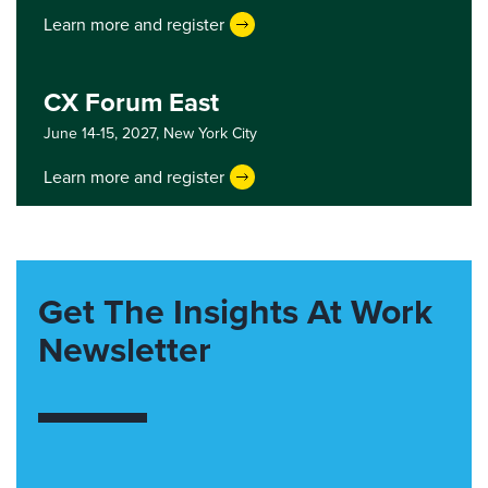
Learn more and register
CX Forum East
June 14-15, 2027,
New York City
Learn more and register
Get The Insights At Work
Newsletter