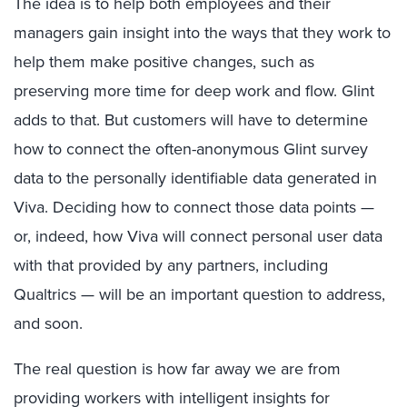
The idea is to help both employees and their
managers gain insight into the ways that they work to
help them make positive changes, such as
preserving more time for deep work and flow. Glint
adds to that. But customers will have to determine
how to connect the often-anonymous Glint survey
data to the personally identifiable data generated in
Viva. Deciding how to connect those data points —
or, indeed, how Viva will connect personal user data
with that provided by any partners, including
Qualtrics — will be an important question to address,
and soon.
The real question is how far away we are from
providing workers with intelligent insights for