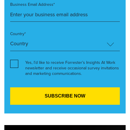
Business Email Address*
Country*
Yes, I’d like to receive Forrester’s Insights At Work
newsletter and receive occasional survey invitations
and marketing communications.