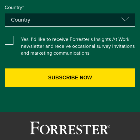
Country*
Yes, I’d like to receive Forrester’s Insights At Work
newsletter and receive occasional survey invitations
and marketing communications.