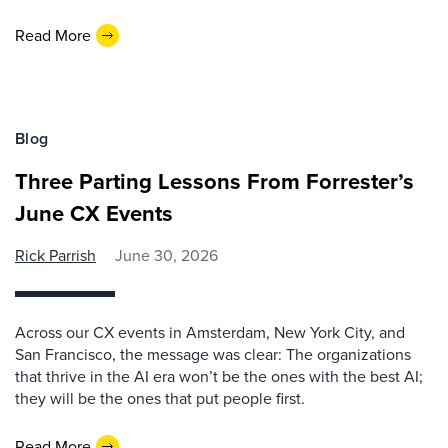
Read More
Blog
Three Parting Lessons From Forrester’s
June CX Events
Rick Parrish
June 30, 2026
Across our CX events in Amsterdam, New York City, and
San Francisco, the message was clear: The organizations
that thrive in the AI era won’t be the ones with the best AI;
they will be the ones that put people first.
Read More