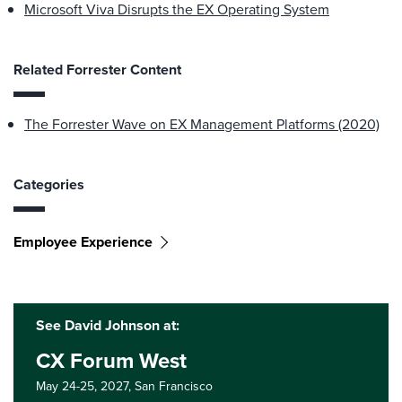
Microsoft Viva Disrupts the EX Operating System
Related Forrester Content
The Forrester Wave on EX Management Platforms (2020)
Categories
Employee Experience
See David Johnson at:
CX Forum West
May 24-25, 2027,
San Francisco