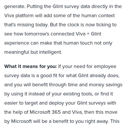
generate. Putting the Glint survey data directly in the
Viva platform will add some of the human context
that’s missing today. But the clock is now ticking to
see how tomorrow’s connected Viva + Glint
experience can make that human touch not only
meaningful but intelligent.
What it means for you:
If your need for employee
survey data is a good fit for what Glint already does,
and you will benefit through time and money savings
by using it instead of your existing tools, or find it
easier to target and deploy your Glint surveys with
the help of Microsoft 365 and Viva, then this move
by Microsoft will be a benefit to you right away. This