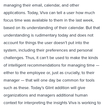
managing their email, calendar, and other
applications. Today, Viva can tell a user how much
focus time was available to them in the last week,
based on its understanding of their calendar. But that
understanding is rudimentary today and does not
account for things the user doesn’t put into the
system, including their preferences and personal
challenges. Thus, it can’t be used to make the kinds
of intelligent recommendations for managing time —
either to the employee or, just as crucially, to their
manager — that will one day be common for tools
such as these. Today’s Glint addition will give
organizations and managers additional human
context for interpreting the insights Viva is working to