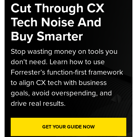
Cut Through CX
Tech Noise And
Buy Smarter
Stop wasting money on tools you
don’t need. Learn how to use
Forrester’s function-first framework
to align CX tech with business
goals, avoid overspending, and
drive real results.
GET YOUR GUIDE NOW