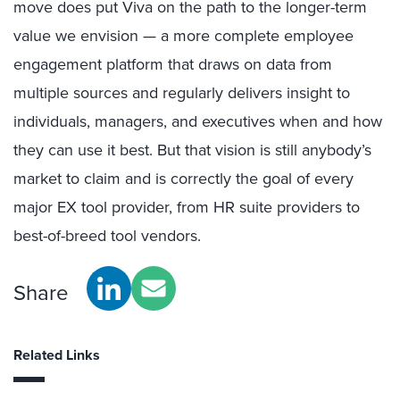
move does put Viva on the path to the longer-term
value we envision — a more complete employee
engagement platform that draws on data from
multiple sources and regularly delivers insight to
individuals, managers, and executives when and how
they can use it best. But that vision is still anybody’s
market to claim and is correctly the goal of every
major EX tool provider, from HR suite providers to
best-of-breed tool vendors.
Share
Related Links