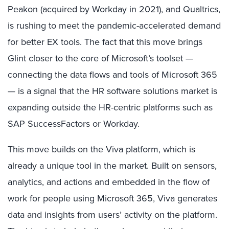
Peakon (acquired by Workday in 2021), and Qualtrics,
is rushing to meet the pandemic-accelerated demand
for better EX tools. The fact that this move brings
Glint closer to the core of Microsoft’s toolset —
connecting the data flows and tools of Microsoft 365
— is a signal that the HR software solutions market is
expanding outside the HR-centric platforms such as
SAP SuccessFactors or Workday.
This move builds on the Viva platform, which is
already a unique tool in the market. Built on sensors,
analytics, and actions and embedded in the flow of
work for people using Microsoft 365, Viva generates
data and insights from users’ activity on the platform.