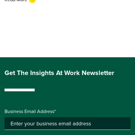
Get The Insights At Work Newsletter
Business Email Address*