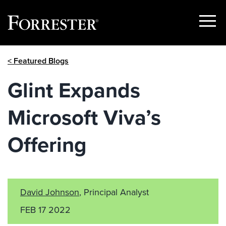
Show
Menu
Skip
< Featured Blogs
to
content
Glint Expands
Microsoft Viva’s
Offering
David Johnson
, Principal Analyst
FEB 17 2022