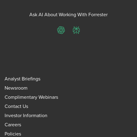
Ask AI About Working With Forrester
ChatGPT
Perplexity
Analyst Briefings
Newsroom
Complimentary Webinars
Contact Us
Investor Information
Careers
Policies