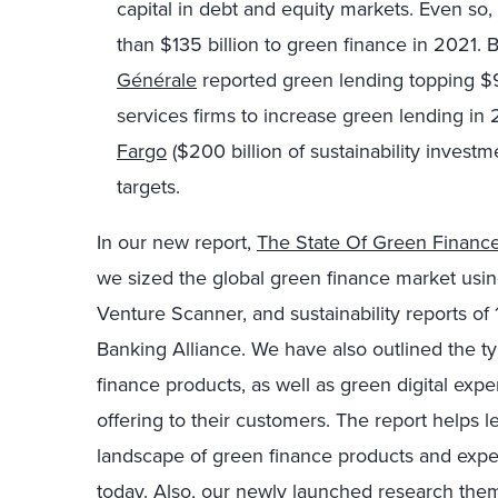
capital in debt and equity markets. Even so
than $135 billion to green finance in 2021.
Générale
reported green lending topping $9 b
services firms to increase green lending in
Fargo
($200 billion of sustainability inves
targets.
In our new report,
The State Of Green Financ
we sized the global green finance market using
Venture Scanner, and sustainability reports of 
Banking Alliance. We have also outlined the ty
finance products, as well as green digital exper
offering to their customers. The report helps 
landscape of green finance products and expe
today. Also, our newly launched research the