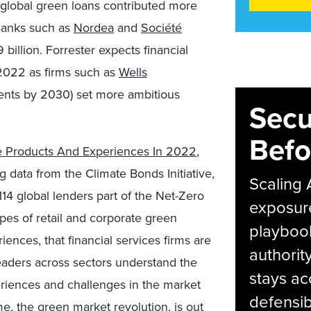
, global green loans contributed more
 Banks such as
Nordea
and
Société
illion. Forrester expects financial
 2022 as firms such as
Wells
tments by 2030) set more ambitious
Secu
Befo
e Products And Experiences In 2022
,
 data from the Climate Bonds Initiative,
Scaling 
114 global lenders part of the Net-Zero
exposur
pes of retail and corporate green
playbook
iences, that financial services firms are
authorit
leaders across sectors understand the
stays ac
riences and challenges in the market
defensib
me,
the green market revolution
, is out