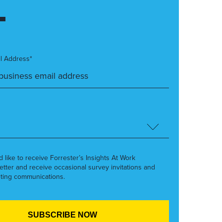
l Address*
’d like to receive Forrester’s Insights At Work
etter and receive occasional survey invitations and
ting communications.