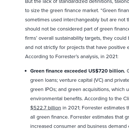
But the lack of standardized definitions, taxono
to size the green finance market. “Green finan
sometimes used interchangeably but are not th
should not be considered part of green financ
firms’ overall sustainability targets, they cou
and not strictly for projects that have positive
According to Forrester’s analysis, in 2021:
Green finance exceeded US$720 billion.
G
green loans; venture capital (VC) and private
green IPOs; and green acquisitions, which 
environmental benefits. According to the Cli
$522.7 billion
in 2021; Forrester estimates t
all green finance. Forrester estimates that 
increased consumer and business demand en