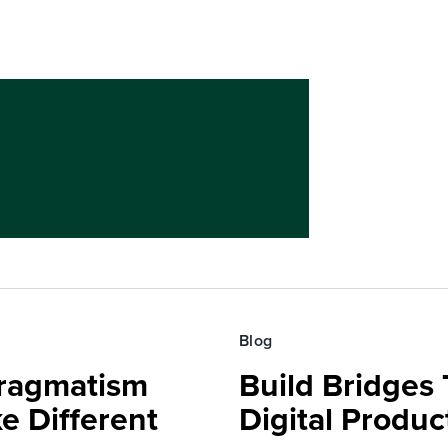
Blog
Pragmatism
Build Bridges
e Different
Digital Produc