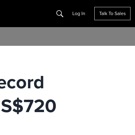
Search
Log In
Talk To Sales
ecord
 US$720