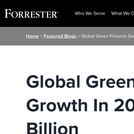
Who We Serve
What We O
Skip
Home
>
Featured Blogs
> Global Green Finance Sa
to
content
Global Gree
Growth In 2
Billion