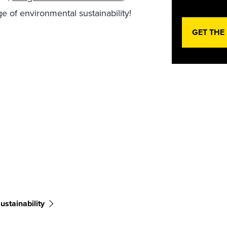
e of environmental sustainability!
GET THE
ustainability