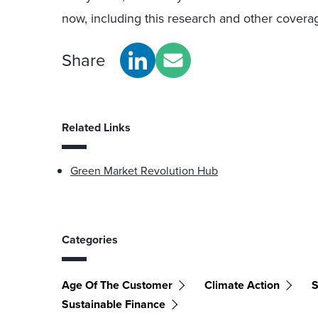
now, including this research and other coverag
Share
Related Links
Green Market Revolution Hub
Categories
Age Of The Customer
Climate Action
S
Sustainable Finance