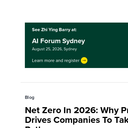
See Zhi Ying Barry at:
AI Forum Sydney
August 25, 2026,
Sydney
Learn more and register
Blog
Net Zero In 2026: Why 
Drives Companies To Tak