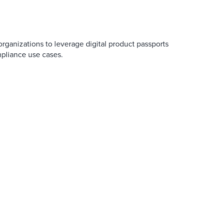
 organizations to leverage digital product passports
mpliance use cases.