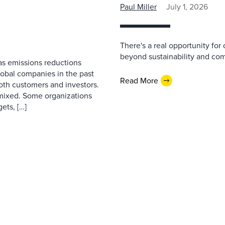
Paul Miller
July 1, 2026
There's a real opportunity for
beyond sustainability and co
as emissions reductions
lobal companies in the past
Read More
both customers and investors.
mixed. Some organizations
ets, […]