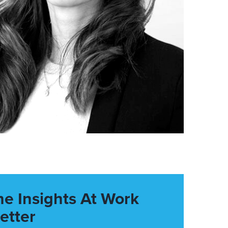
he Insights At Work
etter