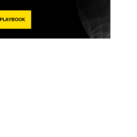
 PLAYBOOK