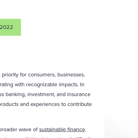
 2022
 priority for consumers, businesses,
ating with recognizable impacts. In
oss banking, investment, and insurance
products and experiences to contribute
a broader wave of
sustainable finance
.