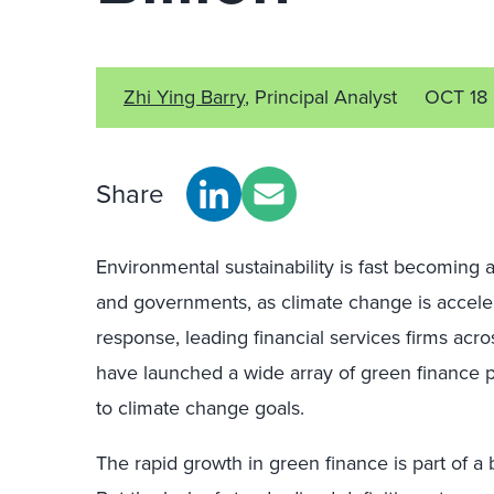
Zhi Ying Barry
, Principal Analyst
OCT 18
Share
Environmental sustainability is fast becoming a
and governments, as climate change is acceler
response, leading financial services firms acr
have launched a wide array of green finance 
to climate change goals.
The rapid growth in green finance is part of 