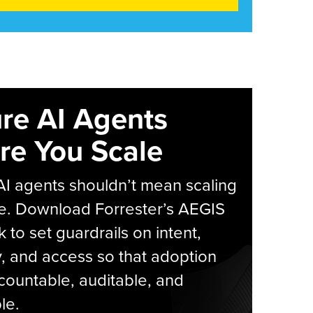
re AI Agents
re You Scale
AI agents shouldn’t mean scaling
e. Download Forrester’s AEGIS
 to set guardrails on intent,
y, and access so that adoption
countable, auditable, and
le.