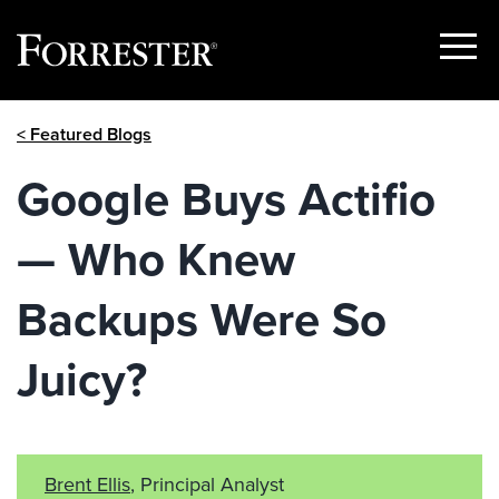
Show
Menu
Skip
< Featured Blogs
to
content
Google Buys Actifio
— Who Knew
Backups Were So
Juicy?
Brent Ellis
, Principal Analyst