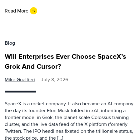
Read More
Blog
Will Enterprises Ever Choose SpaceX’s
Grok And Cursor?
Mike Gualtieri
July 8, 2026
SpaceX is a rocket company. It also became an AI company
the day its founder Elon Musk folded in xAI, inheriting a
frontier model in Grok, the planet-scale Colossus training
cluster, and the live data feed of the X platform (formerly
Twitter). The IPO headlines fixated on the trillionaire status,
the stock price, and the […]