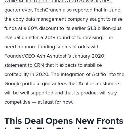
While Actifio reported that Q1 2020 was its best
quarter ever
, TechCrunch
also reported
that in June,
the copy data management company sought to raise
funds at a 60% discount to its earlier $1.3 billion-plus
evaluation after a 2018 round of fundraising. The
need for more funding seems at odds with
Founder/CEO
Ash Ashutosh’s January 2020
statement to CRN
that it expects to stabilize
profitability in 2020. The integration of Actifio into the
Google portfolio guarantees that Actifio’s customers
will be well supported and that its product will stay
competitive — at least for now.
This Deal Opens New Fronts