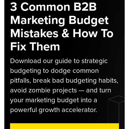
3 Common B2B
Marketing Budget
Mistakes & How To
Fix Them
Download our guide to strategic
budgeting to dodge common
pitfalls, break bad budgeting habits,
avoid zombie projects — and turn
your marketing budget into a
powerful growth accelerator.