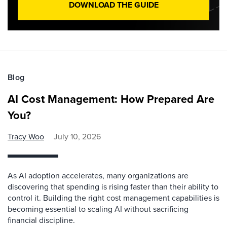
DOWNLOAD THE GUIDE
Blog
AI Cost Management: How Prepared Are
You?
Tracy Woo
July 10, 2026
As AI adoption accelerates, many organizations are
discovering that spending is rising faster than their ability to
control it. Building the right cost management capabilities is
becoming essential to scaling AI without sacrificing
financial discipline.