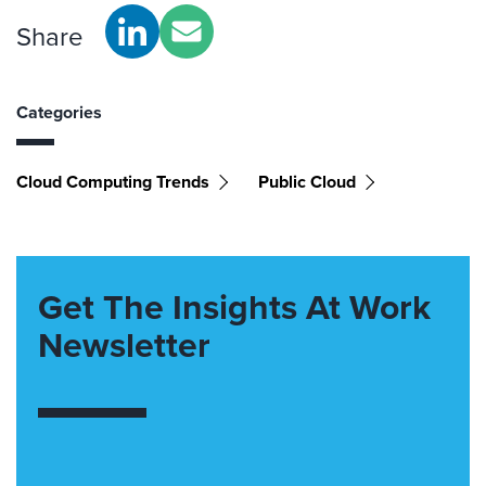
Share
Categories
Cloud Computing Trends
Public Cloud
Get The Insights At Work
Newsletter