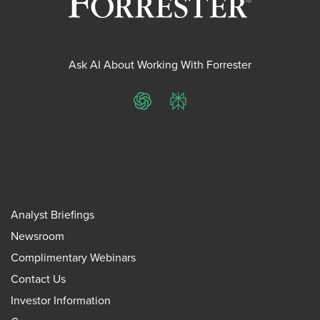
Ask AI About Working With Forrester
ChatGPT
Perplexity
Analyst Briefings
Newsroom
Complimentary Webinars
Contact Us
Investor Information