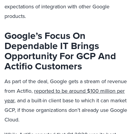
expectations of integration with other Google
products.
Google’s Focus On
Dependable IT Brings
Opportunity For GCP And
Actifio Customers
As part of the deal, Google gets a stream of revenue
from Actifio,
reported to be around $100 million per
year
, and a built-in client base to which it can market
GCP, if those organizations don’t already use Google
Cloud.