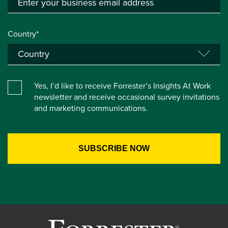
Country*
Yes, I’d like to receive Forrester’s Insights At Work
newsletter and receive occasional survey invitations
and marketing communications.