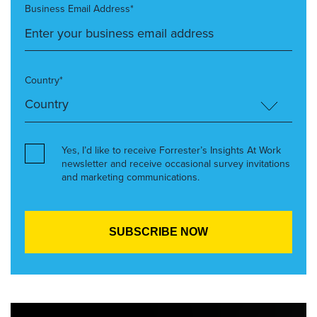
Business Email Address*
Country*
Yes, I’d like to receive Forrester’s Insights At Work
newsletter and receive occasional survey invitations
and marketing communications.