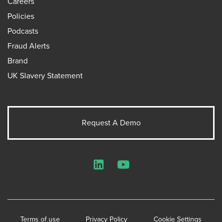
Careers
Policies
Podcasts
Fraud Alerts
Brand
UK Slavery Statement
Request A Demo
LinkedIn
YouTube
Terms of use
Privacy Policy
Cookie Settings