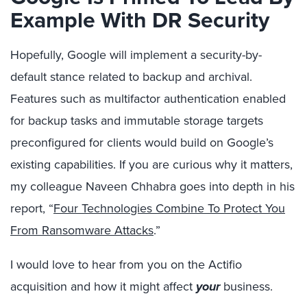
Example With DR Security
Hopefully, Google will implement a security-by-
default stance related to backup and archival.
Features such as multifactor authentication enabled
for backup tasks and immutable storage targets
preconfigured for clients would build on Google’s
existing capabilities. If you are curious why it matters,
my colleague Naveen Chhabra goes into depth in his
report, “
Four Technologies Combine To Protect You
From Ransomware Attacks
.”
I would love to hear from you on the Actifio
acquisition and how it might affect
your
business.