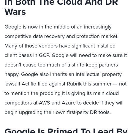
In Both The Cloud And DR
Wars
Google is now in the middle of an increasingly
competitive data recovery and protection market.
Many of those vendors have significant installed
client bases in GCP. Google will need to make sure it
doesn’t cause too much of a stir to keep partners
happy. Google also inherits an intellectual property
lawsuit Actifio filed against Rubrik this summer — not
to mention the prodding it is giving its main cloud
competitors at AWS and Azure to decide if they will
begin upgrading their own first-party DR tools.
Google Is Primed To Lead By