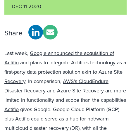
DEC 11 2020
Share
Last week,
Google announced the acquisition of
Actifio
and plans to integrate Actifio’s technology as a
first-party data protection solution akin to
Azure Site
Recovery
. In comparison,
AWS’s CloudEndure
Disaster Recovery
and Azure Site Recovery are more
limited in functionality and scope than the capabilities
Actifio
gives Google. Google Cloud Platform (GCP)
plus Actifio could serve as a hub for hot/warm
multicloud disaster recovery (DR), with all the