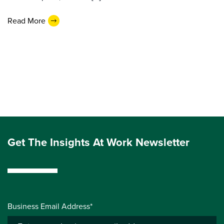
Read More
Get The Insights At Work Newsletter
Business Email Address*