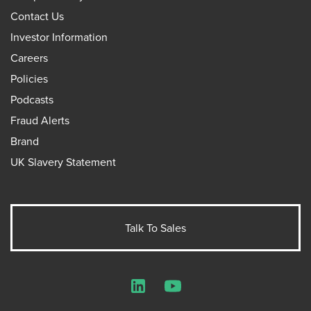
Contact Us
Investor Information
Careers
Policies
Podcasts
Fraud Alerts
Brand
UK Slavery Statement
Talk To Sales
LinkedIn
YouTube