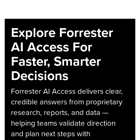
Explore Forrester
AI Access For
Faster, Smarter
Decisions
Forrester AI Access delivers clear,
credible answers from proprietary
research, reports, and data —
helping teams validate direction
and plan next steps with