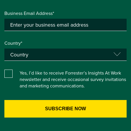
Business Email Address*
Country*
Yes, I’d like to receive Forrester’s Insights At Work
newsletter and receive occasional survey invitations
and marketing communications.