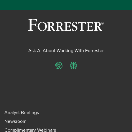
Ask AI About Working With Forrester
ChatGPT
Perplexity
Analyst Briefings
Newsroom
Complimentary Webinars