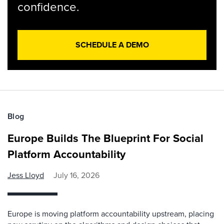
confidence.
SCHEDULE A DEMO
Blog
Europe Builds The Blueprint For Social
Platform Accountability
Jess Lloyd
July 16, 2026
Europe is moving platform accountability upstream, placing