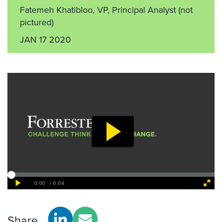
Fatemeh Khatibloo, VP, Principal Analyst
(not
pictured)
JAN 17 2020
Share