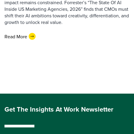
impact remains constrained. Forrester’s “The State Of AI
Inside US Marketing Agencies, 2026” finds that CMOs must
shift their AI ambitions toward creativity, differentiation, and
growth to unlock real value.
Read More
Get The Insights At Work Newsletter