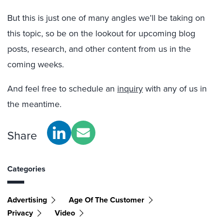
But this is just one of many angles we’ll be taking on
this topic, so be on the lookout for upcoming blog
posts, research, and other content from us in the
coming weeks.
And feel free to schedule an
inquiry
with any of us in
the meantime.
Share
Categories
Advertising
Age Of The Customer
Privacy
Video