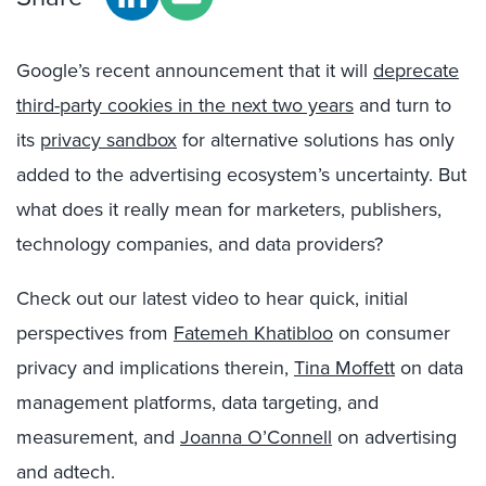
Google’s recent announcement that it will
deprecate
third-party cookies in the next two years
and turn to
its
privacy sandbox
for alternative solutions has only
added to the advertising ecosystem’s uncertainty. But
what does it really mean for marketers, publishers,
technology companies, and data providers?
Check out our latest video to hear quick, initial
perspectives from
Fatemeh Khatibloo
on consumer
privacy and implications therein,
Tina Moffett
on data
management platforms, data targeting, and
measurement, and
Joanna O’Connell
on advertising
and adtech.