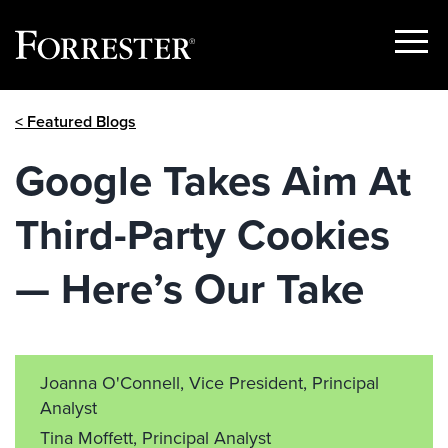
Show
Menu
Skip
< Featured Blogs
to
content
Google Takes Aim At
Third-Party Cookies
— Here’s Our Take
Joanna O'Connell, Vice President, Principal
Analyst
Tina Moffett, Principal Analyst