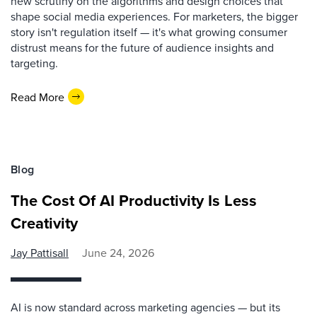
new scrutiny on the algorithms and design choices that
shape social media experiences. For marketers, the bigger
story isn't regulation itself — it's what growing consumer
distrust means for the future of audience insights and
targeting.
Read More
Blog
The Cost Of AI Productivity Is Less
Creativity
Jay Pattisall
June 24, 2026
AI is now standard across marketing agencies — but its