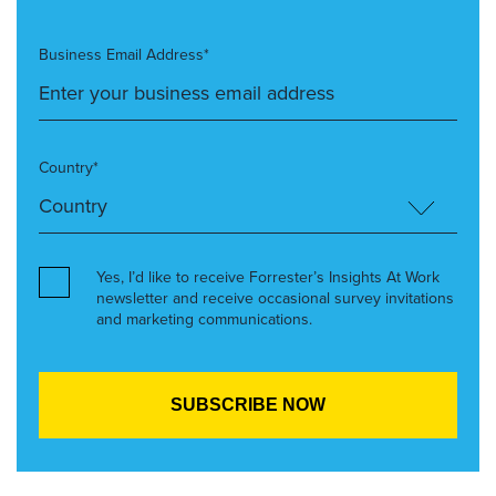
Business Email Address*
Country*
Yes, I’d like to receive Forrester’s Insights At Work
newsletter and receive occasional survey invitations
and marketing communications.