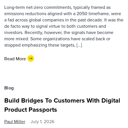
Long‑term net-zero commitments, typically framed as
emissions reductions aligned with a 2050 timeframe, were
a fad across global companies in the past decade. It was the
de facto way to signal virtue to both customers and
investors. Recently, however, the signals have become
more mixed. Some organizations have scaled back or
stopped emphasizing these targets, […]
Read More
Blog
Build Bridges To Customers With Digital
Product Passports
Paul Miller
July 1, 2026