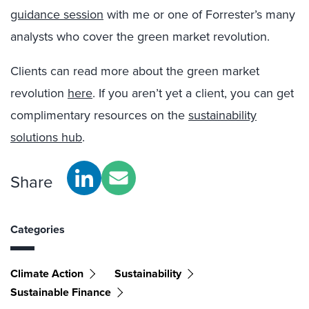
guidance session
with me or one of Forrester’s many
analysts who cover the green market revolution.
Clients can read more about the green market
revolution
here
. If you aren’t yet a client, you can get
complimentary resources on the
sustainability
solutions hub
.
Share
Categories
Climate Action
Sustainability
Sustainable Finance