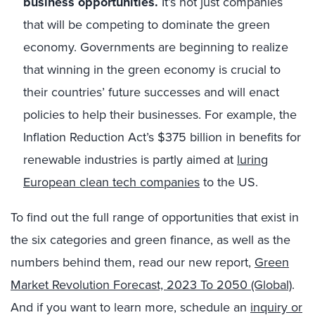
business opportunities.
It’s not just companies
that will be competing to dominate the green
economy. Governments are beginning to realize
that winning in the green economy is crucial to
their countries’ future successes and will enact
policies to help their businesses. For example, the
Inflation Reduction Act’s $375 billion in benefits for
renewable industries is partly aimed at
luring
European clean tech companies
to the US.
To find out the full range of opportunities that exist in
the six categories and green finance, as well as the
numbers behind them, read our new report,
Green
Market Revolution Forecast, 2023 To 2050 (Global)
.
And if you want to learn more, schedule an
inquiry or