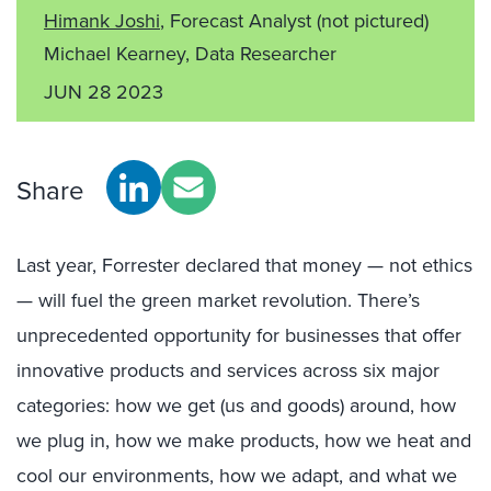
Himank Joshi
, Forecast Analyst
(not pictured)
Michael Kearney, Data Researcher
JUN 28 2023
Share
Last year, Forrester declared that money — not ethics
— will fuel the green market revolution. There’s
unprecedented opportunity for businesses that offer
innovative products and services across six major
categories: how we get (us and goods) around, how
we plug in, how we make products, how we heat and
cool our environments, how we adapt, and what we