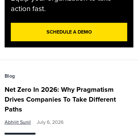
action fast.
SCHEDULE A DEMO
Blog
Net Zero In 2026: Why Pragmatism
Drives Companies To Take Different
Paths
Abhijit Sunil
July 6, 2026