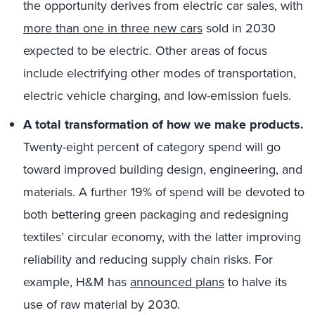
the opportunity derives from electric car sales, with
more than one in three new cars
sold in 2030
expected to be electric. Other areas of focus
include electrifying other modes of transportation,
electric vehicle charging, and low-emission fuels.
A total transformation of how we make products.
Twenty-eight percent of category spend will go
toward improved building design, engineering, and
materials. A further 19% of spend will be devoted to
both bettering green packaging and redesigning
textiles’ circular economy, with the latter improving
reliability and reducing supply chain risks. For
example, H&M has
announced plans
to halve its
use of raw material by 2030.