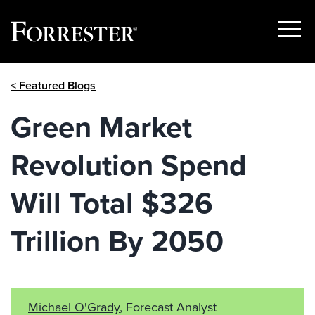
Show
Menu
Skip
< Featured Blogs
to
content
Green Market
Revolution Spend
Will Total $326
Trillion By 2050
Michael O'Grady
, Forecast Analyst