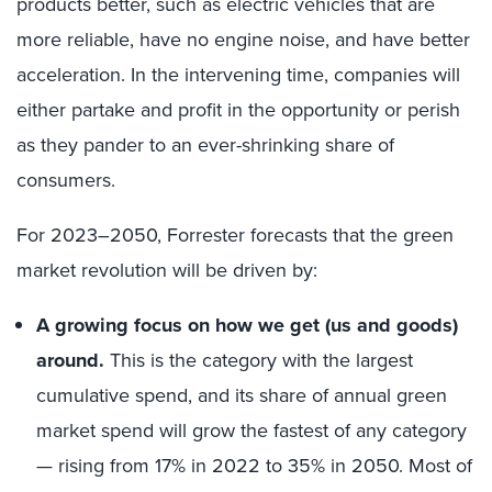
products better, such as electric vehicles that are
more reliable, have no engine noise, and have better
acceleration. In the intervening time, companies will
either partake and profit in the opportunity or perish
as they pander to an ever-shrinking share of
consumers.
For 2023–2050, Forrester forecasts that the green
market revolution will be driven by:
A growing focus on how we get (us and goods)
around.
This is the category with the largest
cumulative spend, and its share of annual green
market spend will grow the fastest of any category
— rising from 17% in 2022 to 35% in 2050. Most of