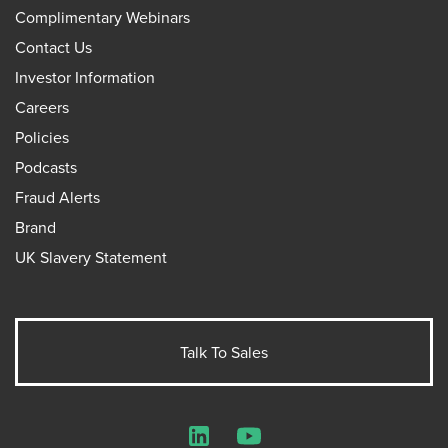
Complimentary Webinars
Contact Us
Investor Information
Careers
Policies
Podcasts
Fraud Alerts
Brand
UK Slavery Statement
Talk To Sales
LinkedIn
YouTube