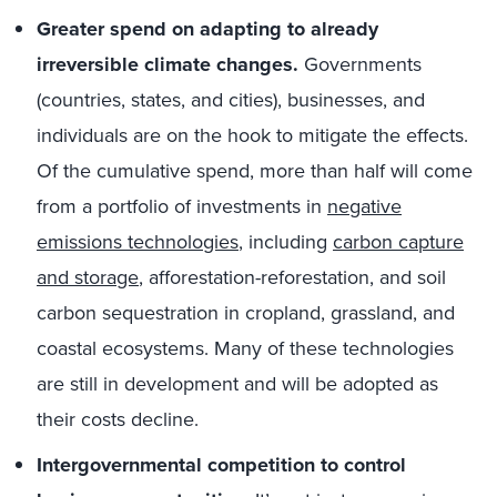
Greater spend on adapting to already
irreversible climate changes.
Governments
(countries, states, and cities), businesses, and
individuals are on the hook to mitigate the effects.
Of the cumulative spend, more than half will come
from a portfolio of investments in
negative
emissions technologies
, including
carbon capture
and storage
, afforestation-reforestation, and soil
carbon sequestration in cropland, grassland, and
coastal ecosystems. Many of these technologies
are still in development and will be adopted as
their costs decline.
Intergovernmental competition to control