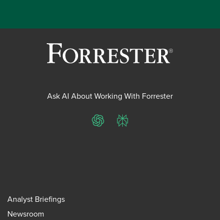
Ask AI About Working With Forrester
ChatGPT
Perplexity
Analyst Briefings
Newsroom