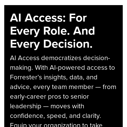
AI Access: For
Every Role. And
Every Decision.
AI Access democratizes decision-
making. With AI-powered access to
Forrester’s insights, data, and
advice, every team member — from
early-career pros to senior
leadership — moves with
confidence, speed, and clarity.
Equip your organization to take