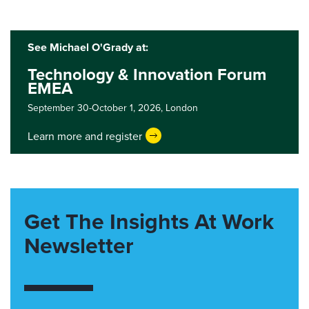
See Michael O'Grady at:
Technology & Innovation Forum
EMEA
September 30-October 1, 2026,
London
Learn more and register
Get The Insights At Work
Newsletter