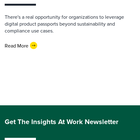
There's a real opportunity for organizations to leverage
digital product passports beyond sustainability and
compliance use cases.
Read More
Get The Insights At Work Newsletter