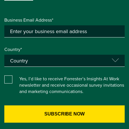
Business Email Address*
Country*
Yes, I’d like to receive Forrester’s Insights At Work
newsletter and receive occasional survey invitations
and marketing communications.