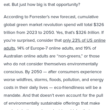
eat. But just how big is that opportunity?
According to Forrester’s new forecast, cumulative
global green market revolution spend will total $326
trillion from 2023 to 2050. Yes, that’s $326
trillion
. If
you’re surprised, consider that
only 23% of US online
adults
, 14% of Europe-7 online adults, and 19% of
Australian online adults are “non-greens,” or those
who do not consider themselves environmentally
conscious. By 2050 — after consumers experience
worse wildfires, storms, floods, pollution, and energy
costs in their daily lives — eco-friendliness will be a
mandate. And that doesn’t even account for the pull
of environmentally sustainable offerings that make