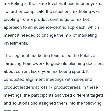
marketing at the same level as it had in prior years.
To further complicate the situation, marketing was
pivoting from a
product-centric go-to-market
approach to an audience-centric approach
, which
meant it needed to change the mix of marketing
investments.
The segment marketing team used the Relative
Targeting Framework to guide its planning decisions
about current fiscal year marketing spend. It
conducted alignment meetings with sales and
product leaders across 17 product areas. In these
meetings, the participants analyzed different targets
and solutions and assigned them into the following