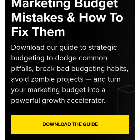
Marketing Budget
Mistakes & How To
Fix Them
Download our guide to strategic
budgeting to dodge common
pitfalls, break bad budgeting habits,
avoid zombie projects — and turn
your marketing budget into a
powerful growth accelerator.
DOWNLOAD THE GUIDE