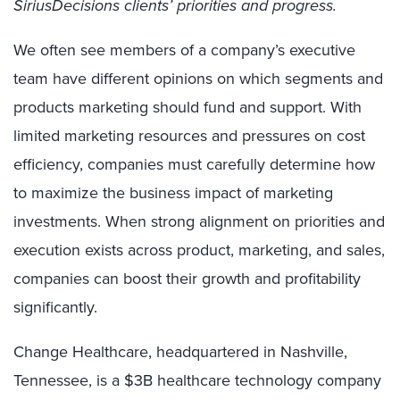
SiriusDecisions clients’ priorities and progress.
We often see members of a company’s executive
team have different opinions on which segments and
products marketing should fund and support. With
limited marketing resources and pressures on cost
efficiency, companies must carefully determine how
to maximize the business impact of marketing
investments. When strong alignment on priorities and
execution exists across product, marketing, and sales,
companies can boost their growth and profitability
significantly.
Change Healthcare, headquartered in Nashville,
Tennessee, is a $3B healthcare technology company