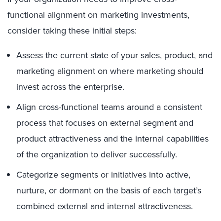
functional alignment on marketing investments,
consider taking these initial steps:
Assess the current state of your sales, product, and
marketing alignment on where marketing should
invest across the enterprise.
Align cross-functional teams around a consistent
process that focuses on external segment and
product attractiveness and the internal capabilities
of the organization to deliver successfully.
Categorize segments or initiatives into active,
nurture, or dormant on the basis of each target’s
combined external and internal attractiveness.