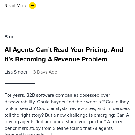
Read More
Blog
AI Agents Can’t Read Your Pricing, And
It’s Becoming A Revenue Problem
Lisa Singer
3 Days Ago
For years, B2B software companies obsessed over
discoverability. Could buyers find their website? Could they
rank in search? Could analysts, review sites, and influencers
tell the right story? But a new challenge is emerging: Can AI
buying agents find and understand your pricing? A recent
benchmark study from Siteline found that AI agents
frequently struggle […]