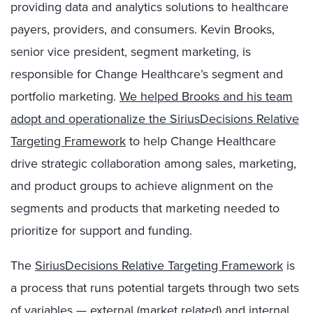
providing data and analytics solutions to healthcare
payers, providers, and consumers. Kevin Brooks,
senior vice president, segment marketing, is
responsible for Change Healthcare’s segment and
portfolio marketing.
We helped Brooks and his team
adopt and operationalize the SiriusDecisions Relative
Targeting Framework
to help Change Healthcare
drive strategic collaboration among sales, marketing,
and product groups to achieve alignment on the
segments and products that marketing needed to
prioritize for support and funding.
The
SiriusDecisions Relative Targeting Framework
is
a process that runs potential targets through two sets
of variables — external (market related) and internal