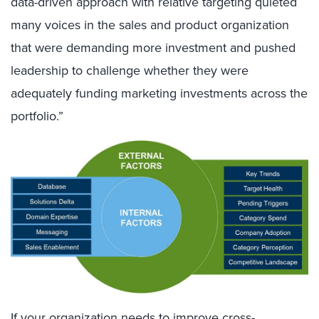
data-driven approach with relative targeting quieted
many voices in the sales and product organization
that were demanding more investment and pushed
leadership to challenge whether they were
adequately funding marketing investments across the
portfolio.”
If your organization needs to improve cross-