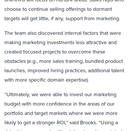
choose to continue selling offerings to dormant
targets will get little, if any, support from marketing.
The team also discovered internal factors that were
making marketing investments less attractive and
created focused projects to overcome these
obstacles (e.g., more sales training, bundled product
launches, improved hiring practices, additional talent
with more specific domain expertise).
“Ultimately, we were able to invest our marketing
budget with more confidence in the areas of our
portfolio and target markets where we were more
likely to get a stronger ROI,” said Brooks. “Using a