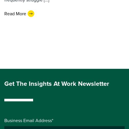
Read More
Get The Insights At Work Newsletter
Business Email Address*