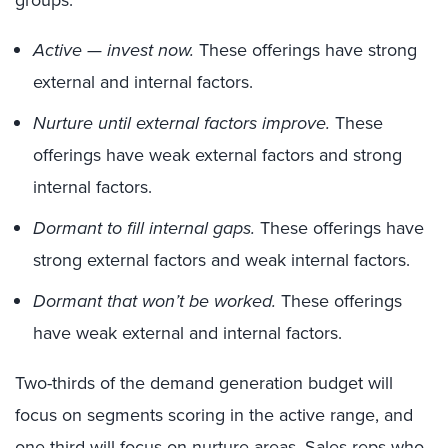
groups:
Active — invest now.
These offerings have strong
external and internal factors.
Nurture until external factors improve.
These
offerings have weak external factors and strong
internal factors.
Dormant to fill internal gaps.
These offerings have
strong external factors and weak internal factors.
Dormant that won’t be worked.
These offerings
have weak external and internal factors.
Two-thirds of the demand generation budget will
focus on segments scoring in the active range, and
one-third will focus on nurture areas. Sales reps who