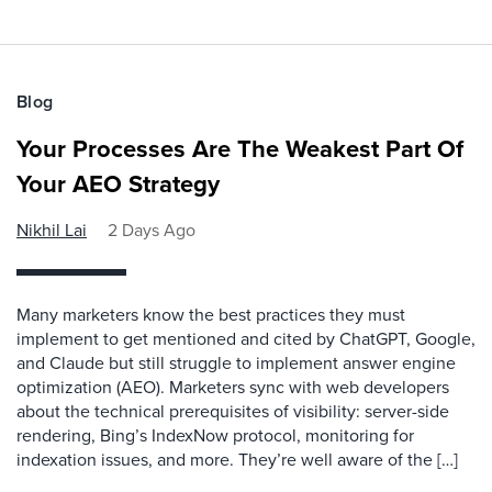
Blog
Your Processes Are The Weakest Part Of
Your AEO Strategy
Nikhil Lai
2 Days Ago
Many marketers know the best practices they must
implement to get mentioned and cited by ChatGPT, Google,
and Claude but still struggle to implement answer engine
optimization (AEO). Marketers sync with web developers
about the technical prerequisites of visibility: server-side
rendering, Bing’s IndexNow protocol, monitoring for
indexation issues, and more. They’re well aware of the […]