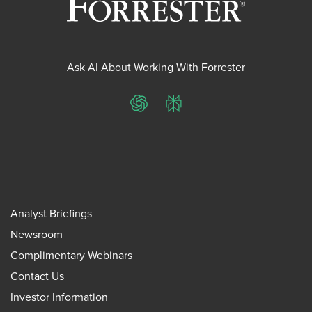
Ask AI About Working With Forrester
ChatGPT
Perplexity
Analyst Briefings
Newsroom
Complimentary Webinars
Contact Us
Investor Information