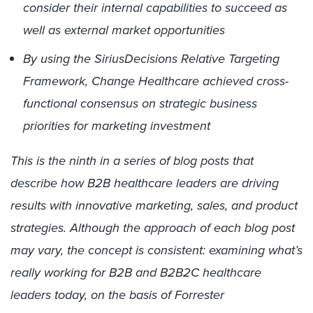
consider their internal capabilities to succeed as
well as external market opportunities
By using the SiriusDecisions Relative Targeting
Framework, Change Healthcare achieved cross-
functional consensus on strategic business
priorities for marketing investment
This is the ninth in a series of blog posts that
describe how B2B healthcare leaders are driving
results with innovative marketing, sales, and product
strategies. Although the approach of each blog post
may vary, the concept is consistent: examining what’s
really working for B2B and B2B2C healthcare
leaders today, on the basis of Forrester