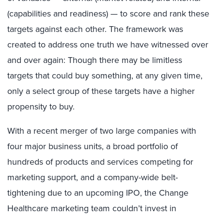
(capabilities and readiness) — to score and rank these
targets against each other. The framework was
created to address one truth we have witnessed over
and over again: Though there may be limitless
targets that could buy something, at any given time,
only a select group of these targets have a higher
propensity to buy.
With a recent merger of two large companies with
four major business units, a broad portfolio of
hundreds of products and services competing for
marketing support, and a company-wide belt-
tightening due to an upcoming IPO, the Change
Healthcare marketing team couldn’t invest in