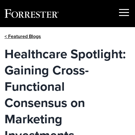
Show
Menu
Skip
< Featured Blogs
to
content
Healthcare Spotlight:
Gaining Cross-
Functional
Consensus on
Marketing