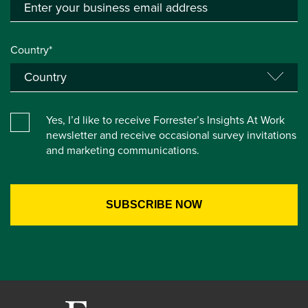
Country*
Yes, I’d like to receive Forrester’s Insights At Work
newsletter and receive occasional survey invitations
and marketing communications.