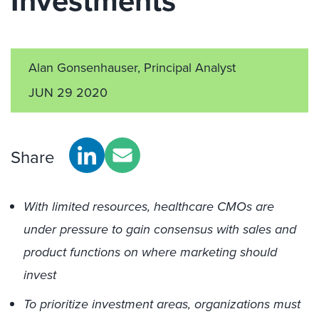
Investments
Alan Gonsenhauser, Principal Analyst
JUN 29 2020
Share
With limited resources, healthcare CMOs are
under pressure to gain consensus with sales and
product functions on where marketing should
invest
To prioritize investment areas, organizations must