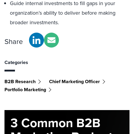
Guide internal investments to fill gaps in your
organization’s ability to deliver before making
broader investments.
Share
Categories
B2B Research
Chief Marketing Officer
Portfolio Marketing
3 Common B2B