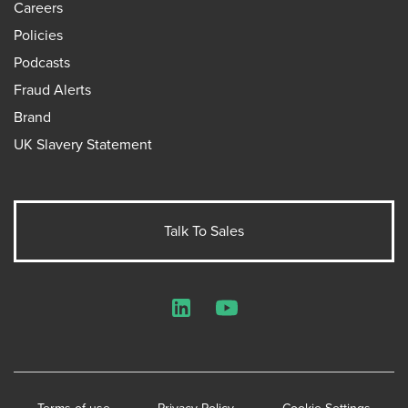
Careers
Policies
Podcasts
Fraud Alerts
Brand
UK Slavery Statement
Talk To Sales
LinkedIn
YouTube