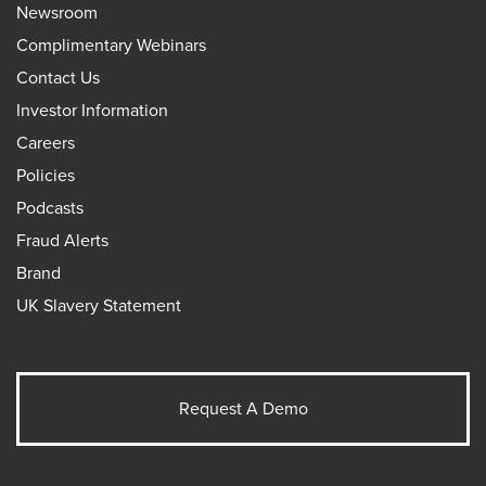
Newsroom
Complimentary Webinars
Contact Us
Investor Information
Careers
Policies
Podcasts
Fraud Alerts
Brand
UK Slavery Statement
Request A Demo