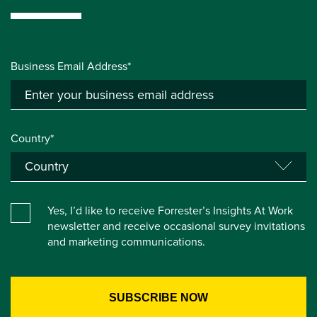
Business Email Address*
Country*
Yes, I’d like to receive Forrester’s Insights At Work
newsletter and receive occasional survey invitations
and marketing communications.