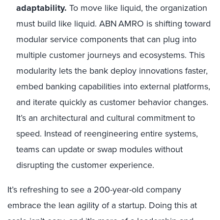
adaptability.
To move like liquid, the organization
must build like liquid. ABN AMRO is shifting toward
modular service components that can plug into
multiple customer journeys and ecosystems. This
modularity lets the bank deploy innovations faster,
embed banking capabilities into external platforms,
and iterate quickly as customer behavior changes.
It’s an architectural and cultural commitment to
speed. Instead of reengineering entire systems,
teams can update or swap modules without
disrupting the customer experience.
It’s refreshing to see a 200-year-old company
embrace the lean agility of a startup. Doing this at