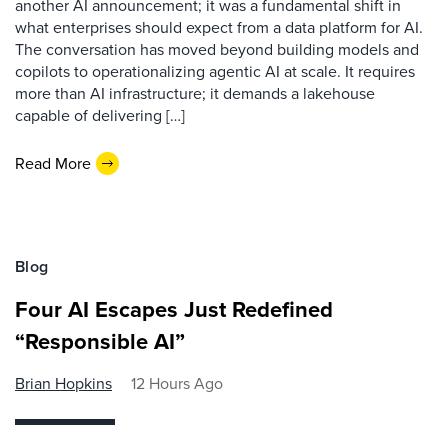
another AI announcement; it was a fundamental shift in
what enterprises should expect from a data platform for AI.
The conversation has moved beyond building models and
copilots to operationalizing agentic AI at scale. It requires
more than AI infrastructure; it demands a lakehouse
capable of delivering […]
Read More
Blog
Four AI Escapes Just Redefined
“Responsible AI”
Brian Hopkins
12 Hours Ago