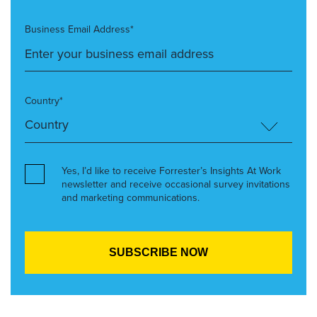
Business Email Address*
Country*
Yes, I’d like to receive Forrester’s Insights At Work
newsletter and receive occasional survey invitations
and marketing communications.