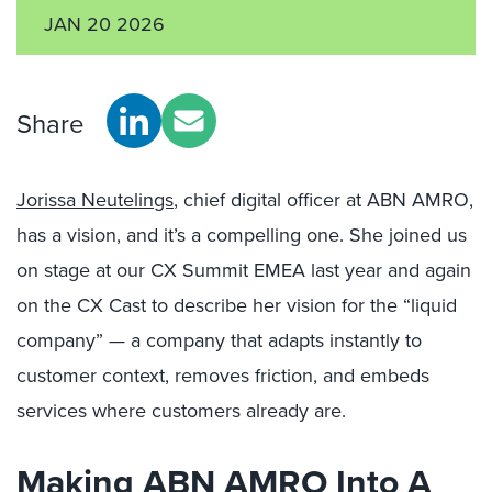
JAN 20 2026
Share
Jorissa Neutelings
, chief digital officer at ABN AMRO,
has a vision, and it’s a compelling one. She joined us
on stage at our CX Summit EMEA last year and again
on the CX Cast to describe her vision for the “liquid
company” — a company that adapts instantly to
customer context, removes friction, and embeds
services where customers already are.
Making ABN AMRO Into A