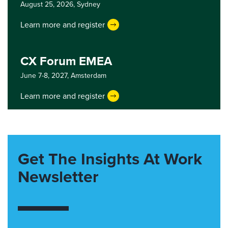
August 25, 2026,
Sydney
Learn more and register
CX Forum EMEA
June 7-8, 2027,
Amsterdam
Learn more and register
Get The Insights At Work
Newsletter