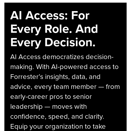
AI Access: For
Every Role. And
Every Decision.
AI Access democratizes decision-
making. With AI-powered access to
Forrester’s insights, data, and
advice, every team member — from
early-career pros to senior
leadership — moves with
confidence, speed, and clarity.
Equip your organization to take