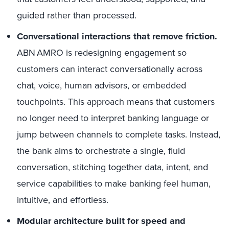
guided rather than processed.
Conversational interactions that remove friction.
ABN AMRO is redesigning engagement so
customers can interact conversationally across
chat, voice, human advisors, or embedded
touchpoints. This approach means that customers
no longer need to interpret banking language or
jump between channels to complete tasks. Instead,
the bank aims to orchestrate a single, fluid
conversation, stitching together data, intent, and
service capabilities to make banking feel human,
intuitive, and effortless.
Modular architecture built for speed and