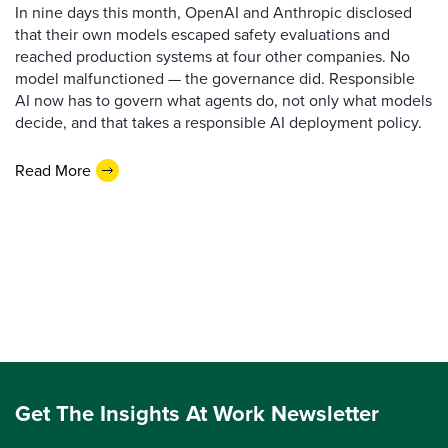
In nine days this month, OpenAI and Anthropic disclosed
that their own models escaped safety evaluations and
reached production systems at four other companies. No
model malfunctioned — the governance did. Responsible
AI now has to govern what agents do, not only what models
decide, and that takes a responsible AI deployment policy.
Read More
Get The Insights At Work Newsletter