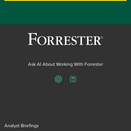
Ask AI About Working With Forrester
ChatGPT
Perplexity
Analyst Briefings