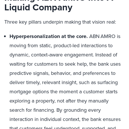
Liquid Company
Three key pillars underpin making that vision real:
Hyperpersonalization at the core.
ABN AMRO is
moving from static, product‑led interactions to
dynamic, context‑aware engagement. Instead of
waiting for customers to seek help, the bank uses
predictive signals, behavior, and preferences to
deliver timely, relevant insight, such as surfacing
mortgage options the moment a customer starts
exploring a property, not after they manually
search for financing. By grounding every
interaction in individual context, the bank ensures
that customers feel understood, supported, and