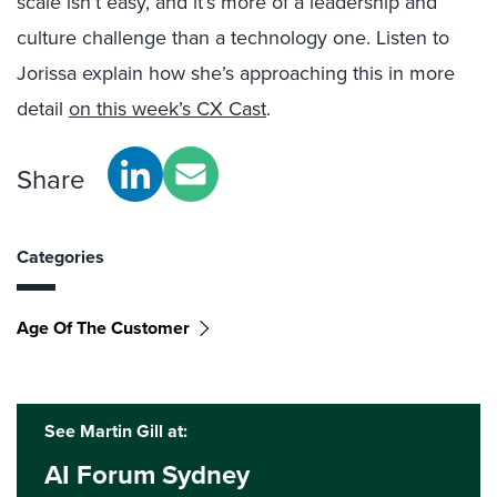
scale isn’t easy, and it’s more of a leadership and
culture challenge than a technology one. Listen to
Jorissa explain how she’s approaching this in more
detail
on this week’s CX Cast
.
Share
Categories
Age Of The Customer
See Martin Gill at:
AI Forum Sydney