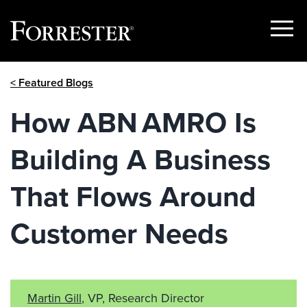
Show
Menu
Skip
< Featured Blogs
to
content
How ABN AMRO Is
Building A Business
That Flows Around
Customer Needs
Martin Gill
, VP, Research Director