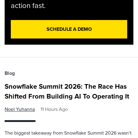
action fast.
SCHEDULE A DEMO
Blog
Snowflake Summit 2026: The Race Has
Shifted From Building AI To Operating It
Noel Yuhanna
11 Hours Ago
The biggest takeaway from Snowflake Summit 2026 wasn’t