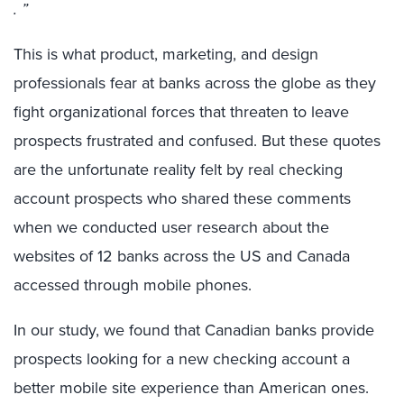
. ”
This is what product, marketing, and design
professionals fear at banks across the globe as they
fight organizational forces that threaten to leave
prospects frustrated and confused. But these quotes
are the unfortunate reality felt by real checking
account prospects who shared these comments
when we conducted user research about the
websites of 12 banks across the US and Canada
accessed through mobile phones.
In our study, we found that Canadian banks provide
prospects looking for a new checking account a
better mobile site experience than American ones.