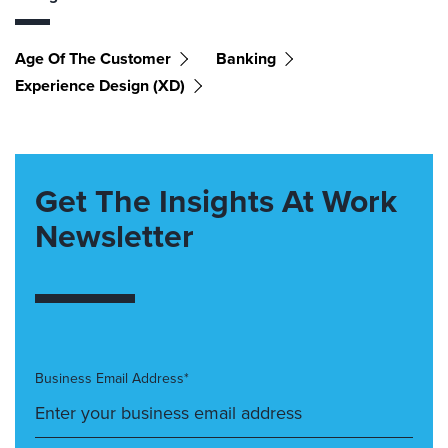
Age Of The Customer
Banking
Experience Design (XD)
Get The Insights At Work
Newsletter
Business Email Address*