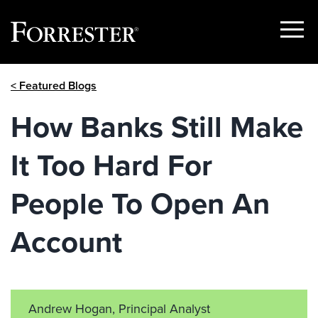
Show
Menu
Skip
< Featured Blogs
to
content
How Banks Still Make
It Too Hard For
People To Open An
Account
Andrew Hogan, Principal Analyst