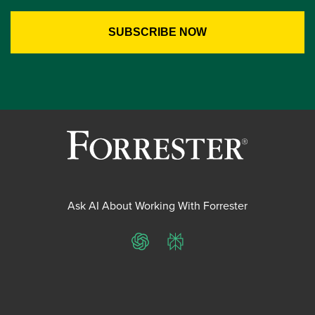
Ask AI About Working With Forrester
ChatGPT
Perplexity