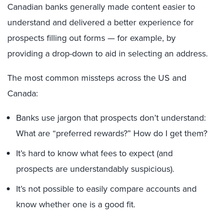
Canadian banks generally made content easier to
understand and delivered a better experience for
prospects filling out forms — for example, by
providing a drop-down to aid in selecting an address.
The most common missteps across the US and
Canada:
Banks use jargon that prospects don’t understand:
What are “preferred rewards?” How do I get them?
It’s hard to know what fees to expect (and
prospects are understandably suspicious).
It’s not possible to easily compare accounts and
know whether one is a good fit.