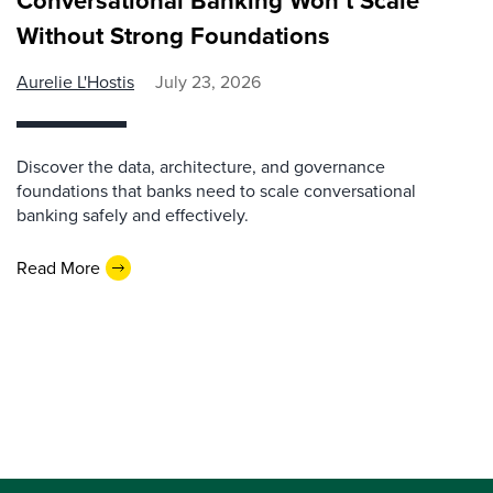
Conversational Banking Won’t Scale
Without Strong Foundations
Aurelie L'Hostis
July 23, 2026
Discover the data, architecture, and governance
foundations that banks need to scale conversational
banking safely and effectively.
Read More