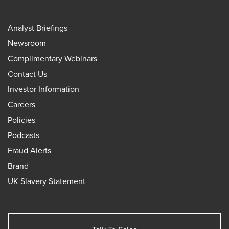
Analyst Briefings
Newsroom
Complimentary Webinars
Contact Us
Investor Information
Careers
Policies
Podcasts
Fraud Alerts
Brand
UK Slavery Statement