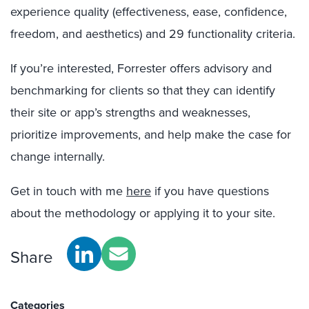
experience quality (effectiveness, ease, confidence,
freedom, and aesthetics) and 29 functionality criteria.
If you’re interested, Forrester offers advisory and
benchmarking for clients so that they can identify
their site or app’s strengths and weaknesses,
prioritize improvements, and help make the case for
change internally.
Get in touch with me
here
if you have questions
about the methodology or applying it to your site.
Share
Categories