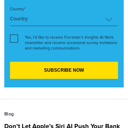
Country*
Yes, I’d like to receive Forrester’s Insights At Work
newsletter and receive occasional survey invitations
and marketing communications.
Blog
Don’t Let Apple’s Siri AI Push Your Bank