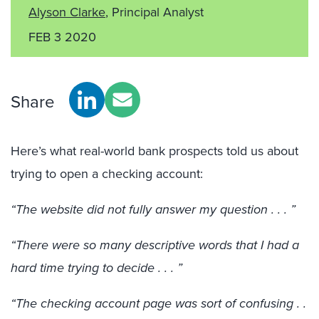
Alyson Clarke
, Principal Analyst
FEB 3 2020
Share
Here’s what real-world bank prospects told us about
trying to open a checking account:
“The website did not fully answer my question . . . ”
“There were so many descriptive words that I had a
hard time trying to decide . . . ”
“The checking account page was sort of confusing . .