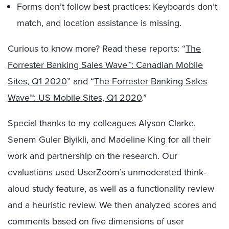
Forms don’t follow best practices: Keyboards don’t
match, and location assistance is missing.
Curious to know more? Read these reports: “
The
Forrester Banking Sales Wave™: Canadian Mobile
Sites, Q1 2020
” and “
The Forrester Banking Sales
Wave™: US Mobile Sites, Q1 2020
.”
Special thanks to my colleagues Alyson Clarke,
Senem Guler Biyikli, and Madeline King for all their
work and partnership on the research. Our
evaluations used UserZoom’s unmoderated think-
aloud study feature, as well as a functionality review
and a heuristic review. We then analyzed scores and
comments based on five dimensions of user