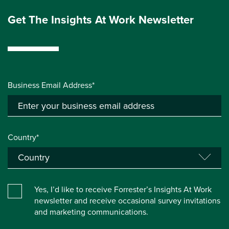
Get The Insights At Work Newsletter
Business Email Address*
Country*
Yes, I’d like to receive Forrester’s Insights At Work
newsletter and receive occasional survey invitations
and marketing communications.