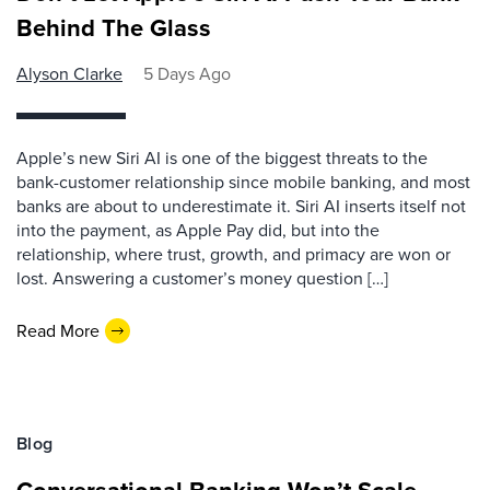
Behind The Glass
Alyson Clarke
5 Days Ago
Apple’s new Siri AI is one of the biggest threats to the
bank-customer relationship since mobile banking, and most
banks are about to underestimate it. Siri AI inserts itself not
into the payment, as Apple Pay did, but into the
relationship, where trust, growth, and primacy are won or
lost. Answering a customer’s money question […]
Read More
Blog