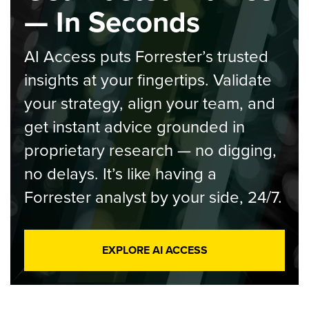
— In Seconds
AI Access puts Forrester’s trusted
insights at your fingertips. Validate
your strategy, align your team, and
get instant advice grounded in
proprietary research — no digging,
no delays. It’s like having a
Forrester analyst by your side, 24/7.
EXPLORE AI ACCESS