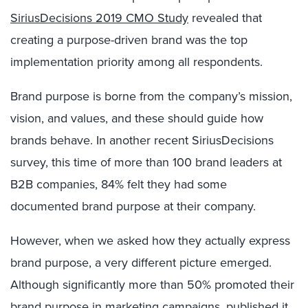
SiriusDecisions 2019 CMO Study
revealed that
creating a purpose-driven brand was the top
implementation priority among all respondents.
Brand purpose is borne from the company’s mission,
vision, and values, and these should guide how
brands behave. In another recent SiriusDecisions
survey, this time of more than 100 brand leaders at
B2B companies, 84% felt they had some
documented brand purpose at their company.
However, when we asked how they actually express
brand purpose, a very different picture emerged.
Although significantly more than 50% promoted their
brand purpose in marketing campaigns, published it