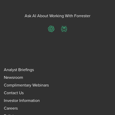
Ask AI About Working With Forrester
ChatGPT
Perplexity
Analyst Briefings
Newsroom
Complimentary Webinars
Contact Us
Investor Information
Careers