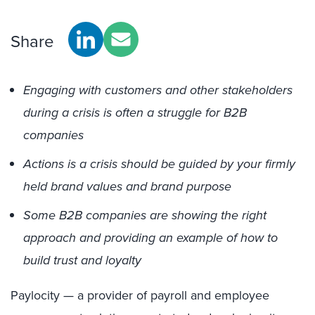
Share
Engaging with customers and other stakeholders
during a crisis is often a struggle for B2B
companies
Actions is a crisis should be guided by your firmly
held brand values and brand purpose
Some B2B companies are showing the right
approach and providing an example of how to
build trust and loyalty
Paylocity — a provider of payroll and employee