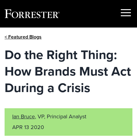
Show
Menu
Skip
< Featured Blogs
to
content
Do the Right Thing:
How Brands Must Act
During a Crisis
Ian Bruce
, VP, Principal Analyst
APR 13 2020