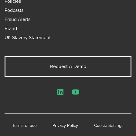
Policies
Podcasts
Fraud Alerts
Brand
UK Slavery Statement
Request A Demo
LinkedIn
YouTube
Terms of use
Privacy Policy
Cookie Settings