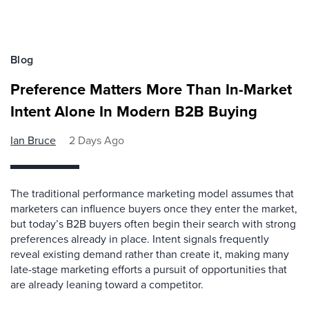
Blog
Preference Matters More Than In-Market
Intent Alone In Modern B2B Buying
Ian Bruce
2 Days Ago
The traditional performance marketing model assumes that
marketers can influence buyers once they enter the market,
but today’s B2B buyers often begin their search with strong
preferences already in place. Intent signals frequently
reveal existing demand rather than create it, making many
late-stage marketing efforts a pursuit of opportunities that
are already leaning toward a competitor.