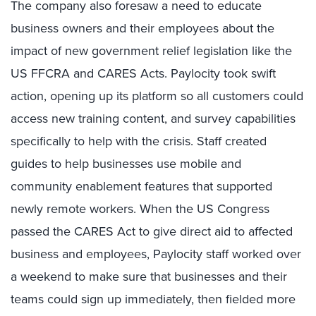
The company also foresaw a need to educate
business owners and their employees about the
impact of new government relief legislation like the
US FFCRA and CARES Acts. Paylocity took swift
action, opening up its platform so all customers could
access new training content, and survey capabilities
specifically to help with the crisis. Staff created
guides to help businesses use mobile and
community enablement features that supported
newly remote workers. When the US Congress
passed the CARES Act to give direct aid to affected
business and employees, Paylocity staff worked over
a weekend to make sure that businesses and their
teams could sign up immediately, then fielded more