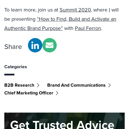
To learn more, join us at
Summit 2020
, where
I
will
be presenting
“How to Find, Build and Activate an
Authentic Brand Purpose”
with
Paul Ferron
.
Share
Categories
B2B Research
Brand And Communications
Chief Marketing Officer
Get Trusted Advice