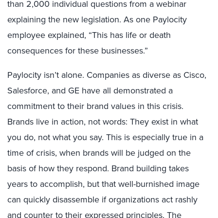
than 2,000 individual questions from a webinar
explaining the new legislation. As one Paylocity
employee explained, “This has life or death
consequences for these businesses.”
Paylocity isn’t alone. Companies as diverse as Cisco,
Salesforce, and GE have all demonstrated a
commitment to their brand values in this crisis.
Brands live in action, not words: They exist in what
you do, not what you say. This is especially true in a
time of crisis, when brands will be judged on the
basis of how they respond. Brand building takes
years to accomplish, but that well-burnished image
can quickly disassemble if organizations act rashly
and counter to their expressed principles. The