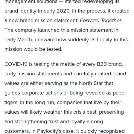
management solutions — started redeveloping its
brand identity in early 2020. In the process, it created
a new brand mission statement:
Forward Together
.
The company launched this mission statement in
early March, unaware how suddenly its fidelity to this
mission would be tested.
COVID-19 is testing the mettle of every B2B brand.
Lofty mission statements and carefully crafted brand
values are either serving as the North Star that
guides corporate actions or being revealed as paper
tigers. In the long run, companies that live by their
values will likely weather this crisis best, preserving
and strengthening trust and loyalty among
customers. In Paylocity’s case, it quickly recognized