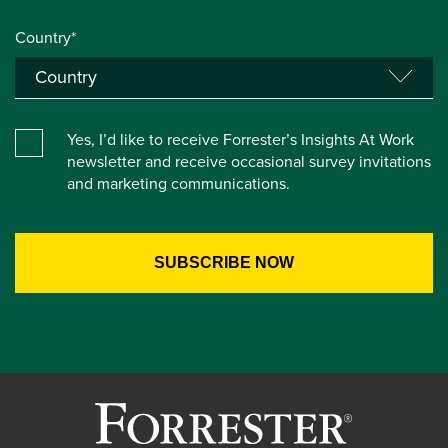
Country*
Yes, I’d like to receive Forrester’s Insights At Work
newsletter and receive occasional survey invitations
and marketing communications.