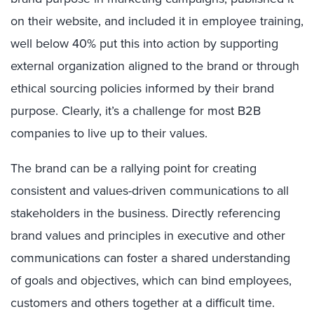
on their website, and included it in employee training,
well below 40% put this into action by supporting
external organization aligned to the brand or through
ethical sourcing policies informed by their brand
purpose. Clearly, it’s a challenge for most B2B
companies to live up to their values.
The brand can be a rallying point for creating
consistent and values-driven communications to all
stakeholders in the business. Directly referencing
brand values and principles in executive and other
communications can foster a shared understanding
of goals and objectives, which can bind employees,
customers and others together at a difficult time.