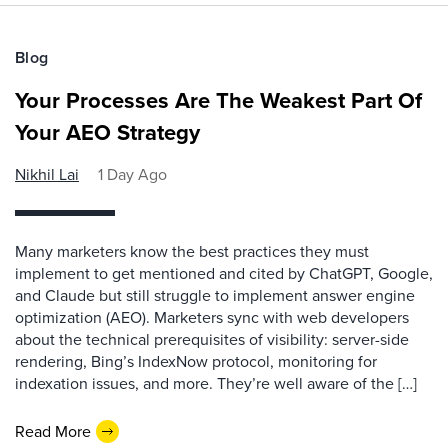
Blog
Your Processes Are The Weakest Part Of
Your AEO Strategy
Nikhil Lai
1 Day Ago
Many marketers know the best practices they must
implement to get mentioned and cited by ChatGPT, Google,
and Claude but still struggle to implement answer engine
optimization (AEO). Marketers sync with web developers
about the technical prerequisites of visibility: server-side
rendering, Bing’s IndexNow protocol, monitoring for
indexation issues, and more. They’re well aware of the […]
Read More