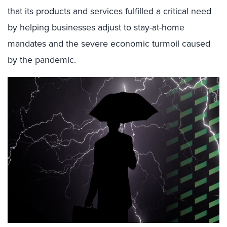
that its products and services fulfilled a critical need
by helping businesses adjust to stay-at-home
mandates and the severe economic turmoil caused
by the pandemic.