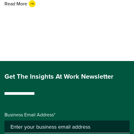
Read More
Get The Insights At Work Newsletter
Business Email Address*