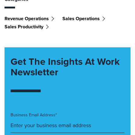
Revenue Operations
Sales Operations
Sales Productivity
Get The Insights At Work
Newsletter
Business Email Address*