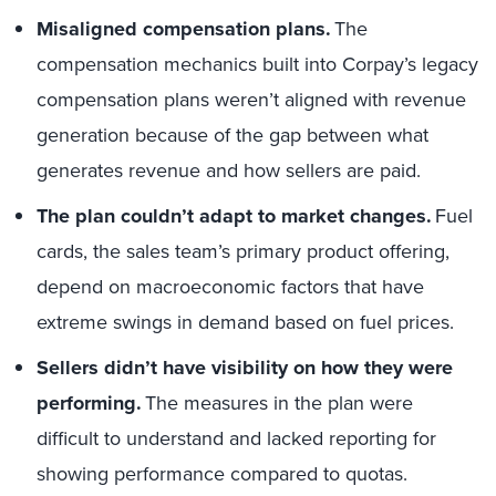
Misaligned compensation plans.
The
compensation mechanics built into Corpay’s legacy
compensation plans weren’t aligned with revenue
generation because of the gap between what
generates revenue and how sellers are paid.
The plan couldn’t adapt to market changes.
Fuel
cards, the sales team’s primary product offering,
depend on macroeconomic factors that have
extreme swings in demand based on fuel prices.
Sellers didn’t have visibility on how they were
performing.
The measures in the plan were
difficult to understand and lacked reporting for
showing performance compared to quotas.