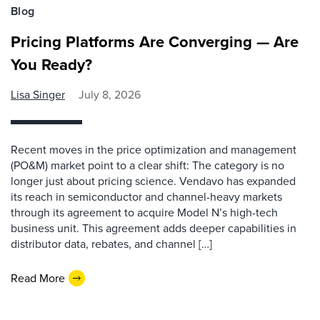
Blog
Pricing Platforms Are Converging — Are
You Ready?
Lisa Singer
July 8, 2026
Recent moves in the price optimization and management
(PO&M) market point to a clear shift: The category is no
longer just about pricing science. Vendavo has expanded
its reach in semiconductor and channel-heavy markets
through its agreement to acquire Model N’s high-tech
business unit. This agreement adds deeper capabilities in
distributor data, rebates, and channel […]
Read More