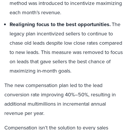
method was introduced to incentivize maximizing
each month’s revenue.
Realigning focus to the best opportunities.
The
legacy plan incentivized sellers to continue to
chase old leads despite low close rates compared
to new leads. This measure was removed to focus
on leads that gave sellers the best chance of
maximizing in-month goals.
The new compensation plan led to the lead
conversion rate improving 40%–50%, resulting in
additional multimillions
in
incremental annual
revenue
per
year
.
Compensation isn’t the solution to every sales