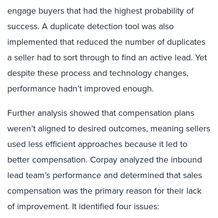
engage buyers that had the highest probability of
success. A duplicate detection tool was also
implemented that reduced the number of duplicates
a seller had to sort through to find an active lead. Yet
despite these process and technology changes,
performance hadn’t improved enough.
Further analysis showed that compensation plans
weren’t aligned to desired outcomes, meaning sellers
used less efficient approaches because it led to
better compensation. Corpay analyzed the inbound
lead team’s performance and determined that sales
compensation was the primary reason for their lack
of improvement. It identified four issues: