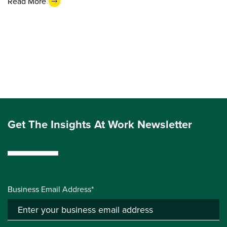
Read More
Get The Insights At Work Newsletter
Business Email Address*