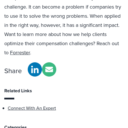
challenge. It can become a problem if companies try
to use it to solve the wrong problems. When applied
in the right way, however, it has a significant impact.
Want to learn more about how we help clients
optimize their compensation challenges? Reach out
to
Forrester
.
Share
Related Links
Connect With An Expert
Categories