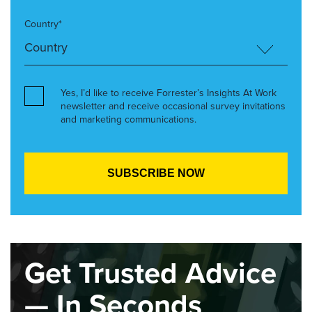
Country*
Yes, I’d like to receive Forrester’s Insights At Work
newsletter and receive occasional survey invitations
and marketing communications.
Get Trusted Advice
— In Seconds