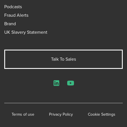
Podcasts
Fraud Alerts
Brand
UK Slavery Statement
Talk To Sales
LinkedIn
YouTube
Terms of use
Privacy Policy
Cookie Settings