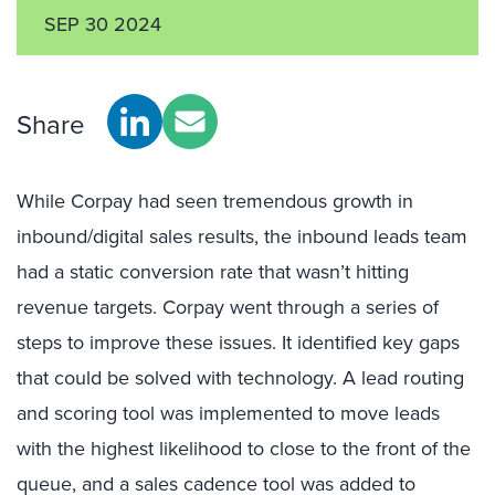
SEP 30 2024
Share
While Corpay had seen tremendous growth in
inbound/digital sales results, the inbound leads team
had a static conversion rate that wasn’t hitting
revenue targets. Corpay went through a series of
steps to improve these issues. It identified key gaps
that could be solved with technology. A lead routing
and scoring tool was implemented to move leads
with the highest likelihood to close to the front of the
queue, and a sales cadence tool was added to