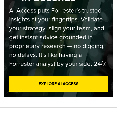
AI Access puts Forrester’s trusted
insights at your fingertips. Validate
your strategy, align your team, and
get instant advice grounded in
proprietary research — no digging,
no delays. It’s like having a
Forrester analyst by your side, 24/7.
EXPLORE AI ACCESS