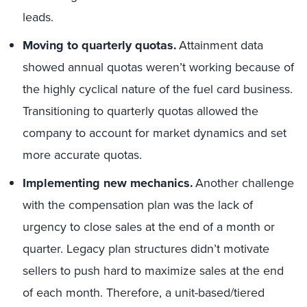
leads.
Moving to quarterly quotas.
Attainment data
showed annual quotas weren’t working because of
the highly cyclical nature of the fuel card business.
Transitioning to quarterly quotas allowed the
company to account for market dynamics and set
more accurate quotas.
Implementing new mechanics.
Another challenge
with the compensation plan was the lack of
urgency to close sales at the end of a month or
quarter. Legacy plan structures didn’t motivate
sellers to push hard to maximize sales at the end
of each month. Therefore, a unit-based/tiered