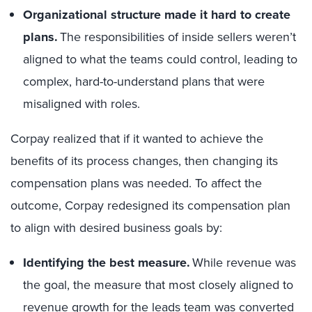
Organizational structure made it hard to create
plans.
The responsibilities of inside sellers weren’t
aligned to what the teams could control, leading to
complex, hard-to-understand plans that were
misaligned with roles.
Corpay realized that if it wanted to achieve the
benefits of its process changes, then changing its
compensation plans was needed. To affect the
outcome, Corpay redesigned its compensation plan
to align with desired business goals by:
Identifying the best measure.
While revenue was
the goal, the measure that most closely aligned to
revenue growth for the leads team was converted