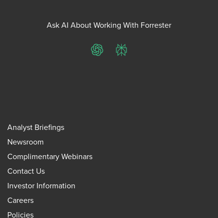
Ask AI About Working With Forrester
ChatGPT
Perplexity
Analyst Briefings
Newsroom
Complimentary Webinars
Contact Us
Investor Information
Careers
Policies