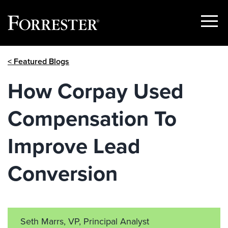
Show
Menu
Skip
< Featured Blogs
to
content
How Corpay Used
Compensation To
Improve Lead
Conversion
Seth Marrs, VP, Principal Analyst