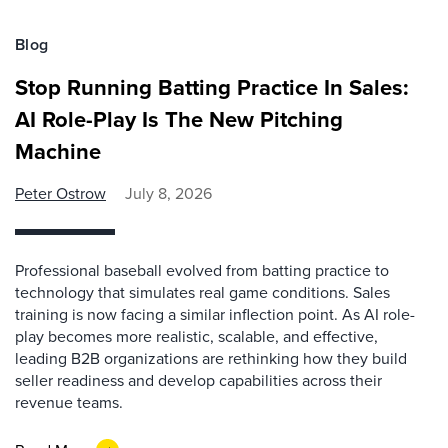
Blog
Stop Running Batting Practice In Sales:
AI Role-Play Is The New Pitching
Machine
Peter Ostrow
July 8, 2026
Professional baseball evolved from batting practice to
technology that simulates real game conditions. Sales
training is now facing a similar inflection point. As AI role-
play becomes more realistic, scalable, and effective,
leading B2B organizations are rethinking how they build
seller readiness and develop capabilities across their
revenue teams.