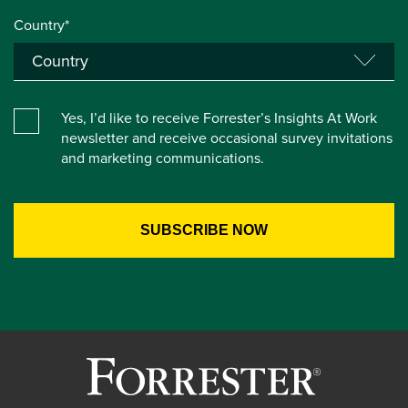
Country*
Yes, I’d like to receive Forrester’s Insights At Work
newsletter and receive occasional survey invitations
and marketing communications.