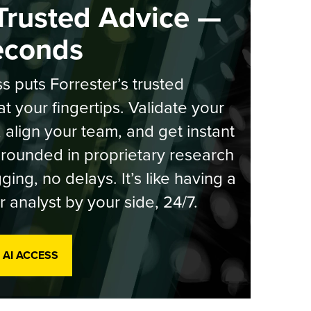
Trusted Advice —
econds
s puts Forrester’s trusted
at your fingertips. Validate your
, align your team, and get instant
rounded in proprietary research
ging, no delays. It’s like having a
r analyst by your side, 24/7.
 AI ACCESS