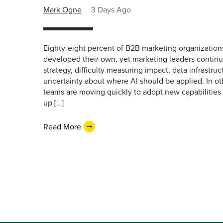
Mark Ogne
3 Days Ago
Eighty-eight percent of B2B marketing organization
developed their own, yet marketing leaders continue
strategy, difficulty measuring impact, data infrastru
uncertainty about where AI should be applied. In o
teams are moving quickly to adopt new capabilities 
up […]
Read More