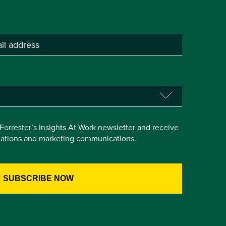
e Forrester’s Insights At Work newsletter and receive
itations and marketing communications.