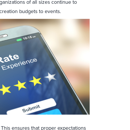
nizations of all sizes continue to
 creation budgets to events.
This ensures that proper expectations