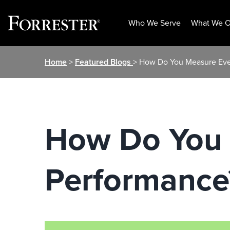
Who We Serve
What We O
Skip
Home
>
Featured Blogs
> How Do You Measure Eve
to
content
How Do You 
Performance