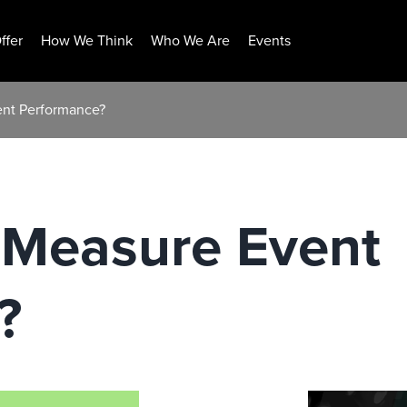
ffer
How We Think
Who We Are
Events
nt Performance?
Measure Event
?