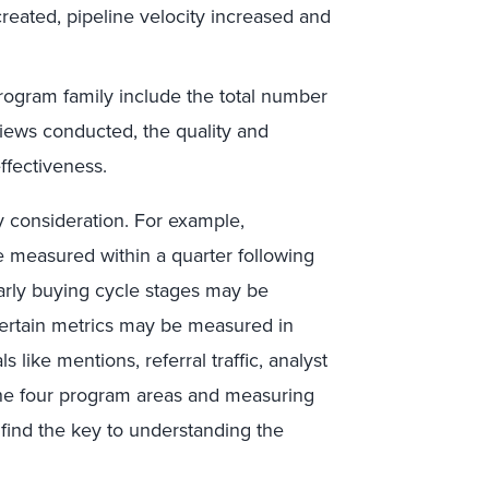
eated, pipeline velocity increased and
program family include the total number
rviews conducted, the quality and
fectiveness.
y consideration. For example,
e measured within a quarter following
early buying cycle stages may be
Certain metrics may be measured in
 like mentions, referral traffic, analyst
n the four program areas and measuring
l find the key to understanding the