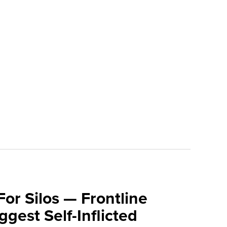
For Silos — Frontline
ggest Self-Inflicted