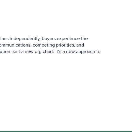
ans independently, buyers experience the
mmunications, competing priorities, and
ution isn’t a new org chart. It’s a new approach to