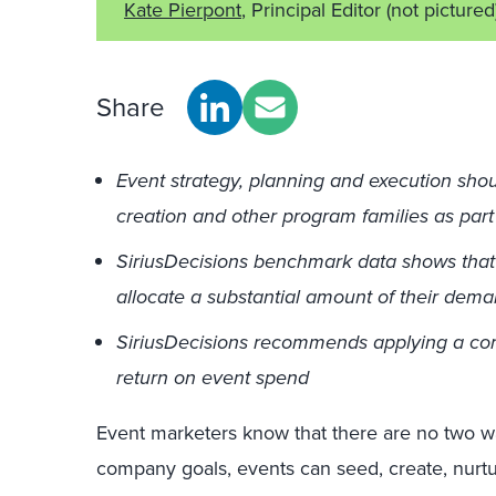
Kate Pierpont
, Principal Editor
(not pictured
Share
Event strategy, planning and execution sho
creation and other program families as par
SiriusDecisions benchmark data shows that o
allocate a substantial amount of their dem
SiriusDecisions recommends applying a cor
return on event spend
Event marketers know that there are no two wa
company goals, events can seed, create, nurt