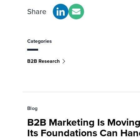
Share
Categories
B2B Research
Blog
B2B Marketing Is Moving
Its Foundations Can Han