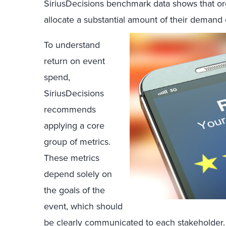
SiriusDecisions benchmark data shows that orga
allocate a substantial amount of their demand
To understand
return on event
spend,
SiriusDecisions
recommends
applying a core
group of metrics.
These metrics
depend solely on
the goals of the
event, which should
be clearly communicated to each stakeholder. 