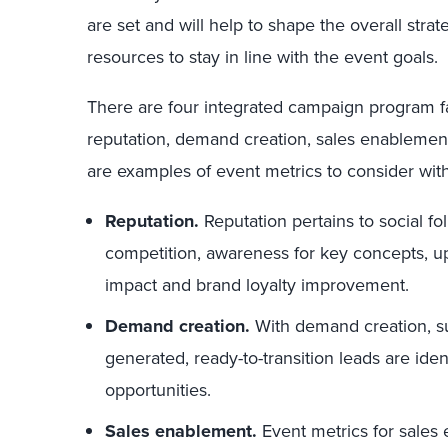
are set and will help to shape the overall strat
resources to stay in line with the event goals.
There are four integrated campaign program f
reputation, demand creation, sales enablement
are examples of event metrics to consider with
Reputation.
Reputation pertains to social f
competition, awareness for key concepts, upli
impact and brand loyalty improvement.
Demand creation.
With demand creation, sus
generated, ready-to-transition leads are iden
opportunities.
Sales enablement.
Event metrics for sales