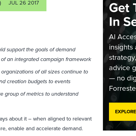
Get 
)
JUL 26 2017
In S
AI Acces
insights 
uld support the goals of demand
strategy
t of an integrated campaign framework
advice g
rganizations of all sizes continue to
— no dig
and creation budgets to events
Forreste
e group of metrics to understand
EXPLORE
ys about it – when aligned to relevant
ure, enable and accelerate demand.