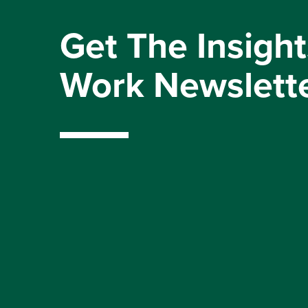
Get The Insight
Work Newslett