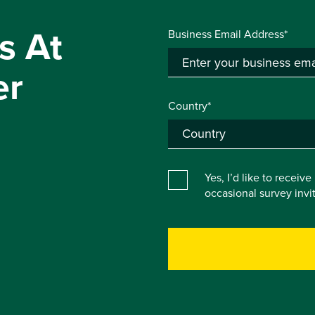
s At
Business Email Address*
er
Country*
Yes, I’d like to receiv
occasional survey inv