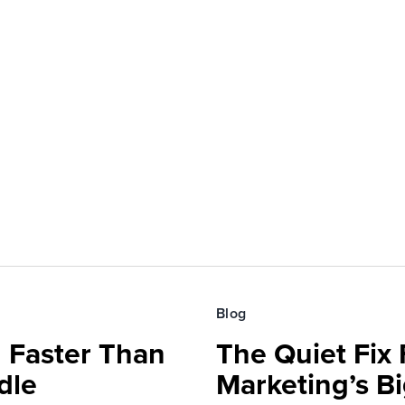
Blog
 Faster Than
The Quiet Fix 
dle
Marketing’s Bi