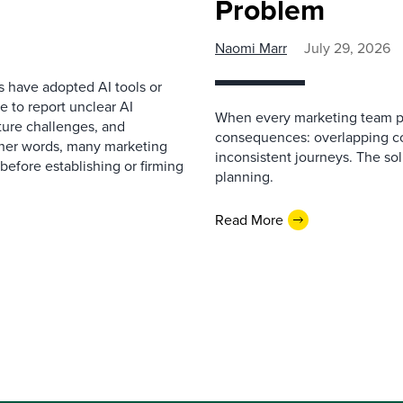
Problem
Naomi Marr
July 29, 2026
s have adopted AI tools or
 to report unclear AI
When every marketing team pl
cture challenges, and
consequences: overlapping co
ther words, many marketing
inconsistent journeys. The sol
before establishing or firming
planning.
Read More