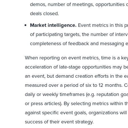
demos, number of meetings, opportunities cr
deals closed.
Market intelligence.
Event metrics in this 
of participating targets, the number of inte
completeness of feedback and messaging ef
When reporting on event metrics, time is a ke
acceleration of late-stage opportunities may b
an event, but demand creation efforts in the 
measured over a period of six to 12 months. 
daily or weekly timeframes (e.g. reputation goals
or press articles). By selecting metrics withi
against specific event goals, organizations wil
success of their event strategy.