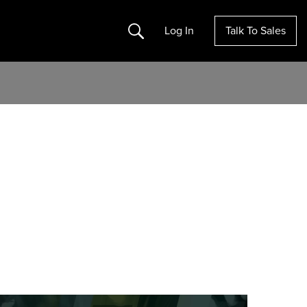
Search
Log In
Talk To Sales