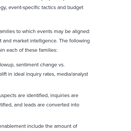
egy, event-specific tactics and budget
amilies to which events may be aligned:
 and market intelligence. The following
in each of these families:
ollowup, sentiment change vs.
ft in ideal inquiry rates, media/analyst
pects are identified, inquiries are
tified, and leads are converted into
 enablement include the amount of