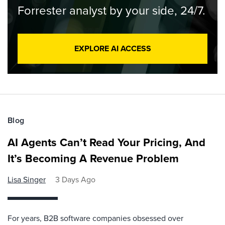
Forrester analyst by your side, 24/7.
EXPLORE AI ACCESS
Blog
AI Agents Can’t Read Your Pricing, And
It’s Becoming A Revenue Problem
Lisa Singer
3 Days Ago
For years, B2B software companies obsessed over