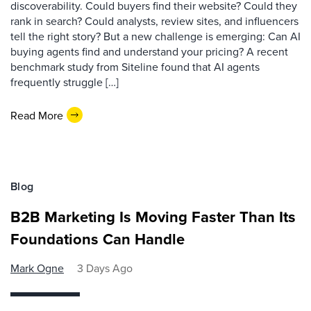
discoverability. Could buyers find their website? Could they
rank in search? Could analysts, review sites, and influencers
tell the right story? But a new challenge is emerging: Can AI
buying agents find and understand your pricing? A recent
benchmark study from Siteline found that AI agents
frequently struggle […]
Read More
Blog
B2B Marketing Is Moving Faster Than Its
Foundations Can Handle
Mark Ogne
3 Days Ago