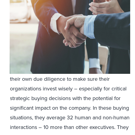
their own due diligence to make sure their
organizations invest wisely – especially for critical
strategic buying decisions with the potential for
significant impact on the company. In these buying
situations, they average 32 human and non-human
interactions – 10 more than other executives. They