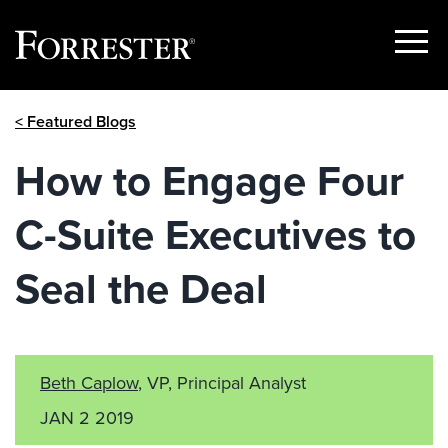
Show
Menu
Skip
< Featured Blogs
to
content
How to Engage Four
C-Suite Executives to
Seal the Deal
Beth Caplow
, VP, Principal Analyst
JAN 2 2019