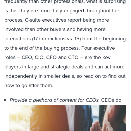
frequently than other professionals, what is surprising
is that they are more fully engaged throughout the
process. C-suite executives report being more
involved than other buyers and having more
interactions (17 interactions vs. 15) from the beginning
to the end of the buying process. Four executive
roles – CEO, CIO, CFO and CTO – are the key
players in large and strategic deals and can act more
independently in smaller deals, so read on to find out
how to go after them.
Provide a plethora of content for CEOs.
CEOs do