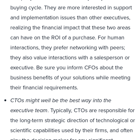
buying cycle. They are more interested in support
and implementation issues than other executives,
realizing the financial impact that these two areas
can have on the ROI of a purchase. For human
interactions, they prefer networking with peers;
they also value interactions with a salesperson or
executive. Be sure you inform CFOs about the
business benefits of your solutions while meeting
their financial requirements.
CTOs might well be the best way into the
executive team
. Typically, CTOs are responsible for
the long-term strategic direction of technological or
scientific capabilities used by their firms, and often