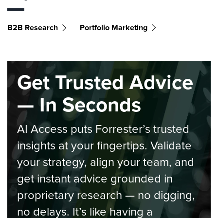
B2B Research
Portfolio Marketing
Get Trusted Advice
— In Seconds
AI Access puts Forrester’s trusted
insights at your fingertips. Validate
your strategy, align your team, and
get instant advice grounded in
proprietary research — no digging,
no delays. It’s like having a