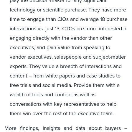
play the decision-maker for any significant
technology or scientific purchase. They have more
time to engage than CIOs and average 18 purchase
interactions vs. just 13. CTOs are more interested in
engaging directly with the vendor than other
executives, and gain value from speaking to
vendor executives, salespeople and subject-matter
experts. They value a breadth of interactions and
content – from white papers and case studies to
free trials and social media. Provide them with a
wealth of tools and content as well as
conversations with key representatives to help
them win over the rest of the executive team.
More findings, insights and data about buyers –