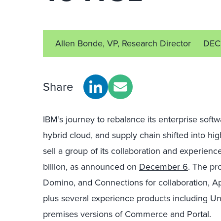
Allen Bonde, VP, Research Director
DEC
Share
IBM’s journey to rebalance its enterprise softw
hybrid cloud, and supply chain shifted into hi
sell a group of its collaboration and experien
billion, as announced on
December 6
. The pr
Domino, and Connections for collaboration, Ap
plus several experience products including Un
premises versions of Commerce and Portal.