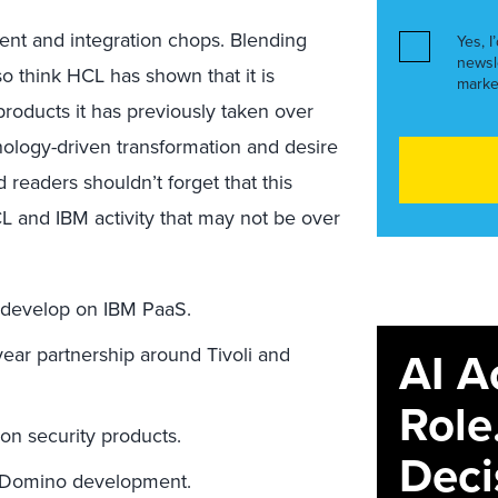
ment and integration chops. Blending
Yes, I
newsl
so think HCL has shown that it is
marke
products it has previously taken over
hnology-driven transformation and desire
 readers shouldn’t forget that this
 HCL and IBM activity that may not be over
develop on IBM PaaS.
AI A
ar partnership around Tivoli and
Role
on security products.
Deci
 Domino development.