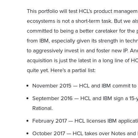
This portfolio will test HCL’s product manage
ecosystems is not a short-term task. But we al
committed to being a better caretaker for the 
from IBM, especially given its strength in tec
to aggressively invest in and foster new IP. And
acquisition is just the latest in a long line of
quite yet. Here’s a partial list:
November 2015 — HCL and IBM commit to 
September 2016 — HCL and IBM sign a 15-ye
Rational.
February 2017 — HCL licenses IBM applicati
October 2017 — HCL takes over Notes and