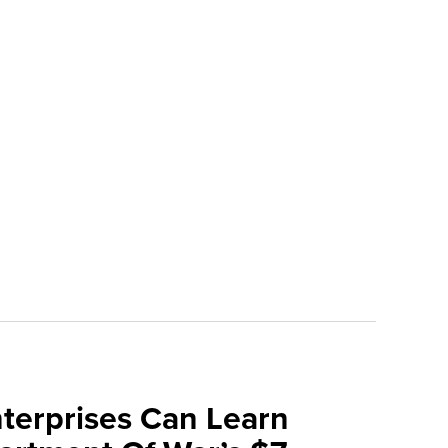
terprises Can Learn