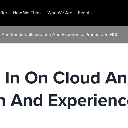
ffer
How We Think
Who We Are
Events
d And Sends Collaboration And Experience Products To HCL
l In On Cloud A
n And Experienc