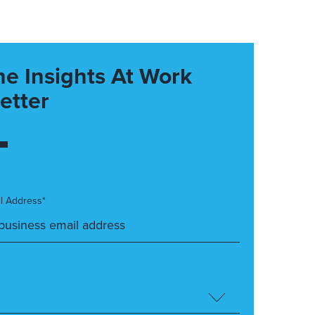
he Insights At Work
etter
l Address*