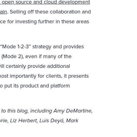
 open source and cloud development
ain
. Selling off these collaboration and
e for investing further in these areas
s “Mode 1-2-3” strategy and provides
(Mode 2), even if many of the
l certainly provide additional
t importantly for clients, it presents
to put its product and platform
 to this blog, including Amy DeMartine,
ie, Liz Herbert, Luis Deyá, Mark