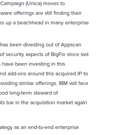
M Campaign (Unica) moves to
are offerings are still finding their
ves up a beachhead in many enterprise
has been divesting out of Appscan
 security aspects of BigFix since last
 have been investing in this
and add-ons around this acquired IP to
oviding similar offerings. IBM will face
 good long-term steward of
its toe in the acquisition market again
trategy as an end-to-end enterprise