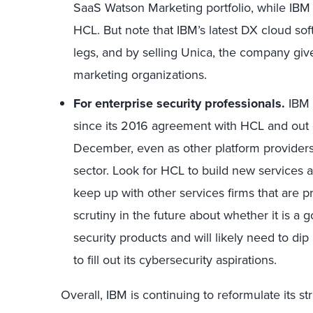
SaaS Watson Marketing portfolio, while IB
HCL. But note that IBM’s latest DX cloud softw
legs, and by selling Unica, the company gi
marketing organizations.
For enterprise security professionals.
IBM 
since its 2016 agreement with HCL and out of
December, even as other platform providers
sector. Look for HCL to build new services 
keep up with other services firms that are pr
scrutiny in the future about whether it is a
security products and will likely need to dip 
to fill out its cybersecurity aspirations.
Overall, IBM is continuing to reformulate its s