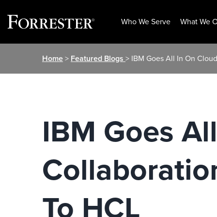
Who We Serve
What We O
Skip
Home
>
Featured Blogs
> IBM Goes All In On Clou
to
content
IBM Goes Al
Collaboratio
To HCL