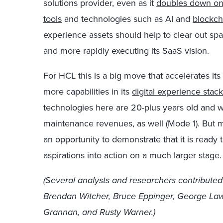
solutions provider, even as it
doubles down on
tools
and technologies such as AI and
blockch
experience assets should help to clear out spac
and more rapidly executing its SaaS vision.
For HCL this is a big move that accelerates it
more capabilities in its
digital experience stack
technologies here are 20-plus years old and wil
maintenance revenues, as well (Mode 1). But mos
an opportunity to demonstrate that it is ready 
aspirations into action on a much larger stage.
(Several analysts and researchers contributed
Brendan Witcher, Bruce Eppinger, George Lawr
Grannan, and Rusty Warner.)