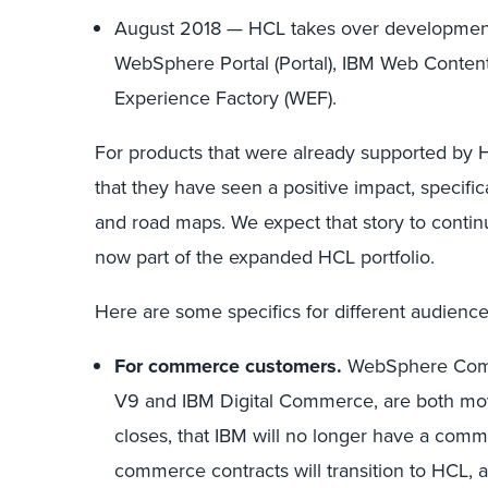
August 2018 — HCL takes over development
WebSphere Portal (Portal), IBM Web Conte
Experience Factory (WEF).
For products that were already supported by 
that they have seen a positive impact, specifi
and road maps. We expect that story to conti
now part of the expanded HCL portfolio.
Here are some specifics for different audience
For commerce customers.
WebSphere Comme
V9 and IBM Digital Commerce, are both movi
closes, that IBM will no longer have a comm
commerce contracts will transition to HCL,