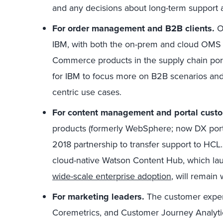
and any decisions about long-term support a
For order management and B2B clients.
O
IBM, with both the on-prem and cloud OMS p
Commerce products in the supply chain port
for IBM to focus more on B2B scenarios and
centric use cases.
For content management and portal cust
products (formerly WebSphere; now DX portf
2018 partnership to transfer support to HCL.
cloud-native Watson Content Hub, which la
wide-scale enterprise adoption
, will remain 
For marketing leaders.
The customer experi
Coremetrics, and Customer Journey Analytics