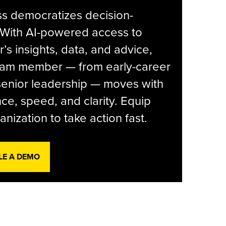
s democratizes decision-
 With AI-powered access to
r’s insights, data, and advice,
eam member — from early-career
senior leadership — moves with
ce, speed, and clarity. Equip
anization to take action fast.
LE A DEMO