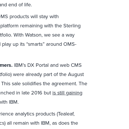
nd end of life.
MS products will stay with
latform remaining with the Sterling
folio. With Watson, we see a way
 play up its “smarts” around OMS-
omers.
IBM’s DX Portal and web CMS
olio) were already part of the August
 This sale solidifies the agreement. The
unched in late 2016 but
is still gaining
with IBM.
ence analytics products (Tealeaf,
) all remain with IBM, as does the