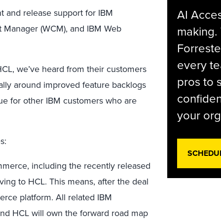
AI Acces
 and release support for IBM
nt Manager (WCM), and IBM Web
making.
Forreste
every t
HCL, we’ve heard from their customers
pros to 
cally around improved feature backlogs
confiden
nue for other IBM customers who are
your org
s:
SCHEDU
rce, including the recently released
ng to HCL. This means, after the deal
erce platform. All related IBM
 and HCL will own the forward road map