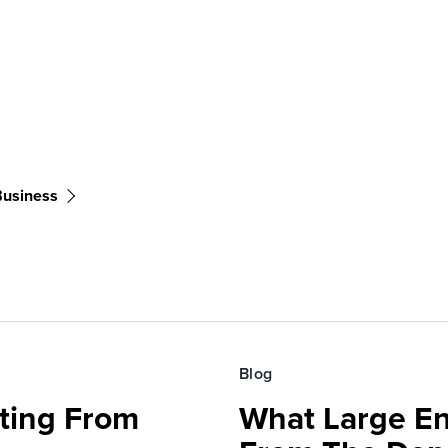
Business
Blog
fting From
What Large En