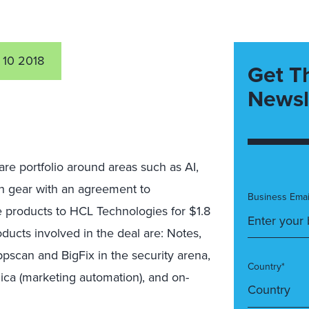
 10 2018
Get T
Newsl
are portfolio around areas such as AI,
gh gear with an agreement to
Business Emai
ce products to HCL Technologies for $1.8
oducts involved in the deal are: Notes,
pscan and BigFix in the security arena,
Country*
ica (marketing automation), and on-