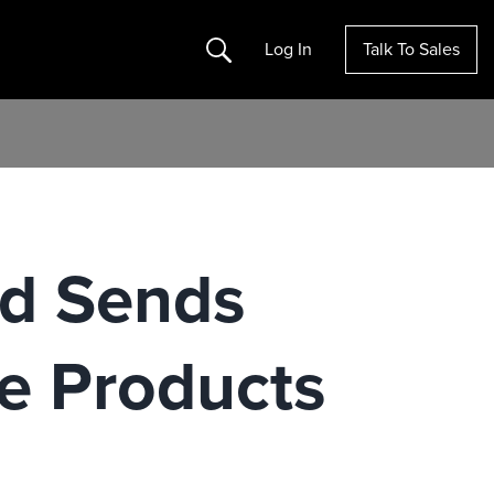
Search
Log In
Talk To Sales
nd Sends
e Products