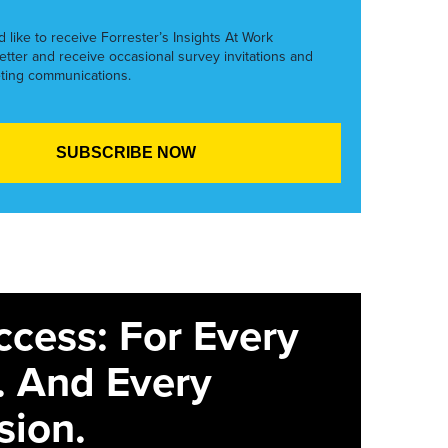
’d like to receive Forrester’s Insights At Work
etter and receive occasional survey invitations and
ting communications.
ccess: For Every
. And Every
sion.