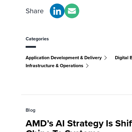
Share
Categories
Application Development & Delivery
Digital 
Infrastructure & Operations
Blog
AMD’s AI Strategy Is Shi