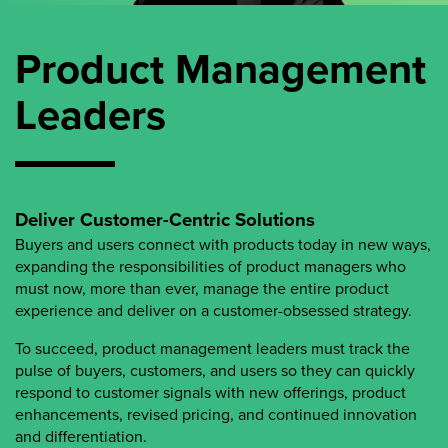
Product Management
Leaders
Deliver Customer-Centric Solutions
Buyers and users connect with products today in new ways,
expanding the responsibilities of product managers who
must now, more than ever, manage the entire product
experience and deliver on a customer-obsessed strategy.
To succeed, product management leaders must track the
pulse of buyers, customers, and users so they can quickly
respond to customer signals with new offerings, product
enhancements, revised pricing, and continued innovation
and differentiation.