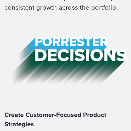
consistent growth across the portfolio.
Create Customer-Focused Product
Strategies