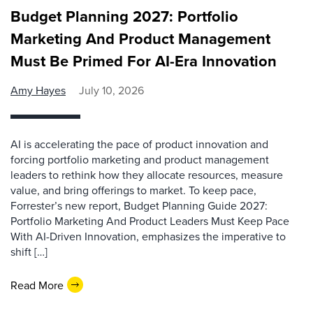
Budget Planning 2027: Portfolio
Marketing And Product Management
Must Be Primed For AI-Era Innovation
Amy Hayes
July 10, 2026
AI is accelerating the pace of product innovation and
forcing portfolio marketing and product management
leaders to rethink how they allocate resources, measure
value, and bring offerings to market. To keep pace,
Forrester’s new report, Budget Planning Guide 2027:
Portfolio Marketing And Product Leaders Must Keep Pace
With AI-Driven Innovation, emphasizes the imperative to
shift […]
Read More