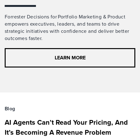
Forrester Decisions for Portfolio Marketing & Product
empowers executives, leaders, and teams to drive
strategic initiatives with confidence and deliver better
outcomes faster.
LEARN MORE
Blog
AI Agents Can’t Read Your Pricing, And
It’s Becoming A Revenue Problem