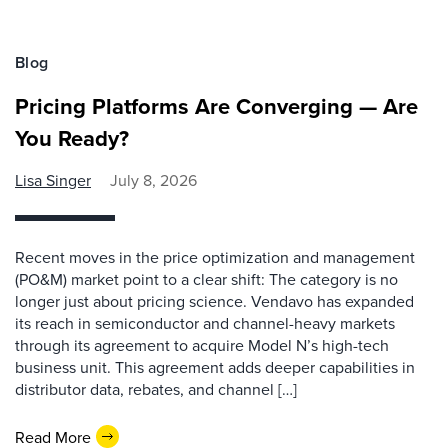
Blog
Pricing Platforms Are Converging — Are
You Ready?
Lisa Singer
July 8, 2026
Recent moves in the price optimization and management
(PO&M) market point to a clear shift: The category is no
longer just about pricing science. Vendavo has expanded
its reach in semiconductor and channel-heavy markets
through its agreement to acquire Model N’s high-tech
business unit. This agreement adds deeper capabilities in
distributor data, rebates, and channel […]
Read More