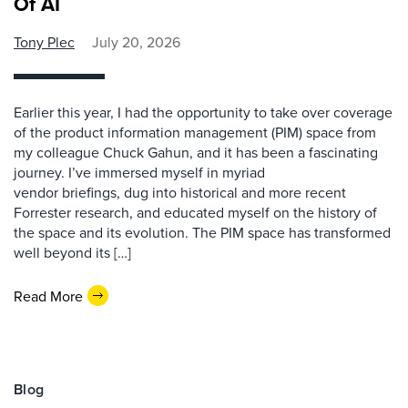
Of AI
Tony Plec
July 20, 2026
Earlier this year, I had the opportunity to take over coverage
of the product information management (PIM) space from
my colleague Chuck Gahun, and it has been a fascinating
journey. I’ve immersed myself in myriad
vendor briefings, dug into historical and more recent
Forrester research, and educated myself on the history of
the space and its evolution. The PIM space has transformed
well beyond its […]
Read More
Blog