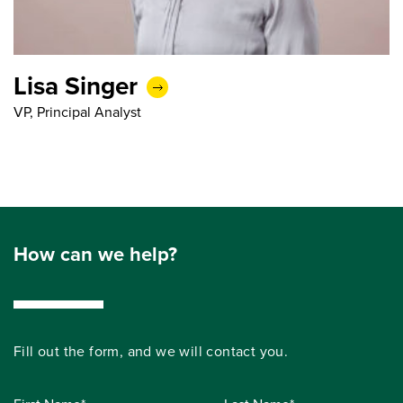
Lisa Singer
VP, Principal Analyst
How can we help?
Fill out the form, and we will contact you.