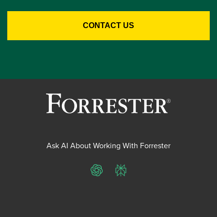
Ask AI About Working With Forrester
ChatGPT
Perplexity