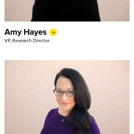
Amy Hayes
VP, Research Director