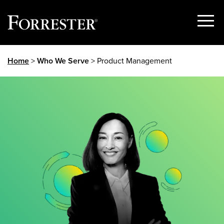
Show
Menu
Skip
Home
>
Who We Serve
> Product Management
to
content