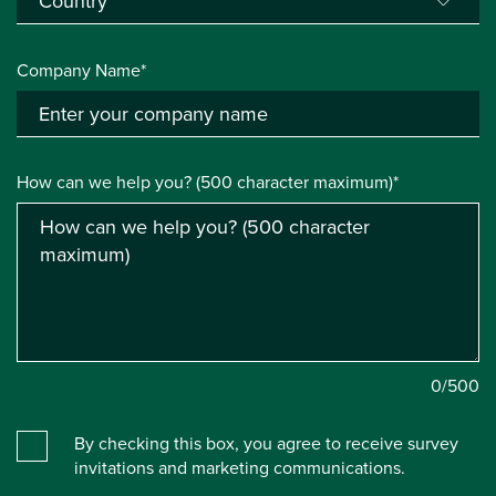
Company Name*
How can we help you? (500 character maximum)*
0
/500
By checking this box, you agree to receive survey
invitations and marketing communications.