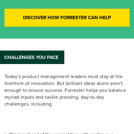
DISCOVER HOW FORRESTER CAN HELP
CHALLENGES YOU FACE
Today’s product management leaders must stay at the
forefront of innovation. But brilliant ideas alone aren’t
enough to ensure success. Forrester helps you balance
myriad inputs and tackle pressing, day-to-day
challenges, including: