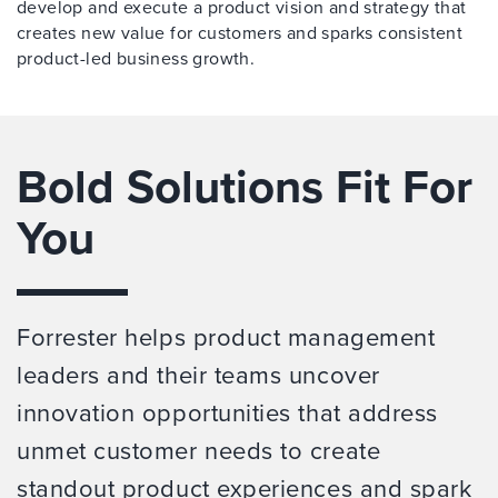
develop and execute a product vision and strategy that
creates new value for customers and sparks consistent
product-led business growth.
Bold Solutions Fit For
You
Forrester helps product management
leaders and their teams uncover
innovation opportunities that address
unmet customer needs to create
standout product experiences and spark