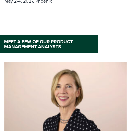
May 2-4, 2027,
Phoenix
MEET A FEW OF OUR PRODUCT
MANAGEMENT ANALYSTS