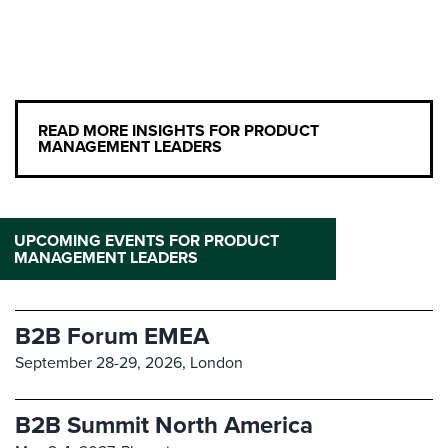
READ MORE INSIGHTS FOR PRODUCT
MANAGEMENT LEADERS
UPCOMING EVENTS FOR PRODUCT
MANAGEMENT LEADERS
B2B Forum EMEA
September 28-29, 2026,
London
B2B Summit North America