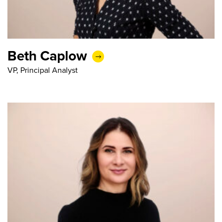
Beth Caplow
VP, Principal Analyst