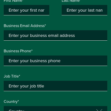
First Name*
Last Name*
Business Email Address*
Business Phone*
Job Title*
Country*