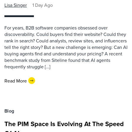
Lisa Singer
1 Day Ago
For years, B2B software companies obsessed over
discoverability. Could buyers find their website? Could they
rank in search? Could analysts, review sites, and influencers
tell the right story? But a new challenge is emerging: Can AI
buying agents find and understand your pricing? A recent
benchmark study from Siteline found that AI agents
frequently struggle […]
Read More
Blog
The PIM Space Is Evolving At The Speed