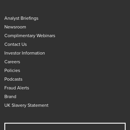
Analyst Briefings
Newsroom
Complimentary Webinars
Contact Us
Investor Information
Careers
Policies
Podcasts
Fraud Alerts
Brand
UK Slavery Statement