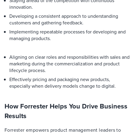
Staying ahead of the competition with continuous
innovation.
Developing a consistent approach to understanding
customers and gathering feedback.
Implementing repeatable processes for developing and
managing products.
Aligning on clear roles and responsibilities with sales and
marketing during the commercialization and product
lifecycle process.
Effectively pricing and packaging new products,
especially when delivery models change to digital.
How Forrester Helps You Drive Business
Results
Forrester empowers product management leaders to