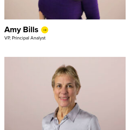
Amy Bills
VP, Principal Analyst