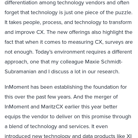
differentiation among technology vendors and often
forget that technology is just one piece of the puzzle.
It takes people, process, and technology to transform
and improve CX. The new offerings also highlight the
fact that when it comes to measuring CX, surveys are
not enough. Today’s environment requires a different
approach, one that my colleague Maxie Schmidt-
Subramanian and I discuss a lot in our research.
InMoment has been establishing the foundation for
this over the past few years. And the merger of
InMoment and MaritzCX earlier this year better
equips the vendor to deliver on this promise through
a blend of technology and services. It even
introduced new technology and data products like XI