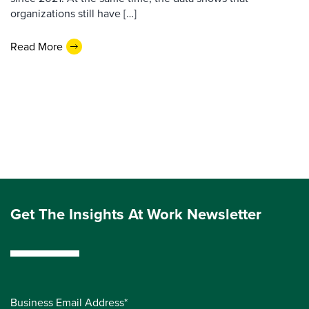
organizations still have […]
Read More
Get The Insights At Work Newsletter
Business Email Address*