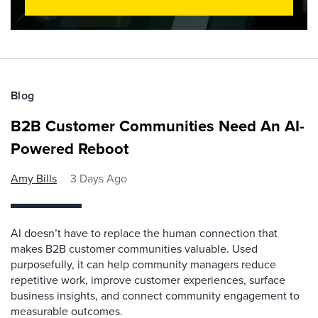
Blog
B2B Customer Communities Need An AI-
Powered Reboot
Amy Bills
3 Days Ago
AI doesn’t have to replace the human connection that
makes B2B customer communities valuable. Used
purposefully, it can help community managers reduce
repetitive work, improve customer experiences, surface
business insights, and connect community engagement to
measurable outcomes.