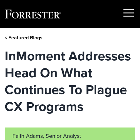
Show
Menu
Skip
< Featured Blogs
to
content
InMoment Addresses
Head On What
Continues To Plague
CX Programs
Faith Adams, Senior Analyst