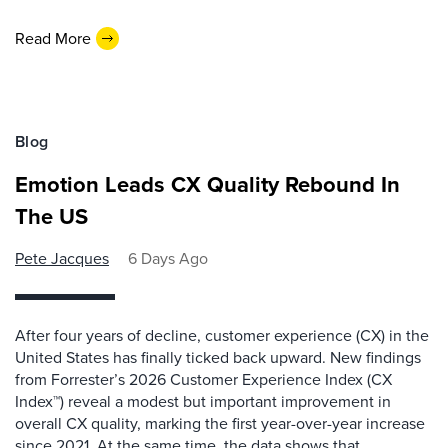
Read More
Blog
Emotion Leads CX Quality Rebound In
The US
Pete Jacques
6 Days Ago
After four years of decline, customer experience (CX) in the
United States has finally ticked back upward. New findings
from Forrester’s 2026 Customer Experience Index (CX
Index™) reveal a modest but important improvement in
overall CX quality, marking the first year-over-year increase
since 2021. At the same time, the data shows that