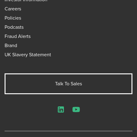
Careers
Policies
Podcasts
Fraud Alerts
Brand
UK Slavery Statement
Talk To Sales
LinkedIn
YouTube