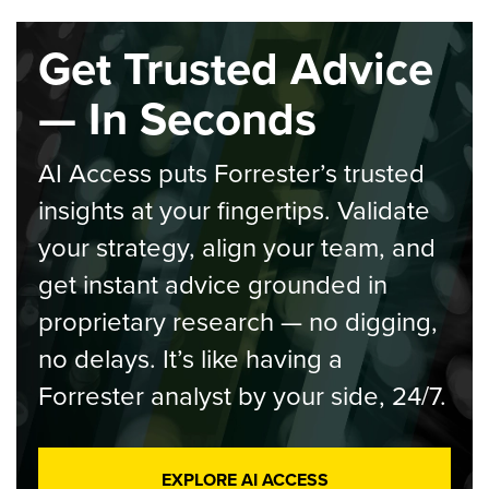
Get Trusted Advice
— In Seconds
AI Access puts Forrester’s trusted
insights at your fingertips. Validate
your strategy, align your team, and
get instant advice grounded in
proprietary research — no digging,
no delays. It’s like having a
Forrester analyst by your side, 24/7.
EXPLORE AI ACCESS