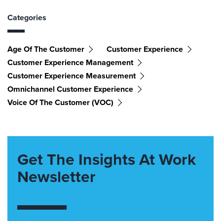
Categories
Age Of The Customer
Customer Experience
Customer Experience Management
Customer Experience Measurement
Omnichannel Customer Experience
Voice Of The Customer (VOC)
Get The Insights At Work
Newsletter