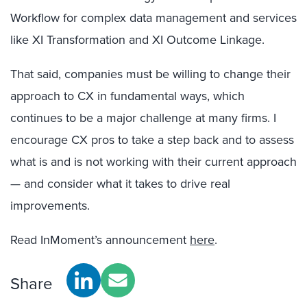
Workflow for complex data management and services
like XI Transformation and XI Outcome Linkage.
That said, companies must be willing to change their
approach to CX in fundamental ways, which
continues to be a major challenge at many firms. I
encourage CX pros to take a step back and to assess
what is and is not working with their current approach
— and consider what it takes to drive real
improvements.
Read InMoment’s announcement
here
.
Share