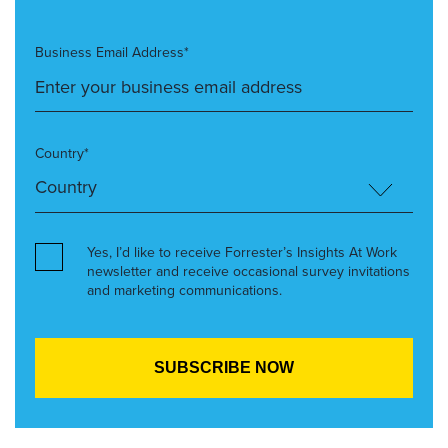
Business Email Address*
Country*
Yes, I’d like to receive Forrester’s Insights At Work
newsletter and receive occasional survey invitations
and marketing communications.