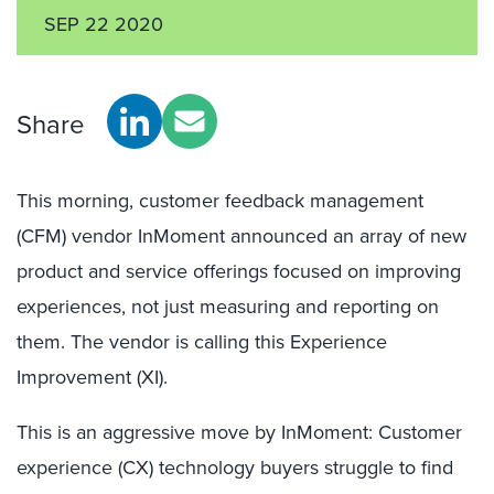
SEP 22 2020
Share
This morning, customer feedback management
(CFM) vendor InMoment announced an array of new
product and service offerings focused on improving
experiences, not just measuring and reporting on
them. The vendor is calling this Experience
Improvement (XI).
This is an aggressive move by InMoment: Customer
experience (CX) technology buyers struggle to find