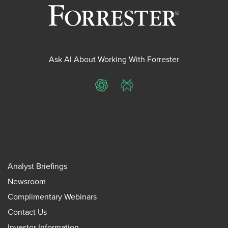
Ask AI About Working With Forrester
ChatGPT
Perplexity
Analyst Briefings
Newsroom
Complimentary Webinars
Contact Us
Investor Information