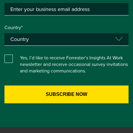
Country*
Yes, I’d like to receive Forrester’s Insights At Work
newsletter and receive occasional survey invitations
and marketing communications.